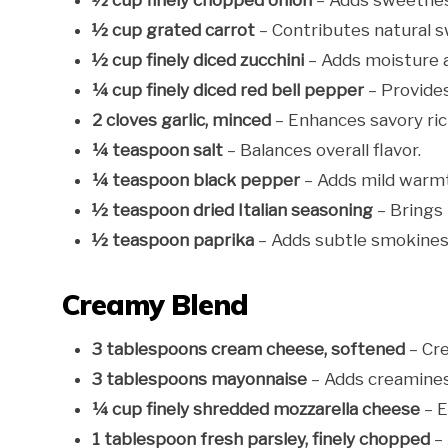
½ cup finely chopped onion
– Adds sweetnes
½ cup grated carrot
– Contributes natural s
½ cup finely diced zucchini
– Adds moisture a
¼ cup finely diced red bell pepper
– Provide
2 cloves garlic, minced
– Enhances savory ric
¼ teaspoon salt
– Balances overall flavor.
¼ teaspoon black pepper
– Adds mild warm
½ teaspoon dried Italian seasoning
– Brings 
½ teaspoon paprika
– Adds subtle smokiness
Creamy Blend
3 tablespoons cream cheese, softened
– Cre
3 tablespoons mayonnaise
– Adds creamines
¼ cup finely shredded mozzarella cheese
– E
1 tablespoon fresh parsley, finely chopped
– 