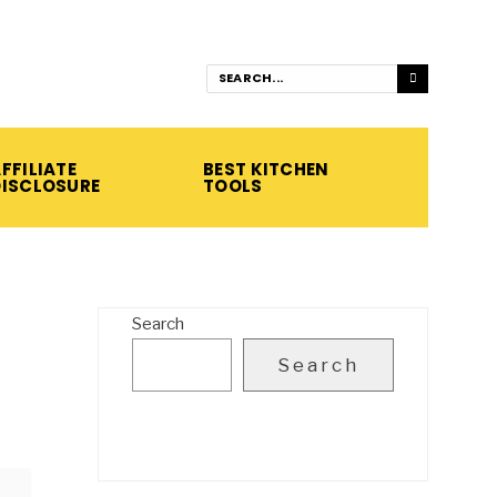
FFILIATE
BEST KITCHEN
DISCLOSURE
TOOLS
Search
Search