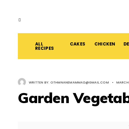
ALL
CAKES
CHICKEN
D
RECIPES
WRITTEN BY:
OTHMNANEMAMMAD@GMAIL.COM
•
MARCH 
Garden Vegetab