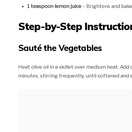
1 teaspoon lemon juice
– Brightens and bala
Step-by-Step Instructio
Sauté the Vegetables
Heat olive oil in a skillet over medium heat. Add 
minutes, stirring frequently, until softened an