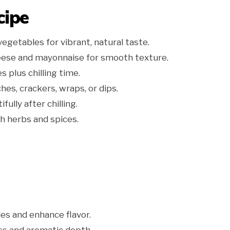
cipe
getables for vibrant, natural taste.
ese and mayonnaise for smooth texture.
 plus chilling time.
hes, crackers, wraps, or dips.
ully after chilling.
h herbs and spices.
es and enhance flavor.