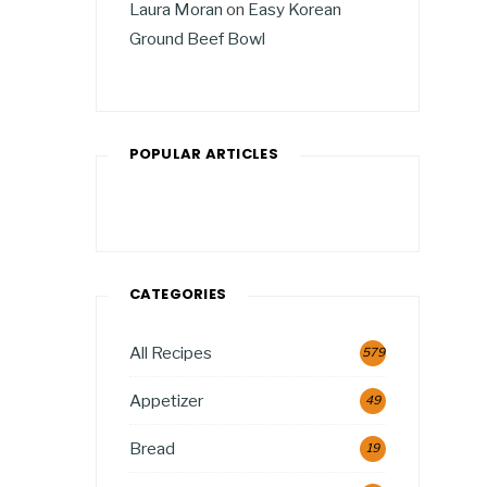
Laura Moran
on
Easy Korean
Ground Beef Bowl
POPULAR ARTICLES
CATEGORIES
All Recipes
579
Appetizer
49
Bread
19