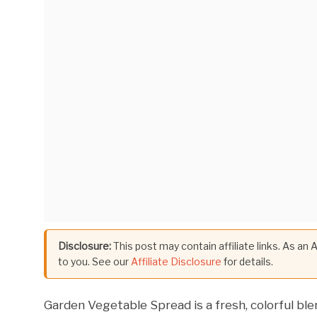
Disclosure:
This post may contain affiliate links. As an
to you. See our
Affiliate Disclosure
for details.
Garden Vegetable Spread is a fresh, colorful bl