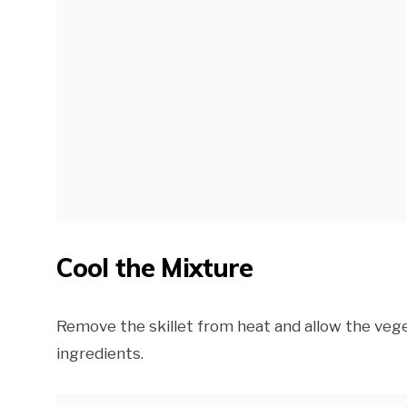
Cool the Mixture
Remove the skillet from heat and allow the veget
ingredients.