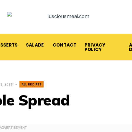
ESSERTS
SALADE
CONTACT
PRIVACY
A
POLICY
2, 2026
•
ALL RECIPES
le Spread