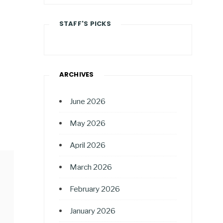
STAFF'S PICKS
ARCHIVES
June 2026
May 2026
April 2026
March 2026
February 2026
January 2026