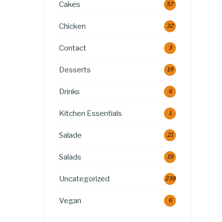
Cakes
57
Chicken
32
Contact
3
Desserts
19
Drinks
6
Kitchen Essentials
1
Salade
21
Salads
19
Uncategorized
238
Vegan
6