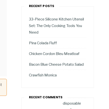
RECENT POSTS
33-Piece Silicone Kitchen Utensil
Set: The Only Cooking Tools You
Need
Pina Colada Fluff
Chicken Cordon Bleu Meatloaf
Bacon Blue Cheese Potato Salad
Crawfish Monica
st
RECENT COMMENTS
disposable