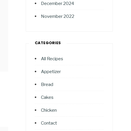
December 2024
November 2022
CATEGORIES
All Recipes
Appetizer
Bread
Cakes
Chicken
Contact