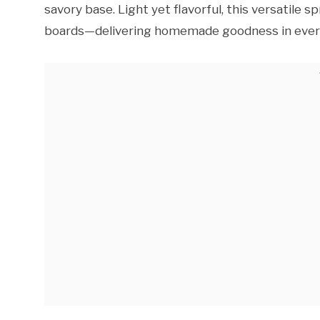
savory base. Light yet flavorful, this versatile 
boards—delivering homemade goodness in every