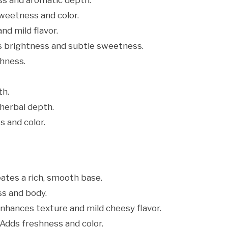
s and aromatic depth.
weetness and color.
nd mild flavor.
s brightness and subtle sweetness.
hness.
th.
herbal depth.
 and color.
ates a rich, smooth base.
s and body.
nhances texture and mild cheesy flavor.
Adds freshness and color.