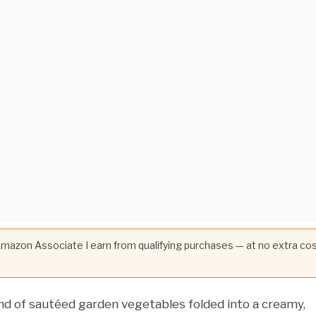
 Amazon Associate I earn from qualifying purchases — at no extra co
end of sautéed garden vegetables folded into a creamy,