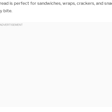
spread is perfect for sandwiches, wraps, crackers, and sn
 bite.