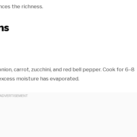
nces the richness.
ns
onion, carrot, zucchini, and red bell pepper. Cook for 6–8
d excess moisture has evaporated.