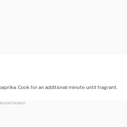
d paprika. Cook for an additional minute until fragrant.