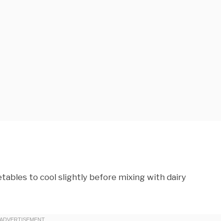
ables to cool slightly before mixing with dairy