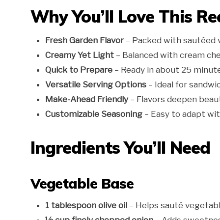
Why You’ll Love This Re
Fresh Garden Flavor
– Packed with sautéed ve
Creamy Yet Light
– Balanced with cream che
Quick to Prepare
– Ready in about 25 minutes
Versatile Serving Options
– Ideal for sandwic
Make-Ahead Friendly
– Flavors deepen beautif
Customizable Seasoning
– Easy to adapt wit
Ingredients You’ll Need
Vegetable Base
1 tablespoon olive oil
– Helps sauté vegetabl