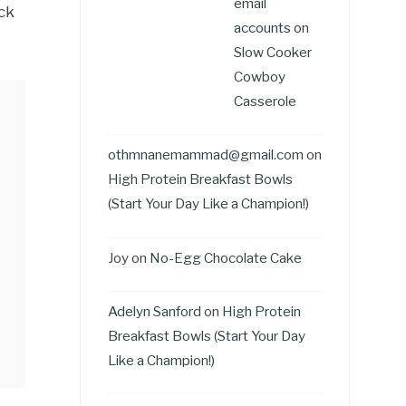
email
ack
accounts
on
Slow Cooker
Cowboy
Casserole
othmnanemammad@gmail.com
on
High Protein Breakfast Bowls
(Start Your Day Like a Champion!)
Joy
on
No-Egg Chocolate Cake
Adelyn Sanford
on
High Protein
Breakfast Bowls (Start Your Day
Like a Champion!)