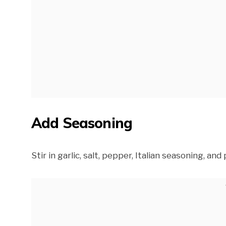
Add Seasoning
Stir in garlic, salt, pepper, Italian seasoning, an