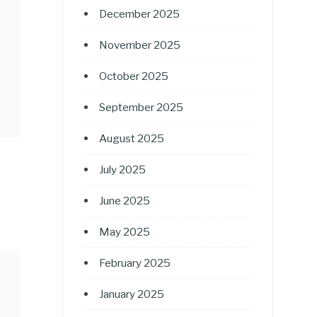
December 2025
November 2025
October 2025
September 2025
August 2025
July 2025
June 2025
May 2025
February 2025
January 2025