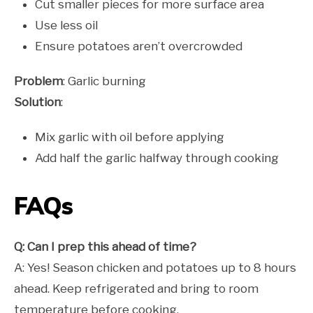
Cut smaller pieces for more surface area
Use less oil
Ensure potatoes aren’t overcrowded
Problem
: Garlic burning
Solution
:
Mix garlic with oil before applying
Add half the garlic halfway through cooking
FAQs
Q: Can I prep this ahead of time?
A: Yes! Season chicken and potatoes up to 8 hours
ahead. Keep refrigerated and bring to room
temperature before cooking.