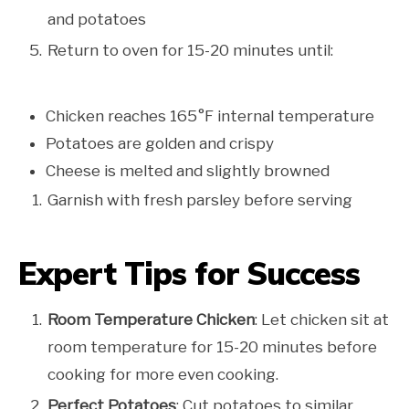
and potatoes
Return to oven for 15-20 minutes until:
Chicken reaches 165°F internal temperature
Potatoes are golden and crispy
Cheese is melted and slightly browned
Garnish with fresh parsley before serving
Expert Tips for Success
Room Temperature Chicken
: Let chicken sit at
room temperature for 15-20 minutes before
cooking for more even cooking.
Perfect Potatoes
: Cut potatoes to similar