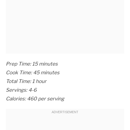
Prep Time: 15 minutes
Cook Time: 45 minutes
Total Time: 1 hour
Servings: 4-6
Calories: 460 per serving