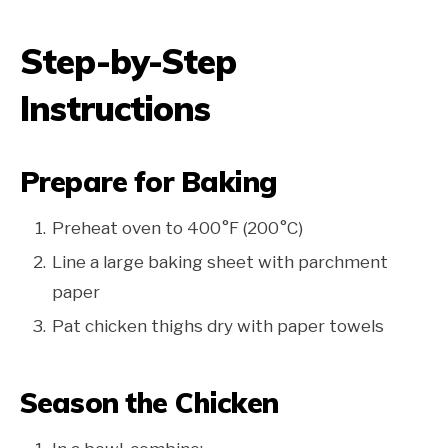
Step-by-Step
Instructions
Prepare for Baking
Preheat oven to 400°F (200°C)
Line a large baking sheet with parchment
paper
Pat chicken thighs dry with paper towels
Season the Chicken