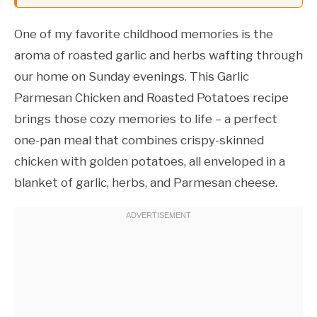
One of my favorite childhood memories is the
aroma of roasted garlic and herbs wafting through
our home on Sunday evenings. This Garlic
Parmesan Chicken and Roasted Potatoes recipe
brings those cozy memories to life – a perfect
one-pan meal that combines crispy-skinned
chicken with golden potatoes, all enveloped in a
blanket of garlic, herbs, and Parmesan cheese.