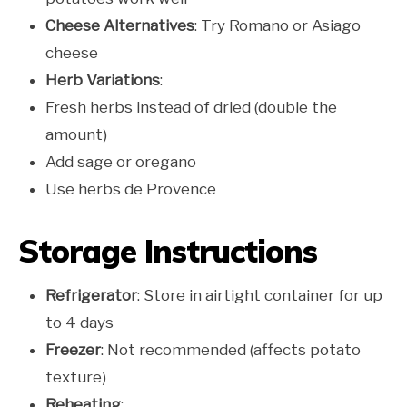
Cheese Alternatives
: Try Romano or Asiago
cheese
Herb Variations
:
Fresh herbs instead of dried (double the
amount)
Add sage or oregano
Use herbs de Provence
Storage Instructions
Refrigerator
: Store in airtight container for up
to 4 days
Freezer
: Not recommended (affects potato
texture)
Reheating
: