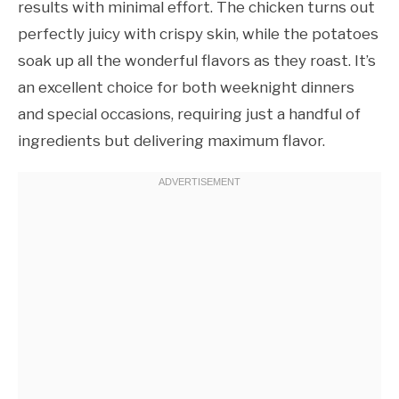
results with minimal effort. The chicken turns out
perfectly juicy with crispy skin, while the potatoes
soak up all the wonderful flavors as they roast. It’s
an excellent choice for both weeknight dinners
and special occasions, requiring just a handful of
ingredients but delivering maximum flavor.