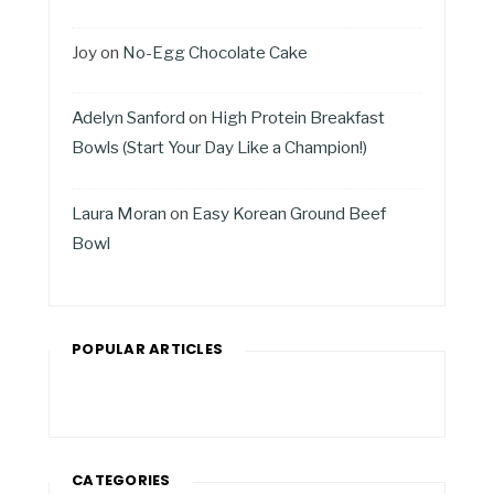
Joy
on
No-Egg Chocolate Cake
Adelyn Sanford
on
High Protein Breakfast
Bowls (Start Your Day Like a Champion!)
Laura Moran
on
Easy Korean Ground Beef
Bowl
POPULAR ARTICLES
CATEGORIES