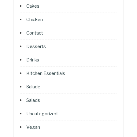
Cakes
Chicken
Contact
Desserts
Drinks
Kitchen Essentials
Salade
Salads
Uncategorized
Vegan