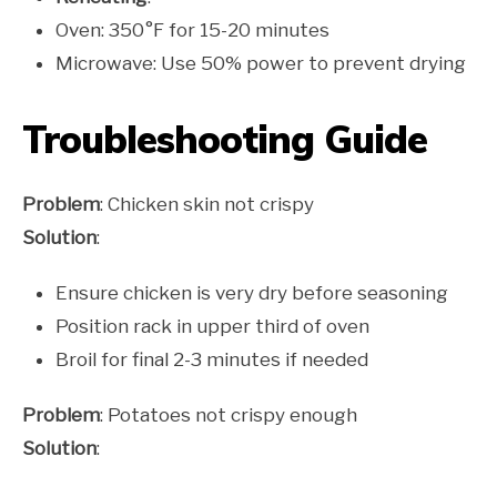
Oven: 350°F for 15-20 minutes
Microwave: Use 50% power to prevent drying
Troubleshooting Guide
Problem
: Chicken skin not crispy
Solution
:
Ensure chicken is very dry before seasoning
Position rack in upper third of oven
Broil for final 2-3 minutes if needed
Problem
: Potatoes not crispy enough
Solution
: