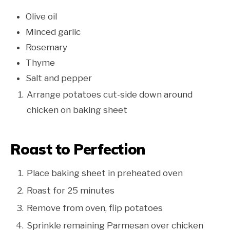
Olive oil
Minced garlic
Rosemary
Thyme
Salt and pepper
Arrange potatoes cut-side down around
chicken on baking sheet
Roast to Perfection
Place baking sheet in preheated oven
Roast for 25 minutes
Remove from oven, flip potatoes
Sprinkle remaining Parmesan over chicken