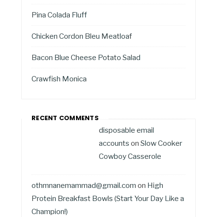
Pina Colada Fluff
Chicken Cordon Bleu Meatloaf
Bacon Blue Cheese Potato Salad
Crawfish Monica
RECENT COMMENTS
disposable email
accounts
on
Slow Cooker
Cowboy Casserole
othmnanemammad@gmail.com
on
High
Protein Breakfast Bowls (Start Your Day Like a
Champion!)