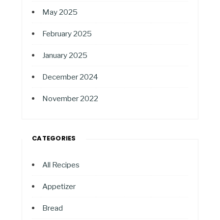
May 2025
February 2025
January 2025
December 2024
November 2022
CATEGORIES
All Recipes
Appetizer
Bread