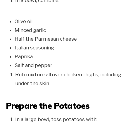
In a bowl, combine:
Olive oil
Minced garlic
Half the Parmesan cheese
Italian seasoning
Paprika
Salt and pepper
Rub mixture all over chicken thighs, including
under the skin
Prepare the Potatoes
In a large bowl, toss potatoes with: