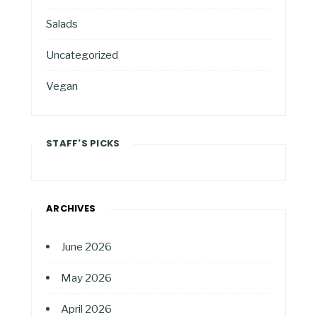
Salads
Uncategorized
Vegan
STAFF'S PICKS
ARCHIVES
June 2026
May 2026
April 2026