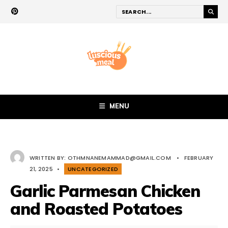
MENU
WRITTEN BY:
OTHMNANEMAMMAD@GMAIL.COM
•
FEBRUARY
21, 2025
•
UNCATEGORIZED
Garlic Parmesan Chicken
and Roasted Potatoes