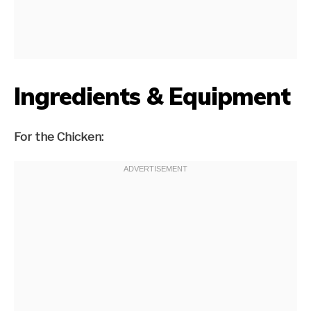
Ingredients & Equipment
For the Chicken: