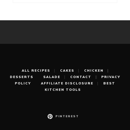
ALL RECIPES
CAKES
CHICKEN
DESSERTS
SALADE
CONTACT
PRIVACY
POLICY
AFFILIATE DISCLOSURE
BEST
KITCHEN TOOLS
PINTEREST