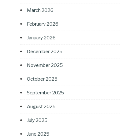
March 2026
February 2026
January 2026
December 2025
November 2025
October 2025
September 2025
August 2025
July 2025
June 2025