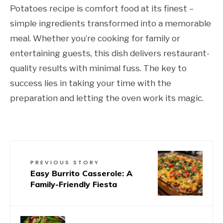
Potatoes recipe is comfort food at its finest –
simple ingredients transformed into a memorable
meal. Whether you’re cooking for family or
entertaining guests, this dish delivers restaurant-
quality results with minimal fuss. The key to
success lies in taking your time with the
preparation and letting the oven work its magic.
PREVIOUS STORY
Easy Burrito Casserole: A
Family-Friendly Fiesta