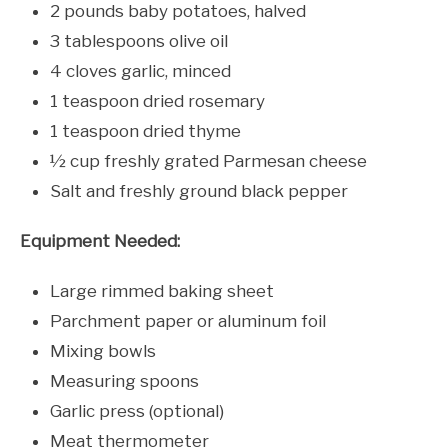
2 pounds baby potatoes, halved
3 tablespoons olive oil
4 cloves garlic, minced
1 teaspoon dried rosemary
1 teaspoon dried thyme
½ cup freshly grated Parmesan cheese
Salt and freshly ground black pepper
Equipment Needed:
Large rimmed baking sheet
Parchment paper or aluminum foil
Mixing bowls
Measuring spoons
Garlic press (optional)
Meat thermometer