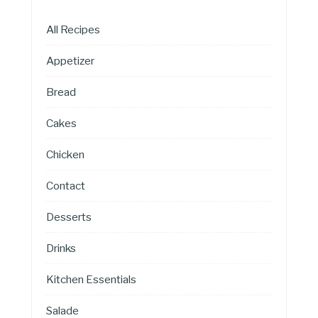
All Recipes
Appetizer
Bread
Cakes
Chicken
Contact
Desserts
Drinks
Kitchen Essentials
Salade