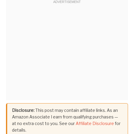
Disclosure:
This post may contain affiliate links. As an
Amazon Associate I earn from qualifying purchases —
at no extra cost to you. See our
Affiliate Disclosure
for
details.