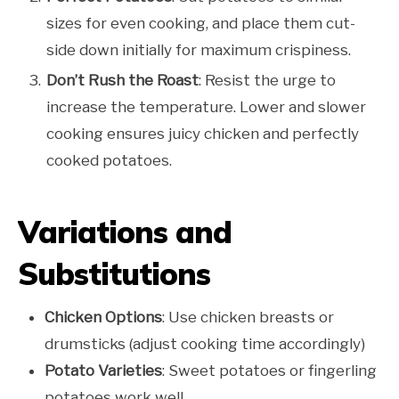
sizes for even cooking, and place them cut-
side down initially for maximum crispiness.
Don’t Rush the Roast
: Resist the urge to
increase the temperature. Lower and slower
cooking ensures juicy chicken and perfectly
cooked potatoes.
Variations and
Substitutions
Chicken Options
: Use chicken breasts or
drumsticks (adjust cooking time accordingly)
Potato Varieties
: Sweet potatoes or fingerling
potatoes work well