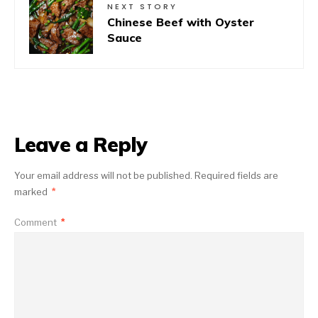
NEXT STORY
Chinese Beef with Oyster
Sauce
Leave a Reply
Your email address will not be published.
Required fields are
marked
*
Comment
*