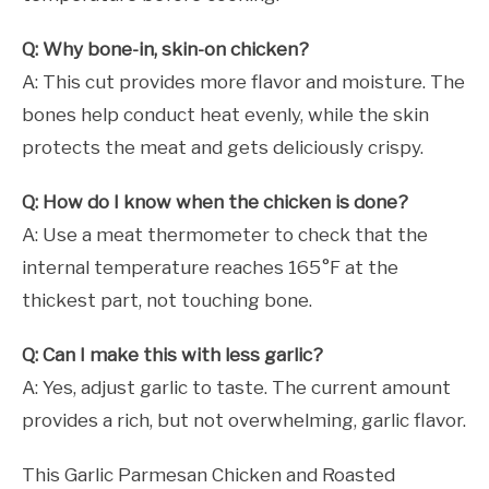
Q: Why bone-in, skin-on chicken?
A: This cut provides more flavor and moisture. The
bones help conduct heat evenly, while the skin
protects the meat and gets deliciously crispy.
Q: How do I know when the chicken is done?
A: Use a meat thermometer to check that the
internal temperature reaches 165°F at the
thickest part, not touching bone.
Q: Can I make this with less garlic?
A: Yes, adjust garlic to taste. The current amount
provides a rich, but not overwhelming, garlic flavor.
This Garlic Parmesan Chicken and Roasted