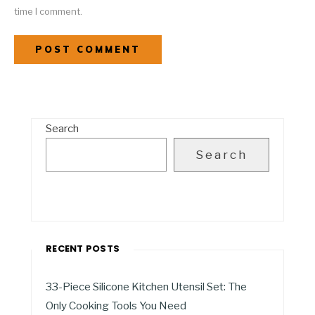
time I comment.
Search
Search
RECENT POSTS
33-Piece Silicone Kitchen Utensil Set: The
Only Cooking Tools You Need