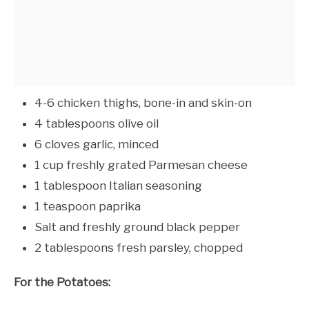
4-6 chicken thighs, bone-in and skin-on
4 tablespoons olive oil
6 cloves garlic, minced
1 cup freshly grated Parmesan cheese
1 tablespoon Italian seasoning
1 teaspoon paprika
Salt and freshly ground black pepper
2 tablespoons fresh parsley, chopped
For the Potatoes: