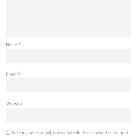
Name
*
Email
*
Website
Save my name, email, and website in this browser for the next