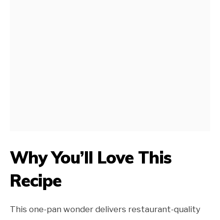
Why You’ll Love This
Recipe
This one-pan wonder delivers restaurant-quality