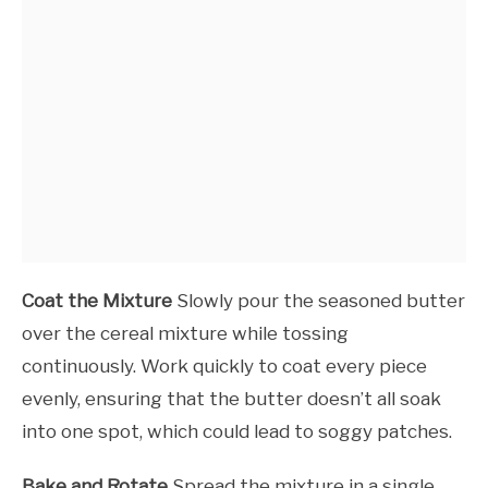
Coat the Mixture
Slowly pour the seasoned butter
over the cereal mixture while tossing
continuously. Work quickly to coat every piece
evenly, ensuring that the butter doesn’t all soak
into one spot, which could lead to soggy patches.
Bake and Rotate
Spread the mixture in a single,