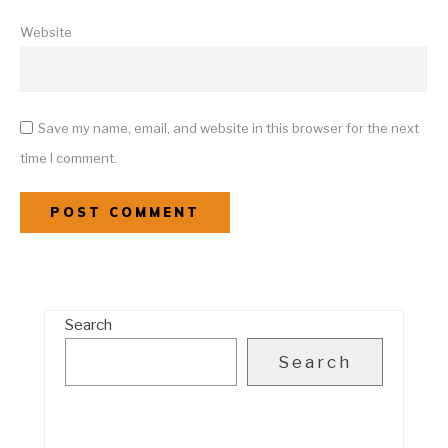
Website
Save my name, email, and website in this browser for the next
time I comment.
Search
Search