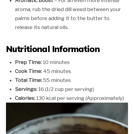
Aromatic Boost
– For an even more intense
aroma, rub the dried dill weed between your
palms before adding it to the butter to
release its natural oils.
Nutritional Information
Prep Time:
10 minutes
Cook Time:
45 minutes
Total Time:
55 minutes
Servings:
16 (1/2 cup per serving)
Calories:
130 kcal per serving (Approximately)