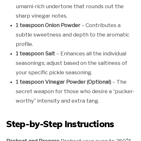
umami-rich undertone that rounds out the
sharp vinegar notes.
1 teaspoon Onion Powder
– Contributes a
subtle sweetness and depth to the aromatic
profile.
1 teaspoon Salt
– Enhances all the individual
seasonings; adjust based on the saltiness of
your specific pickle seasoning.
1 teaspoon Vinegar Powder (Optional)
– The
secret weapon for those who desire a “pucker-
worthy” intensity and extra tang.
Step-by-Step Instructions
Preheat and Prepare
Preheat your oven to 250°F