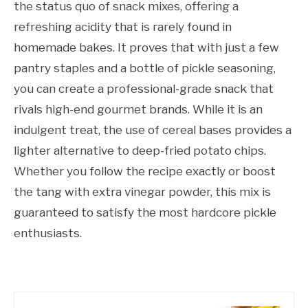
the status quo of snack mixes, offering a
refreshing acidity that is rarely found in
homemade bakes. It proves that with just a few
pantry staples and a bottle of pickle seasoning,
you can create a professional-grade snack that
rivals high-end gourmet brands. While it is an
indulgent treat, the use of cereal bases provides a
lighter alternative to deep-fried potato chips.
Whether you follow the recipe exactly or boost
the tang with extra vinegar powder, this mix is
guaranteed to satisfy the most hardcore pickle
enthusiasts.