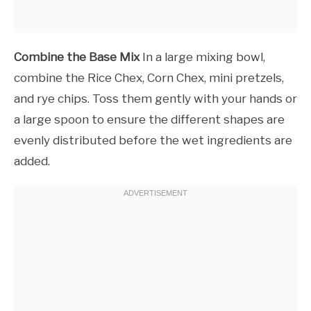
Combine the Base Mix
In a large mixing bowl,
combine the Rice Chex, Corn Chex, mini pretzels,
and rye chips. Toss them gently with your hands or
a large spoon to ensure the different shapes are
evenly distributed before the wet ingredients are
added.