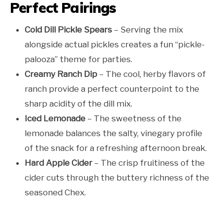
Perfect Pairings
Cold Dill Pickle Spears
– Serving the mix
alongside actual pickles creates a fun “pickle-
palooza” theme for parties.
Creamy Ranch Dip
– The cool, herby flavors of
ranch provide a perfect counterpoint to the
sharp acidity of the dill mix.
Iced Lemonade
– The sweetness of the
lemonade balances the salty, vinegary profile
of the snack for a refreshing afternoon break.
Hard Apple Cider
– The crisp fruitiness of the
cider cuts through the buttery richness of the
seasoned Chex.