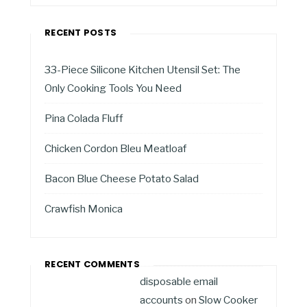
RECENT POSTS
33-Piece Silicone Kitchen Utensil Set: The
Only Cooking Tools You Need
Pina Colada Fluff
Chicken Cordon Bleu Meatloaf
Bacon Blue Cheese Potato Salad
Crawfish Monica
RECENT COMMENTS
disposable email
accounts
on
Slow Cooker