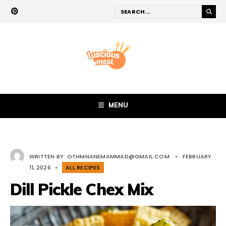
MENU
WRITTEN BY:
OTHMNANEMAMMAD@GMAIL.COM
•
FEBRUARY
11, 2026
•
ALL RECIPES
Dill Pickle Chex Mix