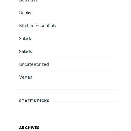
Drinks
Kitchen Essentials
Salade
Salads
Uncategorized
Vegan
STAFF'S PICKS
ARCHIVES