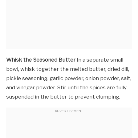
Whisk the Seasoned Butter
In a separate small
bowl, whisk together the melted butter, dried dill,
pickle seasoning, garlic powder, onion powder, salt,
and vinegar powder. Stir until the spices are fully
suspended in the butter to prevent clumping.