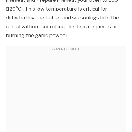
(120°C). This low temperature is critical for
dehydrating the butter and seasonings into the
cereal without scorching the delicate pieces or
burning the garlic powder.