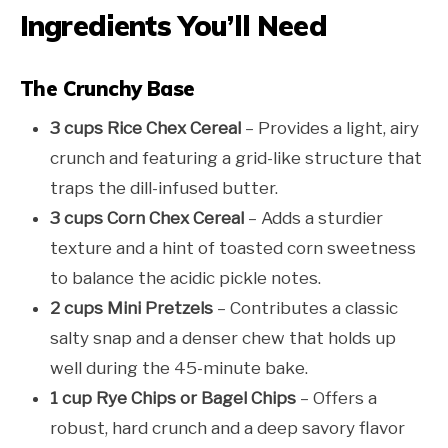
Ingredients You’ll Need
The Crunchy Base
3 cups Rice Chex Cereal
– Provides a light, airy
crunch and featuring a grid-like structure that
traps the dill-infused butter.
3 cups Corn Chex Cereal
– Adds a sturdier
texture and a hint of toasted corn sweetness
to balance the acidic pickle notes.
2 cups Mini Pretzels
– Contributes a classic
salty snap and a denser chew that holds up
well during the 45-minute bake.
1 cup Rye Chips or Bagel Chips
– Offers a
robust, hard crunch and a deep savory flavor