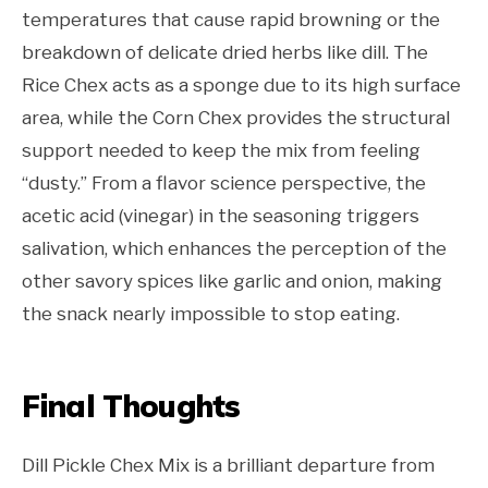
temperatures that cause rapid browning or the
breakdown of delicate dried herbs like dill. The
Rice Chex acts as a sponge due to its high surface
area, while the Corn Chex provides the structural
support needed to keep the mix from feeling
“dusty.” From a flavor science perspective, the
acetic acid (vinegar) in the seasoning triggers
salivation, which enhances the perception of the
other savory spices like garlic and onion, making
the snack nearly impossible to stop eating.
Final Thoughts
Dill Pickle Chex Mix is a brilliant departure from