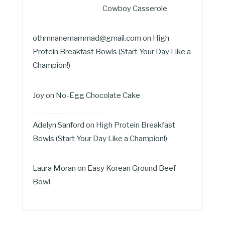
Cowboy Casserole
othmnanemammad@gmail.com
on
High
Protein Breakfast Bowls (Start Your Day Like a
Champion!)
Joy
on
No-Egg Chocolate Cake
Adelyn Sanford
on
High Protein Breakfast
Bowls (Start Your Day Like a Champion!)
Laura Moran
on
Easy Korean Ground Beef
Bowl