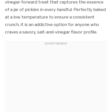
vinegar-forward treat that captures the essence
of a jar of pickles in every handful. Perfectly baked
at a low temperature to ensure a consistent
crunch, it is an addictive option for anyone who
craves a savory, salt-and-vinegar flavor profile.