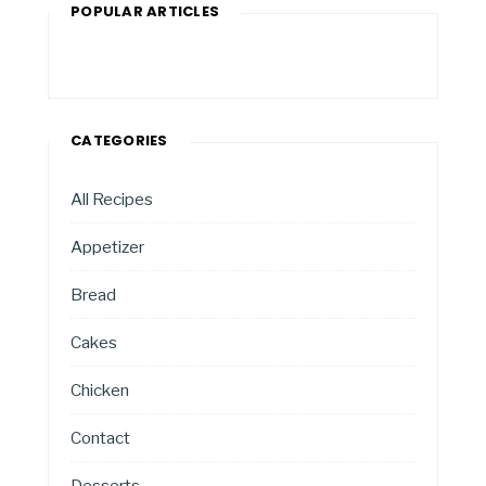
POPULAR ARTICLES
CATEGORIES
All Recipes
Appetizer
Bread
Cakes
Chicken
Contact
Desserts