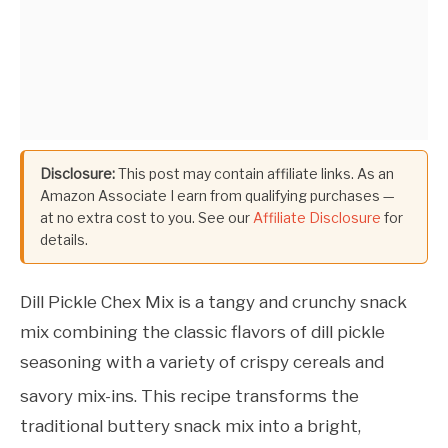
Disclosure:
This post may contain affiliate links. As an
Amazon Associate I earn from qualifying purchases —
at no extra cost to you. See our
Affiliate Disclosure
for
details.
Dill Pickle Chex Mix is a tangy and crunchy snack
mix combining the classic flavors of dill pickle
seasoning with a variety of crispy cereals and
savory mix-ins.
This recipe transforms the
traditional buttery snack mix into a bright,