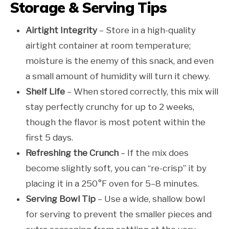
Storage & Serving Tips
Airtight Integrity
– Store in a high-quality
airtight container at room temperature;
moisture is the enemy of this snack, and even
a small amount of humidity will turn it chewy.
Shelf Life
– When stored correctly, this mix will
stay perfectly crunchy for up to 2 weeks,
though the flavor is most potent within the
first 5 days.
Refreshing the Crunch
– If the mix does
become slightly soft, you can “re-crisp” it by
placing it in a 250°F oven for 5–8 minutes.
Serving Bowl Tip
– Use a wide, shallow bowl
for serving to prevent the smaller pieces and