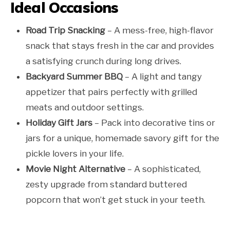
Ideal Occasions
Road Trip Snacking
– A mess-free, high-flavor
snack that stays fresh in the car and provides
a satisfying crunch during long drives.
Backyard Summer BBQ
– A light and tangy
appetizer that pairs perfectly with grilled
meats and outdoor settings.
Holiday Gift Jars
– Pack into decorative tins or
jars for a unique, homemade savory gift for the
pickle lovers in your life.
Movie Night Alternative
– A sophisticated,
zesty upgrade from standard buttered
popcorn that won’t get stuck in your teeth.