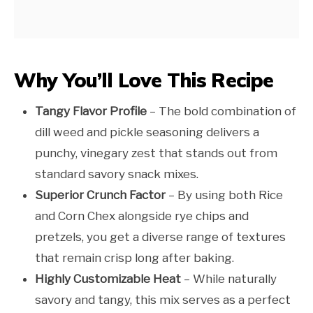
Why You’ll Love This Recipe
Tangy Flavor Profile
– The bold combination of
dill weed and pickle seasoning delivers a
punchy, vinegary zest that stands out from
standard savory snack mixes.
Superior Crunch Factor
– By using both Rice
and Corn Chex alongside rye chips and
pretzels, you get a diverse range of textures
that remain crisp long after baking.
Highly Customizable Heat
– While naturally
savory and tangy, this mix serves as a perfect