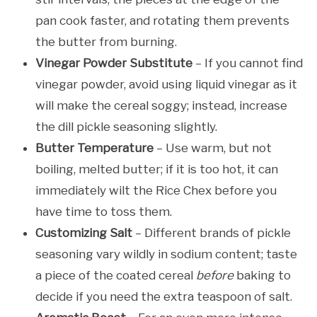
pan cook faster, and rotating them prevents
the butter from burning.
Vinegar Powder Substitute
– If you cannot find
vinegar powder, avoid using liquid vinegar as it
will make the cereal soggy; instead, increase
the dill pickle seasoning slightly.
Butter Temperature
– Use warm, but not
boiling, melted butter; if it is too hot, it can
immediately wilt the Rice Chex before you
have time to toss them.
Customizing Salt
– Different brands of pickle
seasoning vary wildly in sodium content; taste
a piece of the coated cereal
before
baking to
decide if you need the extra teaspoon of salt.