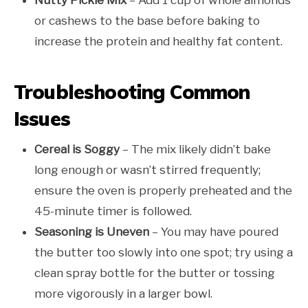
Nutty Pickle Mix
– Add 1 cup of whole almonds
or cashews to the base before baking to
increase the protein and healthy fat content.
Troubleshooting Common
Issues
Cereal is Soggy
– The mix likely didn’t bake
long enough or wasn’t stirred frequently;
ensure the oven is properly preheated and the
45-minute timer is followed.
Seasoning is Uneven
– You may have poured
the butter too slowly into one spot; try using a
clean spray bottle for the butter or tossing
more vigorously in a larger bowl.