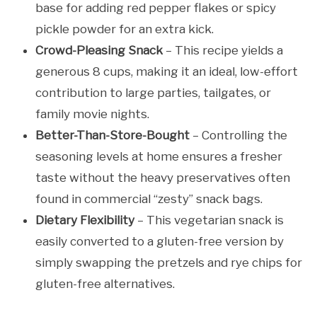
base for adding red pepper flakes or spicy
pickle powder for an extra kick.
Crowd-Pleasing Snack
– This recipe yields a
generous 8 cups, making it an ideal, low-effort
contribution to large parties, tailgates, or
family movie nights.
Better-Than-Store-Bought
– Controlling the
seasoning levels at home ensures a fresher
taste without the heavy preservatives often
found in commercial “zesty” snack bags.
Dietary Flexibility
– This vegetarian snack is
easily converted to a gluten-free version by
simply swapping the pretzels and rye chips for
gluten-free alternatives.