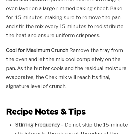
even layer on a large rimmed baking sheet. Bake
for 45 minutes, making sure to remove the pan
and stir the mix every 15 minutes to redistribute
the heat and ensure uniform crispness.
Cool for Maximum Crunch
Remove the tray from
the oven and let the mix cool completely on the
pan. As the butter cools and the residual moisture
evaporates, the Chex mix will reach its final,
signature level of crunch.
Recipe Notes & Tips
Stirring Frequency
– Do not skip the 15-minute
stir intervals; the pieces at the edge of the