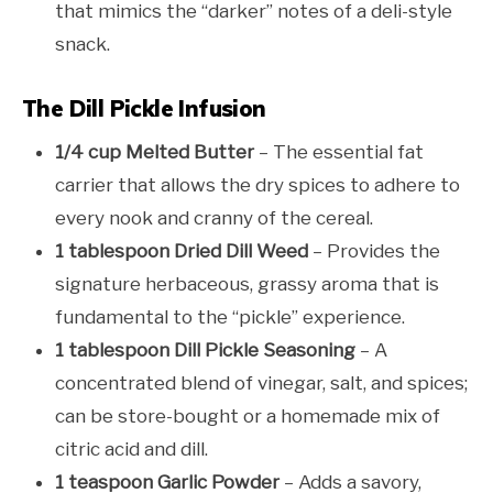
that mimics the “darker” notes of a deli-style
snack.
The Dill Pickle Infusion
1/4 cup Melted Butter
– The essential fat
carrier that allows the dry spices to adhere to
every nook and cranny of the cereal.
1 tablespoon Dried Dill Weed
– Provides the
signature herbaceous, grassy aroma that is
fundamental to the “pickle” experience.
1 tablespoon Dill Pickle Seasoning
– A
concentrated blend of vinegar, salt, and spices;
can be store-bought or a homemade mix of
citric acid and dill.
1 teaspoon Garlic Powder
– Adds a savory,