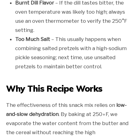
Burnt Dill Flavor
– If the dill tastes bitter, the
oven temperature was likely too high; always
use an oven thermometer to verify the 250°F
setting.
Too Much Salt
– This usually happens when
combining salted pretzels with a high-sodium
pickle seasoning; next time, use unsalted
pretzels to maintain better control.
Why This Recipe Works
The effectiveness of this snack mix relies on
low-
and-slow dehydration
. By baking at 250∘F, we
evaporate the water content from the butter and
the cereal without reaching the high