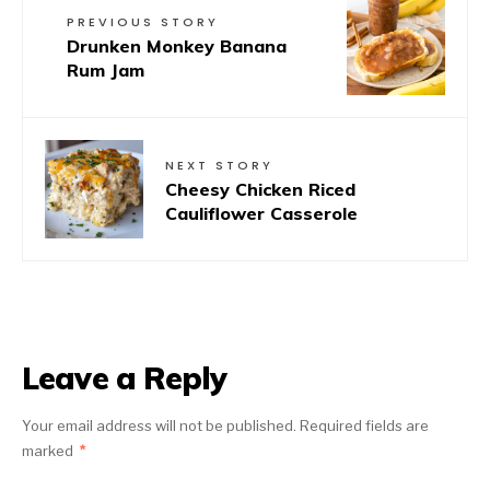
PREVIOUS STORY
Drunken Monkey Banana
Rum Jam
NEXT STORY
Cheesy Chicken Riced
Cauliflower Casserole
Leave a Reply
Your email address will not be published.
Required fields are
marked
*