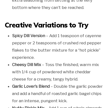
extra seasoning from settling at the very
bottom where they can’t be reached.
Creative Variations to Try
Spicy Dill Version
– Add 1 teaspoon of cayenne
pepper or 2 teaspoons of crushed red pepper
flakes to the butter mixture for a “hot pickle”
experience.
Cheesy Dill Mix
– Toss the finished, warm mix
with 1/4 cup of powdered white cheddar
cheese for a creamy, tangy hybrid.
Garlic Lover’s Blend
– Double the garlic powder
and add a handful of roasted garlic bagel chips
for an intense, pungent kick.