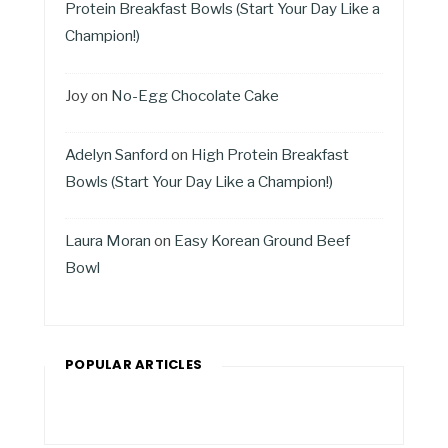
Protein Breakfast Bowls (Start Your Day Like a
Champion!)
Joy
on
No-Egg Chocolate Cake
Adelyn Sanford
on
High Protein Breakfast
Bowls (Start Your Day Like a Champion!)
Laura Moran
on
Easy Korean Ground Beef
Bowl
POPULAR ARTICLES