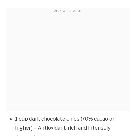
1 cup dark chocolate chips (70% cacao or
higher) – Antioxidant-rich and intensely