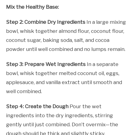
Mix the Healthy Base:
Step 2: Combine Dry Ingredients
In a large mixing
bowl, whisk together almond flour, coconut flour,
coconut sugar, baking soda, salt, and cocoa
powder until well combined and no lumps remain.
Step 3: Prepare Wet Ingredients
In a separate
bowl, whisk together melted coconut oil, eggs,
applesauce, and vanilla extract until smooth and
well combined.
Step 4: Create the Dough
Pour the wet
ingredients into the dry ingredients, stirring
gently until just combined. Don’t overmix—the
dough should be thick and slightly sticky.