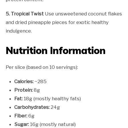
5. Tropical Twist
Use unsweetened coconut flakes
and dried pineapple pieces for exotic healthy
indulgence.
Nutrition Information
Per slice (based on 10 servings):
Calories:
~285
Protein:
8g
Fat:
18g (mostly healthy fats)
Carbohydrates:
24g
Fiber:
6g
Sugar:
16g (mostly natural)