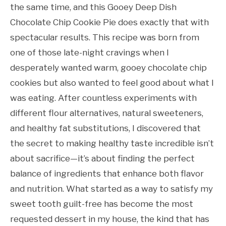
the same time, and this Gooey Deep Dish
Chocolate Chip Cookie Pie does exactly that with
spectacular results. This recipe was born from
one of those late-night cravings when I
desperately wanted warm, gooey chocolate chip
cookies but also wanted to feel good about what I
was eating. After countless experiments with
different flour alternatives, natural sweeteners,
and healthy fat substitutions, I discovered that
the secret to making healthy taste incredible isn’t
about sacrifice—it’s about finding the perfect
balance of ingredients that enhance both flavor
and nutrition. What started as a way to satisfy my
sweet tooth guilt-free has become the most
requested dessert in my house, the kind that has