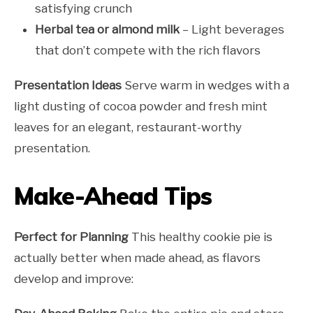
satisfying crunch
Herbal tea or almond milk
– Light beverages
that don’t compete with the rich flavors
Presentation Ideas
Serve warm in wedges with a
light dusting of cocoa powder and fresh mint
leaves for an elegant, restaurant-worthy
presentation.
Make-Ahead Tips
Perfect for Planning
This healthy cookie pie is
actually better when made ahead, as flavors
develop and improve: