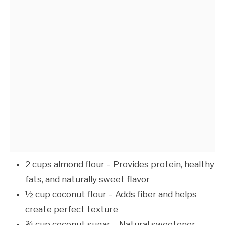
2 cups almond flour – Provides protein, healthy
fats, and naturally sweet flavor
½ cup coconut flour – Adds fiber and helps
create perfect texture
¾ cup coconut sugar – Natural sweetener