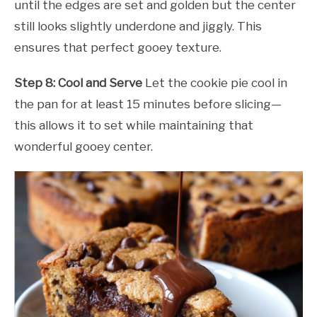
until the edges are set and golden but the center
still looks slightly underdone and jiggly. This
ensures that perfect gooey texture.
Step 8: Cool and Serve
Let the cookie pie cool in
the pan for at least 15 minutes before slicing—
this allows it to set while maintaining that
wonderful gooey center.