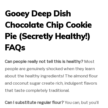
Gooey Deep Dish
Chocolate Chip Cookie
Pie (Secretly Healthy!)
FAQs
Can people really not tell this is healthy?
Most
people are genuinely shocked when they learn
about the healthy ingredients! The almond flour
and coconut sugar create rich, indulgent flavors
that taste completely traditional.
Can I substitute regular flour?
You can, but you’ll