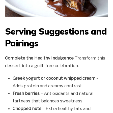
Serving Suggestions and
Pairings
Complete the Healthy Indulgence
Transform this
dessert into a guilt-free celebration:
Greek yogurt or coconut whipped cream
–
Adds protein and creamy contrast
Fresh berries
– Antioxidants and natural
tartness that balances sweetness
Chopped nuts
– Extra healthy fats and