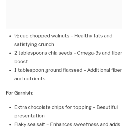
½ cup chopped walnuts – Healthy fats and
satisfying crunch
2 tablespoons chia seeds – Omega-3s and fiber
boost
1 tablespoon ground flaxseed – Additional fiber
and nutrients
For Garnish:
Extra chocolate chips for topping – Beautiful
presentation
Flaky sea salt – Enhances sweetness and adds