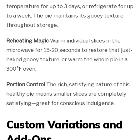
temperature for up to 3 days, or refrigerate for up
to a week. The pie maintains its gooey texture
throughout storage.
Reheating Magic
Warm individual slices in the
microwave for 15-20 seconds to restore that just-
baked gooey texture, or warm the whole pie in a
300°F oven.
Portion Control
The rich, satisfying nature of this
healthy pie means smaller slices are completely
satisfying—great for conscious indulgence.
Custom Variations and
Add-Ons