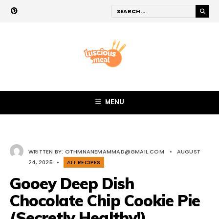
MENU
WRITTEN BY:
OTHMNANEMAMMAD@GMAIL.COM
•
AUGUST
24, 2025
•
ALL RECIPES
Gooey Deep Dish
Chocolate Chip Cookie Pie
(Secretly Healthy!)