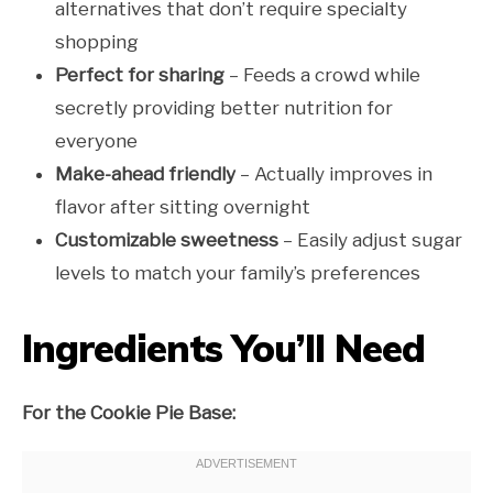
alternatives that don’t require specialty
shopping
Perfect for sharing
– Feeds a crowd while
secretly providing better nutrition for
everyone
Make-ahead friendly
– Actually improves in
flavor after sitting overnight
Customizable sweetness
– Easily adjust sugar
levels to match your family’s preferences
Ingredients You’ll Need
For the Cookie Pie Base: