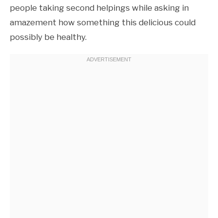
people taking second helpings while asking in
amazement how something this delicious could
possibly be healthy.