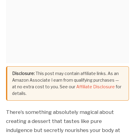
Disclosure:
This post may contain affiliate links. As an
Amazon Associate I earn from qualifying purchases —
at no extra cost to you. See our
Affiliate Disclosure
for
details.
There’s something absolutely magical about
creating a dessert that tastes like pure
indulgence but secretly nourishes your body at