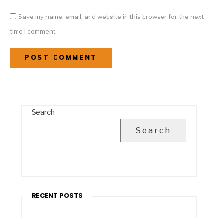
Save my name, email, and website in this browser for the next
time I comment.
Search
Search
RECENT POSTS