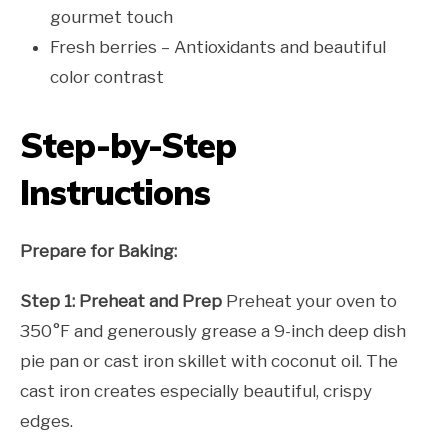
gourmet touch
Fresh berries – Antioxidants and beautiful
color contrast
Step-by-Step
Instructions
Prepare for Baking:
Step 1: Preheat and Prep
Preheat your oven to
350°F and generously grease a 9-inch deep dish
pie pan or cast iron skillet with coconut oil. The
cast iron creates especially beautiful, crispy
edges.