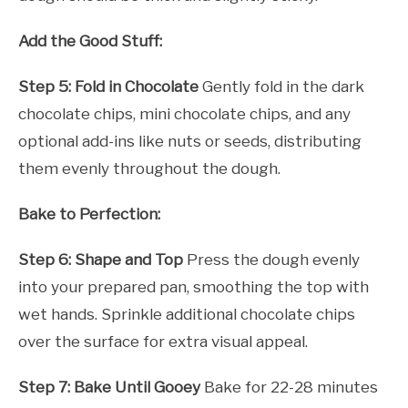
Add the Good Stuff:
Step 5: Fold in Chocolate
Gently fold in the dark
chocolate chips, mini chocolate chips, and any
optional add-ins like nuts or seeds, distributing
them evenly throughout the dough.
Bake to Perfection:
Step 6: Shape and Top
Press the dough evenly
into your prepared pan, smoothing the top with
wet hands. Sprinkle additional chocolate chips
over the surface for extra visual appeal.
Step 7: Bake Until Gooey
Bake for 22-28 minutes