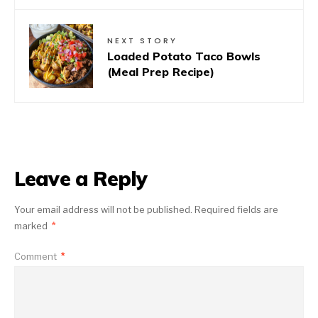
NEXT STORY
Loaded Potato Taco Bowls
(Meal Prep Recipe)
Leave a Reply
Your email address will not be published.
Required fields are
marked
*
Comment
*