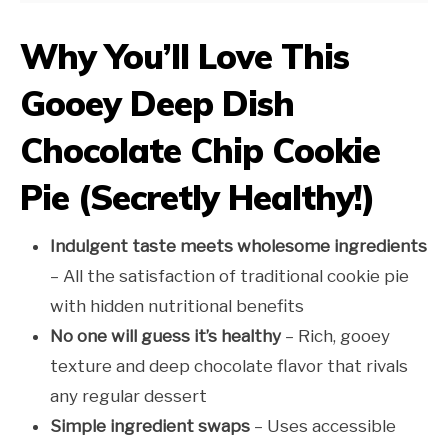
Why You’ll Love This
Gooey Deep Dish
Chocolate Chip Cookie
Pie (Secretly Healthy!)
Indulgent taste meets wholesome ingredients
– All the satisfaction of traditional cookie pie
with hidden nutritional benefits
No one will guess it’s healthy
– Rich, gooey
texture and deep chocolate flavor that rivals
any regular dessert
Simple ingredient swaps
– Uses accessible