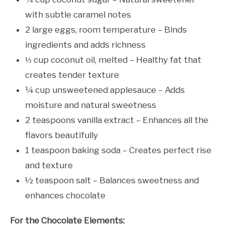
with subtle caramel notes
2 large eggs, room temperature – Binds
ingredients and adds richness
⅓ cup coconut oil, melted – Healthy fat that
creates tender texture
¼ cup unsweetened applesauce – Adds
moisture and natural sweetness
2 teaspoons vanilla extract – Enhances all the
flavors beautifully
1 teaspoon baking soda – Creates perfect rise
and texture
½ teaspoon salt – Balances sweetness and
enhances chocolate
For the Chocolate Elements: