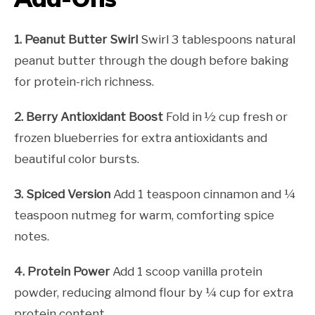
1. Peanut Butter Swirl
Swirl 3 tablespoons natural
peanut butter through the dough before baking
for protein-rich richness.
2. Berry Antioxidant Boost
Fold in ½ cup fresh or
frozen blueberries for extra antioxidants and
beautiful color bursts.
3. Spiced Version
Add 1 teaspoon cinnamon and ¼
teaspoon nutmeg for warm, comforting spice
notes.
4. Protein Power
Add 1 scoop vanilla protein
powder, reducing almond flour by ¼ cup for extra
protein content.