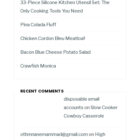
33-Piece Silicone Kitchen Utensil Set: The
Only Cooking Tools You Need
Pina Colada Fluff
Chicken Cordon Bleu Meatloaf
Bacon Blue Cheese Potato Salad
Crawfish Monica
RECENT COMMENTS
disposable email
accounts
on
Slow Cooker
Cowboy Casserole
othmnanemammad@gmail.com
on
High