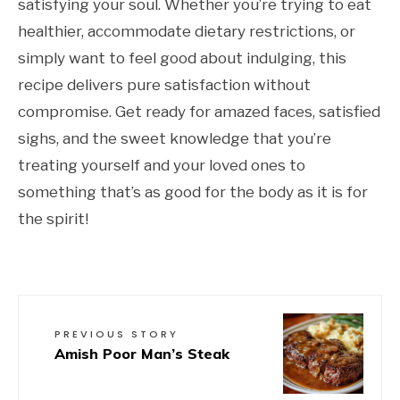
satisfying your soul. Whether you’re trying to eat
healthier, accommodate dietary restrictions, or
simply want to feel good about indulging, this
recipe delivers pure satisfaction without
compromise. Get ready for amazed faces, satisfied
sighs, and the sweet knowledge that you’re
treating yourself and your loved ones to
something that’s as good for the body as it is for
the spirit!
PREVIOUS STORY
Amish Poor Man’s Steak