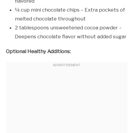
flavored
¼ cup mini chocolate chips – Extra pockets of
melted chocolate throughout
2 tablespoons unsweetened cocoa powder –
Deepens chocolate flavor without added sugar
Optional Healthy Additions: