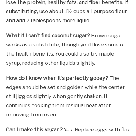
lose the protein, healthy fats, and fiber benefits. If
substituting, use about 1½ cups all-purpose flour
and add 2 tablespoons more liquid.
What if I can’t find coconut sugar?
Brown sugar
works as a substitute, though you’ll lose some of
the health benefits. You could also try maple
syrup, reducing other liquids slightly.
How do I know when it’s perfectly gooey?
The
edges should be set and golden while the center
still jiggles slightly when gently shaken. It
continues cooking from residual heat after
removing from oven.
Can I make this vegan?
Yes! Replace eggs with flax