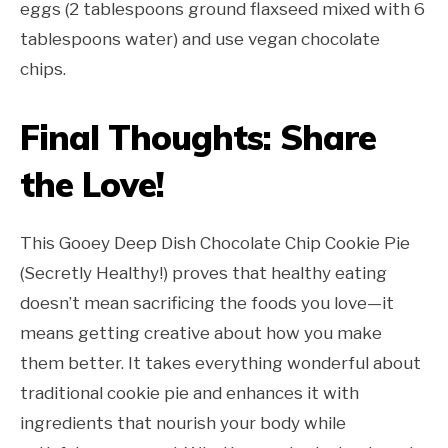
eggs (2 tablespoons ground flaxseed mixed with 6
tablespoons water) and use vegan chocolate
chips.
Final Thoughts: Share
the Love!
This Gooey Deep Dish Chocolate Chip Cookie Pie
(Secretly Healthy!) proves that healthy eating
doesn’t mean sacrificing the foods you love—it
means getting creative about how you make
them better. It takes everything wonderful about
traditional cookie pie and enhances it with
ingredients that nourish your body while