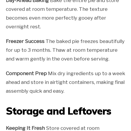
Day-Ahead Baking
Bake the entire pie and store
covered at room temperature. The texture
becomes even more perfectly gooey after
overnight rest.
Freezer Success
The baked pie freezes beautifully
for up to 3 months. Thaw at room temperature
and warm gently in the oven before serving.
Component Prep
Mix dry ingredients up to a week
ahead and store in airtight containers, making final
assembly quick and easy.
Storage and Leftovers
Keeping It Fresh
Store covered at room