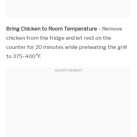
Bring Chicken to Room Temperature
– Remove
chicken from the fridge and let rest on the
counter for 20 minutes while preheating the grill
to 375–400°F.