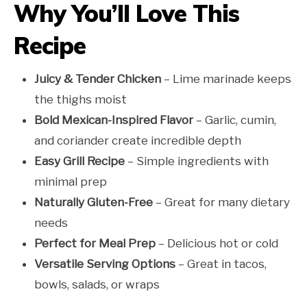
Why You’ll Love This
Recipe
Juicy & Tender Chicken
– Lime marinade keeps
the thighs moist
Bold Mexican-Inspired Flavor
– Garlic, cumin,
and coriander create incredible depth
Easy Grill Recipe
– Simple ingredients with
minimal prep
Naturally Gluten-Free
– Great for many dietary
needs
Perfect for Meal Prep
– Delicious hot or cold
Versatile Serving Options
– Great in tacos,
bowls, salads, or wraps