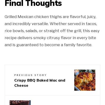
Final Thoughts
Grilled Mexican chicken thighs are flavorful, juicy,
and incredibly versatile. Whether served in tacos,
rice bowls, salads, or straight off the grill, this easy
recipe delivers smoky citrusy flavor in every bite
and is guaranteed to become a family favorite.
PREVIOUS STORY
Crispy BBQ Baked Mac and
Cheese