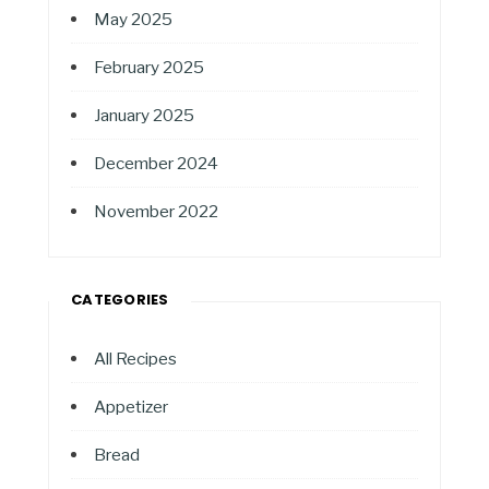
May 2025
February 2025
January 2025
December 2024
November 2022
CATEGORIES
All Recipes
Appetizer
Bread