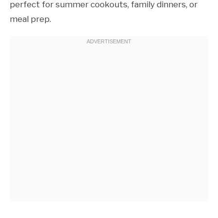
perfect for summer cookouts, family dinners, or
meal prep.