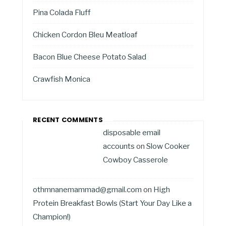
Pina Colada Fluff
Chicken Cordon Bleu Meatloaf
Bacon Blue Cheese Potato Salad
Crawfish Monica
RECENT COMMENTS
disposable email
accounts
on
Slow Cooker
Cowboy Casserole
othmnanemammad@gmail.com
on
High
Protein Breakfast Bowls (Start Your Day Like a
Champion!)