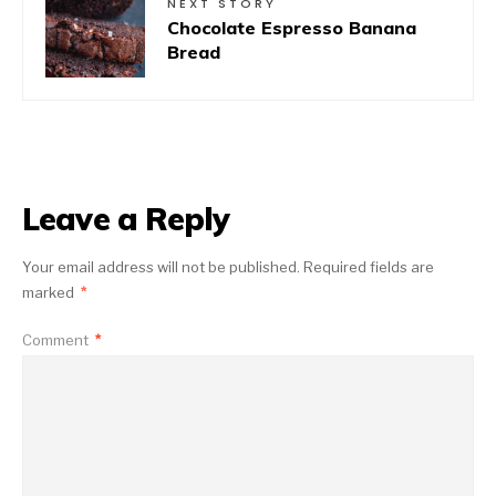
NEXT STORY
Chocolate Espresso Banana
Bread
Leave a Reply
Your email address will not be published.
Required fields are
marked
*
Comment
*