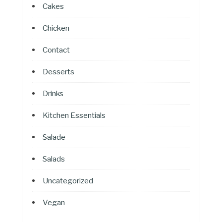
Cakes
Chicken
Contact
Desserts
Drinks
Kitchen Essentials
Salade
Salads
Uncategorized
Vegan