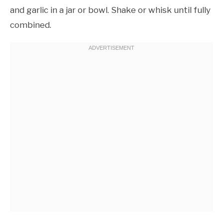
and garlic in a jar or bowl. Shake or whisk until fully
combined.