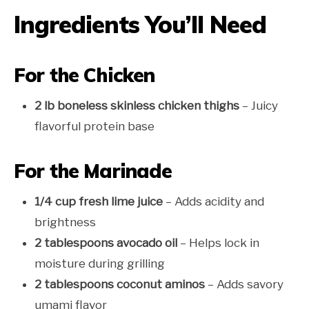
Ingredients You’ll Need
For the Chicken
2 lb boneless skinless chicken thighs
– Juicy
flavorful protein base
For the Marinade
1/4 cup fresh lime juice
– Adds acidity and
brightness
2 tablespoons avocado oil
– Helps lock in
moisture during grilling
2 tablespoons coconut aminos
– Adds savory
umami flavor