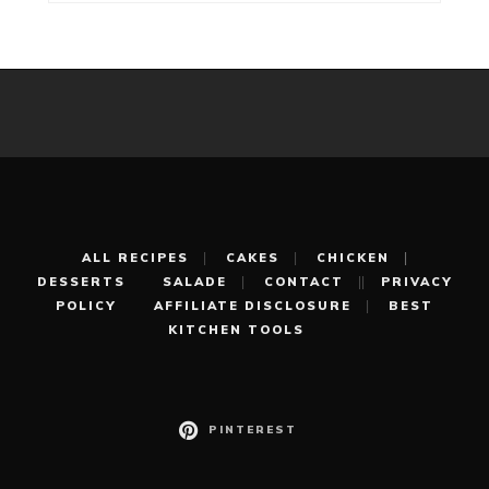
ALL RECIPES
CAKES
CHICKEN
DESSERTS
SALADE
CONTACT
PRIVACY
POLICY
AFFILIATE DISCLOSURE
BEST
KITCHEN TOOLS
PINTEREST