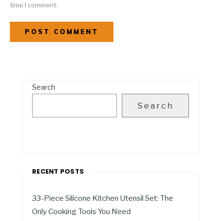
time I comment.
Search
Search
RECENT POSTS
33-Piece Silicone Kitchen Utensil Set: The
Only Cooking Tools You Need