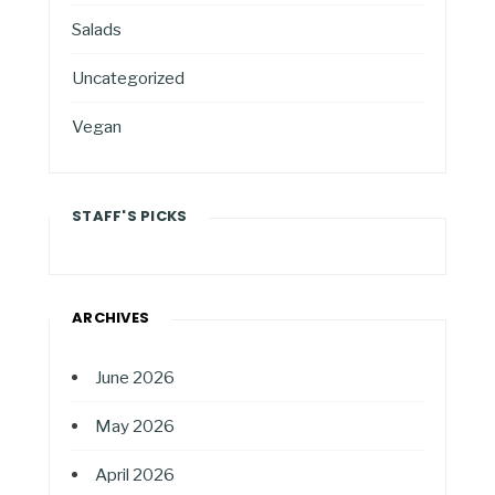
Salads
Uncategorized
Vegan
STAFF'S PICKS
ARCHIVES
June 2026
May 2026
April 2026