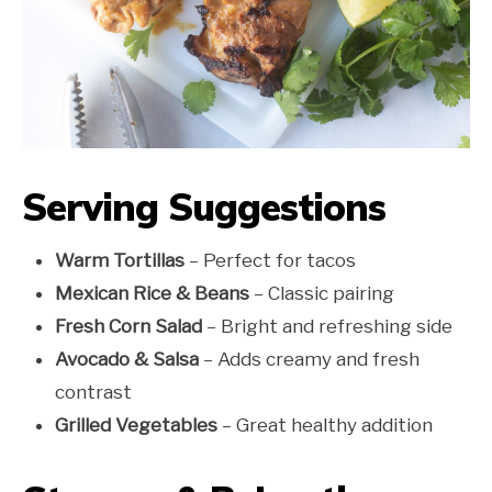
Serving Suggestions
Warm Tortillas
– Perfect for tacos
Mexican Rice & Beans
– Classic pairing
Fresh Corn Salad
– Bright and refreshing side
Avocado & Salsa
– Adds creamy and fresh
contrast
Grilled Vegetables
– Great healthy addition