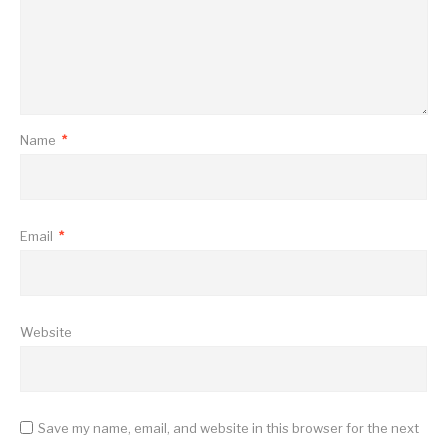
Name
*
Email
*
Website
Save my name, email, and website in this browser for the next