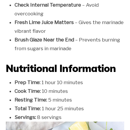
Check Internal Temperature
– Avoid
overcooking
Fresh Lime Juice Matters
– Gives the marinade
vibrant flavor
Brush Glaze Near the End
– Prevents burning
from sugars in marinade
Nutritional Information
Prep Time:
1 hour 10 minutes
Cook Time:
10 minutes
Resting Time:
5 minutes
Total Time:
1 hour 25 minutes
Servings:
8 servings