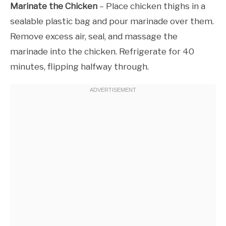
Marinate the Chicken
– Place chicken thighs in a
sealable plastic bag and pour marinade over them.
Remove excess air, seal, and massage the
marinade into the chicken. Refrigerate for 40
minutes, flipping halfway through.