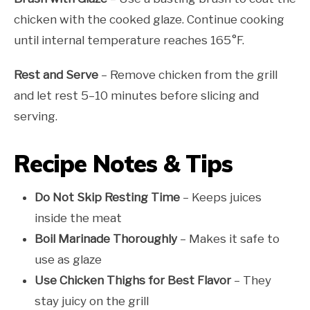
chicken with the cooked glaze. Continue cooking
until internal temperature reaches 165°F.
Rest and Serve
– Remove chicken from the grill
and let rest 5–10 minutes before slicing and
serving.
Recipe Notes & Tips
Do Not Skip Resting Time
– Keeps juices
inside the meat
Boil Marinade Thoroughly
– Makes it safe to
use as glaze
Use Chicken Thighs for Best Flavor
– They
stay juicy on the grill