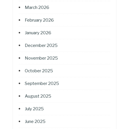
March 2026
February 2026
January 2026
December 2025
November 2025
October 2025
September 2025
August 2025
July 2025
June 2025