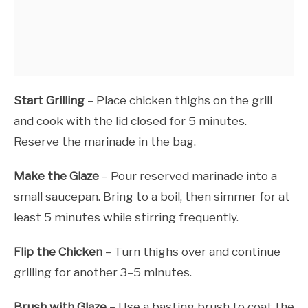
Start Grilling
– Place chicken thighs on the grill
and cook with the lid closed for 5 minutes.
Reserve the marinade in the bag.
Make the Glaze
– Pour reserved marinade into a
small saucepan. Bring to a boil, then simmer for at
least 5 minutes while stirring frequently.
Flip the Chicken
– Turn thighs over and continue
grilling for another 3–5 minutes.
Brush with Glaze
– Use a basting brush to coat the