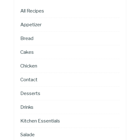
All Recipes
Appetizer
Bread
Cakes
Chicken
Contact
Desserts
Drinks
Kitchen Essentials
Salade