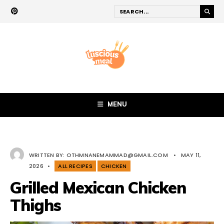
MENU
WRITTEN BY:
OTHMNANEMAMMAD@GMAIL.COM
•
MAY 11,
2026
•
ALL RECIPES
CHICKEN
Grilled Mexican Chicken
Thighs