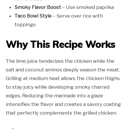
Smoky Flavor Boost
– Use smoked paprika
Taco Bowl Style
– Serve over rice with
toppings
Why This Recipe Works
The lime juice tenderizes the chicken while the
salt and coconut aminos deeply season the meat.
Grilling at medium heat allows the chicken thighs
to stay juicy while developing smoky charred
edges. Reducing the marinade into a glaze
intensifies the flavor and creates a savory coating
that perfectly complements the grilled chicken.