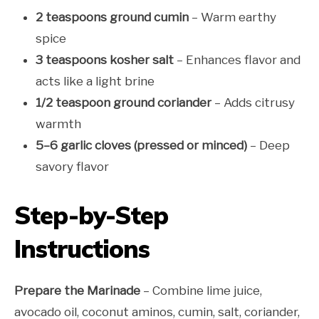
2 teaspoons ground cumin
– Warm earthy
spice
3 teaspoons kosher salt
– Enhances flavor and
acts like a light brine
1/2 teaspoon ground coriander
– Adds citrusy
warmth
5–6 garlic cloves (pressed or minced)
– Deep
savory flavor
Step-by-Step
Instructions
Prepare the Marinade
– Combine lime juice,
avocado oil, coconut aminos, cumin, salt, coriander,