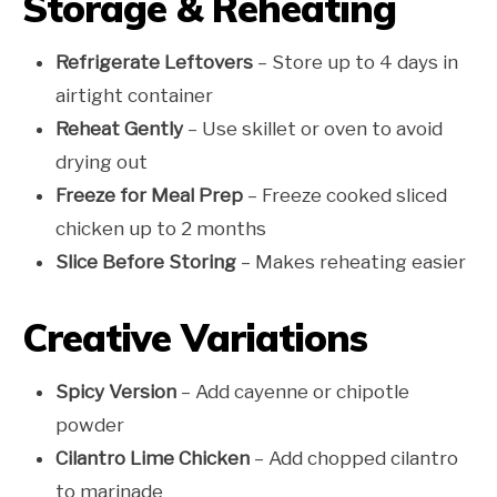
Storage & Reheating
Refrigerate Leftovers
– Store up to 4 days in
airtight container
Reheat Gently
– Use skillet or oven to avoid
drying out
Freeze for Meal Prep
– Freeze cooked sliced
chicken up to 2 months
Slice Before Storing
– Makes reheating easier
Creative Variations
Spicy Version
– Add cayenne or chipotle
powder
Cilantro Lime Chicken
– Add chopped cilantro
to marinade