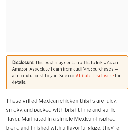
Disclosure:
This post may contain affiliate links. As an
Amazon Associate I earn from qualifying purchases —
at no extra cost to you. See our
Affiliate Disclosure
for
details.
These grilled Mexican chicken thighs are juicy,
smoky, and packed with bright lime and garlic
flavor. Marinated in a simple Mexican-inspired
blend and finished with a flavorful glaze, they’re