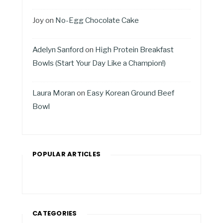
Joy
on
No-Egg Chocolate Cake
Adelyn Sanford
on
High Protein Breakfast
Bowls (Start Your Day Like a Champion!)
Laura Moran
on
Easy Korean Ground Beef
Bowl
POPULAR ARTICLES
CATEGORIES