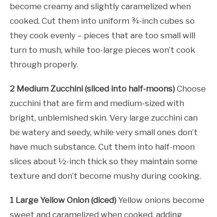
become creamy and slightly caramelized when
cooked. Cut them into uniform ¾-inch cubes so
they cook evenly – pieces that are too small will
turn to mush, while too-large pieces won’t cook
through properly.
2 Medium Zucchini (sliced into half-moons)
Choose
zucchini that are firm and medium-sized with
bright, unblemished skin. Very large zucchini can
be watery and seedy, while very small ones don’t
have much substance. Cut them into half-moon
slices about ½-inch thick so they maintain some
texture and don’t become mushy during cooking.
1 Large Yellow Onion (diced)
Yellow onions become
sweet and caramelized when cooked, adding