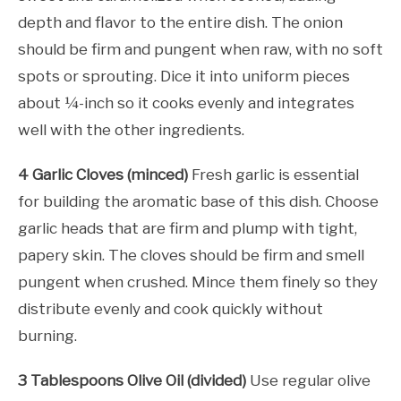
depth and flavor to the entire dish. The onion
should be firm and pungent when raw, with no soft
spots or sprouting. Dice it into uniform pieces
about ¼-inch so it cooks evenly and integrates
well with the other ingredients.
4 Garlic Cloves (minced)
Fresh garlic is essential
for building the aromatic base of this dish. Choose
garlic heads that are firm and plump with tight,
papery skin. The cloves should be firm and smell
pungent when crushed. Mince them finely so they
distribute evenly and cook quickly without
burning.
3 Tablespoons Olive Oil (divided)
Use regular olive