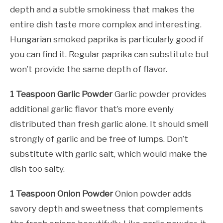
depth and a subtle smokiness that makes the
entire dish taste more complex and interesting.
Hungarian smoked paprika is particularly good if
you can find it. Regular paprika can substitute but
won’t provide the same depth of flavor.
1 Teaspoon Garlic Powder
Garlic powder provides
additional garlic flavor that’s more evenly
distributed than fresh garlic alone. It should smell
strongly of garlic and be free of lumps. Don’t
substitute with garlic salt, which would make the
dish too salty.
1 Teaspoon Onion Powder
Onion powder adds
savory depth and sweetness that complements