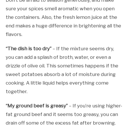
Don’t be afraid to season generously, and make
sure your spices smell aromatic when you open
the containers. Also, the fresh lemon juice at the
end makes a huge difference in brightening all the
flavors.
“The dish is too dry”
– If the mixture seems dry,
you can add a splash of broth, water, or even a
drizzle of olive oil. This sometimes happens if the
sweet potatoes absorb a lot of moisture during
cooking. A little liquid helps everything come
together.
“My ground beef is greasy”
– If you’re using higher-
fat ground beef and it seems too greasy, you can
drain off some of the excess fat after browning.