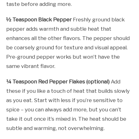
taste before adding more.
½ Teaspoon Black Pepper
Freshly ground black
pepper adds warmth and subtle heat that
enhances all the other flavors. The pepper should
be coarsely ground for texture and visual appeal.
Pre-ground pepper works but won’t have the
same vibrant flavor.
¼ Teaspoon Red Pepper Flakes (optional)
Add
these if you like a touch of heat that builds slowly
as you eat. Start with less if you’re sensitive to
spice – you can always add more, but you can’t
take it out once it’s mixed in. The heat should be
subtle and warming, not overwhelming.