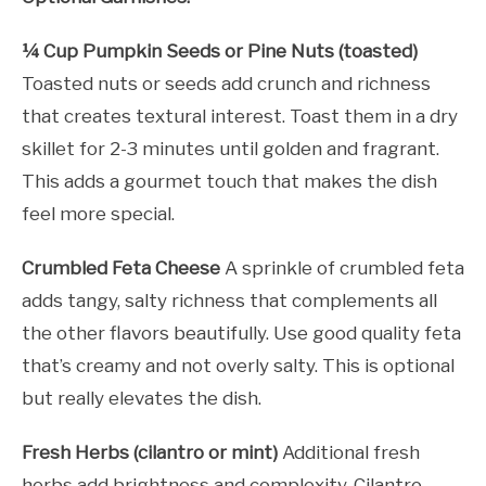
¼ Cup Pumpkin Seeds or Pine Nuts (toasted)
Toasted nuts or seeds add crunch and richness
that creates textural interest. Toast them in a dry
skillet for 2-3 minutes until golden and fragrant.
This adds a gourmet touch that makes the dish
feel more special.
Crumbled Feta Cheese
A sprinkle of crumbled feta
adds tangy, salty richness that complements all
the other flavors beautifully. Use good quality feta
that’s creamy and not overly salty. This is optional
but really elevates the dish.
Fresh Herbs (cilantro or mint)
Additional fresh
herbs add brightness and complexity. Cilantro