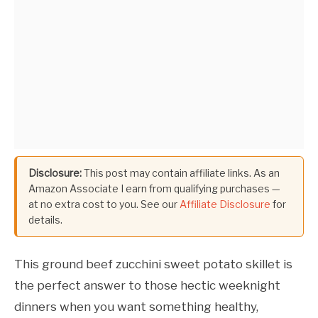
Disclosure:
This post may contain affiliate links. As an
Amazon Associate I earn from qualifying purchases —
at no extra cost to you. See our
Affiliate Disclosure
for
details.
This ground beef zucchini sweet potato skillet is
the perfect answer to those hectic weeknight
dinners when you want something healthy,