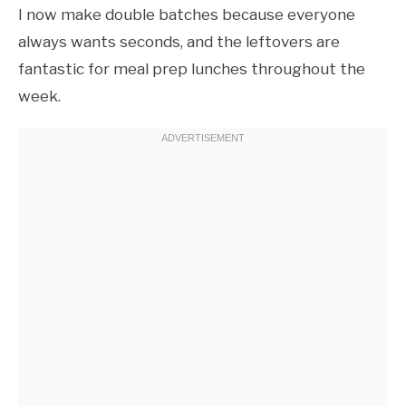
I now make double batches because everyone
always wants seconds, and the leftovers are
fantastic for meal prep lunches throughout the
week.