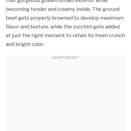
that gorgeous golden-brown exterior while
becoming tender and creamy inside. The ground
beef gets properly browned to develop maximum
flavor and texture, while the zucchini gets added
at just the right moment to retain its fresh crunch
and bright color.