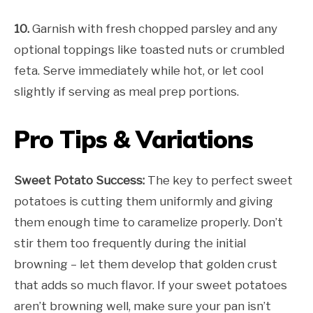
10.
Garnish with fresh chopped parsley and any
optional toppings like toasted nuts or crumbled
feta. Serve immediately while hot, or let cool
slightly if serving as meal prep portions.
Pro Tips & Variations
Sweet Potato Success:
The key to perfect sweet
potatoes is cutting them uniformly and giving
them enough time to caramelize properly. Don’t
stir them too frequently during the initial
browning – let them develop that golden crust
that adds so much flavor. If your sweet potatoes
aren’t browning well, make sure your pan isn’t