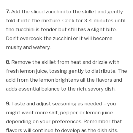
7.
Add the sliced zucchini to the skillet and gently
fold it into the mixture. Cook for 3-4 minutes until
the zucchini is tender but still has a slight bite.
Don’t overcook the zucchini or it will become
mushy and watery.
8.
Remove the skillet from heat and drizzle with
fresh lemon juice, tossing gently to distribute. The
acid from the lemon brightens all the flavors and
adds essential balance to the rich, savory dish.
9.
Taste and adjust seasoning as needed – you
might want more salt, pepper, or lemon juice
depending on your preferences. Remember that
flavors will continue to develop as the dish sits.