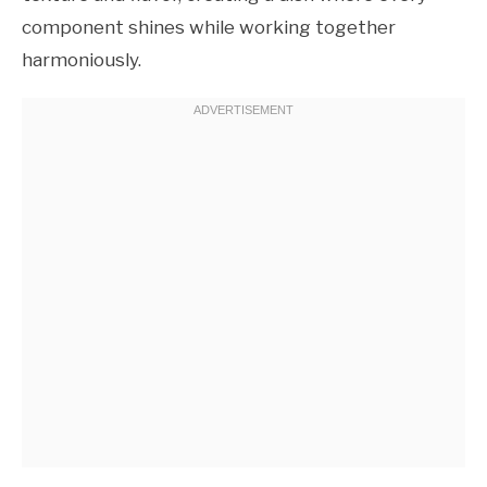
component shines while working together
harmoniously.