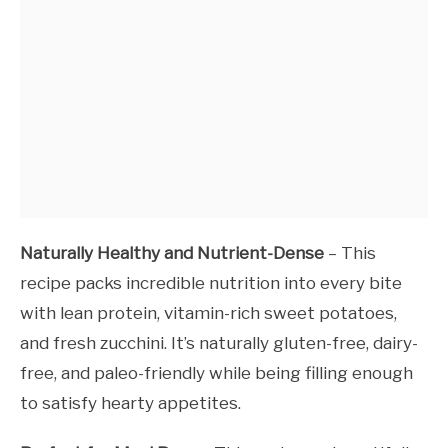
Naturally Healthy and Nutrient-Dense
– This
recipe packs incredible nutrition into every bite
with lean protein, vitamin-rich sweet potatoes,
and fresh zucchini. It’s naturally gluten-free, dairy-
free, and paleo-friendly while being filling enough
to satisfy hearty appetites.