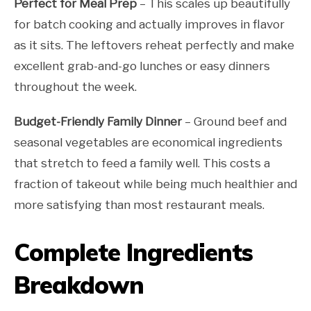
Perfect for Meal Prep
– This scales up beautifully
for batch cooking and actually improves in flavor
as it sits. The leftovers reheat perfectly and make
excellent grab-and-go lunches or easy dinners
throughout the week.
Budget-Friendly Family Dinner
– Ground beef and
seasonal vegetables are economical ingredients
that stretch to feed a family well. This costs a
fraction of takeout while being much healthier and
more satisfying than most restaurant meals.
Complete Ingredients
Breakdown