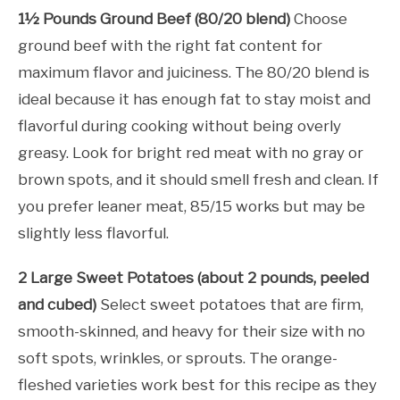
1½ Pounds Ground Beef (80/20 blend)
Choose
ground beef with the right fat content for
maximum flavor and juiciness. The 80/20 blend is
ideal because it has enough fat to stay moist and
flavorful during cooking without being overly
greasy. Look for bright red meat with no gray or
brown spots, and it should smell fresh and clean. If
you prefer leaner meat, 85/15 works but may be
slightly less flavorful.
2 Large Sweet Potatoes (about 2 pounds, peeled
and cubed)
Select sweet potatoes that are firm,
smooth-skinned, and heavy for their size with no
soft spots, wrinkles, or sprouts. The orange-
fleshed varieties work best for this recipe as they