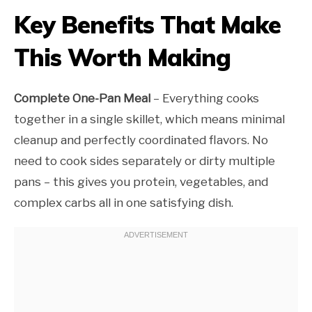
Key Benefits That Make
This Worth Making
Complete One-Pan Meal
– Everything cooks
together in a single skillet, which means minimal
cleanup and perfectly coordinated flavors. No
need to cook sides separately or dirty multiple
pans – this gives you protein, vegetables, and
complex carbs all in one satisfying dish.