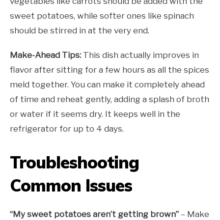
vegetables like carrots should be added with the
sweet potatoes, while softer ones like spinach
should be stirred in at the very end.
Make-Ahead Tips:
This dish actually improves in
flavor after sitting for a few hours as all the spices
meld together. You can make it completely ahead
of time and reheat gently, adding a splash of broth
or water if it seems dry. It keeps well in the
refrigerator for up to 4 days.
Troubleshooting
Common Issues
“My sweet potatoes aren’t getting brown”
– Make