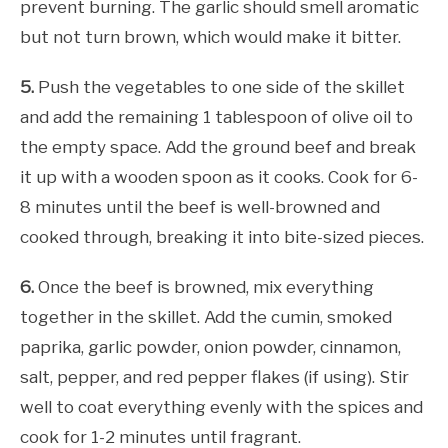
prevent burning. The garlic should smell aromatic
but not turn brown, which would make it bitter.
5.
Push the vegetables to one side of the skillet
and add the remaining 1 tablespoon of olive oil to
the empty space. Add the ground beef and break
it up with a wooden spoon as it cooks. Cook for 6-
8 minutes until the beef is well-browned and
cooked through, breaking it into bite-sized pieces.
6.
Once the beef is browned, mix everything
together in the skillet. Add the cumin, smoked
paprika, garlic powder, onion powder, cinnamon,
salt, pepper, and red pepper flakes (if using). Stir
well to coat everything evenly with the spices and
cook for 1-2 minutes until fragrant.