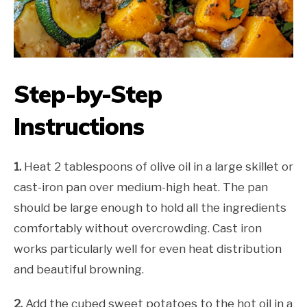
Step-by-Step
Instructions
1.
Heat 2 tablespoons of olive oil in a large skillet or
cast-iron pan over medium-high heat. The pan
should be large enough to hold all the ingredients
comfortably without overcrowding. Cast iron
works particularly well for even heat distribution
and beautiful browning.
2.
Add the cubed sweet potatoes to the hot oil in a