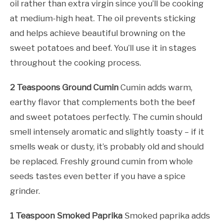
oil rather than extra virgin since you’ll be cooking
at medium-high heat. The oil prevents sticking
and helps achieve beautiful browning on the
sweet potatoes and beef. You’ll use it in stages
throughout the cooking process.
2 Teaspoons Ground Cumin
Cumin adds warm,
earthy flavor that complements both the beef
and sweet potatoes perfectly. The cumin should
smell intensely aromatic and slightly toasty – if it
smells weak or dusty, it’s probably old and should
be replaced. Freshly ground cumin from whole
seeds tastes even better if you have a spice
grinder.
1 Teaspoon Smoked Paprika
Smoked paprika adds