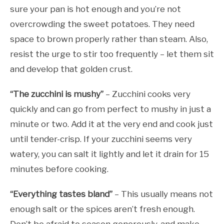
sure your pan is hot enough and you’re not
overcrowding the sweet potatoes. They need
space to brown properly rather than steam. Also,
resist the urge to stir too frequently – let them sit
and develop that golden crust.
“The zucchini is mushy”
– Zucchini cooks very
quickly and can go from perfect to mushy in just a
minute or two. Add it at the very end and cook just
until tender-crisp. If your zucchini seems very
watery, you can salt it lightly and let it drain for 15
minutes before cooking.
“Everything tastes bland”
– This usually means not
enough salt or the spices aren’t fresh enough.