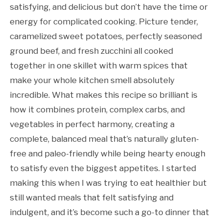
satisfying, and delicious but don’t have the time or
energy for complicated cooking. Picture tender,
caramelized sweet potatoes, perfectly seasoned
ground beef, and fresh zucchini all cooked
together in one skillet with warm spices that
make your whole kitchen smell absolutely
incredible. What makes this recipe so brilliant is
how it combines protein, complex carbs, and
vegetables in perfect harmony, creating a
complete, balanced meal that’s naturally gluten-
free and paleo-friendly while being hearty enough
to satisfy even the biggest appetites. I started
making this when I was trying to eat healthier but
still wanted meals that felt satisfying and
indulgent, and it’s become such a go-to dinner that