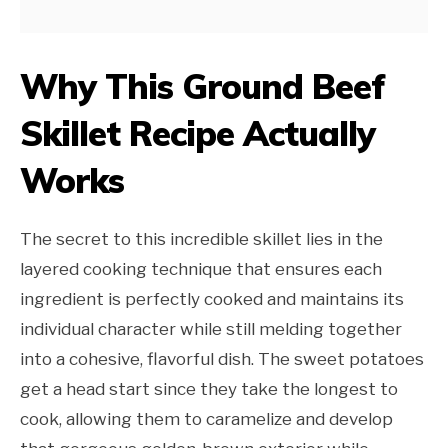
Why This Ground Beef
Skillet Recipe Actually
Works
The secret to this incredible skillet lies in the
layered cooking technique that ensures each
ingredient is perfectly cooked and maintains its
individual character while still melding together
into a cohesive, flavorful dish. The sweet potatoes
get a head start since they take the longest to
cook, allowing them to caramelize and develop