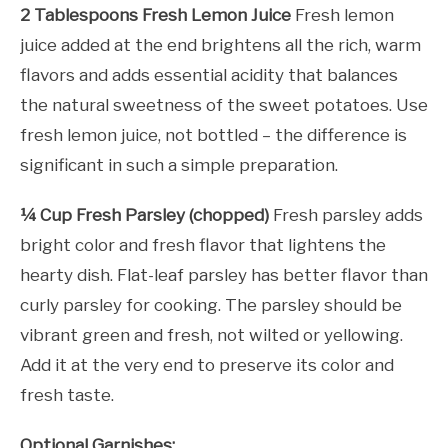
2 Tablespoons Fresh Lemon Juice
Fresh lemon
juice added at the end brightens all the rich, warm
flavors and adds essential acidity that balances
the natural sweetness of the sweet potatoes. Use
fresh lemon juice, not bottled – the difference is
significant in such a simple preparation.
¼ Cup Fresh Parsley (chopped)
Fresh parsley adds
bright color and fresh flavor that lightens the
hearty dish. Flat-leaf parsley has better flavor than
curly parsley for cooking. The parsley should be
vibrant green and fresh, not wilted or yellowing.
Add it at the very end to preserve its color and
fresh taste.
Optional Garnishes: