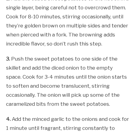
single layer, being careful not to overcrowd them.
Cook for 8-10 minutes, stirring occasionally, until
they’re golden brown on multiple sides and tender
when pierced with a fork. The browning adds
incredible flavor, so don’t rush this step.
3.
Push the sweet potatoes to one side of the
skillet and add the diced onion to the empty
space. Cook for 3-4 minutes until the onion starts
to soften and become translucent, stirring
occasionally. The onion will pick up some of the
caramelized bits from the sweet potatoes.
4.
Add the minced garlic to the onions and cook for
1 minute until fragrant, stirring constantly to