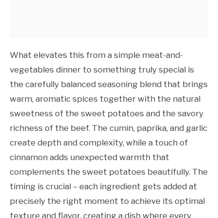
What elevates this from a simple meat-and-
vegetables dinner to something truly special is
the carefully balanced seasoning blend that brings
warm, aromatic spices together with the natural
sweetness of the sweet potatoes and the savory
richness of the beef. The cumin, paprika, and garlic
create depth and complexity, while a touch of
cinnamon adds unexpected warmth that
complements the sweet potatoes beautifully. The
timing is crucial – each ingredient gets added at
precisely the right moment to achieve its optimal
texture and flavor, creating a dish where every