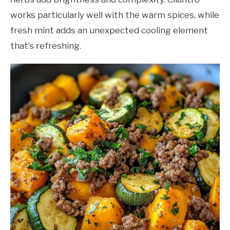
works particularly well with the warm spices, while
fresh mint adds an unexpected cooling element
that’s refreshing.