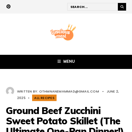
MENU
WRITTEN BY:
OTHMNANEMAMMAD@GMAIL.COM
•
JUNE 2,
2025
•
ALL RECIPES
Ground Beef Zucchini
Sweet Potato Skillet (The
Ultimate One-Pan Dinner!)