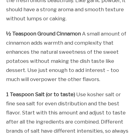
the fresh onions beautifully. Like garlic powder, it
should have a strong aroma and smooth texture
without lumps or caking.
½ Teaspoon Ground Cinnamon
A small amount of
cinnamon adds warmth and complexity that
enhances the natural sweetness of the sweet
potatoes without making the dish taste like
dessert. Use just enough to add interest – too
much will overpower the other flavors.
1 Teaspoon Salt (or to taste)
Use kosher salt or
fine sea salt for even distribution and the best
flavor. Start with this amount and adjust to taste
after all the ingredients are combined. Different
brands of salt have different intensities, so always