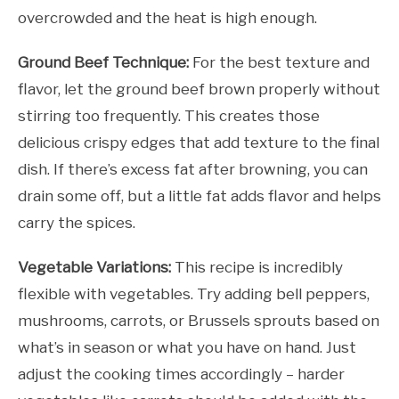
overcrowded and the heat is high enough.
Ground Beef Technique:
For the best texture and
flavor, let the ground beef brown properly without
stirring too frequently. This creates those
delicious crispy edges that add texture to the final
dish. If there’s excess fat after browning, you can
drain some off, but a little fat adds flavor and helps
carry the spices.
Vegetable Variations:
This recipe is incredibly
flexible with vegetables. Try adding bell peppers,
mushrooms, carrots, or Brussels sprouts based on
what’s in season or what you have on hand. Just
adjust the cooking times accordingly – harder