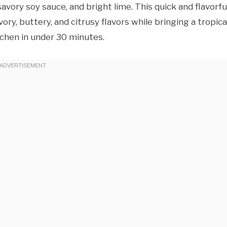
avory soy sauce, and bright lime. This quick and flavorfu
ory, buttery, and citrusy flavors while bringing a tropica
tchen in under 30 minutes.