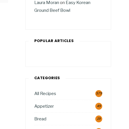
Laura Moran
on
Easy Korean
Ground Beef Bowl
POPULAR ARTICLES
CATEGORIES
All Recipes
579
Appetizer
49
Bread
19