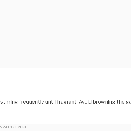
stirring frequently until fragrant. Avoid browning the ga