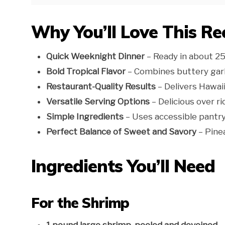
Why You’ll Love This Re
Quick Weeknight Dinner
– Ready in about 2
Bold Tropical Flavor
– Combines buttery garl
Restaurant-Quality Results
– Delivers Hawaii
Versatile Serving Options
– Delicious over ri
Simple Ingredients
– Uses accessible pantry
Perfect Balance of Sweet and Savory
– Pinea
Ingredients You’ll Need
For the Shrimp