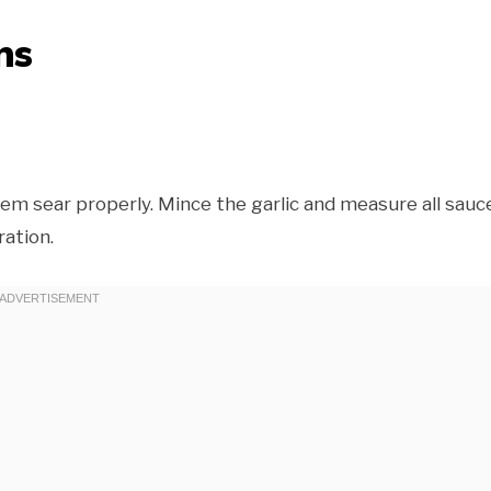
ns
em sear properly. Mince the garlic and measure all sauc
ation.