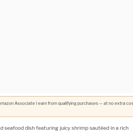
 Amazon Associate I earn from qualifying purchases — at no extra co
ed seafood dish featuring juicy shrimp sautéed in a rich