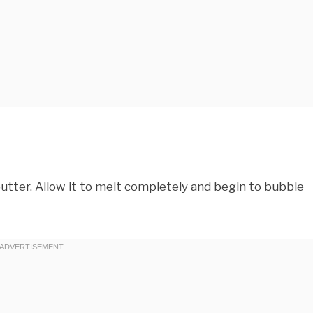
butter. Allow it to melt completely and begin to bubble