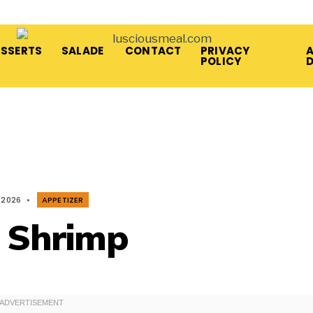
ESSERTS
SALADE
CONTACT
PRIVACY
A
POLICY
 2026
•
APPETIZER
c Shrimp