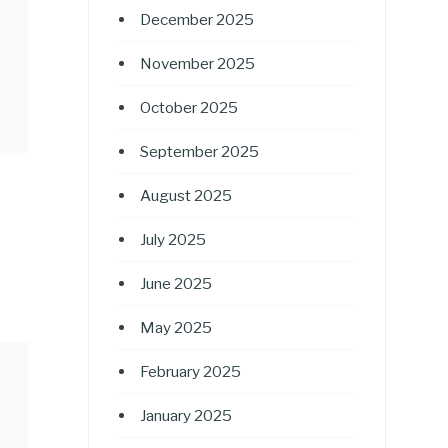
December 2025
November 2025
October 2025
September 2025
August 2025
July 2025
June 2025
May 2025
February 2025
January 2025