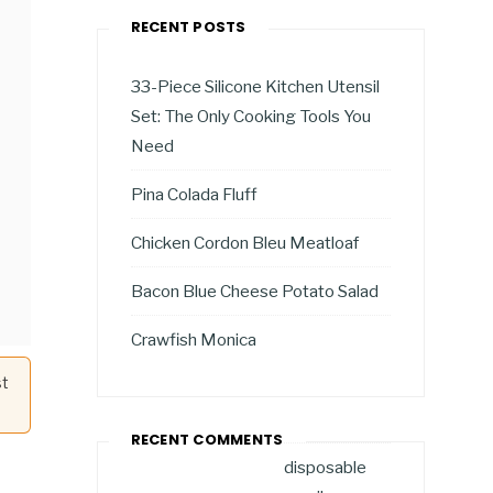
RECENT POSTS
33-Piece Silicone Kitchen Utensil
Set: The Only Cooking Tools You
Need
Pina Colada Fluff
Chicken Cordon Bleu Meatloaf
Bacon Blue Cheese Potato Salad
Crawfish Monica
st
RECENT COMMENTS
disposable