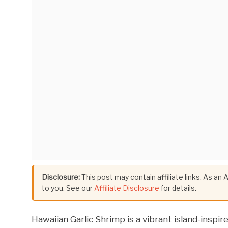
Disclosure:
This post may contain affiliate links. As an
to you. See our
Affiliate Disclosure
for details.
Hawaiian Garlic Shrimp is a vibrant island-inspir