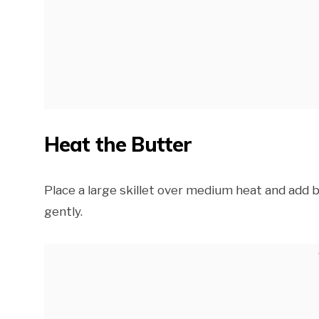
Heat the Butter
Place a large skillet over medium heat and add 
gently.