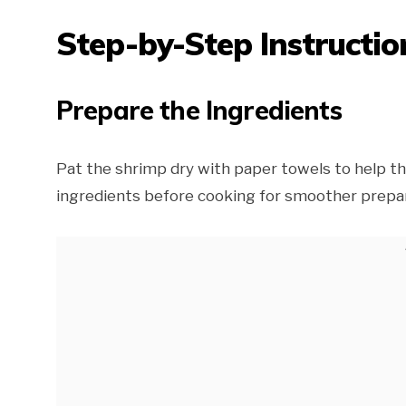
Step-by-Step Instructio
Prepare the Ingredients
Pat the shrimp dry with paper towels to help th
ingredients before cooking for smoother prepar