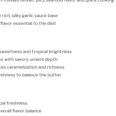
 Provides tender, juicy seafood flavor and quick cooking
rich, silky garlic sauce base
flavor essential to the dish
sweetness and tropical brightness
s with savory umami depth
es caramelization and richness
eshness to balance the butter
bal freshness
erall flavor balance