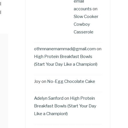
email
l
accounts
on
l
Slow Cooker
Cowboy
Casserole
othmnanemammad@gmail.com
on
High Protein Breakfast Bowls
(Start Your Day Like a Champion!)
Joy
on
No-Egg Chocolate Cake
Adelyn Sanford
on
High Protein
Breakfast Bowls (Start Your Day
Like a Champion!)