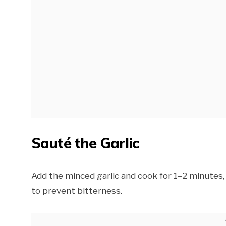
Sauté the Garlic
Add the minced garlic and cook for 1–2 minutes, 
to prevent bitterness.