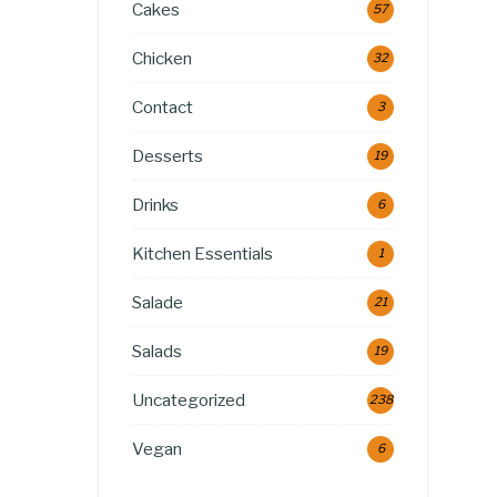
Cakes
57
Chicken
32
Contact
3
Desserts
19
Drinks
6
Kitchen Essentials
1
Salade
21
Salads
19
Uncategorized
238
Vegan
6