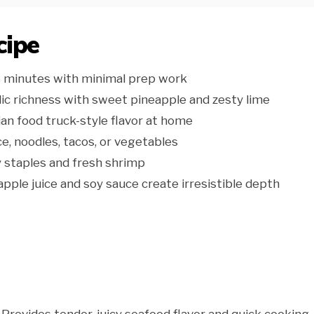
cipe
5 minutes with minimal prep work
ic richness with sweet pineapple and zesty lime
an food truck-style flavor at home
ce, noodles, tacos, or vegetables
 staples and fresh shrimp
pple juice and soy sauce create irresistible depth