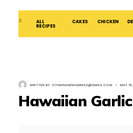
ALL
CAKES
CHICKEN
D
RECIPES
WRITTEN BY:
OTHMNANEMAMMAD@GMAIL.COM
•
MAY 16,
Hawaiian Garli