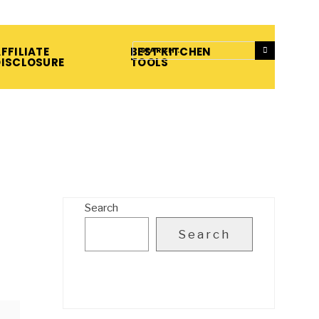
FFILIATE
BEST KITCHEN
DISCLOSURE
TOOLS
Search
Search