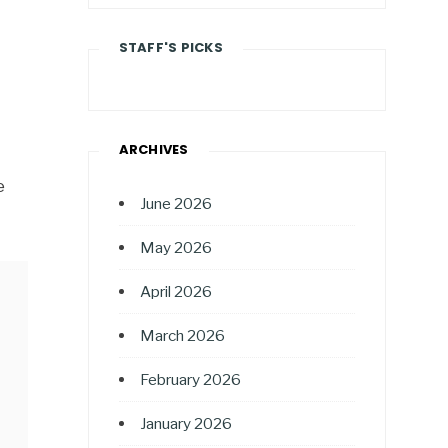
STAFF'S PICKS
ARCHIVES
e
June 2026
May 2026
April 2026
March 2026
February 2026
January 2026