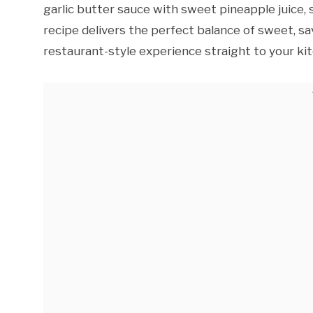
garlic butter sauce with sweet pineapple juice, s
recipe delivers the perfect balance of sweet, sav
restaurant-style experience straight to your ki