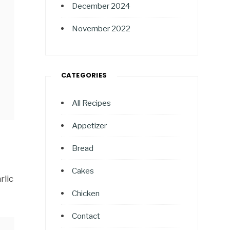
December 2024
November 2022
CATEGORIES
All Recipes
Appetizer
Bread
Cakes
rlic
Chicken
Contact