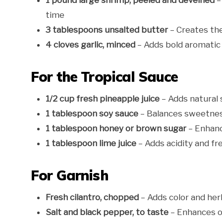
1 pound large shrimp, peeled and deveined
–
time
3 tablespoons unsalted butter
– Creates the 
4 cloves garlic, minced
– Adds bold aromatic 
For the Tropical Sauce
1/2 cup fresh pineapple juice
– Adds natural 
1 tablespoon soy sauce
– Balances sweetnes
1 tablespoon honey or brown sugar
– Enhanc
1 tablespoon lime juice
– Adds acidity and fr
For Garnish
Fresh cilantro, chopped
– Adds color and her
Salt and black pepper, to taste
– Enhances ov