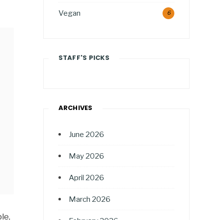
Vegan
6
STAFF'S PICKS
ARCHIVES
June 2026
May 2026
April 2026
March 2026
le,