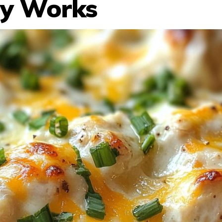
ly Works