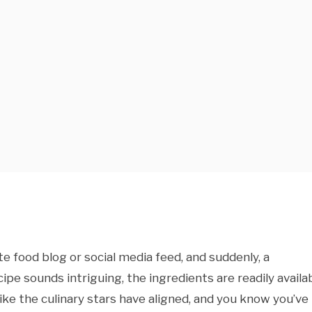
ite food blog or social media feed, and suddenly, a
e sounds intriguing, the ingredients are readily availab
like the culinary stars have aligned, and you know you’ve