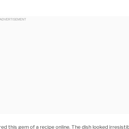
ed this gem of a recipe online. The dish looked irresistib