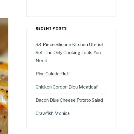
RECENT POSTS
33-Piece Silicone Kitchen Utensil
Set: The Only Cooking Tools You
Need
Pina Colada Fluff
Chicken Cordon Bleu Meatloaf
Bacon Blue Cheese Potato Salad
Crawfish Monica