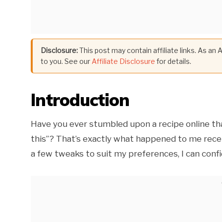
Disclosure:
This post may contain affiliate links. As an
to you. See our
Affiliate Disclosure
for details.
Introduction
Have you ever stumbled upon a recipe online tha
this”? That’s exactly what happened to me recent
a few tweaks to suit my preferences, I can confid