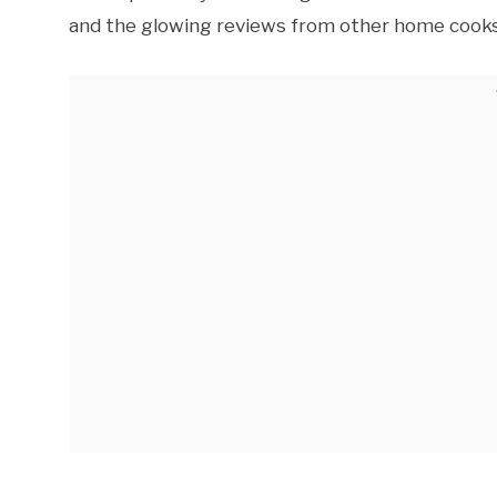
and the glowing reviews from other home cooks