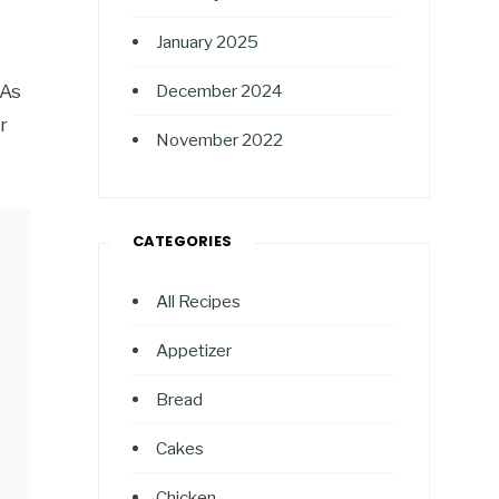
January 2025
 As
December 2024
r
November 2022
CATEGORIES
All Recipes
Appetizer
Bread
Cakes
Chicken