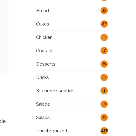
Bread
19
Cakes
57
Chicken
32
Contact
3
Desserts
19
Drinks
6
Kitchen Essentials
1
Salade
21
Salads
19
le,
Uncategorized
238