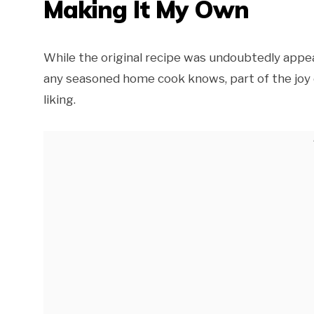
Making It My Own
While the original recipe was undoubtedly appeal
any seasoned home cook knows, part of the joy o
liking.