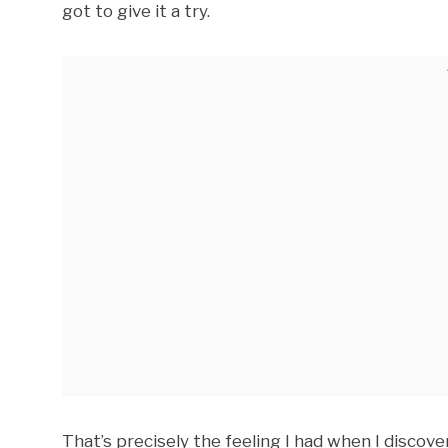
got to give it a try.
That’s precisely the feeling I had when I discover