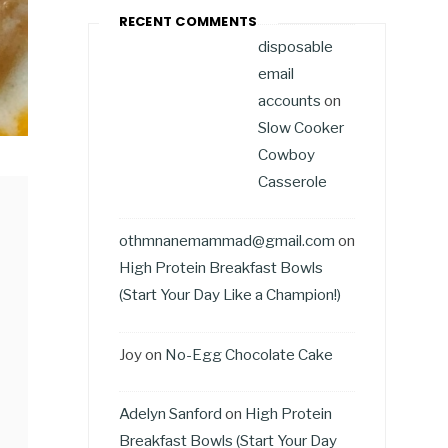
RECENT COMMENTS
disposable
email
accounts
on
Slow Cooker
Cowboy
Casserole
othmnanemammad@gmail.com
on
High Protein Breakfast Bowls
(Start Your Day Like a Champion!)
Joy
on
No-Egg Chocolate Cake
Adelyn Sanford
on
High Protein
Breakfast Bowls (Start Your Day