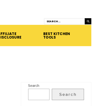
FFILIATE
BEST KITCHEN
DISCLOSURE
TOOLS
Search
Search