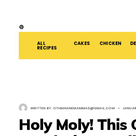
ALL
CAKES
CHICKEN
D
RECIPES
WRITTEN BY:
OTHMNANEMAMMAD@GMAIL.COM
•
JANUAR
Holy Moly! This 