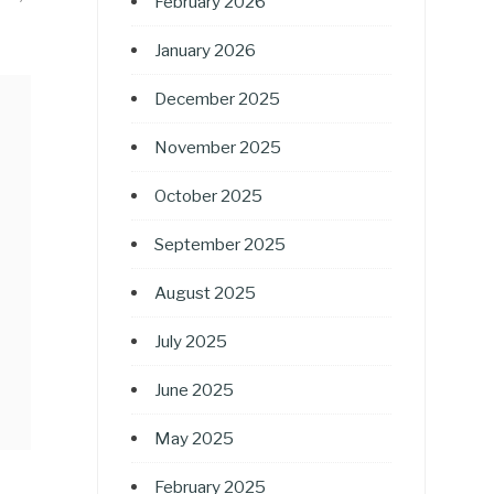
February 2026
January 2026
December 2025
November 2025
October 2025
September 2025
August 2025
July 2025
June 2025
May 2025
February 2025