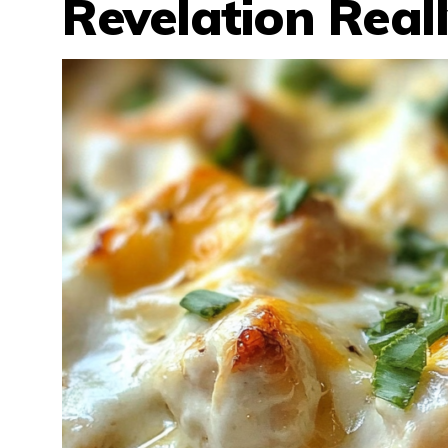
Revelation Real