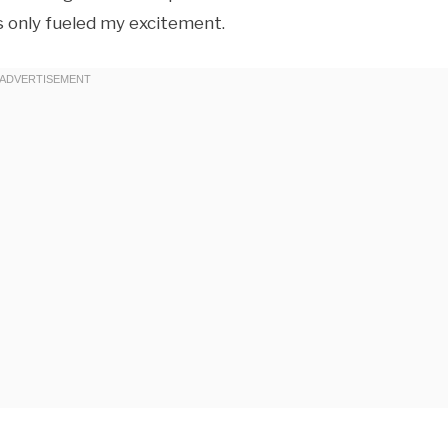
 only fueled my excitement.