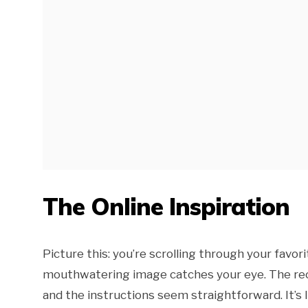
The Online Inspiration
Picture this: you’re scrolling through your favor
mouthwatering image catches your eye. The recip
and the instructions seem straightforward. It’s 