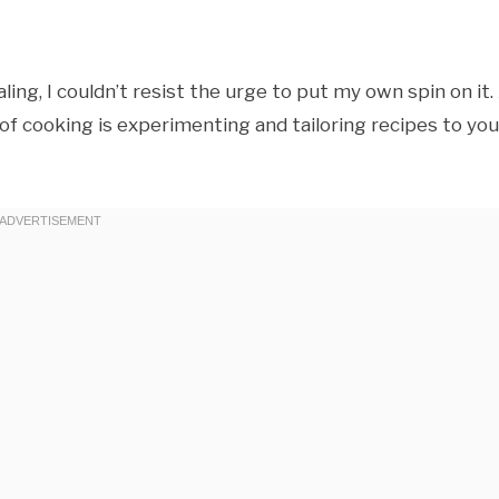
ing, I couldn’t resist the urge to put my own spin on it.
f cooking is experimenting and tailoring recipes to you