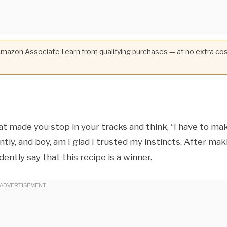
 Amazon Associate I earn from qualifying purchases — at no extra co
t made you stop in your tracks and think, “I have to ma
ly, and boy, am I glad I trusted my instincts. After mak
ently say that this recipe is a winner.