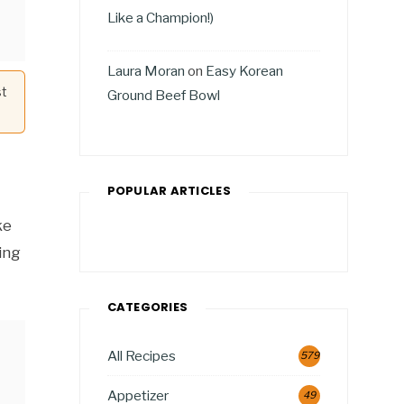
Like a Champion!)
Laura Moran
on
Easy Korean
st
Ground Beef Bowl
POPULAR ARTICLES
ke
ing
CATEGORIES
All Recipes
579
Appetizer
49