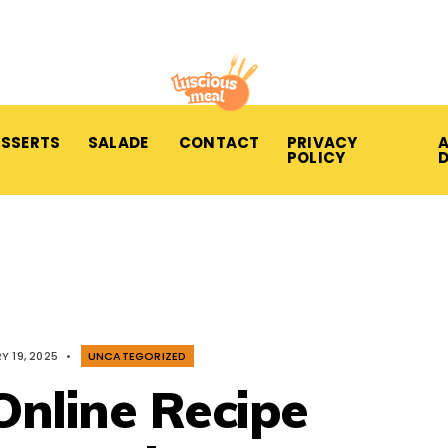
ESSERTS
SALADE
CONTACT
PRIVACY
A
POLICY
Y 19, 2025
•
UNCATEGORIZED
Online Recipe