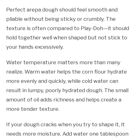
Perfect arepa dough should feel smooth and
pliable without being sticky or crumbly. The
texture is often compared to Play-Doh—it should
hold together well when shaped but not stick to
your hands excessively.
Water temperature matters more than many
realize. Warm water helps the corn flour hydrate
more evenly and quickly, while cold water can
result in lumpy, poorly hydrated dough. The small
amount of oil adds richness and helps create a
more tender texture.
If your dough cracks when you try to shape it, it
needs more moisture. Add water one tablespoon