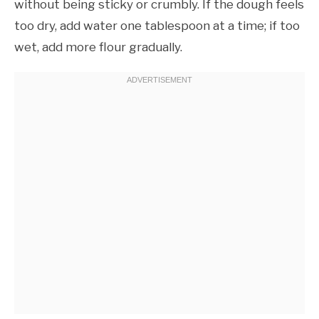
without being sticky or crumbly. If the dough feels
too dry, add water one tablespoon at a time; if too
wet, add more flour gradually.