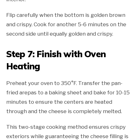
Flip carefully when the bottom is golden brown
and crispy. Cook for another 5-6 minutes on the
second side until equally golden and crispy.
Step 7: Finish with Oven
Heating
Preheat your oven to 350°F. Transfer the pan-
fried arepas to a baking sheet and bake for 10-15
minutes to ensure the centers are heated
through and the cheese is completely melted.
This two-stage cooking method ensures crispy
exteriors while guaranteeing the cheese filling is