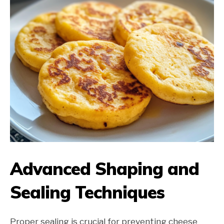
Advanced Shaping and
Sealing Techniques
Proper sealing is crucial for preventing cheese