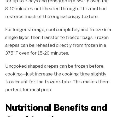
for up to 3 days and reheated in a 350°F oven for
8-10 minutes until heated through. This method
restores much of the original crispy texture.
For longer storage, cool completely and freeze in a
single layer, then transfer to freezer bags. Frozen
arepas can be reheated directly from frozen in a
375°F oven for 15-20 minutes.
Uncooked shaped arepas can be frozen before
cooking—just increase the cooking time slightly
to account for the frozen state. This makes them
perfect for meal prep.
Nutritional Benefits and