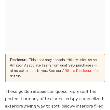
Disclosure:
This post may contain affiliate links. As an
Amazon Associate I earn from qualifying purchases —
at no extra cost to you. See our
Affiliate Disclosure
for
details.
These golden arepas con queso represent the
perfect harmony of textures—crispy, caramelized
exteriors giving way to soft, pillowy interiors filled