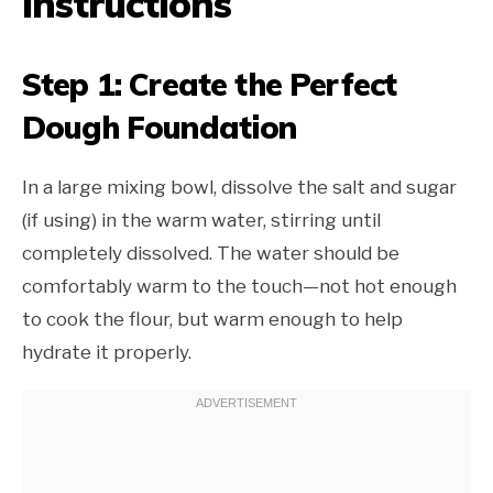
Instructions
Step 1: Create the Perfect
Dough Foundation
In a large mixing bowl, dissolve the salt and sugar
(if using) in the warm water, stirring until
completely dissolved. The water should be
comfortably warm to the touch—not hot enough
to cook the flour, but warm enough to help
hydrate it properly.