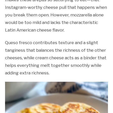
Instagram-worthy cheese pull that happens when
you break them open. However, mozzarella alone
would be too mild and lacks the characteristic
Latin American cheese flavor.
Queso fresco contributes texture and a slight
tanginess that balances the richness of the other
cheeses, while cream cheese acts as a binder that
helps everything melt together smoothly while
adding extra richness.