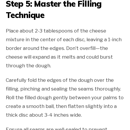
Step 5: Master the Filling
Technique
Place about 2-3 tablespoons of the cheese
mixture in the center of each disc, leaving a 1-inch
border around the edges. Don’t overfill—the
cheese will expand as it melts and could burst
through the dough.
Carefully fold the edges of the dough over the
filling, pinching and sealing the seams thoroughly.
Roll the filled dough gently between your palms to
create a smooth ball, then flatten slightly into a
thick disc about 3-4 inches wide.
Ensure all seams are well-sealed to prevent