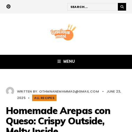
MENU
WRITTEN BY:
OTHMNANEMAMMAD@GMAIL.COM
•
JUNE 23,
2025
•
ALL RECIPES
Homemade Arepas con
Queso: Crispy Outside,
Melty Inside