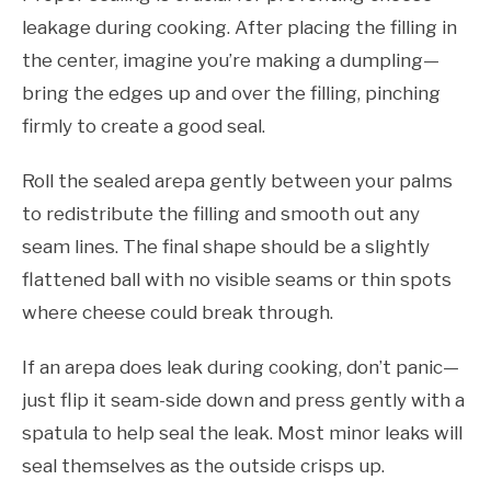
leakage during cooking. After placing the filling in
the center, imagine you’re making a dumpling—
bring the edges up and over the filling, pinching
firmly to create a good seal.
Roll the sealed arepa gently between your palms
to redistribute the filling and smooth out any
seam lines. The final shape should be a slightly
flattened ball with no visible seams or thin spots
where cheese could break through.
If an arepa does leak during cooking, don’t panic—
just flip it seam-side down and press gently with a
spatula to help seal the leak. Most minor leaks will
seal themselves as the outside crisps up.