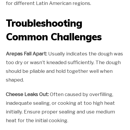
for different Latin American regions.
Troubleshooting
Common Challenges
Arepas Fall Apart:
Usually indicates the dough was
too dry or wasn’t kneaded sufficiently. The dough
should be pliable and hold together well when
shaped.
Cheese Leaks Out:
Often caused by overfilling,
inadequate sealing, or cooking at too high heat
initially. Ensure proper sealing and use medium
heat for the initial cooking.