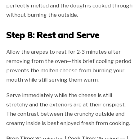
perfectly melted and the dough is cooked through
without burning the outside.
Step 8: Rest and Serve
Allow the arepas to rest for 2-3 minutes after
removing from the oven—this brief cooling period
prevents the molten cheese from burning your
mouth while still serving them warm.
Serve immediately while the cheese is still
stretchy and the exteriors are at their crispiest.
The contrast between the crunchy outside and
creamy inside is best enjoyed fresh from cooking.
Prep Time:
30 minutes |
Cook Time:
25 minutes |