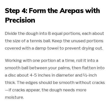
Step 4: Form the Arepas with
Precision
Divide the dough into 8 equal portions, each about
the size of a tennis ball. Keep the unused portions
covered with a damp towel to prevent drying out.
Working with one portion at a time, roll it into a
smooth ball between your palms, then flatten into
a disc about 4-5 inches in diameter and ½-inch
thick. The edges should be smooth without cracks
—if cracks appear, the dough needs more
moisture.