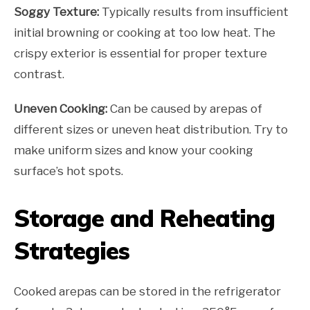
Soggy Texture:
Typically results from insufficient
initial browning or cooking at too low heat. The
crispy exterior is essential for proper texture
contrast.
Uneven Cooking:
Can be caused by arepas of
different sizes or uneven heat distribution. Try to
make uniform sizes and know your cooking
surface’s hot spots.
Storage and Reheating
Strategies
Cooked arepas can be stored in the refrigerator