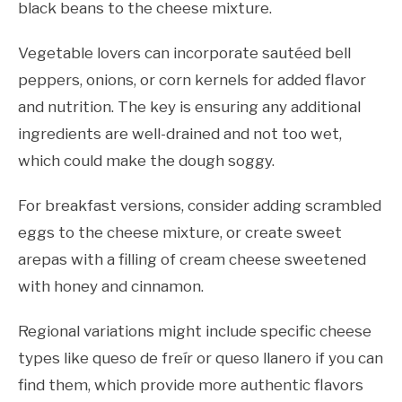
black beans to the cheese mixture.
Vegetable lovers can incorporate sautéed bell
peppers, onions, or corn kernels for added flavor
and nutrition. The key is ensuring any additional
ingredients are well-drained and not too wet,
which could make the dough soggy.
For breakfast versions, consider adding scrambled
eggs to the cheese mixture, or create sweet
arepas with a filling of cream cheese sweetened
with honey and cinnamon.
Regional variations might include specific cheese
types like queso de freír or queso llanero if you can
find them, which provide more authentic flavors