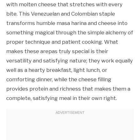
with molten cheese that stretches with every
bite. This Venezuelan and Colombian staple
transforms humble masa harina and cheese into
something magical through the simple alchemy of
proper technique and patient cooking. What
makes these arepas truly special is their
versatility and satisfying nature; they work equally
well as a hearty breakfast, light lunch, or
comforting dinner, while the cheese filling
provides protein and richness that makes them a
complete, satisfying meal in their own right.