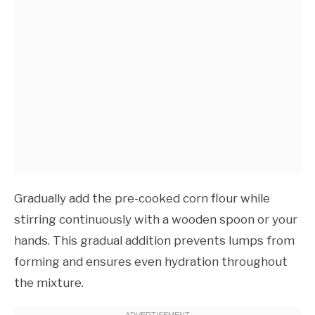
Gradually add the pre-cooked corn flour while
stirring continuously with a wooden spoon or your
hands. This gradual addition prevents lumps from
forming and ensures even hydration throughout
the mixture.