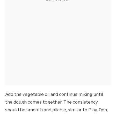
Add the vegetable oil and continue mixing until
the dough comes together. The consistency
should be smooth and pliable, similar to Play-Doh,