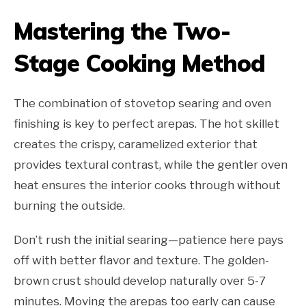
Mastering the Two-
Stage Cooking Method
The combination of stovetop searing and oven
finishing is key to perfect arepas. The hot skillet
creates the crispy, caramelized exterior that
provides textural contrast, while the gentler oven
heat ensures the interior cooks through without
burning the outside.
Don’t rush the initial searing—patience here pays
off with better flavor and texture. The golden-
brown crust should develop naturally over 5-7
minutes. Moving the arepas too early can cause