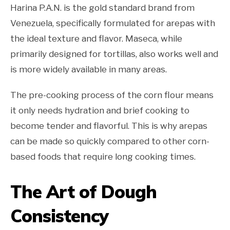
Harina P.A.N. is the gold standard brand from
Venezuela, specifically formulated for arepas with
the ideal texture and flavor. Maseca, while
primarily designed for tortillas, also works well and
is more widely available in many areas.
The pre-cooking process of the corn flour means
it only needs hydration and brief cooking to
become tender and flavorful. This is why arepas
can be made so quickly compared to other corn-
based foods that require long cooking times.
The Art of Dough
Consistency