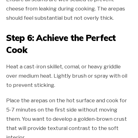
cheese from leaking during cooking. The arepas
should feel substantial but not overly thick.
Step 6: Achieve the Perfect
Cook
Heat a cast-iron skillet, comal, or heavy griddle
over medium heat. Lightly brush or spray with oil
to prevent sticking.
Place the arepas on the hot surface and cook for
5-7 minutes on the first side without moving
them. You want to develop a golden-brown crust
that will provide textural contrast to the soft
interior.