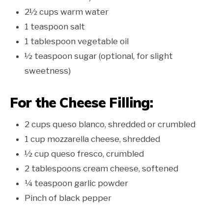
2½ cups warm water
1 teaspoon salt
1 tablespoon vegetable oil
½ teaspoon sugar (optional, for slight
sweetness)
For the Cheese Filling:
2 cups queso blanco, shredded or crumbled
1 cup mozzarella cheese, shredded
½ cup queso fresco, crumbled
2 tablespoons cream cheese, softened
¼ teaspoon garlic powder
Pinch of black pepper