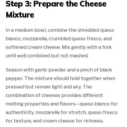
Step 3: Prepare the Cheese
Mixture
In a medium bowl, combine the shredded queso
blanco, mozzarella, crumbled queso fresco, and
softened cream cheese. Mix gently with a fork
until well combined but not mashed.
Season with garlic powder and a pinch of black
pepper. The mixture should hold together when
pressed but remain light and airy. The
combination of cheeses provides different
melting properties and flavors—queso blanco for
authenticity, mozzarella for stretch, queso fresco
for texture, and cream cheese for richness.