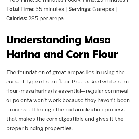
Total Time:
55 minutes |
Servings:
8 arepas |
Calories:
285 per arepa
Understanding Masa
Harina and Corn Flour
The foundation of great arepas lies in using the
correct type of corn flour. Pre-cooked white corn
flour (masa harina) is essential—regular cornmeal
or polenta won’t work because they haven’t been
processed through the nixtamalization process
that makes the corn digestible and gives it the
proper binding properties.