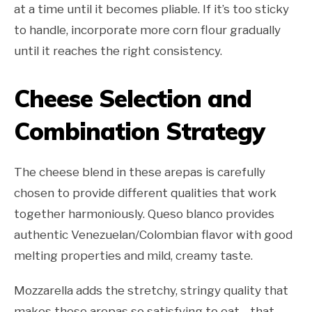
at a time until it becomes pliable. If it’s too sticky
to handle, incorporate more corn flour gradually
until it reaches the right consistency.
Cheese Selection and
Combination Strategy
The cheese blend in these arepas is carefully
chosen to provide different qualities that work
together harmoniously. Queso blanco provides
authentic Venezuelan/Colombian flavor with good
melting properties and mild, creamy taste.
Mozzarella adds the stretchy, stringy quality that
makes these arepas so satisfying to eat—that