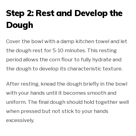
Step 2: Rest and Develop the
Dough
Cover the bowl with a damp kitchen towel and let
the dough rest for 5-10 minutes. This resting
period allows the corn flour to fully hydrate and
the dough to develop its characteristic texture.
After resting, knead the dough briefly in the bowl
with your hands until it becomes smooth and
uniform. The final dough should hold together well
when pressed but not stick to your hands
excessively.