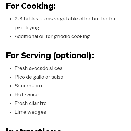
For Cooking:
2-3 tablespoons vegetable oil or butter for
pan-frying
Additional oil for griddle cooking
For Serving (optional):
Fresh avocado slices
Pico de gallo or salsa
Sour cream
Hot sauce
Fresh cilantro
Lime wedges