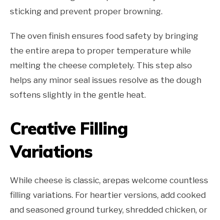
sticking and prevent proper browning.
The oven finish ensures food safety by bringing
the entire arepa to proper temperature while
melting the cheese completely. This step also
helps any minor seal issues resolve as the dough
softens slightly in the gentle heat.
Creative Filling
Variations
While cheese is classic, arepas welcome countless
filling variations. For heartier versions, add cooked
and seasoned ground turkey, shredded chicken, or