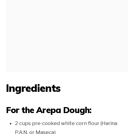
Ingredients
For the Arepa Dough:
2 cups pre-cooked white corn flour (Harina
P.A.N. or Maseca)