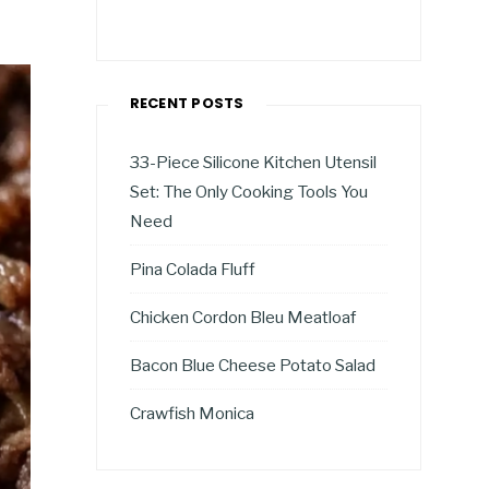
RECENT POSTS
33-Piece Silicone Kitchen Utensil
Set: The Only Cooking Tools You
Need
Pina Colada Fluff
Chicken Cordon Bleu Meatloaf
Bacon Blue Cheese Potato Salad
Crawfish Monica