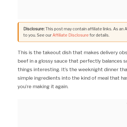
Disclosure:
This post may contain affiliate links. As an
to you. See our
Affiliate Disclosure
for details.
This is the takeout dish that makes delivery o
beef in a glossy sauce that perfectly balances 
things interesting. It’s the weeknight dinner t
simple ingredients into the kind of meal that h
you’re making it again.