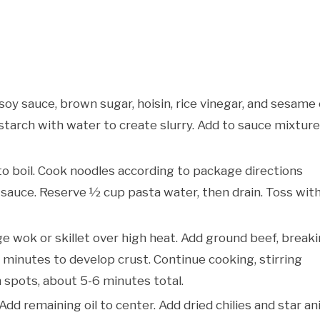
soy sauce, brown sugar, hoisin, rice vinegar, and sesame 
nstarch with water to create slurry. Add to sauce mixture
 to boil. Cook noodles according to package directions
 sauce. Reserve ½ cup pasta water, then drain. Toss wit
rge wok or skillet over high heat. Add ground beef, break
2 minutes to develop crust. Continue cooking, stirring
n spots, about 5-6 minutes total.
Add remaining oil to center. Add dried chilies and star an