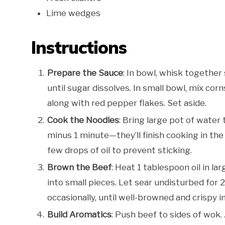
Lime wedges
Instructions
Prepare the Sauce
: In bowl, whisk together 
until sugar dissolves. In small bowl, mix cor
along with red pepper flakes. Set aside.
Cook the Noodles
: Bring large pot of water
minus 1 minute—they’ll finish cooking in the
few drops of oil to prevent sticking.
Brown the Beef
: Heat 1 tablespoon oil in la
into small pieces. Let sear undisturbed for 
occasionally, until well-browned and crispy i
Build Aromatics
: Push beef to sides of wok. 