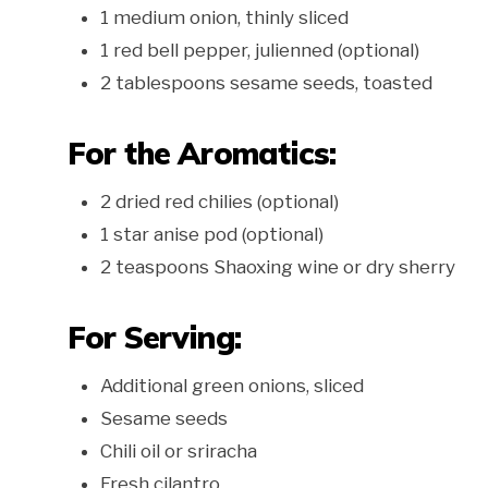
1 medium onion, thinly sliced
1 red bell pepper, julienned (optional)
2 tablespoons sesame seeds, toasted
For the Aromatics:
2 dried red chilies (optional)
1 star anise pod (optional)
2 teaspoons Shaoxing wine or dry sherry
For Serving:
Additional green onions, sliced
Sesame seeds
Chili oil or sriracha
Fresh cilantro