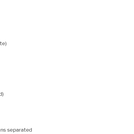
te)
d)
ens separated