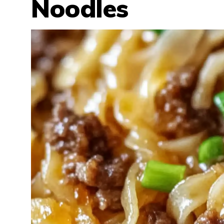
Noodles