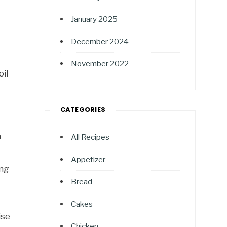
January 2025
December 2024
November 2022
oil
CATEGORIES
h
All Recipes
Appetizer
ing
Bread
Cakes
ise
Chicken