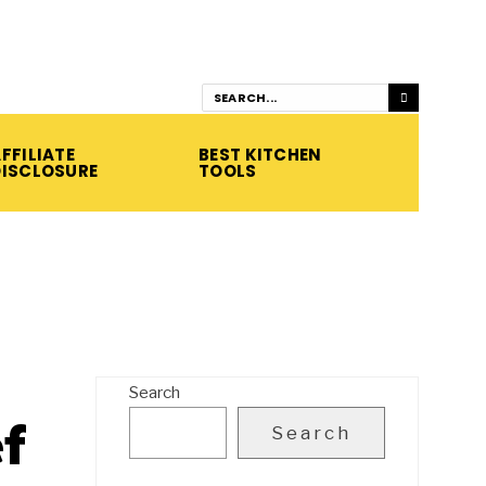
FFILIATE
BEST KITCHEN
DISCLOSURE
TOOLS
Search
f
Search