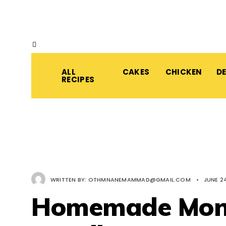
ALL
CAKES
CHICKEN
D
RECIPES
WRITTEN BY:
OTHMNANEMAMMAD@GMAIL.COM
•
JUNE 24
Homemade Mong