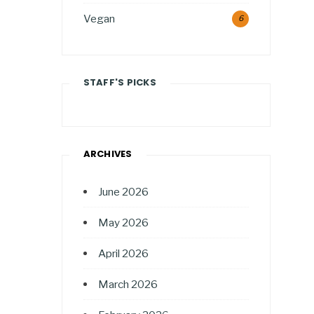
Vegan
6
STAFF'S PICKS
ARCHIVES
June 2026
May 2026
April 2026
March 2026