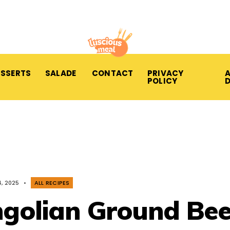
ESSERTS
SALADE
CONTACT
PRIVACY
A
POLICY
, 2025
•
ALL RECIPES
olian Ground Bee