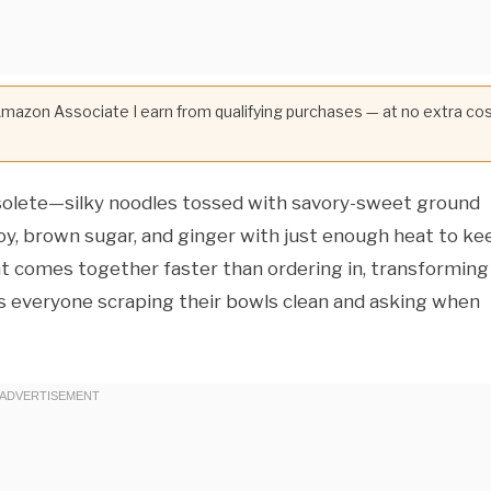
 Amazon Associate I earn from qualifying purchases — at no extra co
bsolete—silky noodles tossed with savory-sweet ground
soy, brown sugar, and ginger with just enough heat to ke
hat comes together faster than ordering in, transforming
as everyone scraping their bowls clean and asking when