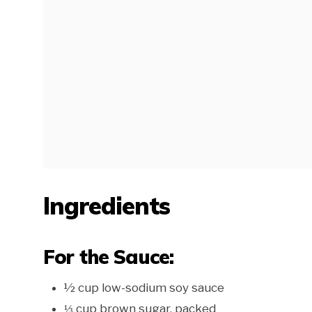
Ingredients
For the Sauce:
½ cup low-sodium soy sauce
⅓ cup brown sugar, packed