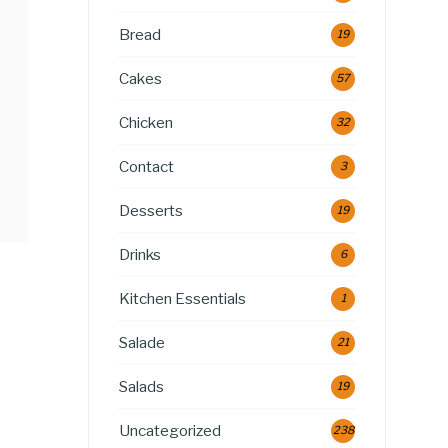
Bread
19
Cakes
57
Chicken
32
Contact
3
Desserts
19
Drinks
6
Kitchen Essentials
1
Salade
21
Salads
19
Uncategorized
238