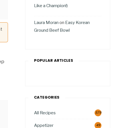
Like a Champion!)
Laura Moran
on
Easy Korean
st
Ground Beef Bowl
POPULAR ARTICLES
ep
CATEGORIES
All Recipes
579
Appetizer
49