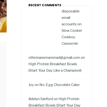
RECENT COMMENTS
disposable
email
accounts
on
Slow Cooker
Cowboy
Casserole
othmnanemammad@gmail.com
on
High Protein Breakfast Bowls
(Start Your Day Like a Champion!)
Joy
on
No-Egg Chocolate Cake
Adelyn Sanford
on
High Protein
Breakfast Bowls (Start Your Day