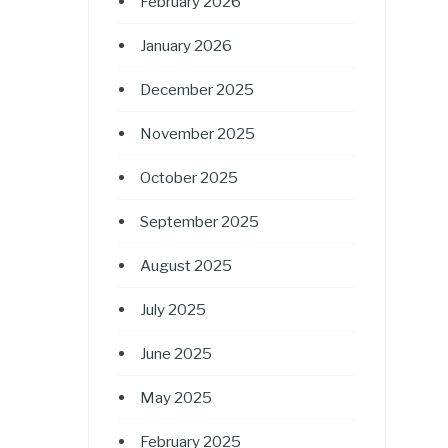
February 2026
January 2026
December 2025
November 2025
October 2025
September 2025
August 2025
July 2025
June 2025
May 2025
February 2025