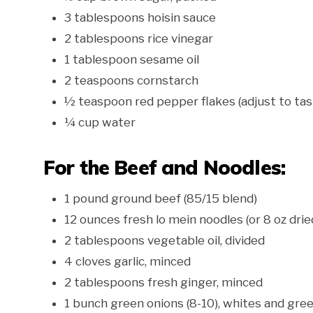
3 tablespoons hoisin sauce
2 tablespoons rice vinegar
1 tablespoon sesame oil
2 teaspoons cornstarch
½ teaspoon red pepper flakes (adjust to tas
¼ cup water
For the Beef and Noodles:
1 pound ground beef (85/15 blend)
12 ounces fresh lo mein noodles (or 8 oz drie
2 tablespoons vegetable oil, divided
4 cloves garlic, minced
2 tablespoons fresh ginger, minced
1 bunch green onions (8-10), whites and gre