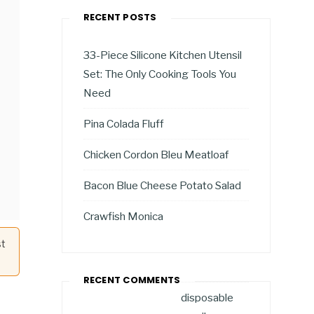
RECENT POSTS
33-Piece Silicone Kitchen Utensil
Set: The Only Cooking Tools You
Need
Pina Colada Fluff
Chicken Cordon Bleu Meatloaf
Bacon Blue Cheese Potato Salad
Crawfish Monica
st
RECENT COMMENTS
disposable