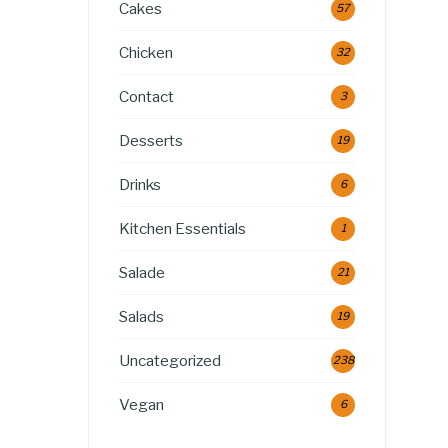
Cakes
57
Chicken
32
Contact
3
Desserts
19
Drinks
6
Kitchen Essentials
1
Salade
21
Salads
19
Uncategorized
238
Vegan
6