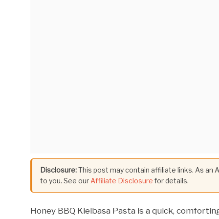
Disclosure:
This post may contain affiliate links. As an
to you. See our
Affiliate Disclosure
for details.
Honey BBQ Kielbasa Pasta is a quick, comforti