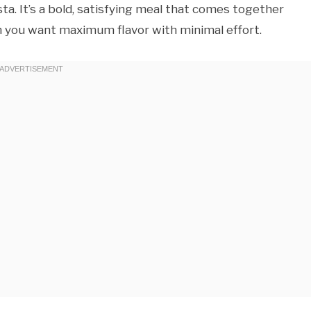
ta. It’s a bold, satisfying meal that comes together
 you want maximum flavor with minimal effort.