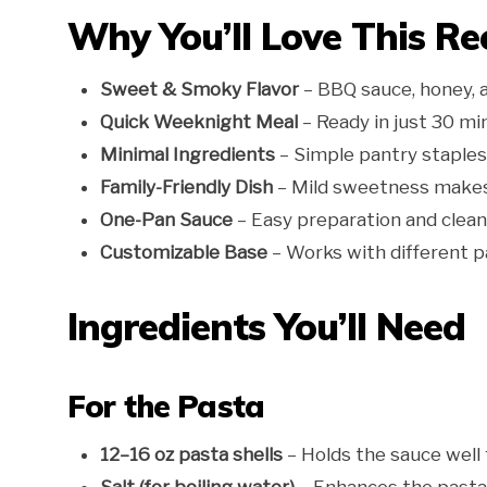
Why You’ll Love This Re
Sweet & Smoky Flavor
– BBQ sauce, honey, a
Quick Weeknight Meal
– Ready in just 30 min
Minimal Ingredients
– Simple pantry staples 
Family-Friendly Dish
– Mild sweetness makes i
One-Pan Sauce
– Easy preparation and clean
Customizable Base
– Works with different p
Ingredients You’ll Need
For the Pasta
12–16 oz pasta shells
– Holds the sauce well 