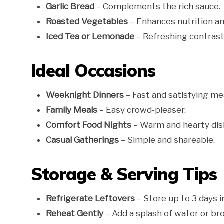
Garlic Bread
– Complements the rich sauce.
Roasted Vegetables
– Enhances nutrition an
Iced Tea or Lemonade
– Refreshing contrast
Ideal Occasions
Weeknight Dinners
– Fast and satisfying mea
Family Meals
– Easy crowd-pleaser.
Comfort Food Nights
– Warm and hearty dis
Casual Gatherings
– Simple and shareable.
Storage & Serving Tips
Refrigerate Leftovers
– Store up to 3 days in
Reheat Gently
– Add a splash of water or br