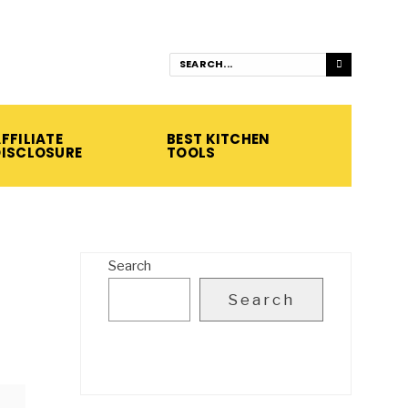
FFILIATE
BEST KITCHEN
DISCLOSURE
TOOLS
Search
Search