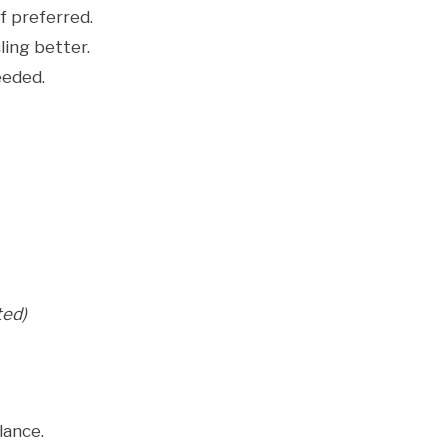
f preferred.
ling better.
eeded.
ted)
lance.