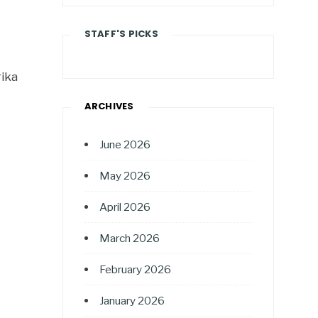
STAFF'S PICKS
ika
ARCHIVES
June 2026
May 2026
April 2026
March 2026
February 2026
January 2026