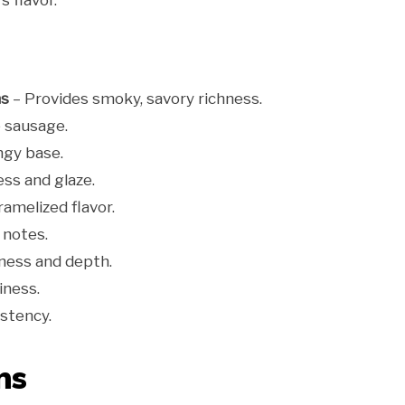
 flavor.
ns
– Provides smoky, savory richness.
 sausage.
ngy base.
ss and glaze.
amelized flavor.
 notes.
ness and depth.
ness.
stency.
ns