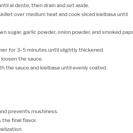
ntil al dente, then drain and set aside.
 skillet over medium heat and cook sliced kielbasa until
wn sugar, garlic powder, onion powder, and smoked papr
mer for 3–5 minutes until slightly thickened.
 loosen the sauce.
h the sauce and kielbasa until evenly coated.
and prevents mushiness.
the final flavor.
lization.