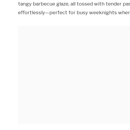
tangy barbecue glaze, all tossed with tender pas
effortlessly—perfect for busy weeknights when