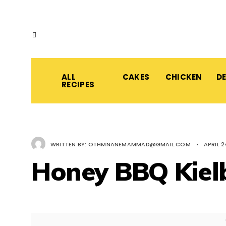
ALL
CAKES
CHICKEN
D
RECIPES
WRITTEN BY:
OTHMNANEMAMMAD@GMAIL.COM
•
APRIL 2
Honey BBQ Kiel