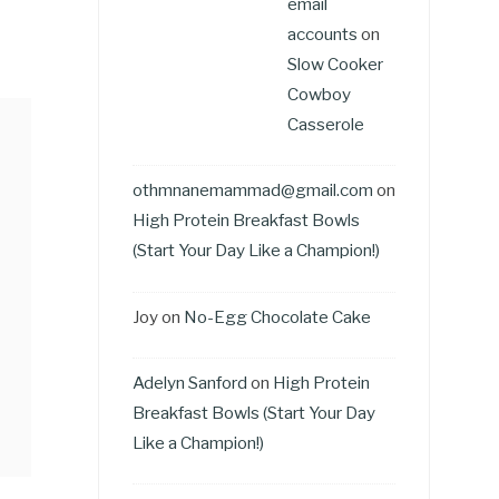
email
accounts
on
Slow Cooker
Cowboy
Casserole
othmnanemammad@gmail.com
on
High Protein Breakfast Bowls
(Start Your Day Like a Champion!)
Joy
on
No-Egg Chocolate Cake
Adelyn Sanford
on
High Protein
Breakfast Bowls (Start Your Day
Like a Champion!)