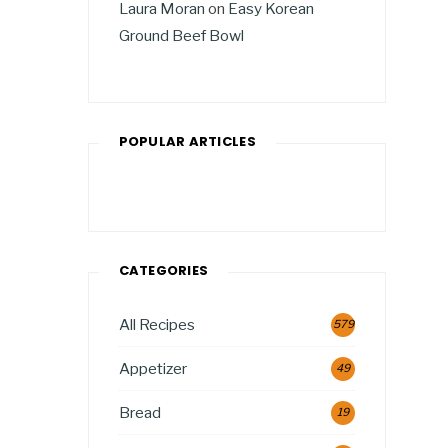
Laura Moran
on
Easy Korean
Ground Beef Bowl
POPULAR ARTICLES
CATEGORIES
All Recipes
579
Appetizer
49
Bread
19