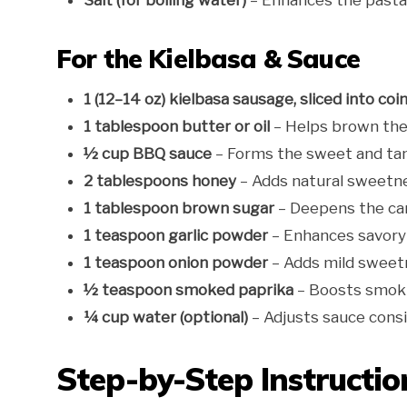
Salt (for boiling water)
– Enhances the pasta’s
For the Kielbasa & Sauce
1 (12–14 oz) kielbasa sausage, sliced into coi
1 tablespoon butter or oil
– Helps brown the
½ cup BBQ sauce
– Forms the sweet and ta
2 tablespoons honey
– Adds natural sweetne
1 tablespoon brown sugar
– Deepens the car
1 teaspoon garlic powder
– Enhances savory
1 teaspoon onion powder
– Adds mild sweet
½ teaspoon smoked paprika
– Boosts smoki
¼ cup water (optional)
– Adjusts sauce consi
Step-by-Step Instructio