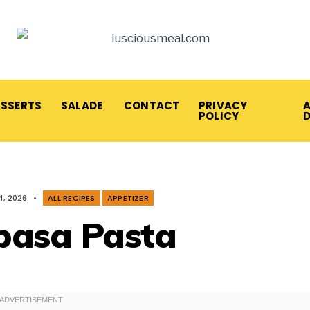
ESSERTS
SALADE
CONTACT
PRIVACY
A
POLICY
4, 2026
•
ALL RECIPES
APPETIZER
basa Pasta