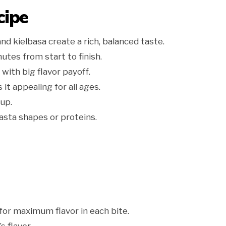
cipe
nd kielbasa create a rich, balanced taste.
utes from start to finish.
with big flavor payoff.
t appealing for all ages.
up.
asta shapes or proteins.
for maximum flavor in each bite.