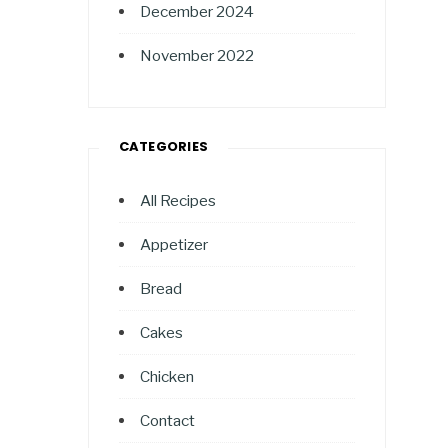
December 2024
November 2022
CATEGORIES
All Recipes
Appetizer
Bread
Cakes
Chicken
Contact