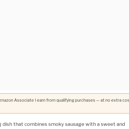
 Amazon Associate I earn from qualifying purchases — at no extra co
ng dish that combines smoky sausage with a sweet and