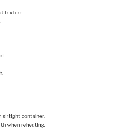
d texture.
.
l.
h.
 airtight container.
oth when reheating.