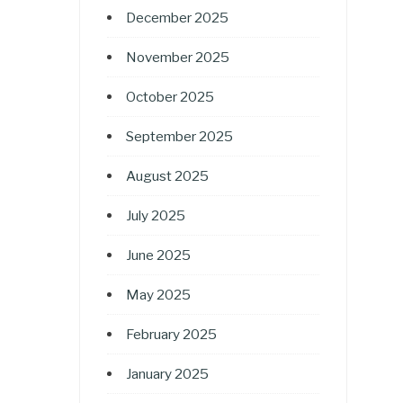
December 2025
November 2025
October 2025
September 2025
August 2025
July 2025
June 2025
May 2025
February 2025
January 2025