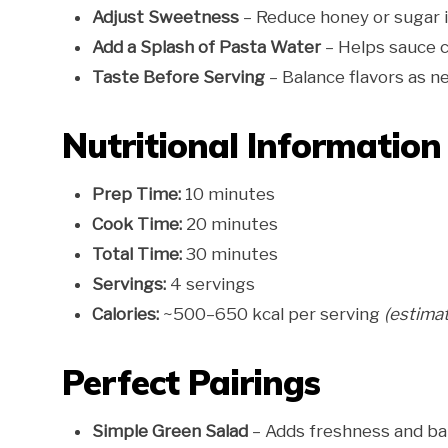
Adjust Sweetness
– Reduce honey or sugar i
Add a Splash of Pasta Water
– Helps sauce c
Taste Before Serving
– Balance flavors as n
Nutritional Information
Prep Time:
10 minutes
Cook Time:
20 minutes
Total Time:
30 minutes
Servings:
4 servings
Calories:
~500–650 kcal per serving
(estima
Perfect Pairings
Simple Green Salad
– Adds freshness and ba