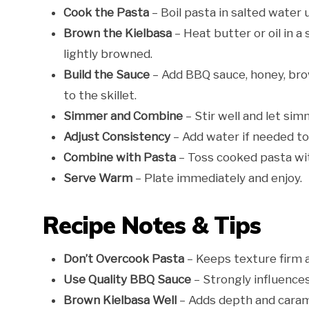
Cook the Pasta
– Boil pasta in salted water u
Brown the Kielbasa
– Heat butter or oil in a
lightly browned.
Build the Sauce
– Add BBQ sauce, honey, bro
to the skillet.
Simmer and Combine
– Stir well and let sim
Adjust Consistency
– Add water if needed to
Combine with Pasta
– Toss cooked pasta wit
Serve Warm
– Plate immediately and enjoy.
Recipe Notes & Tips
Don’t Overcook Pasta
– Keeps texture firm 
Use Quality BBQ Sauce
– Strongly influences 
Brown Kielbasa Well
– Adds depth and carame