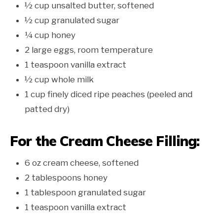
½ cup unsalted butter, softened
½ cup granulated sugar
¼ cup honey
2 large eggs, room temperature
1 teaspoon vanilla extract
½ cup whole milk
1 cup finely diced ripe peaches (peeled and
patted dry)
For the Cream Cheese Filling:
6 oz cream cheese, softened
2 tablespoons honey
1 tablespoon granulated sugar
1 teaspoon vanilla extract