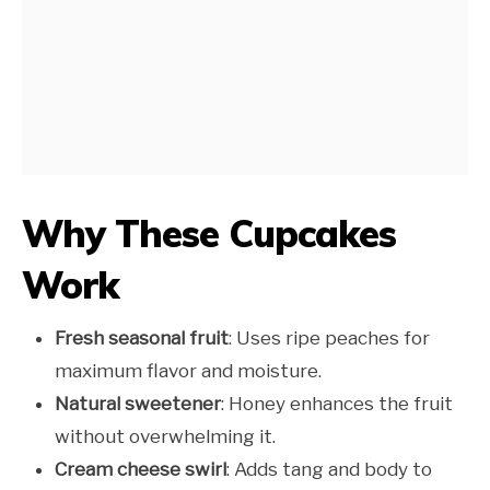
Why These Cupcakes
Work
Fresh seasonal fruit
: Uses ripe peaches for
maximum flavor and moisture.
Natural sweetener
: Honey enhances the fruit
without overwhelming it.
Cream cheese swirl
: Adds tang and body to