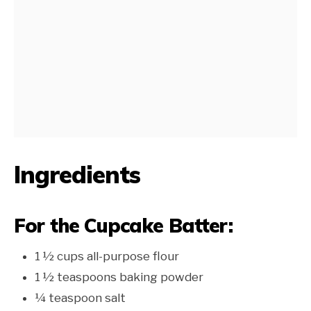
Ingredients
For the Cupcake Batter:
1 ½ cups all-purpose flour
1 ½ teaspoons baking powder
¼ teaspoon salt