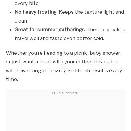
every bite.
No heavy frosting
: Keeps the texture light and
clean.
Great for summer gatherings
: These cupcakes
travel well and taste even better cold.
Whether you’re heading to a picnic, baby shower,
or just want a treat with your coffee, this recipe
will deliver bright, creamy, and fresh results every
time.