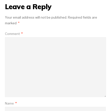
Leave a Reply
Your email address will not be published.
Required fields are
marked
*
Comment
*
Name
*