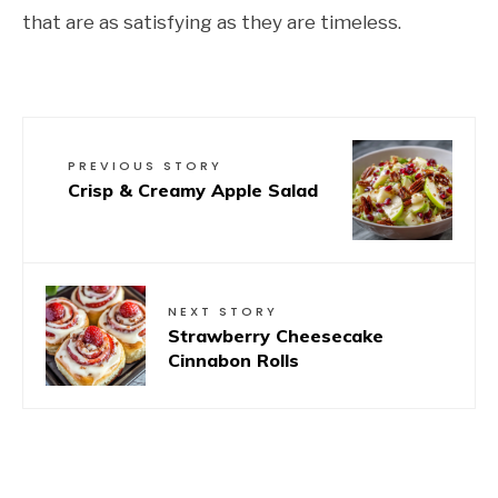
that are as satisfying as they are timeless.
PREVIOUS STORY
Crisp & Creamy Apple Salad
NEXT STORY
Strawberry Cheesecake
Cinnabon Rolls