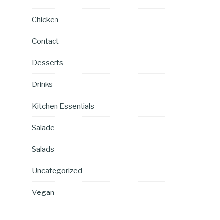
Chicken
Contact
Desserts
Drinks
Kitchen Essentials
Salade
Salads
Uncategorized
Vegan