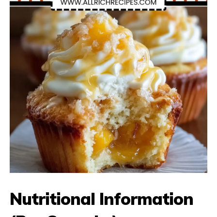
Nutritional Information