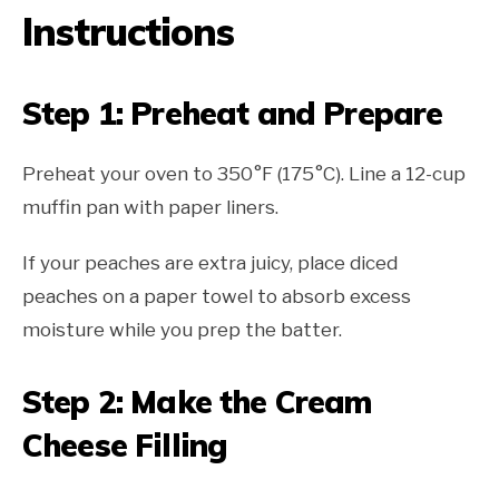
Instructions
Step 1: Preheat and Prepare
Preheat your oven to 350°F (175°C). Line a 12-cup
muffin pan with paper liners.
If your peaches are extra juicy, place diced
peaches on a paper towel to absorb excess
moisture while you prep the batter.
Step 2: Make the Cream
Cheese Filling