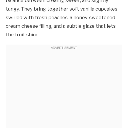
balance between creamy, sweet, and slightly
tangy. They bring together soft vanilla cupcakes
swirled with fresh peaches, a honey-sweetened
cream cheese filling, and a subtle glaze that lets
the fruit shine.