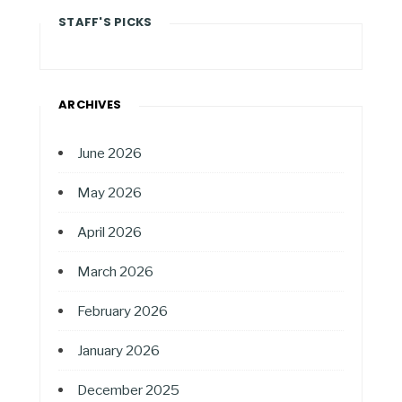
STAFF'S PICKS
ARCHIVES
June 2026
May 2026
April 2026
March 2026
February 2026
January 2026
December 2025