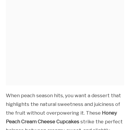
When peach season hits, you want a dessert that
highlights the natural sweetness and juiciness of
the fruit without overpowering it. These
Honey
Peach Cream Cheese Cupcakes
strike the perfect