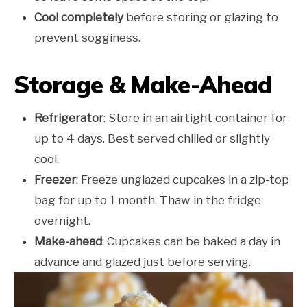
Cool completely
before storing or glazing to
prevent sogginess.
Storage & Make-Ahead
Refrigerator
: Store in an airtight container for
up to 4 days. Best served chilled or slightly
cool.
Freezer
: Freeze unglazed cupcakes in a zip-top
bag for up to 1 month. Thaw in the fridge
overnight.
Make-ahead
: Cupcakes can be baked a day in
advance and glazed just before serving.