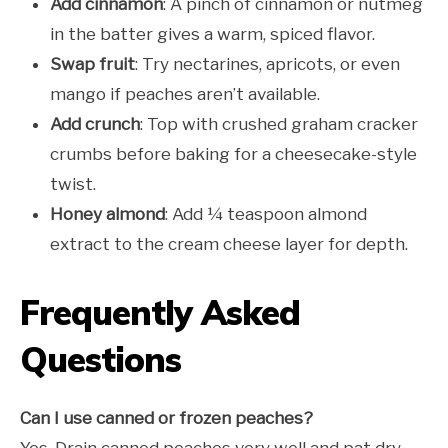
Add cinnamon
: A pinch of cinnamon or nutmeg
in the batter gives a warm, spiced flavor.
Swap fruit
: Try nectarines, apricots, or even
mango if peaches aren’t available.
Add crunch
: Top with crushed graham cracker
crumbs before baking for a cheesecake-style
twist.
Honey almond
: Add ¼ teaspoon almond
extract to the cream cheese layer for depth.
Frequently Asked
Questions
Can I use canned or frozen peaches?