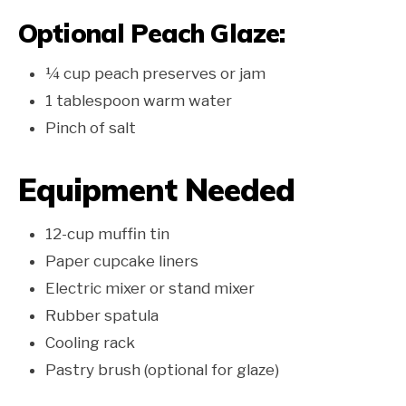
Optional Peach Glaze:
¼ cup peach preserves or jam
1 tablespoon warm water
Pinch of salt
Equipment Needed
12-cup muffin tin
Paper cupcake liners
Electric mixer or stand mixer
Rubber spatula
Cooling rack
Pastry brush (optional for glaze)