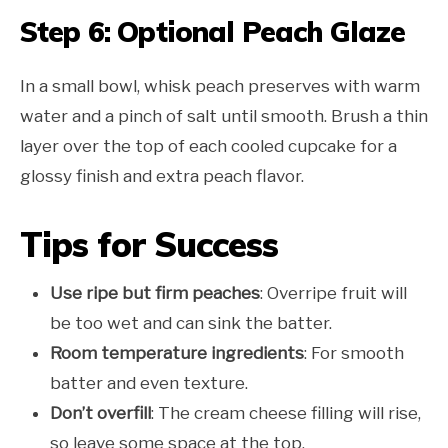
Step 6: Optional Peach Glaze
In a small bowl, whisk peach preserves with warm
water and a pinch of salt until smooth. Brush a thin
layer over the top of each cooled cupcake for a
glossy finish and extra peach flavor.
Tips for Success
Use ripe but firm peaches
: Overripe fruit will
be too wet and can sink the batter.
Room temperature ingredients
: For smooth
batter and even texture.
Don’t overfill
: The cream cheese filling will rise,
so leave some space at the top.