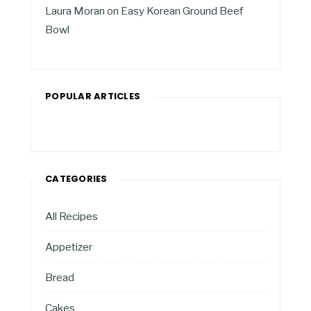
Laura Moran
on
Easy Korean Ground Beef
Bowl
POPULAR ARTICLES
CATEGORIES
All Recipes
Appetizer
Bread
Cakes