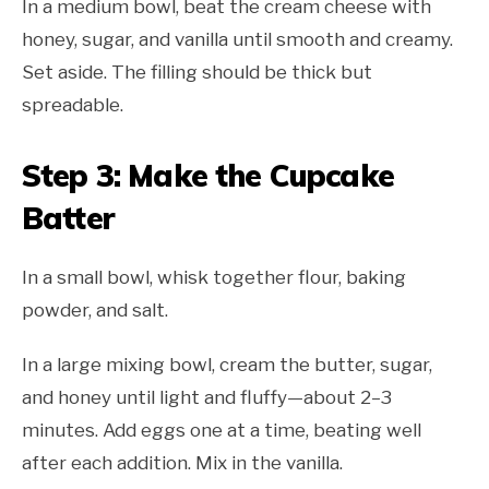
In a medium bowl, beat the cream cheese with
honey, sugar, and vanilla until smooth and creamy.
Set aside. The filling should be thick but
spreadable.
Step 3: Make the Cupcake
Batter
In a small bowl, whisk together flour, baking
powder, and salt.
In a large mixing bowl, cream the butter, sugar,
and honey until light and fluffy—about 2–3
minutes. Add eggs one at a time, beating well
after each addition. Mix in the vanilla.