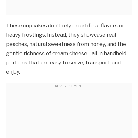
These cupcakes don’t rely on artificial flavors or
heavy frostings. Instead, they showcase real
peaches, natural sweetness from honey, and the
gentle richness of cream cheese—all in handheld
portions that are easy to serve, transport, and
enjoy.