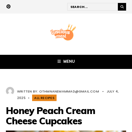
MENU
WRITTEN BY:
OTHMNANEMAMMAD@GMAIL.COM
•
JULY 4,
2025
•
ALL RECIPES
Honey Peach Cream
Cheese Cupcakes