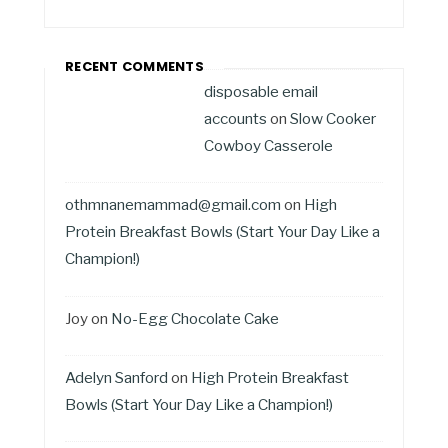
RECENT COMMENTS
disposable email
accounts
on
Slow Cooker
Cowboy Casserole
othmnanemammad@gmail.com
on
High
Protein Breakfast Bowls (Start Your Day Like a
Champion!)
Joy
on
No-Egg Chocolate Cake
Adelyn Sanford
on
High Protein Breakfast
Bowls (Start Your Day Like a Champion!)