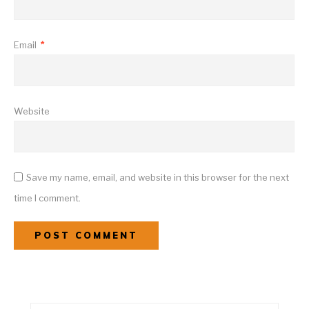
Email
*
Website
Save my name, email, and website in this browser for the next
time I comment.