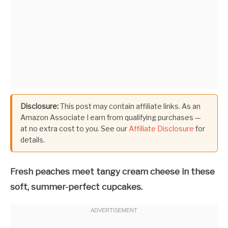
Disclosure:
This post may contain affiliate links. As an
Amazon Associate I earn from qualifying purchases —
at no extra cost to you. See our
Affiliate Disclosure
for
details.
Fresh peaches meet tangy cream cheese in these
soft, summer-perfect cupcakes.