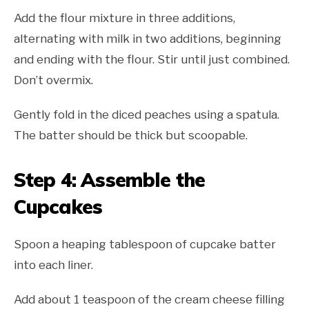
Add the flour mixture in three additions,
alternating with milk in two additions, beginning
and ending with the flour. Stir until just combined.
Don’t overmix.
Gently fold in the diced peaches using a spatula.
The batter should be thick but scoopable.
Step 4: Assemble the
Cupcakes
Spoon a heaping tablespoon of cupcake batter
into each liner.
Add about 1 teaspoon of the cream cheese filling