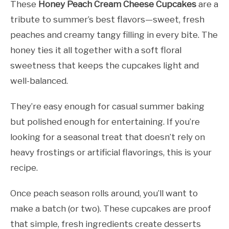
These
Honey Peach Cream Cheese Cupcakes
are a
tribute to summer’s best flavors—sweet, fresh
peaches and creamy tangy filling in every bite. The
honey ties it all together with a soft floral
sweetness that keeps the cupcakes light and
well-balanced.
They’re easy enough for casual summer baking
but polished enough for entertaining. If you’re
looking for a seasonal treat that doesn’t rely on
heavy frostings or artificial flavorings, this is your
recipe.
Once peach season rolls around, you’ll want to
make a batch (or two). These cupcakes are proof
that simple, fresh ingredients create desserts