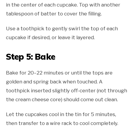
in the center of each cupcake. Top with another
tablespoon of batter to cover the filling.
Use a toothpick to gently swirl the top of each
cupcake if desired, or leave it layered.
Step 5: Bake
Bake for 20–22 minutes or until the tops are
golden and spring back when touched. A
toothpick inserted slightly off-center (not through
the cream cheese core) should come out clean.
Let the cupcakes cool in the tin for 5 minutes,
then transfer to a wire rack to cool completely.