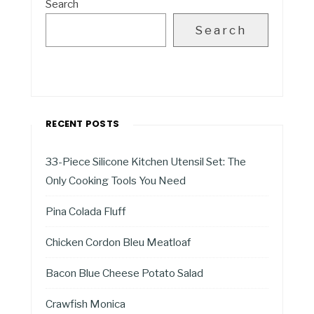
Search
Search
RECENT POSTS
33-Piece Silicone Kitchen Utensil Set: The
Only Cooking Tools You Need
Pina Colada Fluff
Chicken Cordon Bleu Meatloaf
Bacon Blue Cheese Potato Salad
Crawfish Monica