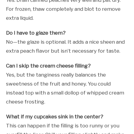
Yes. Drain canned peaches very well and pat dry.
For frozen, thaw completely and blot to remove
extra liquid.
Do I have to glaze them?
No—the glaze is optional. It adds a nice sheen and
extra peach flavor but isn’t necessary for taste.
Can I skip the cream cheese filling?
Yes, but the tanginess really balances the
sweetness of the fruit and honey. You could
instead top with a small dollop of whipped cream
cheese frosting.
What if my cupcakes sink in the center?
This can happen if the filling is too runny or you