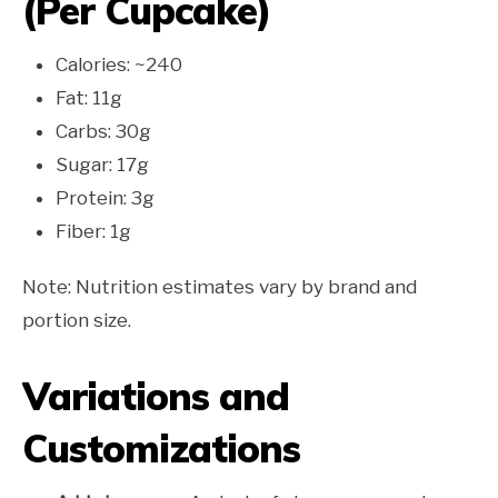
(Per Cupcake)
Calories: ~240
Fat: 11g
Carbs: 30g
Sugar: 17g
Protein: 3g
Fiber: 1g
Note: Nutrition estimates vary by brand and
portion size.
Variations and
Customizations