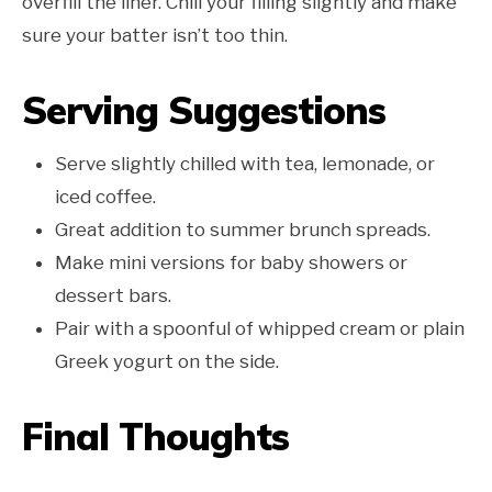
overfill the liner. Chill your filling slightly and make
sure your batter isn’t too thin.
Serving Suggestions
Serve slightly chilled with tea, lemonade, or
iced coffee.
Great addition to summer brunch spreads.
Make mini versions for baby showers or
dessert bars.
Pair with a spoonful of whipped cream or plain
Greek yogurt on the side.
Final Thoughts