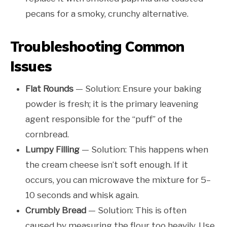
pecans for a smoky, crunchy alternative.
Troubleshooting Common
Issues
Flat Rounds
— Solution: Ensure your baking
powder is fresh; it is the primary leavening
agent responsible for the “puff” of the
cornbread.
Lumpy Filling
— Solution: This happens when
the cream cheese isn’t soft enough. If it
occurs, you can microwave the mixture for 5–
10 seconds and whisk again.
Crumbly Bread
— Solution: This is often
caused by measuring the flour too heavily. Use