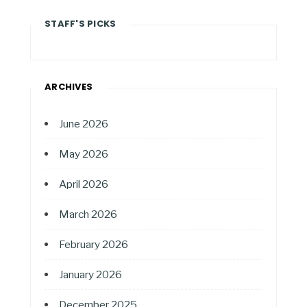
STAFF'S PICKS
ARCHIVES
June 2026
May 2026
April 2026
March 2026
February 2026
January 2026
December 2025