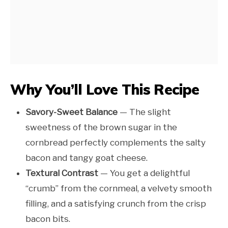
Why You’ll Love This Recipe
Savory-Sweet Balance
— The slight
sweetness of the brown sugar in the
cornbread perfectly complements the salty
bacon and tangy goat cheese.
Textural Contrast
— You get a delightful
“crumb” from the cornmeal, a velvety smooth
filling, and a satisfying crunch from the crisp
bacon bits.