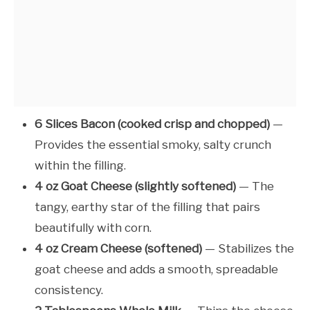
6 Slices Bacon (cooked crisp and chopped)
—
Provides the essential smoky, salty crunch
within the filling.
4 oz Goat Cheese (slightly softened)
— The
tangy, earthy star of the filling that pairs
beautifully with corn.
4 oz Cream Cheese (softened)
— Stabilizes the
goat cheese and adds a smooth, spreadable
consistency.