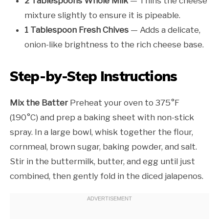
2 Tablespoons Whole Milk
— Thins the cheese
mixture slightly to ensure it is pipeable.
1 Tablespoon Fresh Chives
— Adds a delicate,
onion-like brightness to the rich cheese base.
Step-by-Step Instructions
Mix the Batter
Preheat your oven to 375°F
(190°C) and prep a baking sheet with non-stick
spray. In a large bowl, whisk together the flour,
cornmeal, brown sugar, baking powder, and salt.
Stir in the buttermilk, butter, and egg until just
combined, then gently fold in the diced jalapenos.