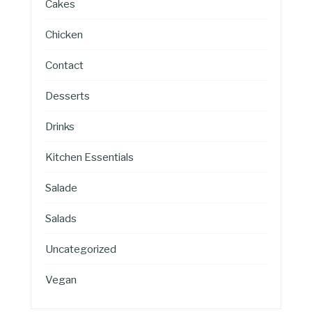
Cakes
Chicken
Contact
Desserts
Drinks
Kitchen Essentials
Salade
Salads
Uncategorized
Vegan