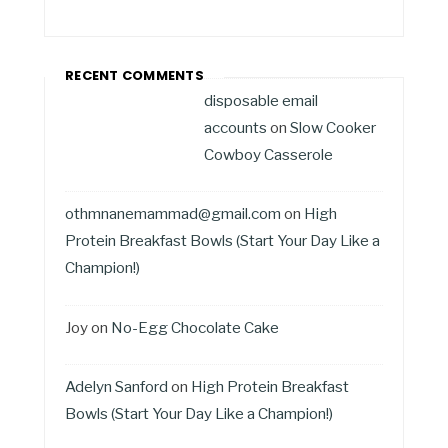
RECENT COMMENTS
disposable email
accounts
on
Slow Cooker
Cowboy Casserole
othmnanemammad@gmail.com
on
High
Protein Breakfast Bowls (Start Your Day Like a
Champion!)
Joy
on
No-Egg Chocolate Cake
Adelyn Sanford
on
High Protein Breakfast
Bowls (Start Your Day Like a Champion!)