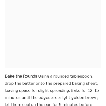
Bake the Rounds
Using a rounded tablespoon,
drop the batter onto the prepared baking sheet,
leaving space for slight spreading. Bake for 12–15
minutes until the edges are a light golden brown;
let them cool on the pan for 5 minutes before