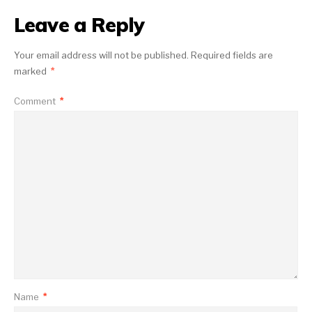
Leave a Reply
Your email address will not be published.
Required fields are
marked
*
Comment
*
Name
*