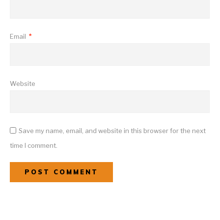
Email
*
Website
Save my name, email, and website in this browser for the next
time I comment.