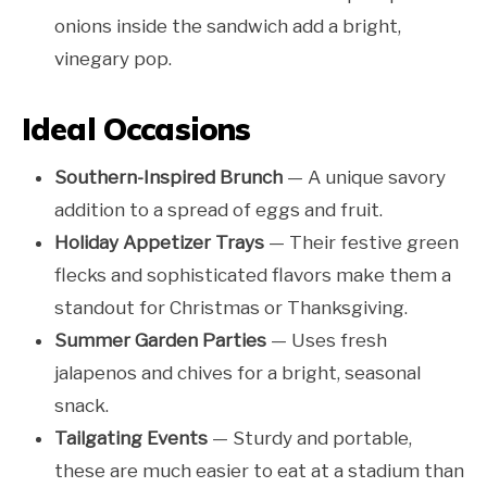
onions inside the sandwich add a bright,
vinegary pop.
Ideal Occasions
Southern-Inspired Brunch
— A unique savory
addition to a spread of eggs and fruit.
Holiday Appetizer Trays
— Their festive green
flecks and sophisticated flavors make them a
standout for Christmas or Thanksgiving.
Summer Garden Parties
— Uses fresh
jalapenos and chives for a bright, seasonal
snack.
Tailgating Events
— Sturdy and portable,
these are much easier to eat at a stadium than