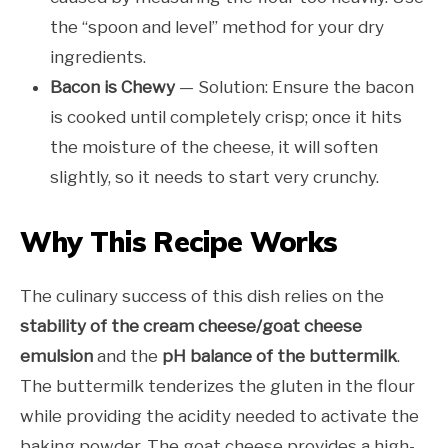
the “spoon and level” method for your dry
ingredients.
Bacon is Chewy
— Solution: Ensure the bacon
is cooked until completely crisp; once it hits
the moisture of the cheese, it will soften
slightly, so it needs to start very crunchy.
Why This Recipe Works
The culinary success of this dish relies on the
stability of the cream cheese/goat cheese
emulsion
and the
pH balance of the buttermilk
.
The buttermilk tenderizes the gluten in the flour
while providing the acidity needed to activate the
baking powder. The goat cheese provides a high-