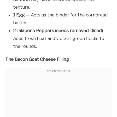
texture.
1 Egg
— Acts as the binder for the cornbread
batter.
2 Jalapeno Peppers (seeds removed, diced)
—
Adds fresh heat and vibrant green flecks to
the rounds.
The Bacon Goat Cheese Filling