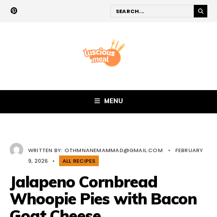
MENU
WRITTEN BY:
OTHMNANEMAMMAD@GMAIL.COM
•
FEBRUARY
9, 2026
•
ALL RECIPES
Jalapeno Cornbread
Whoopie Pies with Bacon
Goat Cheese