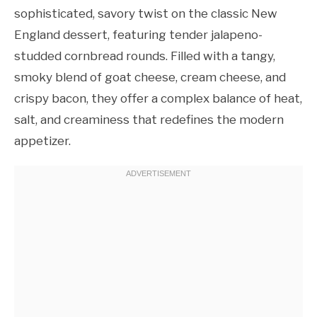
sophisticated, savory twist on the classic New
England dessert, featuring tender jalapeno-
studded cornbread rounds. Filled with a tangy,
smoky blend of goat cheese, cream cheese, and
crispy bacon, they offer a complex balance of heat,
salt, and creaminess that redefines the modern
appetizer.