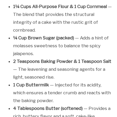
1¼ Cups All-Purpose Flour & 1 Cup Cornmeal
—
The blend that provides the structural
integrity of a cake with the rustic grit of
cornbread.
¼ Cup Brown Sugar (packed)
— Adds a hint of
molasses sweetness to balance the spicy
jalapenos.
2 Teaspoons Baking Powder & 1 Teaspoon Salt
— The leavening and seasoning agents for a
light, seasoned rise.
1 Cup Buttermilk
— Injected for its acidity,
which ensures a tender crumb and reacts with
the baking powder.
4 Tablespoons Butter (softened)
— Provides a
rich, buttery flavor and a soft, cake-like