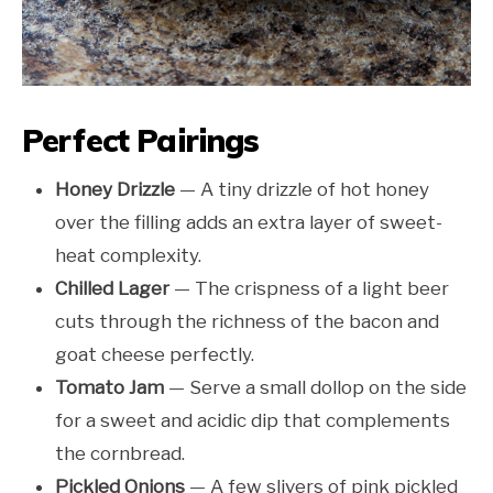
Perfect Pairings
Honey Drizzle
— A tiny drizzle of hot honey
over the filling adds an extra layer of sweet-
heat complexity.
Chilled Lager
— The crispness of a light beer
cuts through the richness of the bacon and
goat cheese perfectly.
Tomato Jam
— Serve a small dollop on the side
for a sweet and acidic dip that complements
the cornbread.
Pickled Onions
— A few slivers of pink pickled