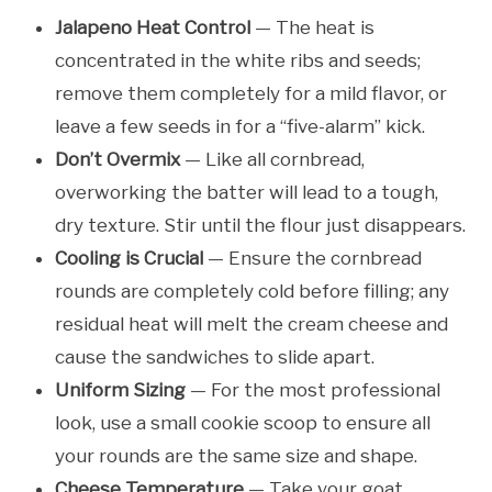
Jalapeno Heat Control
— The heat is
concentrated in the white ribs and seeds;
remove them completely for a mild flavor, or
leave a few seeds in for a “five-alarm” kick.
Don’t Overmix
— Like all cornbread,
overworking the batter will lead to a tough,
dry texture. Stir until the flour just disappears.
Cooling is Crucial
— Ensure the cornbread
rounds are completely cold before filling; any
residual heat will melt the cream cheese and
cause the sandwiches to slide apart.
Uniform Sizing
— For the most professional
look, use a small cookie scoop to ensure all
your rounds are the same size and shape.
Cheese Temperature
— Take your goat