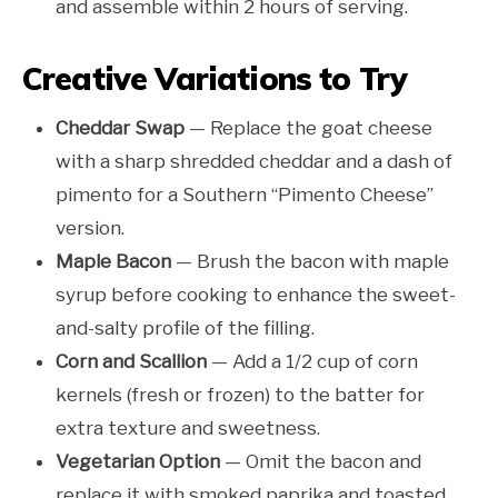
and assemble within 2 hours of serving.
Creative Variations to Try
Cheddar Swap
— Replace the goat cheese
with a sharp shredded cheddar and a dash of
pimento for a Southern “Pimento Cheese”
version.
Maple Bacon
— Brush the bacon with maple
syrup before cooking to enhance the sweet-
and-salty profile of the filling.
Corn and Scallion
— Add a 1/2 cup of corn
kernels (fresh or frozen) to the batter for
extra texture and sweetness.
Vegetarian Option
— Omit the bacon and
replace it with smoked paprika and toasted