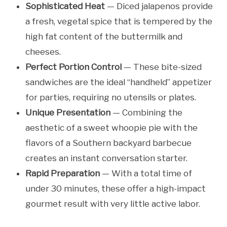
Sophisticated Heat
— Diced jalapenos provide
a fresh, vegetal spice that is tempered by the
high fat content of the buttermilk and
cheeses.
Perfect Portion Control
— These bite-sized
sandwiches are the ideal “handheld” appetizer
for parties, requiring no utensils or plates.
Unique Presentation
— Combining the
aesthetic of a sweet whoopie pie with the
flavors of a Southern backyard barbecue
creates an instant conversation starter.
Rapid Preparation
— With a total time of
under 30 minutes, these offer a high-impact
gourmet result with very little active labor.