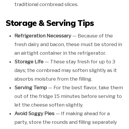
traditional cornbread slices.
Storage & Serving Tips
Refrigeration Necessary
— Because of the
fresh dairy and bacon, these must be stored in
an airtight container in the refrigerator.
Storage Life
— These stay fresh for up to 3
days; the cornbread may soften slightly as it
absorbs moisture from the filling.
Serving Temp
— For the best flavor, take them
out of the fridge 15 minutes before serving to
let the cheese soften slightly.
Avoid Soggy Pies
— If making ahead for a
party, store the rounds and filling separately