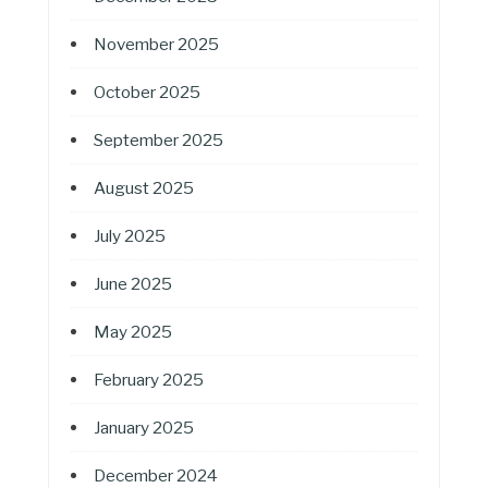
November 2025
October 2025
September 2025
August 2025
July 2025
June 2025
May 2025
February 2025
January 2025
December 2024