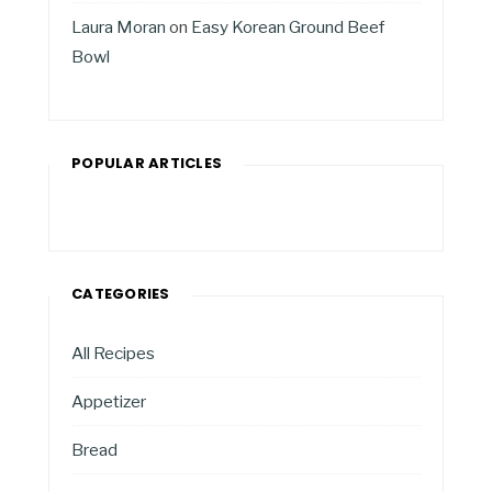
Laura Moran
on
Easy Korean Ground Beef
Bowl
POPULAR ARTICLES
CATEGORIES
All Recipes
Appetizer
Bread