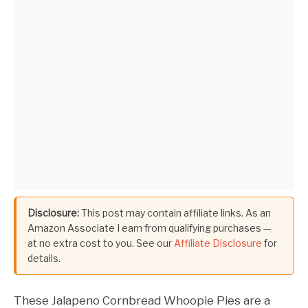
Disclosure:
This post may contain affiliate links. As an
Amazon Associate I earn from qualifying purchases —
at no extra cost to you. See our
Affiliate Disclosure
for
details.
These Jalapeno Cornbread Whoopie Pies are a