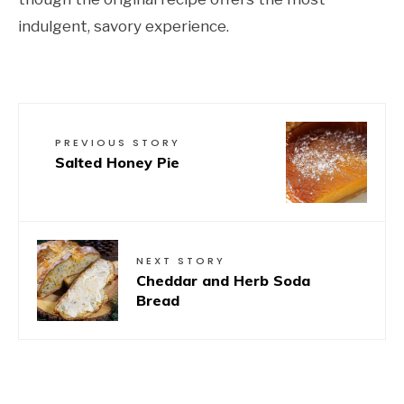
indulgent, savory experience.
PREVIOUS STORY
Salted Honey Pie
NEXT STORY
Cheddar and Herb Soda
Bread