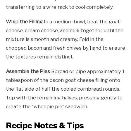
transferring to a wire rack to cool completely.
Whip the Filling
In a medium bowl, beat the goat
cheese, cream cheese, and milk together until the
mixture is smooth and creamy. Fold in the
chopped bacon and fresh chives by hand to ensure
the textures remain distinct.
Assemble the Pies
Spread or pipe approximately 1
tablespoon of the bacon goat cheese filling onto
the flat side of half the cooled cornbread rounds.
Top with the remaining halves, pressing gently to
create the “whoopie pie” sandwich.
Recipe Notes & Tips