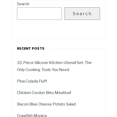
Search
Search
RECENT POSTS
33-Piece Silicone Kitchen Utensil Set: The
Only Cooking Tools You Need
Pina Colada Fluff
Chicken Cordon Bleu Meatloaf
Bacon Blue Cheese Potato Salad
Crawfish Monica