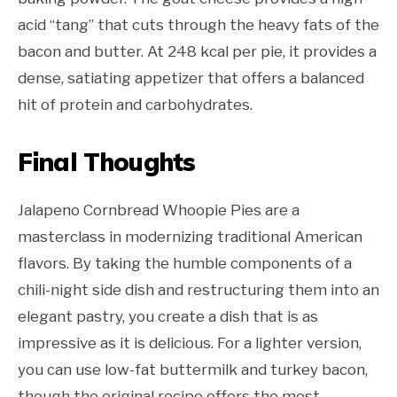
acid “tang” that cuts through the heavy fats of the
bacon and butter. At 248 kcal per pie, it provides a
dense, satiating appetizer that offers a balanced
hit of protein and carbohydrates.
Final Thoughts
Jalapeno Cornbread Whoopie Pies are a
masterclass in modernizing traditional American
flavors. By taking the humble components of a
chili-night side dish and restructuring them into an
elegant pastry, you create a dish that is as
impressive as it is delicious. For a lighter version,
you can use low-fat buttermilk and turkey bacon,
though the original recipe offers the most