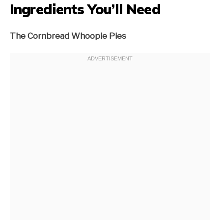
Ingredients You’ll Need
The Cornbread Whoopie Pies