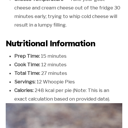
cheese and cream cheese out of the fridge 30
minutes early; trying to whip cold cheese will
result in a lumpy filling.
Nutritional Information
Prep Time:
15 minutes
Cook Time:
12 minutes
Total Time:
27 minutes
Servings:
12 Whoopie Pies
Calories:
248 kcal per pie (Note: This is an
exact calculation based on provided data).