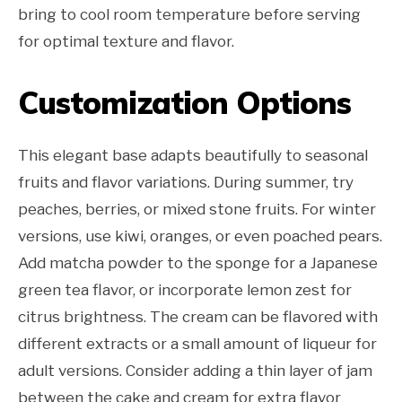
bring to cool room temperature before serving
for optimal texture and flavor.
Customization Options
This elegant base adapts beautifully to seasonal
fruits and flavor variations. During summer, try
peaches, berries, or mixed stone fruits. For winter
versions, use kiwi, oranges, or even poached pears.
Add matcha powder to the sponge for a Japanese
green tea flavor, or incorporate lemon zest for
citrus brightness. The cream can be flavored with
different extracts or a small amount of liqueur for
adult versions. Consider adding a thin layer of jam
between the cake and cream for extra flavor