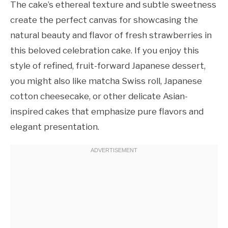
The cake’s ethereal texture and subtle sweetness
create the perfect canvas for showcasing the
natural beauty and flavor of fresh strawberries in
this beloved celebration cake. If you enjoy this
style of refined, fruit-forward Japanese dessert,
you might also like matcha Swiss roll, Japanese
cotton cheesecake, or other delicate Asian-
inspired cakes that emphasize pure flavors and
elegant presentation.