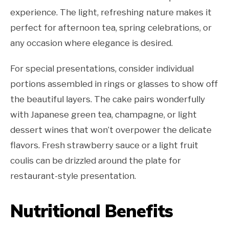
experience. The light, refreshing nature makes it
perfect for afternoon tea, spring celebrations, or
any occasion where elegance is desired.
For special presentations, consider individual
portions assembled in rings or glasses to show off
the beautiful layers. The cake pairs wonderfully
with Japanese green tea, champagne, or light
dessert wines that won’t overpower the delicate
flavors. Fresh strawberry sauce or a light fruit
coulis can be drizzled around the plate for
restaurant-style presentation.
Nutritional Benefits