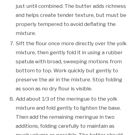
just until combined. The butter adds richness
and helps create tender texture, but must be
properly tempered to avoid deflating the
mixture.
Sift the flour once more directly over the yolk
mixture, then gently fold it in using a rubber
spatula with broad, sweeping motions from
bottom to top. Work quickly but gently to
preserve the air in the mixture. Stop folding
as soon as no dry flour is visible.
Add about 1/3 of the meringue to the yolk
mixture and fold gently to lighten the base.
Then add the remaining meringue in two
additions, folding carefully to maintain as
much volume as possible. The batter should