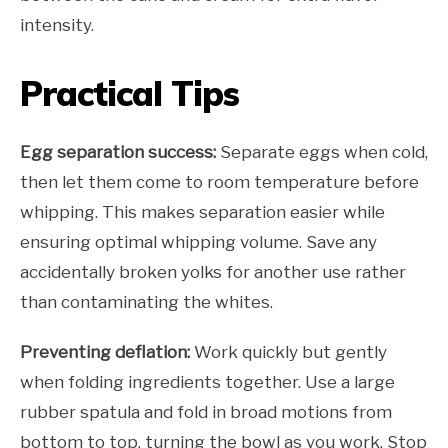
intensity.
Practical Tips
Egg separation success:
Separate eggs when cold,
then let them come to room temperature before
whipping. This makes separation easier while
ensuring optimal whipping volume. Save any
accidentally broken yolks for another use rather
than contaminating the whites.
Preventing deflation:
Work quickly but gently
when folding ingredients together. Use a large
rubber spatula and fold in broad motions from
bottom to top, turning the bowl as you work. Stop