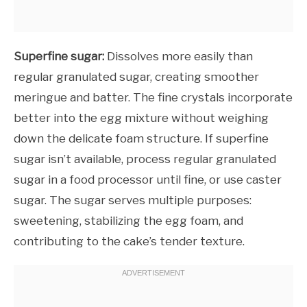
Superfine sugar:
Dissolves more easily than
regular granulated sugar, creating smoother
meringue and batter. The fine crystals incorporate
better into the egg mixture without weighing
down the delicate foam structure. If superfine
sugar isn’t available, process regular granulated
sugar in a food processor until fine, or use caster
sugar. The sugar serves multiple purposes:
sweetening, stabilizing the egg foam, and
contributing to the cake’s tender texture.