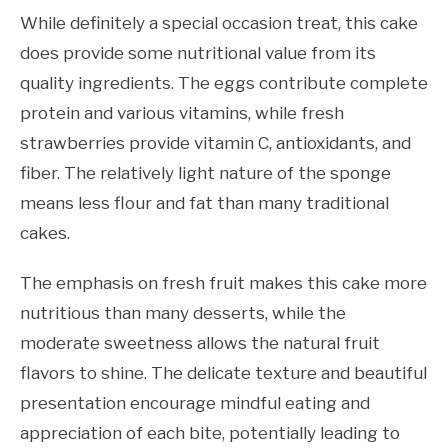
While definitely a special occasion treat, this cake
does provide some nutritional value from its
quality ingredients. The eggs contribute complete
protein and various vitamins, while fresh
strawberries provide vitamin C, antioxidants, and
fiber. The relatively light nature of the sponge
means less flour and fat than many traditional
cakes.
The emphasis on fresh fruit makes this cake more
nutritious than many desserts, while the
moderate sweetness allows the natural fruit
flavors to shine. The delicate texture and beautiful
presentation encourage mindful eating and
appreciation of each bite, potentially leading to