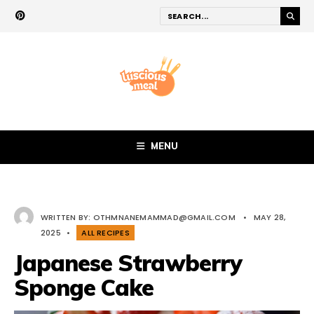
MENU
WRITTEN BY:
OTHMNANEMAMMAD@GMAIL.COM
•
MAY 28,
2025
•
ALL RECIPES
Japanese Strawberry
Sponge Cake