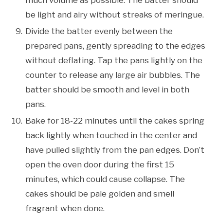
be light and airy without streaks of meringue.
Divide the batter evenly between the
prepared pans, gently spreading to the edges
without deflating. Tap the pans lightly on the
counter to release any large air bubbles. The
batter should be smooth and level in both
pans.
Bake for 18-22 minutes until the cakes spring
back lightly when touched in the center and
have pulled slightly from the pan edges. Don’t
open the oven door during the first 15
minutes, which could cause collapse. The
cakes should be pale golden and smell
fragrant when done.