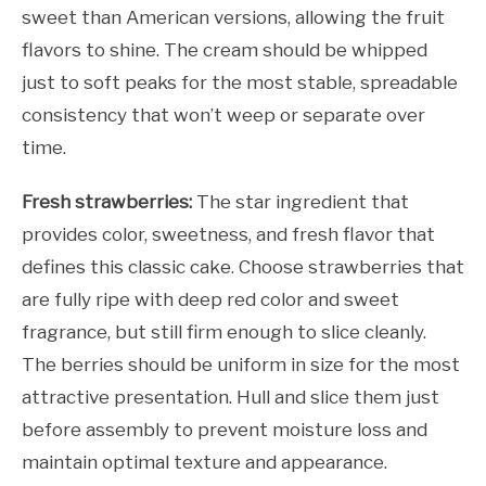
sweet than American versions, allowing the fruit
flavors to shine. The cream should be whipped
just to soft peaks for the most stable, spreadable
consistency that won’t weep or separate over
time.
Fresh strawberries:
The star ingredient that
provides color, sweetness, and fresh flavor that
defines this classic cake. Choose strawberries that
are fully ripe with deep red color and sweet
fragrance, but still firm enough to slice cleanly.
The berries should be uniform in size for the most
attractive presentation. Hull and slice them just
before assembly to prevent moisture loss and
maintain optimal texture and appearance.