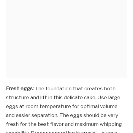
Fresh eggs:
The foundation that creates both
structure and lift in this delicate cake. Use large
eggs at room temperature for optimal volume
and easier separation. The eggs should be very
fresh for the best flavor and maximum whipping
capability. Proper separation is crucial – even a