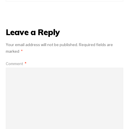
Leave a Reply
Your email address will not be published.
Required fields are
marked
*
Comment
*