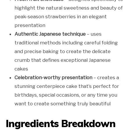
highlight the natural sweetness and beauty of
peak-season strawberries in an elegant
presentation
Authentic Japanese technique
– uses
traditional methods including careful folding
and precise baking to create the delicate
crumb that defines exceptional Japanese
cakes
Celebration-worthy presentation
– creates a
stunning centerpiece cake that’s perfect for
birthdays, special occasions, or any time you
want to create something truly beautiful
Ingredients Breakdown