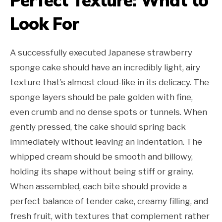
Perfect Texture: What to
Look For
A successfully executed Japanese strawberry
sponge cake should have an incredibly light, airy
texture that’s almost cloud-like in its delicacy. The
sponge layers should be pale golden with fine,
even crumb and no dense spots or tunnels. When
gently pressed, the cake should spring back
immediately without leaving an indentation. The
whipped cream should be smooth and billowy,
holding its shape without being stiff or grainy.
When assembled, each bite should provide a
perfect balance of tender cake, creamy filling, and
fresh fruit, with textures that complement rather