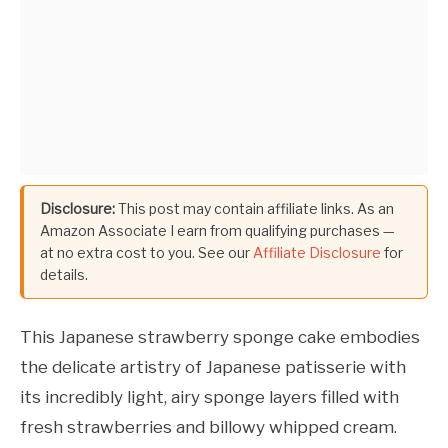
Disclosure:
This post may contain affiliate links. As an
Amazon Associate I earn from qualifying purchases —
at no extra cost to you. See our
Affiliate Disclosure
for
details.
This Japanese strawberry sponge cake embodies
the delicate artistry of Japanese patisserie with
its incredibly light, airy sponge layers filled with
fresh strawberries and billowy whipped cream.