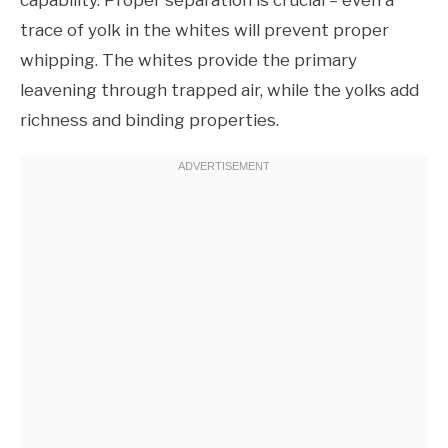
trace of yolk in the whites will prevent proper
whipping. The whites provide the primary
leavening through trapped air, while the yolks add
richness and binding properties.