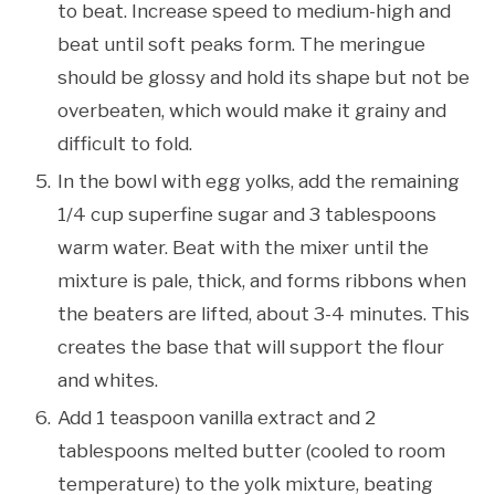
to beat. Increase speed to medium-high and
beat until soft peaks form. The meringue
should be glossy and hold its shape but not be
overbeaten, which would make it grainy and
difficult to fold.
In the bowl with egg yolks, add the remaining
1/4 cup superfine sugar and 3 tablespoons
warm water. Beat with the mixer until the
mixture is pale, thick, and forms ribbons when
the beaters are lifted, about 3-4 minutes. This
creates the base that will support the flour
and whites.
Add 1 teaspoon vanilla extract and 2
tablespoons melted butter (cooled to room
temperature) to the yolk mixture, beating