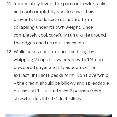
Immediately invert the pans onto wire racks
and cool completely upside down. This
prevents the delicate structure from
collapsing under its own weight. Once
completely cool, carefully run a knife around
the edges and turn out the cakes.
While cakes cool, prepare the filling by
whipping 2 cups heavy cream with 1/4 cup
powdered sugar and 1 teaspoon vanilla
extract until soft peaks form. Don’t overwhip
– the cream should be billowy and spreadable
but not stiff. Hull and slice 2 pounds fresh
strawberries into 1/4-inch slices.