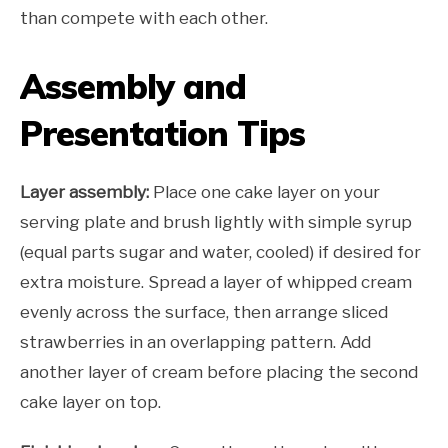
than compete with each other.
Assembly and
Presentation Tips
Layer assembly:
Place one cake layer on your
serving plate and brush lightly with simple syrup
(equal parts sugar and water, cooled) if desired for
extra moisture. Spread a layer of whipped cream
evenly across the surface, then arrange sliced
strawberries in an overlapping pattern. Add
another layer of cream before placing the second
cake layer on top.