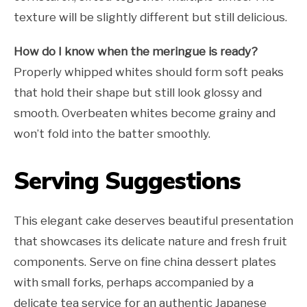
texture will be slightly different but still delicious.
How do I know when the meringue is ready?
Properly whipped whites should form soft peaks
that hold their shape but still look glossy and
smooth. Overbeaten whites become grainy and
won’t fold into the batter smoothly.
Serving Suggestions
This elegant cake deserves beautiful presentation
that showcases its delicate nature and fresh fruit
components. Serve on fine china dessert plates
with small forks, perhaps accompanied by a
delicate tea service for an authentic Japanese