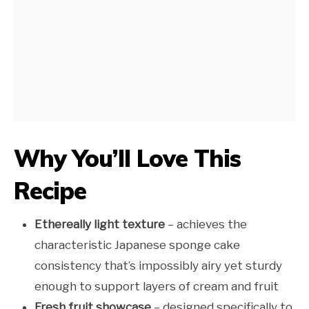
Why You’ll Love This
Recipe
Ethereally light texture
– achieves the
characteristic Japanese sponge cake
consistency that’s impossibly airy yet sturdy
enough to support layers of cream and fruit
Fresh fruit showcase
– designed specifically to