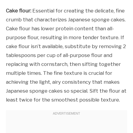
Cake flour:
Essential for creating the delicate, fine
crumb that characterizes Japanese sponge cakes.
Cake flour has lower protein content than all-
purpose flour, resulting in more tender texture. If
cake flour isn’t available, substitute by removing 2
tablespoons per cup of all-purpose flour and
replacing with cornstarch, then sifting together
multiple times. The fine texture is crucial for
achieving the light, airy consistency that makes
Japanese sponge cakes so special. Sift the flour at
least twice for the smoothest possible texture.