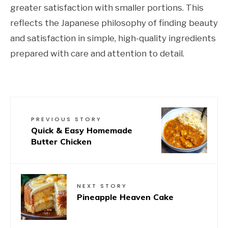
greater satisfaction with smaller portions. This
reflects the Japanese philosophy of finding beauty
and satisfaction in simple, high-quality ingredients
prepared with care and attention to detail.
PREVIOUS STORY
Quick & Easy Homemade
Butter Chicken
NEXT STORY
Pineapple Heaven Cake