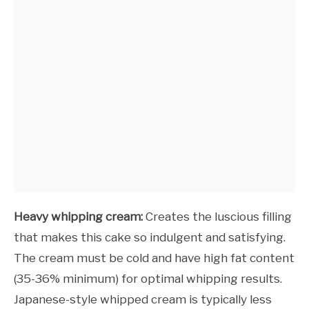
Heavy whipping cream:
Creates the luscious filling
that makes this cake so indulgent and satisfying.
The cream must be cold and have high fat content
(35-36% minimum) for optimal whipping results.
Japanese-style whipped cream is typically less