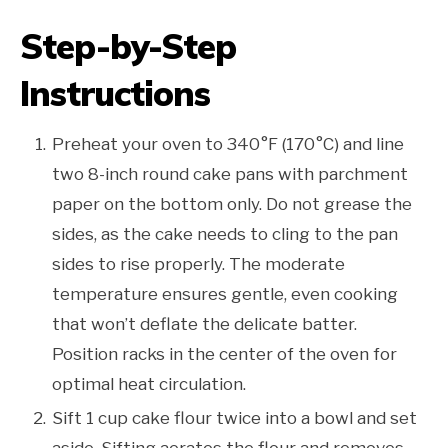
Step-by-Step
Instructions
Preheat your oven to 340°F (170°C) and line
two 8-inch round cake pans with parchment
paper on the bottom only. Do not grease the
sides, as the cake needs to cling to the pan
sides to rise properly. The moderate
temperature ensures gentle, even cooking
that won’t deflate the delicate batter.
Position racks in the center of the oven for
optimal heat circulation.
Sift 1 cup cake flour twice into a bowl and set
aside. Sifting aerates the flour and removes