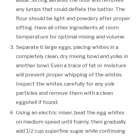
any lumps that could deflate the batter. The
flour should be light and powdery after proper
sifting. Have all other ingredients at room
temperature for optimal mixing and volume.
Separate 6 large eggs, placing whites in a
completely clean, dry mixing bowl and yolks in
another bowl. Even a trace of fat or moisture
will prevent proper whipping of the whites.
Inspect the whites carefully for any yolk
particles and remove them with a clean
eggshell if found.
Using an electric mixer, beat the egg whites
on medium speed until foamy, then gradually
add 1/2 cup superfine sugar while continuing