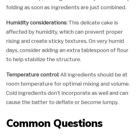
folding as soon as ingredients are just combined.
Humidity considerations:
This delicate cake is
affected by humidity, which can prevent proper
rising and create sticky textures. On very humid
days, consider adding an extra tablespoon of flour
to help stabilize the structure.
Temperature control:
All ingredients should be at
room temperature for optimal mixing and volume.
Cold ingredients don’t incorporate as well and can
cause the batter to deflate or become lumpy.
Common Questions