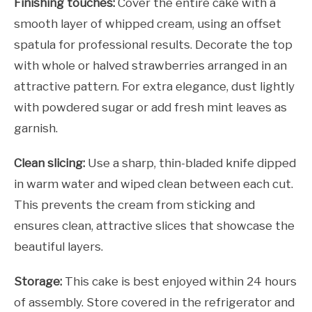
Finishing touches:
Cover the entire cake with a
smooth layer of whipped cream, using an offset
spatula for professional results. Decorate the top
with whole or halved strawberries arranged in an
attractive pattern. For extra elegance, dust lightly
with powdered sugar or add fresh mint leaves as
garnish.
Clean slicing:
Use a sharp, thin-bladed knife dipped
in warm water and wiped clean between each cut.
This prevents the cream from sticking and
ensures clean, attractive slices that showcase the
beautiful layers.
Storage:
This cake is best enjoyed within 24 hours
of assembly. Store covered in the refrigerator and