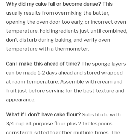
Why did my cake fall or become dense?
This
usually results from overmixing the batter,
opening the oven door too early, or incorrect oven
temperature. Fold ingredients just until combined,
don’t disturb during baking, and verify oven
temperature with a thermometer.
Can I make this ahead of time?
The sponge layers
can be made 1-2 days ahead and stored wrapped
at room temperature. Assemble with cream and
fruit just before serving for the best texture and
appearance.
What if I don’t have cake flour?
Substitute with
3/4 cup all-purpose flour plus 2 tablespoons
cornstarch, sifted together multiple times. The