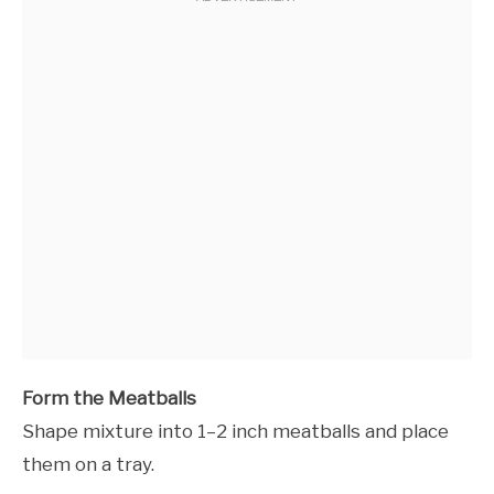
Form the Meatballs
Shape mixture into 1–2 inch meatballs and place
them on a tray.