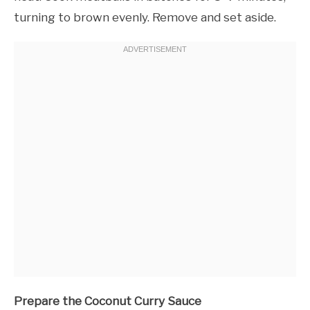
turning to brown evenly. Remove and set aside.
Prepare the Coconut Curry Sauce