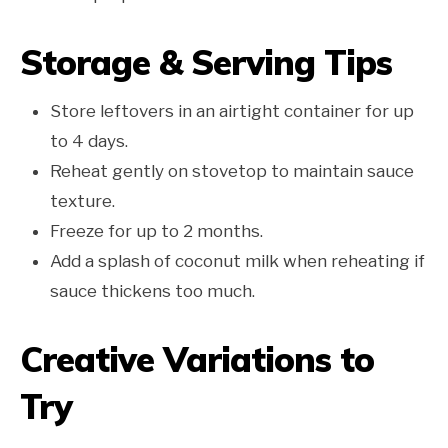
Storage & Serving Tips
Store leftovers in an airtight container for up
to 4 days.
Reheat gently on stovetop to maintain sauce
texture.
Freeze for up to 2 months.
Add a splash of coconut milk when reheating if
sauce thickens too much.
Creative Variations to
Try