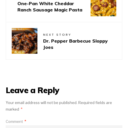
One-Pan White Cheddar
Ranch Sausage Magic Pasta
NEXT STORY
Dr. Pepper Barbecue Sloppy
Joes
Leave a Reply
Your email address will not be published.
Required fields are
marked
*
Comment
*