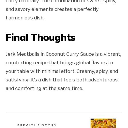
curry naturally. The combination of sweet, spicy,
and savory elements creates a perfectly
harmonious dish.
Final Thoughts
Jerk Meatballs in Coconut Curry Sauce is a vibrant,
comforting recipe that brings global flavors to
your table with minimal effort. Creamy, spicy, and
satisfying, it’s a dish that feels both adventurous
and comforting at the same time.
PREVIOUS STORY