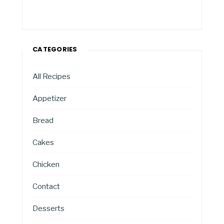
CATEGORIES
All Recipes
Appetizer
Bread
Cakes
Chicken
Contact
Desserts