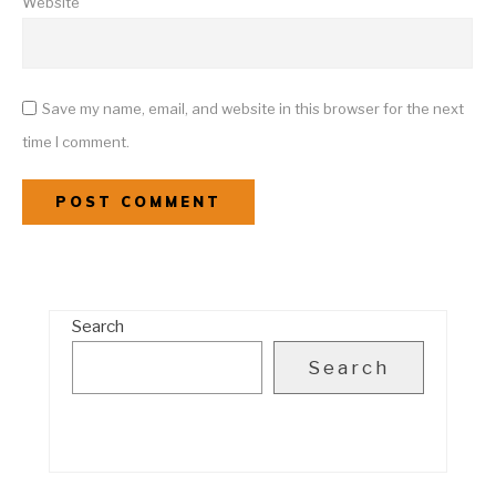
Website
Save my name, email, and website in this browser for the next
time I comment.
Search
Search