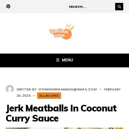
MENU
WRITTEN BY:
OTHMNANEMAMMAD@GMAIL.COM
•
FEBRUARY
25, 2026
•
ALL RECIPES
Jerk Meatballs In Coconut
Curry Sauce