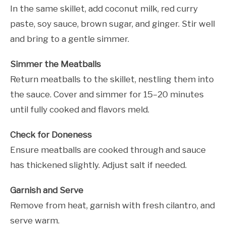
In the same skillet, add coconut milk, red curry
paste, soy sauce, brown sugar, and ginger. Stir well
and bring to a gentle simmer.
Simmer the Meatballs
Return meatballs to the skillet, nestling them into
the sauce. Cover and simmer for 15–20 minutes
until fully cooked and flavors meld.
Check for Doneness
Ensure meatballs are cooked through and sauce
has thickened slightly. Adjust salt if needed.
Garnish and Serve
Remove from heat, garnish with fresh cilantro, and
serve warm.