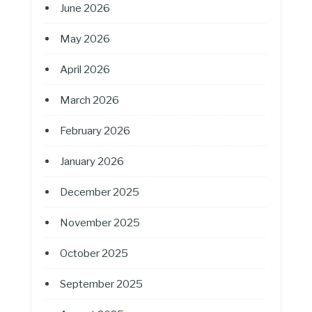
June 2026
May 2026
April 2026
March 2026
February 2026
January 2026
December 2025
November 2025
October 2025
September 2025