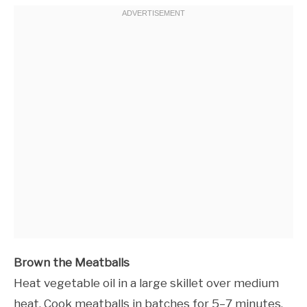
Brown the Meatballs
Heat vegetable oil in a large skillet over medium
heat. Cook meatballs in batches for 5–7 minutes,