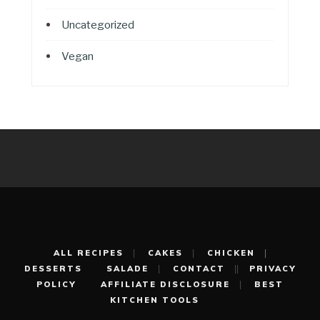
Uncategorized
Vegan
ALL RECIPES
CAKES
CHICKEN
DESSERTS
SALADE
CONTACT
PRIVACY
POLICY
AFFILIATE DISCLOSURE
BEST
KITCHEN TOOLS