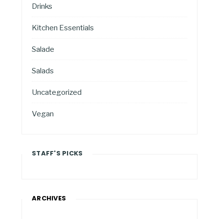
Drinks
Kitchen Essentials
Salade
Salads
Uncategorized
Vegan
STAFF'S PICKS
ARCHIVES