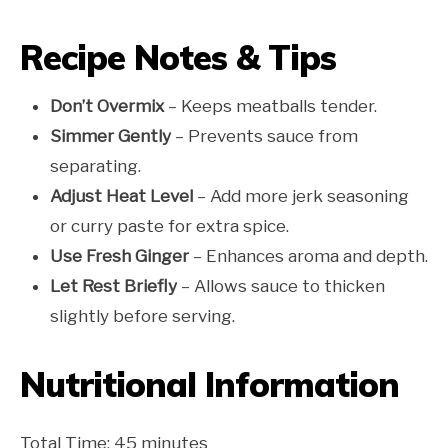
Recipe Notes & Tips
Don’t Overmix
– Keeps meatballs tender.
Simmer Gently
– Prevents sauce from
separating.
Adjust Heat Level
– Add more jerk seasoning
or curry paste for extra spice.
Use Fresh Ginger
– Enhances aroma and depth.
Let Rest Briefly
– Allows sauce to thicken
slightly before serving.
Nutritional Information
Total Time: 45 minutes