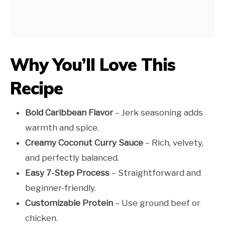
Why You’ll Love This
Recipe
Bold Caribbean Flavor
– Jerk seasoning adds
warmth and spice.
Creamy Coconut Curry Sauce
– Rich, velvety,
and perfectly balanced.
Easy 7-Step Process
– Straightforward and
beginner-friendly.
Customizable Protein
– Use ground beef or
chicken.