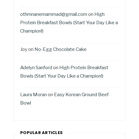
othmnanemammad@gmail.com
on
High
Protein Breakfast Bowls (Start Your Day Like a
Champion!)
Joy
on
No-Egg Chocolate Cake
Adelyn Sanford
on
High Protein Breakfast
Bowls (Start Your Day Like a Champion!)
Laura Moran
on
Easy Korean Ground Beef
Bowl
POPULAR ARTICLES