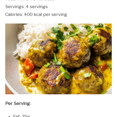
Servings: 4 servings
Calories: 400 kcal per serving
Per Serving:
Fat: 25g