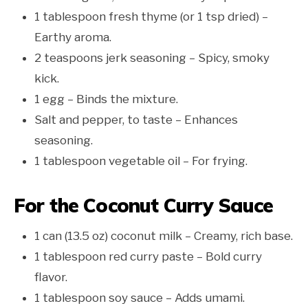
1 tablespoon fresh thyme (or 1 tsp dried) –
Earthy aroma.
2 teaspoons jerk seasoning – Spicy, smoky
kick.
1 egg – Binds the mixture.
Salt and pepper, to taste – Enhances
seasoning.
1 tablespoon vegetable oil – For frying.
For the Coconut Curry Sauce
1 can (13.5 oz) coconut milk – Creamy, rich base.
1 tablespoon red curry paste – Bold curry
flavor.
1 tablespoon soy sauce – Adds umami.