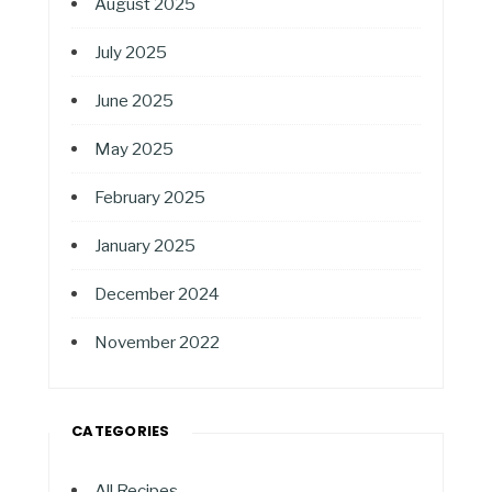
August 2025
July 2025
June 2025
May 2025
February 2025
January 2025
December 2024
November 2022
CATEGORIES
All Recipes