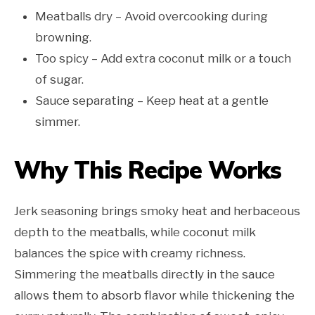
Meatballs dry – Avoid overcooking during
browning.
Too spicy – Add extra coconut milk or a touch
of sugar.
Sauce separating – Keep heat at a gentle
simmer.
Why This Recipe Works
Jerk seasoning brings smoky heat and herbaceous
depth to the meatballs, while coconut milk
balances the spice with creamy richness.
Simmering the meatballs directly in the sauce
allows them to absorb flavor while thickening the