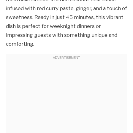
infused with red curry paste, ginger, and a touch of
sweetness. Ready in just 45 minutes, this vibrant
dish is perfect for weeknight dinners or
impressing guests with something unique and
comforting.