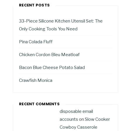
RECENT POSTS
33-Piece Silicone Kitchen Utensil Set: The
Only Cooking Tools You Need
Pina Colada Fluff
Chicken Cordon Bleu Meatloaf
Bacon Blue Cheese Potato Salad
Crawfish Monica
RECENT COMMENTS
disposable email
accounts
on
Slow Cooker
Cowboy Casserole