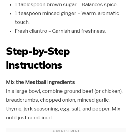
1 tablespoon brown sugar – Balances spice.
1 teaspoon minced ginger – Warm, aromatic
touch.
Fresh cilantro – Garnish and freshness.
Step-by-Step
Instructions
Mix the Meatball Ingredients
In a large bowl, combine ground beef (or chicken),
breadcrumbs, chopped onion, minced garlic,
thyme, jerk seasoning, egg, salt, and pepper. Mix
until just combined.