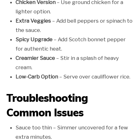
Chicken Version
– Use ground chicken for a
lighter option.
Extra Veggies
– Add bell peppers or spinach to
the sauce.
Spicy Upgrade
– Add Scotch bonnet pepper
for authentic heat.
Creamier Sauce
– Stir in a splash of heavy
cream.
Low-Carb Option
– Serve over cauliflower rice.
Troubleshooting
Common Issues
Sauce too thin – Simmer uncovered for a few
extra minutes.