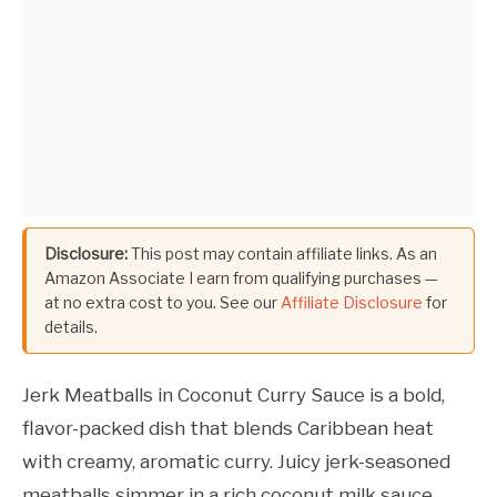
Disclosure:
This post may contain affiliate links. As an
Amazon Associate I earn from qualifying purchases —
at no extra cost to you. See our
Affiliate Disclosure
for
details.
Jerk Meatballs in Coconut Curry Sauce is a bold,
flavor-packed dish that blends Caribbean heat
with creamy, aromatic curry. Juicy jerk-seasoned
meatballs simmer in a rich coconut milk sauce