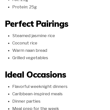
Protein: 25g
Perfect Pairings
Steamed jasmine rice
Coconut rice
Warm naan bread
Grilled vegetables
Ideal Occasions
Flavorful weeknight dinners
Caribbean-inspired meals
Dinner parties
Meal prep for the week