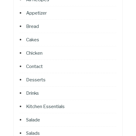
Appetizer
Bread
Cakes
Chicken
Contact
Desserts
Drinks
Kitchen Essentials
Salade
Salads