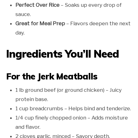
Perfect Over Rice
– Soaks up every drop of
sauce.
Great for Meal Prep
– Flavors deepen the next
day.
Ingredients You’ll Need
For the Jerk Meatballs
1 lb ground beef (or ground chicken) – Juicy
protein base.
1 cup breadcrumbs – Helps bind and tenderize.
1/4 cup finely chopped onion – Adds moisture
and flavor.
2 cloves garlic, minced – Savory depth.