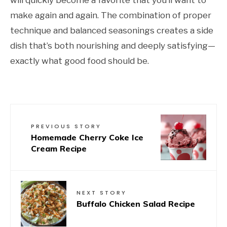
will quickly become a favorite that you’ll want to
make again and again. The combination of proper
technique and balanced seasonings creates a side
dish that’s both nourishing and deeply satisfying—
exactly what good food should be.
PREVIOUS STORY
Homemade Cherry Coke Ice
Cream Recipe
NEXT STORY
Buffalo Chicken Salad Recipe