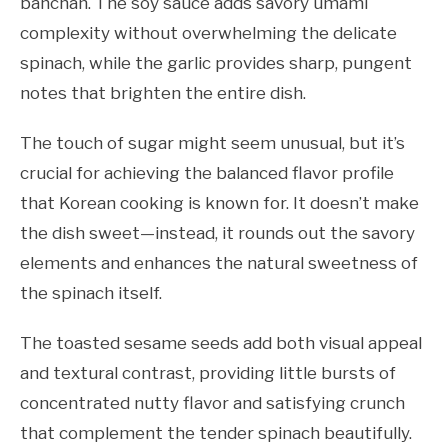
banchan. The soy sauce adds savory umami
complexity without overwhelming the delicate
spinach, while the garlic provides sharp, pungent
notes that brighten the entire dish.
The touch of sugar might seem unusual, but it’s
crucial for achieving the balanced flavor profile
that Korean cooking is known for. It doesn’t make
the dish sweet—instead, it rounds out the savory
elements and enhances the natural sweetness of
the spinach itself.
The toasted sesame seeds add both visual appeal
and textural contrast, providing little bursts of
concentrated nutty flavor and satisfying crunch
that complement the tender spinach beautifully.