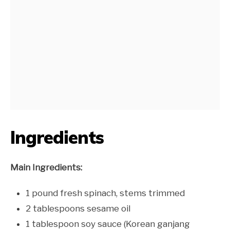
Ingredients
Main Ingredients:
1 pound fresh spinach, stems trimmed
2 tablespoons sesame oil
1 tablespoon soy sauce (Korean ganjang