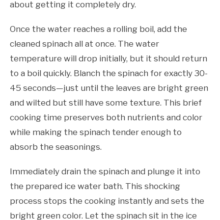
about getting it completely dry.
Once the water reaches a rolling boil, add the
cleaned spinach all at once. The water
temperature will drop initially, but it should return
to a boil quickly. Blanch the spinach for exactly 30-
45 seconds—just until the leaves are bright green
and wilted but still have some texture. This brief
cooking time preserves both nutrients and color
while making the spinach tender enough to
absorb the seasonings.
Immediately drain the spinach and plunge it into
the prepared ice water bath. This shocking
process stops the cooking instantly and sets the
bright green color. Let the spinach sit in the ice