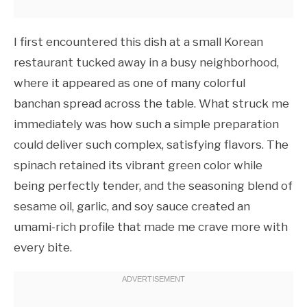
I first encountered this dish at a small Korean
restaurant tucked away in a busy neighborhood,
where it appeared as one of many colorful
banchan spread across the table. What struck me
immediately was how such a simple preparation
could deliver such complex, satisfying flavors. The
spinach retained its vibrant green color while
being perfectly tender, and the seasoning blend of
sesame oil, garlic, and soy sauce created an
umami-rich profile that made me crave more with
every bite.