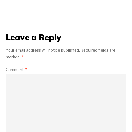
Leave a Reply
Your email address will not be published.
Required fields are
marked
*
Comment
*