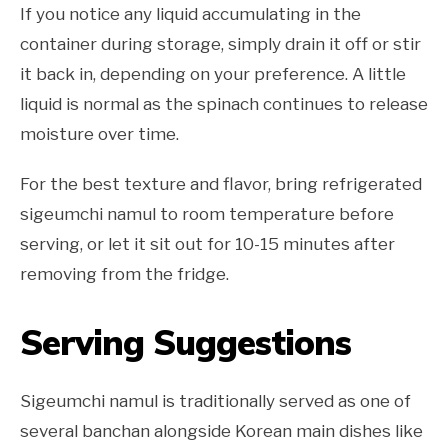
If you notice any liquid accumulating in the
container during storage, simply drain it off or stir
it back in, depending on your preference. A little
liquid is normal as the spinach continues to release
moisture over time.
For the best texture and flavor, bring refrigerated
sigeumchi namul to room temperature before
serving, or let it sit out for 10-15 minutes after
removing from the fridge.
Serving Suggestions
Sigeumchi namul is traditionally served as one of
several banchan alongside Korean main dishes like