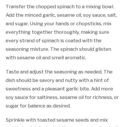
Transfer the chopped spinach to a mixing bowl.
Add the minced garlic, sesame oil, soy sauce, salt,
and sugar. Using your hands or chopsticks, mix
everything together thoroughly, making sure
every strand of spinach is coated with the
seasoning mixture. The spinach should glisten
with sesame oil and smell aromatic.
Taste and adjust the seasoning as needed. The
dish should be savory and nutty with a hint of
sweetness and a pleasant garlic bite. Add more
soy sauce for saltiness, sesame oil for richness, or
sugar for balance as desired.
Sprinkle with toasted sesame seeds and mix