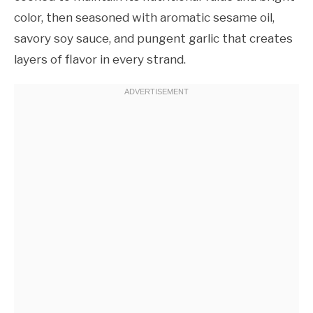
color, then seasoned with aromatic sesame oil,
savory soy sauce, and pungent garlic that creates
layers of flavor in every strand.