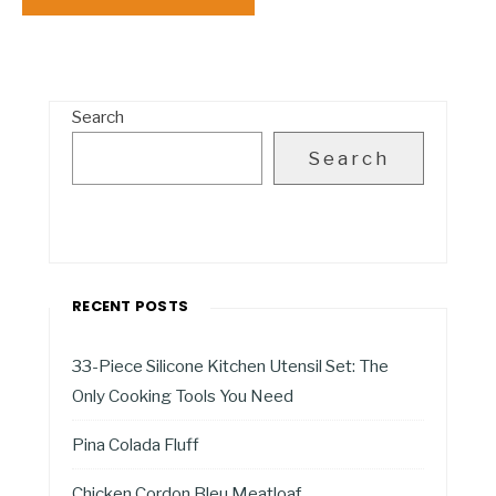
Search
Search
RECENT POSTS
33-Piece Silicone Kitchen Utensil Set: The
Only Cooking Tools You Need
Pina Colada Fluff
Chicken Cordon Bleu Meatloaf