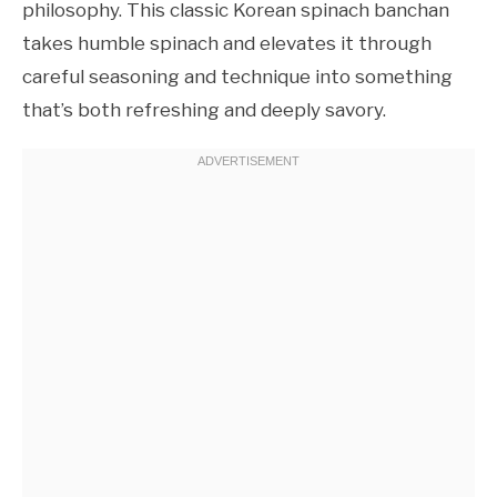
philosophy. This classic Korean spinach banchan
takes humble spinach and elevates it through
careful seasoning and technique into something
that’s both refreshing and deeply savory.