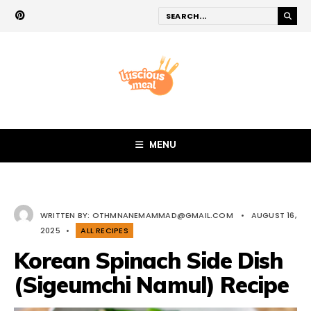
MENU
WRITTEN BY:
OTHMNANEMAMMAD@GMAIL.COM
•
AUGUST 16,
2025
•
ALL RECIPES
Korean Spinach Side Dish
(Sigeumchi Namul) Recipe