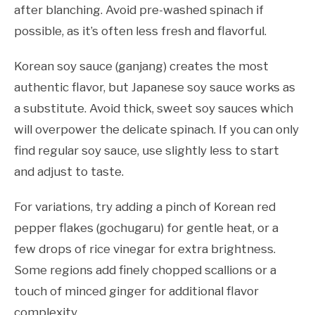
after blanching. Avoid pre-washed spinach if
possible, as it’s often less fresh and flavorful.
Korean soy sauce (ganjang) creates the most
authentic flavor, but Japanese soy sauce works as
a substitute. Avoid thick, sweet soy sauces which
will overpower the delicate spinach. If you can only
find regular soy sauce, use slightly less to start
and adjust to taste.
For variations, try adding a pinch of Korean red
pepper flakes (gochugaru) for gentle heat, or a
few drops of rice vinegar for extra brightness.
Some regions add finely chopped scallions or a
touch of minced ginger for additional flavor
complexity.