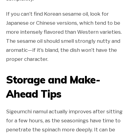
If you can’t find Korean sesame oil, look for
Japanese or Chinese versions, which tend to be
more intensely flavored than Western varieties.
The sesame oil should smell strongly nutty and
aromatic—if it’s bland, the dish won’t have the
proper character.
Storage and Make-
Ahead Tips
Sigeumchi namul actually improves after sitting
for a few hours, as the seasonings have time to
penetrate the spinach more deeply. It can be