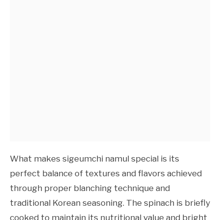
What makes sigeumchi namul special is its
perfect balance of textures and flavors achieved
through proper blanching technique and
traditional Korean seasoning. The spinach is briefly
cooked to maintain its nutritional value and bright