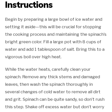
Instructions
Begin by preparing a large bowl of ice water and
setting it aside—this will be crucial for stopping
the cooking process and maintaining the spinach’s
bright green color. Fill a large pot with 8 cups of
water and add 1 tablespoon of salt. Bring this to a
vigorous boil over high heat.
While the water heats, carefully clean your
spinach. Remove any thick stems and damaged
leaves, then wash the spinach thoroughly in
several changes of cold water to remove all dirt
and grit. Spinach can be quite sandy, so don’t rush
this step. Shake off excess water but don’t worry