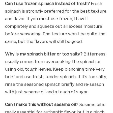
Can I use frozen spinach instead of fresh?
Fresh
spinach is strongly preferred for the best texture
and flavor. If you must use frozen, thaw it
completely and squeeze out all excess moisture
before seasoning. The texture won’t be quite the
same, but the flavors will still be good.
Why is my spinach bitter or too salty?
Bitterness
usually comes from overcooking the spinach or
using old, tough leaves. Keep blanching time very
brief and use fresh, tender spinach. If it’s too salty,
rinse the seasoned spinach briefly and re-season
with just sesame oil and a touch of sugar.
Can I make this without sesame oil?
Sesame oil is
really essential for authentic flavor, but in a pinch