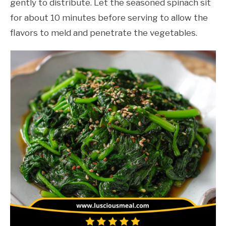
gently to distribute. Let the seasoned spinach sit
for about 10 minutes before serving to allow the
flavors to meld and penetrate the vegetables.