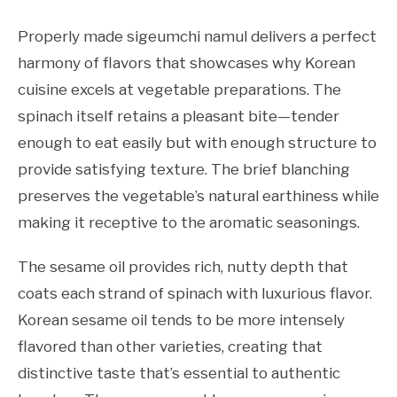
Properly made sigeumchi namul delivers a perfect
harmony of flavors that showcases why Korean
cuisine excels at vegetable preparations. The
spinach itself retains a pleasant bite—tender
enough to eat easily but with enough structure to
provide satisfying texture. The brief blanching
preserves the vegetable’s natural earthiness while
making it receptive to the aromatic seasonings.
The sesame oil provides rich, nutty depth that
coats each strand of spinach with luxurious flavor.
Korean sesame oil tends to be more intensely
flavored than other varieties, creating that
distinctive taste that’s essential to authentic