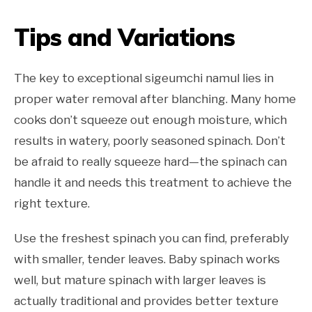
Tips and Variations
The key to exceptional sigeumchi namul lies in
proper water removal after blanching. Many home
cooks don’t squeeze out enough moisture, which
results in watery, poorly seasoned spinach. Don’t
be afraid to really squeeze hard—the spinach can
handle it and needs this treatment to achieve the
right texture.
Use the freshest spinach you can find, preferably
with smaller, tender leaves. Baby spinach works
well, but mature spinach with larger leaves is
actually traditional and provides better texture