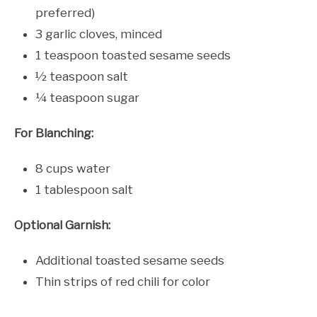
preferred)
3 garlic cloves, minced
1 teaspoon toasted sesame seeds
½ teaspoon salt
¼ teaspoon sugar
For Blanching:
8 cups water
1 tablespoon salt
Optional Garnish:
Additional toasted sesame seeds
Thin strips of red chili for color