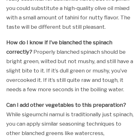
you could substitute a high-quality olive oil mixed
with a small amount of tahini for nutty flavor. The
taste will be different but still pleasant.
How do I know if I’ve blanched the spinach
correctly?
Properly blanched spinach should be
bright green, wilted but not mushy, and still have a
slight bite to it. If it’s dull green or mushy, you’ve
overcooked it. If it’s still quite raw and tough, it
needs a few more seconds in the boiling water.
Can I add other vegetables to this preparation?
While sigeumchi namul is traditionally just spinach,
you can apply similar seasoning techniques to
other blanched greens like watercress,