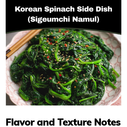
Flavor and Texture Notes