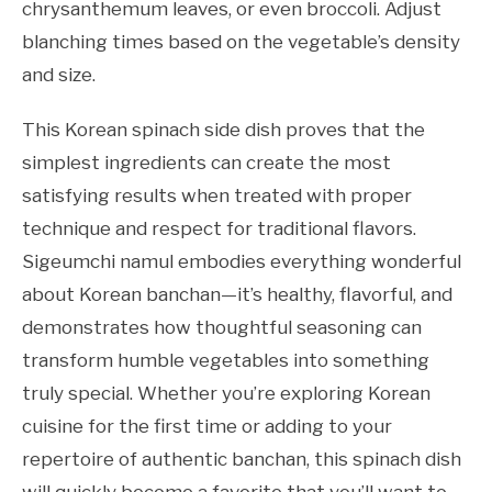
chrysanthemum leaves, or even broccoli. Adjust
blanching times based on the vegetable’s density
and size.
This Korean spinach side dish proves that the
simplest ingredients can create the most
satisfying results when treated with proper
technique and respect for traditional flavors.
Sigeumchi namul embodies everything wonderful
about Korean banchan—it’s healthy, flavorful, and
demonstrates how thoughtful seasoning can
transform humble vegetables into something
truly special. Whether you’re exploring Korean
cuisine for the first time or adding to your
repertoire of authentic banchan, this spinach dish