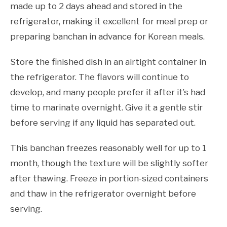
made up to 2 days ahead and stored in the
refrigerator, making it excellent for meal prep or
preparing banchan in advance for Korean meals.
Store the finished dish in an airtight container in
the refrigerator. The flavors will continue to
develop, and many people prefer it after it’s had
time to marinate overnight. Give it a gentle stir
before serving if any liquid has separated out.
This banchan freezes reasonably well for up to 1
month, though the texture will be slightly softer
after thawing. Freeze in portion-sized containers
and thaw in the refrigerator overnight before
serving.