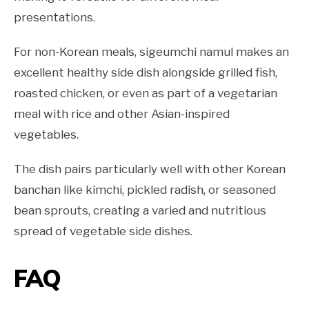
presentations.
For non-Korean meals, sigeumchi namul makes an
excellent healthy side dish alongside grilled fish,
roasted chicken, or even as part of a vegetarian
meal with rice and other Asian-inspired
vegetables.
The dish pairs particularly well with other Korean
banchan like kimchi, pickled radish, or seasoned
bean sprouts, creating a varied and nutritious
spread of vegetable side dishes.
FAQ