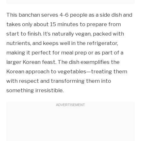
This banchan serves 4-6 people as a side dish and
takes only about 15 minutes to prepare from
start to finish. It’s naturally vegan, packed with
nutrients, and keeps well in the refrigerator,
making it perfect for meal prep or as part of a
larger Korean feast. The dish exemplifies the
Korean approach to vegetables—treating them
with respect and transforming them into
something irresistible.