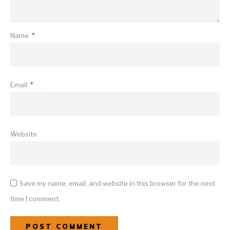
Name
*
Email
*
Website
Save my name, email, and website in this browser for the next
time I comment.