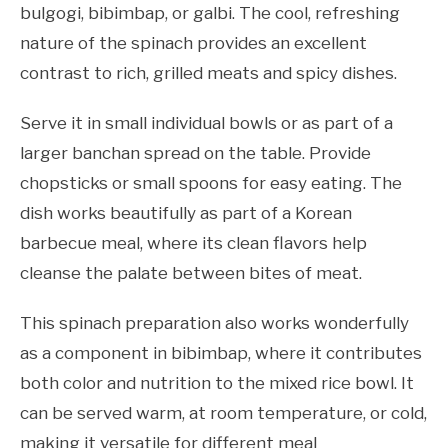
bulgogi, bibimbap, or galbi. The cool, refreshing
nature of the spinach provides an excellent
contrast to rich, grilled meats and spicy dishes.
Serve it in small individual bowls or as part of a
larger banchan spread on the table. Provide
chopsticks or small spoons for easy eating. The
dish works beautifully as part of a Korean
barbecue meal, where its clean flavors help
cleanse the palate between bites of meat.
This spinach preparation also works wonderfully
as a component in bibimbap, where it contributes
both color and nutrition to the mixed rice bowl. It
can be served warm, at room temperature, or cold,
making it versatile for different meal