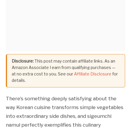
Disclosure:
This post may contain affiliate links. As an
Amazon Associate I earn from qualifying purchases —
at no extra cost to you. See our
Affiliate Disclosure
for
details.
There’s something deeply satisfying about the
way Korean cuisine transforms simple vegetables
into extraordinary side dishes, and sigeumchi
namul perfectly exemplifies this culinary