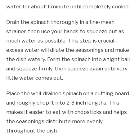
water for about 1 minute until completely cooled.
Drain the spinach thoroughly in a fine-mesh
strainer, then use your hands to squeeze out as
much water as possible. This step is crucial—
excess water will dilute the seasonings and make
the dish watery. Form the spinach into a tight ball
and squeeze firmly, then squeeze again until very
little water comes out.
Place the well-drained spinach on a cutting board
and roughly chop it into 2-3 inch lengths. This
makes it easier to eat with chopsticks and helps
the seasonings distribute more evenly
throughout the dish.