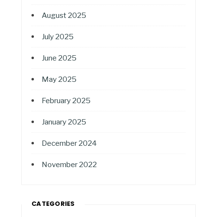
August 2025
July 2025
June 2025
May 2025
February 2025
January 2025
December 2024
November 2022
CATEGORIES