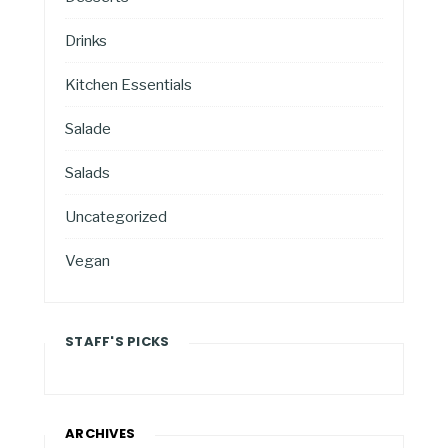
Drinks
Kitchen Essentials
Salade
Salads
Uncategorized
Vegan
STAFF'S PICKS
ARCHIVES