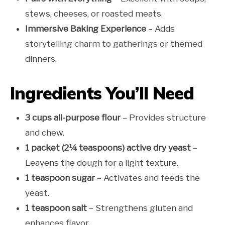
stews, cheeses, or roasted meats.
Immersive Baking Experience
– Adds
storytelling charm to gatherings or themed
dinners.
Ingredients You’ll Need
3 cups all-purpose flour
– Provides structure
and chew.
1 packet (2¼ teaspoons) active dry yeast
–
Leavens the dough for a light texture.
1 teaspoon sugar
– Activates and feeds the
yeast.
1 teaspoon salt
– Strengthens gluten and
enhances flavor.