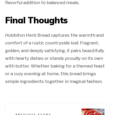
flavorful addition to balanced meals.
Final Thoughts
Hobbiton Herb Bread captures the warmth and
comfort of a rustic countryside loaf. Fragrant,
golden, and deeply satisfying, it pairs beautifully
with hearty dishes or stands proudly on its own
with butter. Whether baking for a themed feast
or a cozy evening at home, this bread brings
simple ingredients together in magical fashion.
PREVIOUS STORY