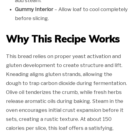
add steam.
Gummy Interior
– Allow loaf to cool completely
before slicing.
Why This Recipe Works
This bread relies on proper yeast activation and
gluten development to create structure and lift.
Kneading aligns gluten strands, allowing the
dough to trap carbon dioxide during fermentation.
Olive oil tenderizes the crumb, while fresh herbs
release aromatic oils during baking. Steam in the
oven encourages initial crust expansion before it
sets, creating a rustic texture. At about 150
calories per slice, this loaf offers a satisfying,