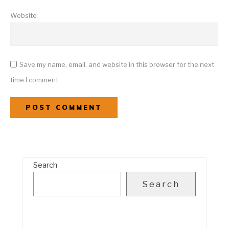
Website
Save my name, email, and website in this browser for the next
time I comment.
Search
Search