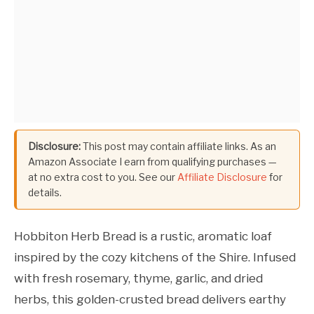
Disclosure:
This post may contain affiliate links. As an
Amazon Associate I earn from qualifying purchases —
at no extra cost to you. See our
Affiliate Disclosure
for
details.
Hobbiton Herb Bread is a rustic, aromatic loaf
inspired by the cozy kitchens of the Shire. Infused
with fresh rosemary, thyme, garlic, and dried
herbs, this golden-crusted bread delivers earthy