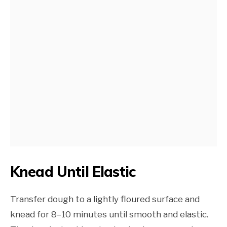
Knead Until Elastic
Transfer dough to a lightly floured surface and
knead for 8–10 minutes until smooth and elastic.