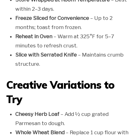
within 2–3 days.
Freeze Sliced for Convenience
– Up to 2
months; toast from frozen.
Reheat in Oven
– Warm at 325°F for 5–7
minutes to refresh crust.
Slice with Serrated Knife
– Maintains crumb
structure.
Creative Variations to
Try
Cheesy Herb Loaf
– Add ½ cup grated
Parmesan to dough.
Whole Wheat Blend
– Replace 1 cup flour with