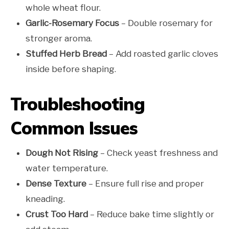
whole wheat flour.
Garlic-Rosemary Focus
– Double rosemary for
stronger aroma.
Stuffed Herb Bread
– Add roasted garlic cloves
inside before shaping.
Troubleshooting
Common Issues
Dough Not Rising
– Check yeast freshness and
water temperature.
Dense Texture
– Ensure full rise and proper
kneading.
Crust Too Hard
– Reduce bake time slightly or