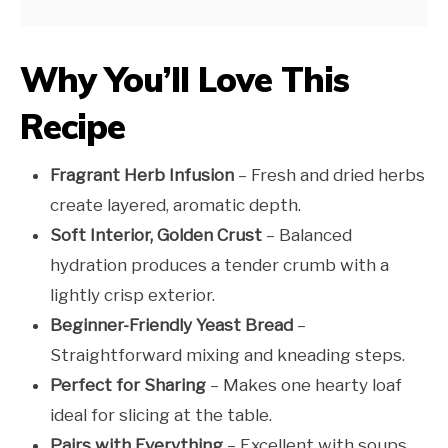
Why You’ll Love This
Recipe
Fragrant Herb Infusion
– Fresh and dried herbs
create layered, aromatic depth.
Soft Interior, Golden Crust
– Balanced
hydration produces a tender crumb with a
lightly crisp exterior.
Beginner-Friendly Yeast Bread
–
Straightforward mixing and kneading steps.
Perfect for Sharing
– Makes one hearty loaf
ideal for slicing at the table.
Pairs with Everything
– Excellent with soups,