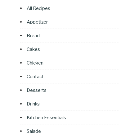
All Recipes
Appetizer
Bread
Cakes
Chicken
Contact
Desserts
Drinks
Kitchen Essentials
Salade