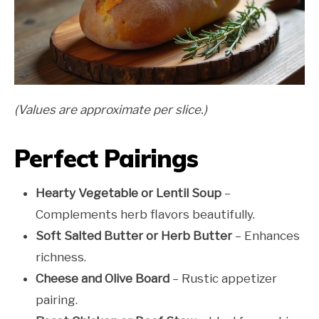
(Values are approximate per slice.)
Perfect Pairings
Hearty Vegetable or Lentil Soup
–
Complements herb flavors beautifully.
Soft Salted Butter or Herb Butter
– Enhances
richness.
Cheese and Olive Board
– Rustic appetizer
pairing.