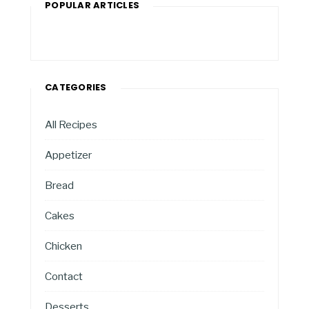
POPULAR ARTICLES
CATEGORIES
All Recipes
Appetizer
Bread
Cakes
Chicken
Contact
Desserts