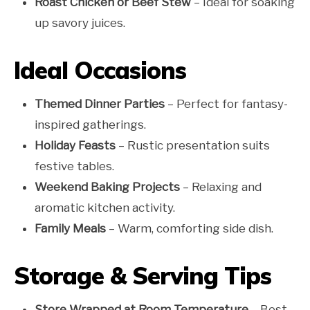
Roast Chicken or Beef Stew
– Ideal for soaking
up savory juices.
Ideal Occasions
Themed Dinner Parties
– Perfect for fantasy-
inspired gatherings.
Holiday Feasts
– Rustic presentation suits
festive tables.
Weekend Baking Projects
– Relaxing and
aromatic kitchen activity.
Family Meals
– Warm, comforting side dish.
Storage & Serving Tips
Store Wrapped at Room Temperature
– Best