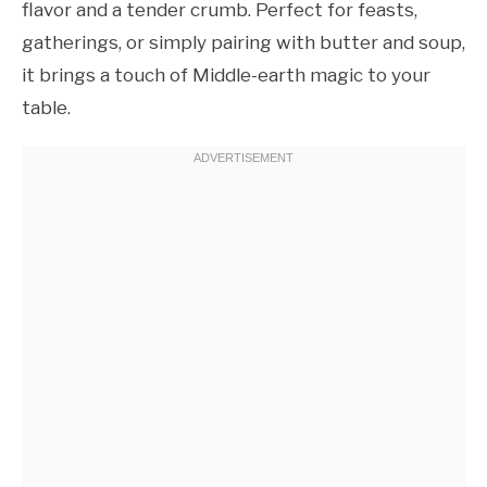
flavor and a tender crumb. Perfect for feasts,
gatherings, or simply pairing with butter and soup,
it brings a touch of Middle-earth magic to your
table.