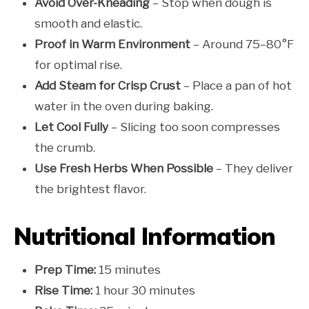
Avoid Over-Kneading
– Stop when dough is
smooth and elastic.
Proof in Warm Environment
– Around 75–80°F
for optimal rise.
Add Steam for Crisp Crust
– Place a pan of hot
water in the oven during baking.
Let Cool Fully
– Slicing too soon compresses
the crumb.
Use Fresh Herbs When Possible
– They deliver
the brightest flavor.
Nutritional Information
Prep Time:
15 minutes
Rise Time:
1 hour 30 minutes