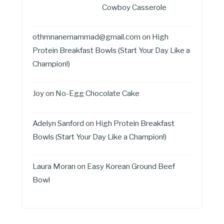
Cowboy Casserole
othmnanemammad@gmail.com
on
High
Protein Breakfast Bowls (Start Your Day Like a
Champion!)
Joy
on
No-Egg Chocolate Cake
Adelyn Sanford
on
High Protein Breakfast
Bowls (Start Your Day Like a Champion!)
Laura Moran
on
Easy Korean Ground Beef
Bowl