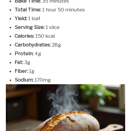
Bake Time:
35 minutes
Total Time:
1 hour 50 minutes
Yield:
1 loaf
Serving Size:
1 slice
Calories:
150 kcal
Carbohydrates:
28g
Protein:
4g
Fat:
3g
Fiber:
1g
Sodium:
170mg