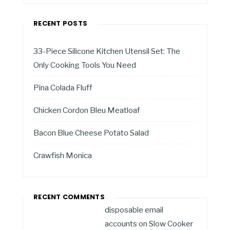
RECENT POSTS
33-Piece Silicone Kitchen Utensil Set: The
Only Cooking Tools You Need
Pina Colada Fluff
Chicken Cordon Bleu Meatloaf
Bacon Blue Cheese Potato Salad
Crawfish Monica
RECENT COMMENTS
disposable email
accounts
on
Slow Cooker