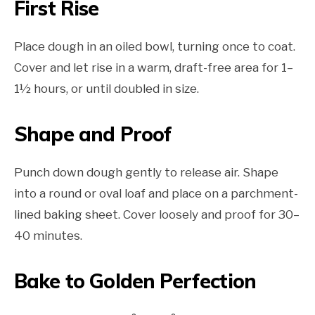
First Rise
Place dough in an oiled bowl, turning once to coat.
Cover and let rise in a warm, draft-free area for 1–
1½ hours, or until doubled in size.
Shape and Proof
Punch down dough gently to release air. Shape
into a round or oval loaf and place on a parchment-
lined baking sheet. Cover loosely and proof for 30–
40 minutes.
Bake to Golden Perfection