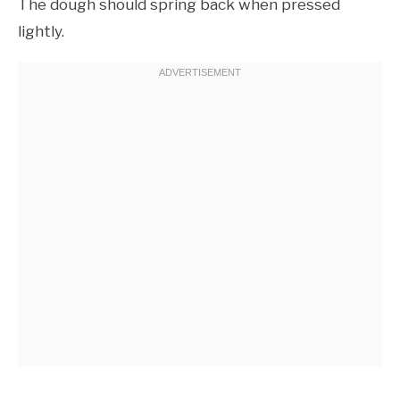
The dough should spring back when pressed
lightly.