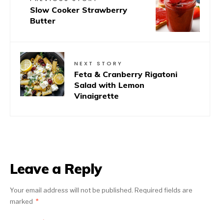
Slow Cooker Strawberry
Butter
NEXT STORY
Feta & Cranberry Rigatoni
Salad with Lemon
Vinaigrette
Leave a Reply
Your email address will not be published.
Required fields are
marked
*