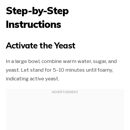
Step-by-Step
Instructions
Activate the Yeast
In a large bowl, combine warm water, sugar, and
yeast. Let stand for 5–10 minutes until foamy,
indicating active yeast.