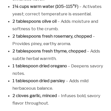
1¼ cups warm water (105–115°F)
– Activates
yeast; correct temperature is essential.
2 tablespoons olive oil
– Adds moisture and
softness to the crumb.
2 tablespoons fresh rosemary, chopped
–
Provides piney, earthy aroma.
2 tablespoons fresh thyme, chopped
– Adds
subtle herbal warmth.
1 tablespoon dried oregano
– Deepens savory
notes.
1 tablespoon dried parsley
– Adds mild
herbaceous balance.
2 cloves garlic, minced
– Infuses bold, savory
flavor throughout.