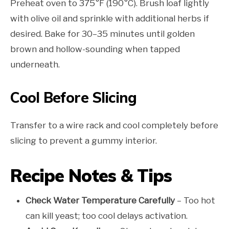
Preheat oven to 375°F (190°C). Brush loaf lightly
with olive oil and sprinkle with additional herbs if
desired. Bake for 30–35 minutes until golden
brown and hollow-sounding when tapped
underneath.
Cool Before Slicing
Transfer to a wire rack and cool completely before
slicing to prevent a gummy interior.
Recipe Notes & Tips
Check Water Temperature Carefully
– Too hot
can kill yeast; too cool delays activation.