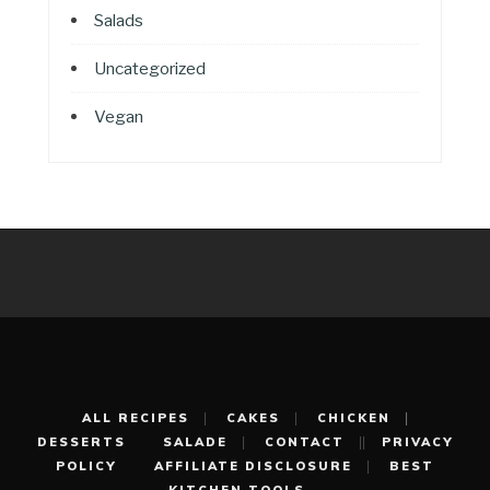
Salads
Uncategorized
Vegan
ALL RECIPES
CAKES
CHICKEN
DESSERTS
SALADE
CONTACT
PRIVACY
POLICY
AFFILIATE DISCLOSURE
BEST