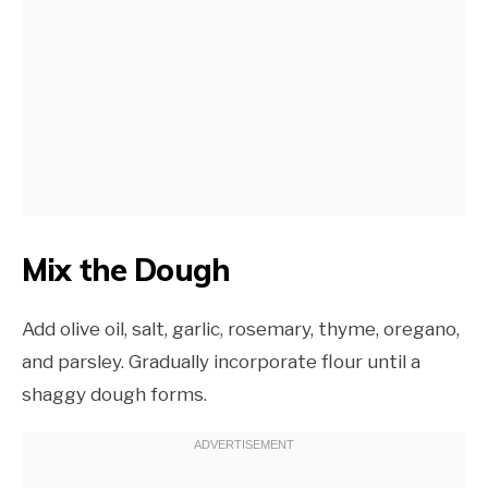
Mix the Dough
Add olive oil, salt, garlic, rosemary, thyme, oregano,
and parsley. Gradually incorporate flour until a
shaggy dough forms.