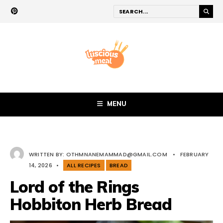
MENU
WRITTEN BY:
OTHMNANEMAMMAD@GMAIL.COM
•
FEBRUARY
14, 2026
•
ALL RECIPES
BREAD
Lord of the Rings
Hobbiton Herb Bread