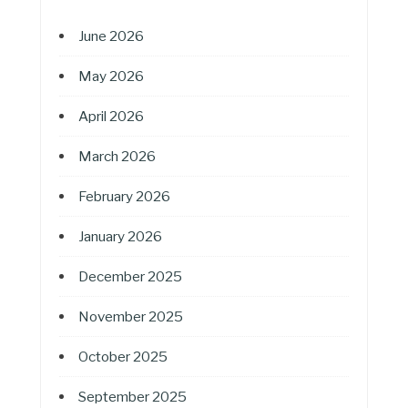
June 2026
May 2026
April 2026
March 2026
February 2026
January 2026
December 2025
November 2025
October 2025
September 2025