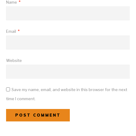
Name
*
Email
*
Website
Save my name, email, and website in this browser for the next
time I comment.