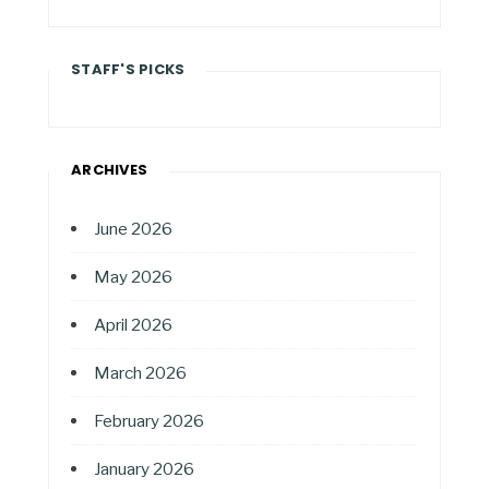
STAFF'S PICKS
ARCHIVES
June 2026
May 2026
April 2026
March 2026
February 2026
January 2026