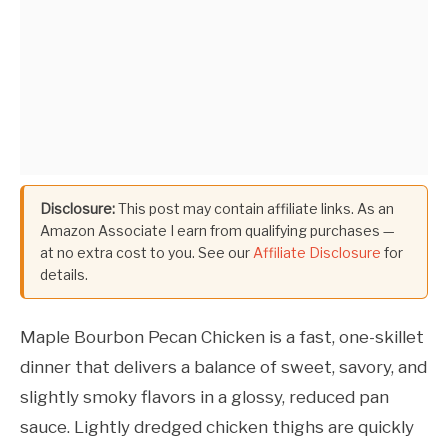
Disclosure:
This post may contain affiliate links. As an
Amazon Associate I earn from qualifying purchases —
at no extra cost to you. See our
Affiliate Disclosure
for
details.
Maple Bourbon Pecan Chicken is a fast, one-skillet
dinner that delivers a balance of sweet, savory, and
slightly smoky flavors in a glossy, reduced pan
sauce. Lightly dredged chicken thighs are quickly