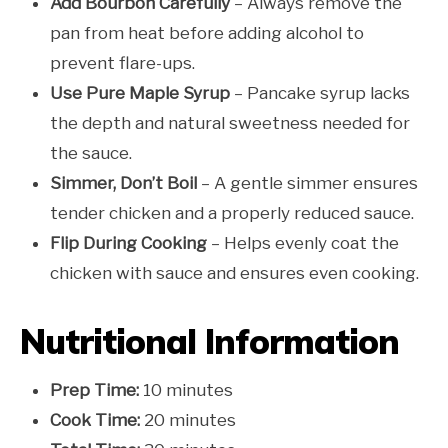
Add Bourbon Carefully
– Always remove the
pan from heat before adding alcohol to
prevent flare-ups.
Use Pure Maple Syrup
– Pancake syrup lacks
the depth and natural sweetness needed for
the sauce.
Simmer, Don’t Boil
– A gentle simmer ensures
tender chicken and a properly reduced sauce.
Flip During Cooking
– Helps evenly coat the
chicken with sauce and ensures even cooking.
Nutritional Information
Prep Time:
10 minutes
Cook Time:
20 minutes