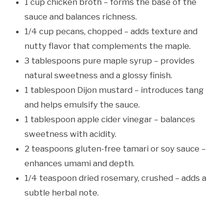
1 cup chicken broth – forms the base of the
sauce and balances richness.
1/4 cup pecans, chopped – adds texture and
nutty flavor that complements the maple.
3 tablespoons pure maple syrup – provides
natural sweetness and a glossy finish.
1 tablespoon Dijon mustard – introduces tang
and helps emulsify the sauce.
1 tablespoon apple cider vinegar – balances
sweetness with acidity.
2 teaspoons gluten-free tamari or soy sauce –
enhances umami and depth.
1/4 teaspoon dried rosemary, crushed – adds a
subtle herbal note.