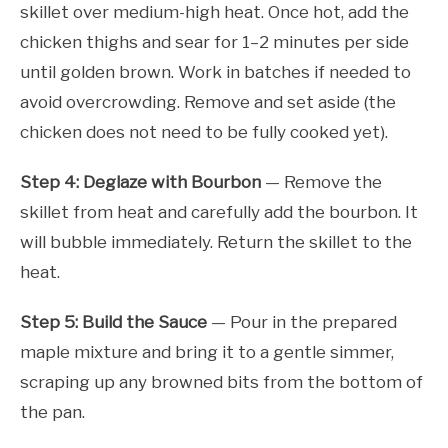
skillet over medium-high heat. Once hot, add the
chicken thighs and sear for 1–2 minutes per side
until golden brown. Work in batches if needed to
avoid overcrowding. Remove and set aside (the
chicken does not need to be fully cooked yet).
Step 4: Deglaze with Bourbon
— Remove the
skillet from heat and carefully add the bourbon. It
will bubble immediately. Return the skillet to the
heat.
Step 5: Build the Sauce
— Pour in the prepared
maple mixture and bring it to a gentle simmer,
scraping up any browned bits from the bottom of
the pan.