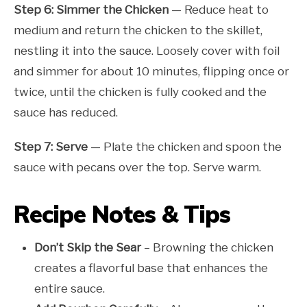
Step 6: Simmer the Chicken
— Reduce heat to
medium and return the chicken to the skillet,
nestling it into the sauce. Loosely cover with foil
and simmer for about 10 minutes, flipping once or
twice, until the chicken is fully cooked and the
sauce has reduced.
Step 7: Serve
— Plate the chicken and spoon the
sauce with pecans over the top. Serve warm.
Recipe Notes & Tips
Don’t Skip the Sear
– Browning the chicken
creates a flavorful base that enhances the
entire sauce.