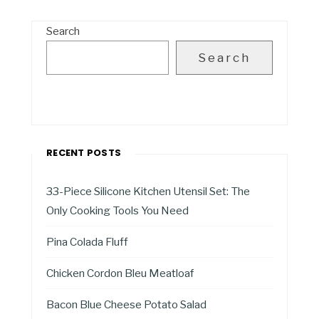
Search
Search
RECENT POSTS
33-Piece Silicone Kitchen Utensil Set: The
Only Cooking Tools You Need
Pina Colada Fluff
Chicken Cordon Bleu Meatloaf
Bacon Blue Cheese Potato Salad