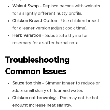
Walnut Swap
– Replace pecans with walnuts
for a slightly different nutty profile.
Chicken Breast Option
– Use chicken breast
for a leaner version (adjust cook time).
Herb Variation
– Substitute thyme for
rosemary for a softer herbal note.
Troubleshooting
Common Issues
Sauce too thin
– Simmer longer to reduce or
add a small slurry of flour and water.
Chicken not browning
– Pan may not be hot
enough; increase heat slightly.