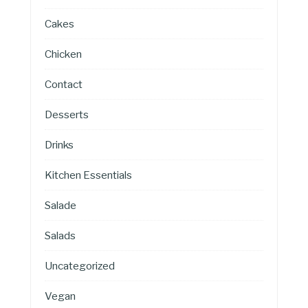
Cakes
Chicken
Contact
Desserts
Drinks
Kitchen Essentials
Salade
Salads
Uncategorized
Vegan