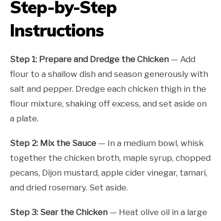
Step-by-Step
Instructions
Step 1: Prepare and Dredge the Chicken
— Add
flour to a shallow dish and season generously with
salt and pepper. Dredge each chicken thigh in the
flour mixture, shaking off excess, and set aside on
a plate.
Step 2: Mix the Sauce
— In a medium bowl, whisk
together the chicken broth, maple syrup, chopped
pecans, Dijon mustard, apple cider vinegar, tamari,
and dried rosemary. Set aside.
Step 3: Sear the Chicken
— Heat olive oil in a large