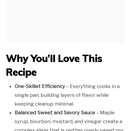
Why You’ll Love This
Recipe
One-Skillet Efficiency
– Everything cooks in a
single pan, building layers of flavor while
keeping cleanup minimal.
Balanced Sweet and Savory Sauce
– Maple
syrup, bourbon, mustard, and vinegar create a
complex glaze that is neither overly sweet nor