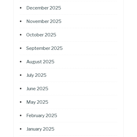
December 2025
November 2025
October 2025
September 2025
August 2025
July 2025
June 2025
May 2025
February 2025
January 2025