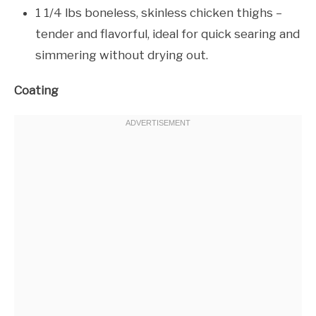
1 1/4 lbs boneless, skinless chicken thighs –
tender and flavorful, ideal for quick searing and
simmering without drying out.
Coating