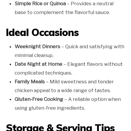
Simple Rice or Quinoa
– Provides a neutral
base to complement the flavorful sauce.
Ideal Occasions
Weeknight Dinners
– Quick and satisfying with
minimal cleanup.
Date Night at Home
– Elegant flavors without
complicated techniques.
Family Meals
– Mild sweetness and tender
chicken appeal to a wide range of tastes.
Gluten-Free Cooking
– A reliable option when
using gluten-free ingredients.
Storage & Serving Tips