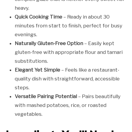
heavy.
Quick Cooking Time
– Ready in about 30
minutes from start to finish, perfect for busy
evenings.
Naturally Gluten-Free Option
– Easily kept
gluten-free with appropriate flour and tamari
substitutions.
Elegant Yet Simple
– Feels like a restaurant-
quality dish with straightforward, accessible
steps.
Versatile Pairing Potential
– Pairs beautifully
with mashed potatoes, rice, or roasted
vegetables.