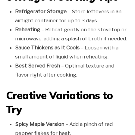
Refrigerator Storage
– Store leftovers in an
airtight container for up to 3 days.
Reheating
– Reheat gently on the stovetop or
microwave, adding a splash of broth if needed.
Sauce Thickens as It Cools
– Loosen with a
small amount of liquid when reheating.
Best Served Fresh
– Optimal texture and
flavor right after cooking.
Creative Variations to
Try
Spicy Maple Version
– Add a pinch of red
pepper flakes for heat.