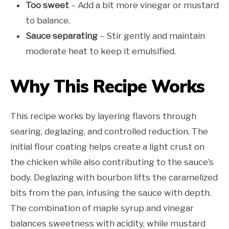
Too sweet
– Add a bit more vinegar or mustard
to balance.
Sauce separating
– Stir gently and maintain
moderate heat to keep it emulsified.
Why This Recipe Works
This recipe works by layering flavors through
searing, deglazing, and controlled reduction. The
initial flour coating helps create a light crust on
the chicken while also contributing to the sauce’s
body. Deglazing with bourbon lifts the caramelized
bits from the pan, infusing the sauce with depth.
The combination of maple syrup and vinegar
balances sweetness with acidity, while mustard