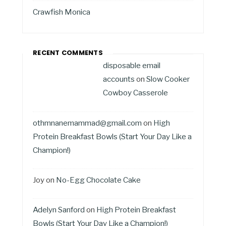
Crawfish Monica
RECENT COMMENTS
disposable email
accounts
on
Slow Cooker
Cowboy Casserole
othmnanemammad@gmail.com
on
High
Protein Breakfast Bowls (Start Your Day Like a
Champion!)
Joy
on
No-Egg Chocolate Cake
Adelyn Sanford
on
High Protein Breakfast
Bowls (Start Your Day Like a Champion!)