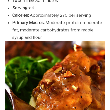
Total Time:
30 minutes
Servings:
4
Calories:
Approximately 270 per serving
Primary Macros:
Moderate protein, moderate
fat, moderate carbohydrates from maple
syrup and flour