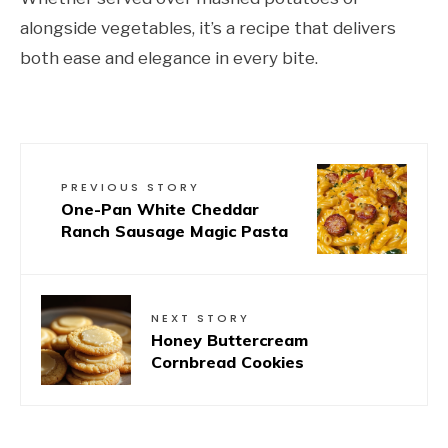
alongside vegetables, it’s a recipe that delivers
both ease and elegance in every bite.
PREVIOUS STORY
One-Pan White Cheddar
Ranch Sausage Magic Pasta
NEXT STORY
Honey Buttercream
Cornbread Cookies