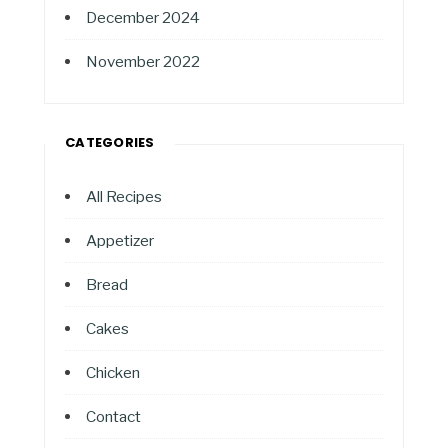
December 2024
November 2022
CATEGORIES
All Recipes
Appetizer
Bread
Cakes
Chicken
Contact