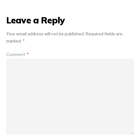
Leave a Reply
Your email address will not be published.
Required fields are
marked
*
Comment
*