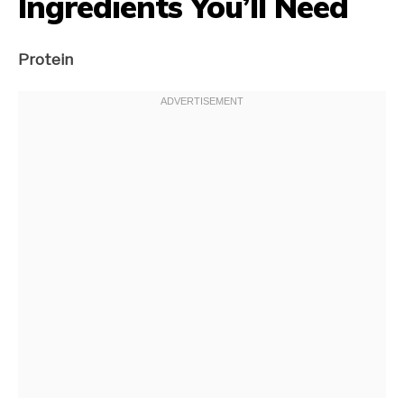
Ingredients You’ll Need
Protein