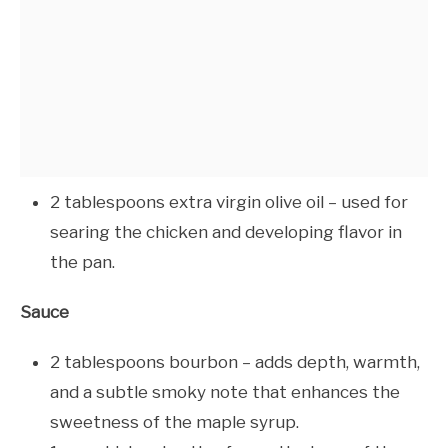
2 tablespoons extra virgin olive oil – used for
searing the chicken and developing flavor in
the pan.
Sauce
2 tablespoons bourbon – adds depth, warmth,
and a subtle smoky note that enhances the
sweetness of the maple syrup.