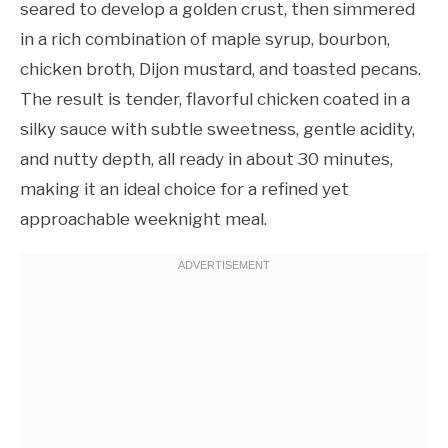
seared to develop a golden crust, then simmered
in a rich combination of maple syrup, bourbon,
chicken broth, Dijon mustard, and toasted pecans.
The result is tender, flavorful chicken coated in a
silky sauce with subtle sweetness, gentle acidity,
and nutty depth, all ready in about 30 minutes,
making it an ideal choice for a refined yet
approachable weeknight meal.