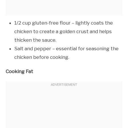
1/2 cup gluten-free flour – lightly coats the
chicken to create a golden crust and helps
thicken the sauce.
Salt and pepper – essential for seasoning the
chicken before cooking.
Cooking Fat