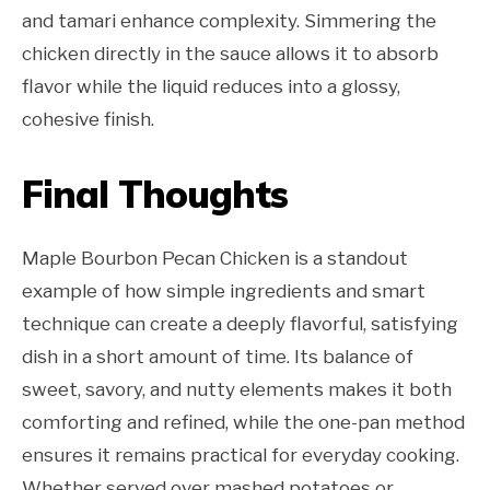
and tamari enhance complexity. Simmering the
chicken directly in the sauce allows it to absorb
flavor while the liquid reduces into a glossy,
cohesive finish.
Final Thoughts
Maple Bourbon Pecan Chicken is a standout
example of how simple ingredients and smart
technique can create a deeply flavorful, satisfying
dish in a short amount of time. Its balance of
sweet, savory, and nutty elements makes it both
comforting and refined, while the one-pan method
ensures it remains practical for everyday cooking.
Whether served over mashed potatoes or