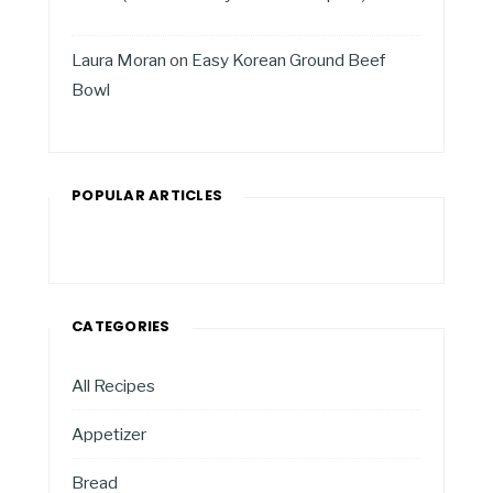
Laura Moran
on
Easy Korean Ground Beef
Bowl
POPULAR ARTICLES
CATEGORIES
All Recipes
Appetizer
Bread