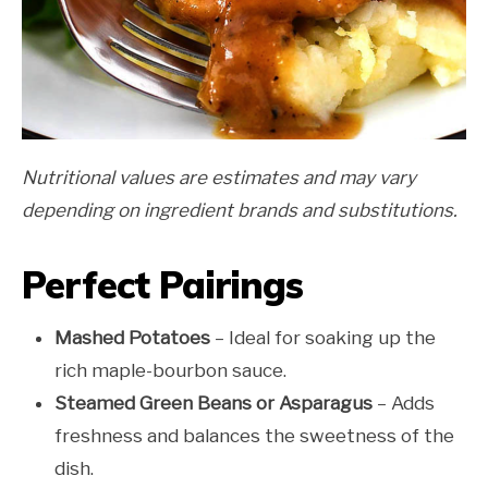
Nutritional values are estimates and may vary
depending on ingredient brands and substitutions.
Perfect Pairings
Mashed Potatoes
– Ideal for soaking up the
rich maple-bourbon sauce.
Steamed Green Beans or Asparagus
– Adds
freshness and balances the sweetness of the
dish.