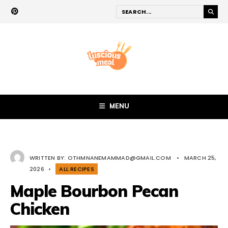
MENU
WRITTEN BY:
OTHMNANEMAMMAD@GMAIL.COM
•
MARCH 25,
2026
•
ALL RECIPES
Maple Bourbon Pecan
Chicken