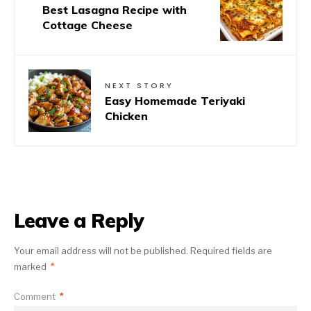
Best Lasagna Recipe with
Cottage Cheese
NEXT STORY
Easy Homemade Teriyaki
Chicken
Leave a Reply
Your email address will not be published.
Required fields are
marked
*
Comment
*