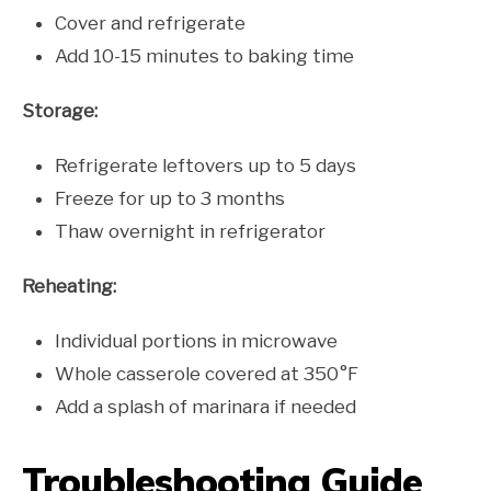
Cover and refrigerate
Add 10-15 minutes to baking time
Storage:
Refrigerate leftovers up to 5 days
Freeze for up to 3 months
Thaw overnight in refrigerator
Reheating:
Individual portions in microwave
Whole casserole covered at 350°F
Add a splash of marinara if needed
Troubleshooting Guide