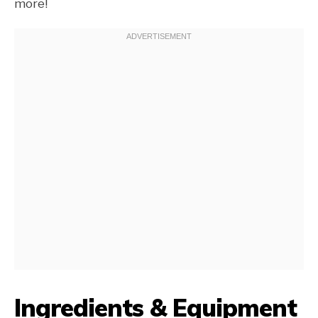
more!
Ingredients & Equipment