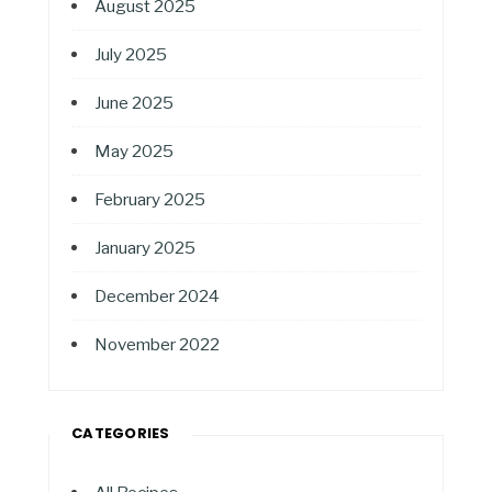
August 2025
July 2025
June 2025
May 2025
February 2025
January 2025
December 2024
November 2022
CATEGORIES