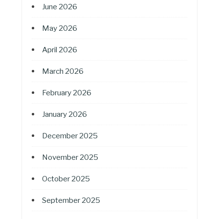
June 2026
May 2026
April 2026
March 2026
February 2026
January 2026
December 2025
November 2025
October 2025
September 2025