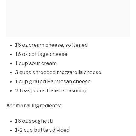
16 oz cream cheese, softened
16 oz cottage cheese
1 cup sour cream
3 cups shredded mozzarella cheese
1 cup grated Parmesan cheese
2 teaspoons Italian seasoning
Additional Ingredients:
16 oz spaghetti
1/2 cup butter, divided