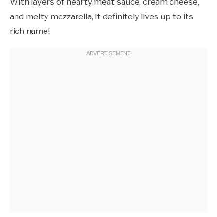
With layers of hearty meat sauce, cream cheese,
and melty mozzarella, it definitely lives up to its
rich name!