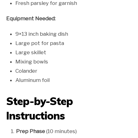
Fresh parsley for garnish
Equipment Needed:
9×13 inch baking dish
Large pot for pasta
Large skillet
Mixing bowls
Colander
Aluminum foil
Step-by-Step
Instructions
Prep Phase
(10 minutes)