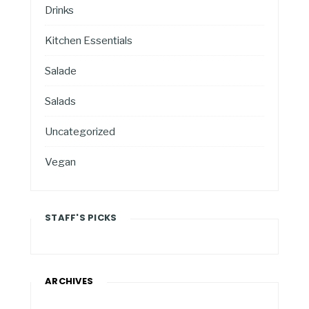
Drinks
Kitchen Essentials
Salade
Salads
Uncategorized
Vegan
STAFF'S PICKS
ARCHIVES