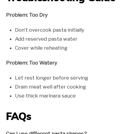
Problem: Too Dry
Don’t overcook pasta initially
Add reserved pasta water
Cover while reheating
Problem: Too Watery
Let rest longer before serving
Drain meat well after cooking
Use thick marinara sauce
FAQs
Can I use different pasta shapes?