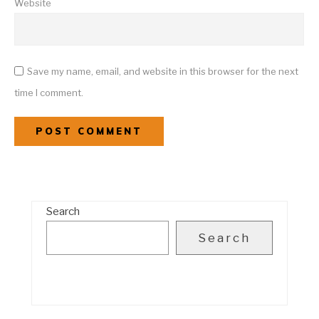
Website
Save my name, email, and website in this browser for the next
time I comment.
Search
Search