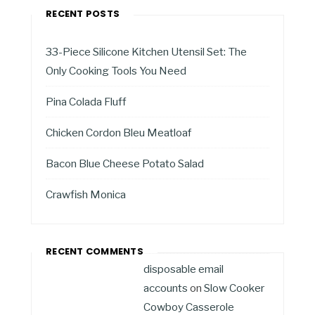
RECENT POSTS
33-Piece Silicone Kitchen Utensil Set: The
Only Cooking Tools You Need
Pina Colada Fluff
Chicken Cordon Bleu Meatloaf
Bacon Blue Cheese Potato Salad
Crawfish Monica
RECENT COMMENTS
disposable email
accounts
on
Slow Cooker
Cowboy Casserole