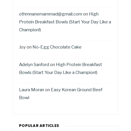
othmnanemammad@gmail.com
on
High
Protein Breakfast Bowls (Start Your Day Like a
Champion!)
Joy
on
No-Egg Chocolate Cake
Adelyn Sanford
on
High Protein Breakfast
Bowls (Start Your Day Like a Champion!)
Laura Moran
on
Easy Korean Ground Beef
Bowl
POPULAR ARTICLES