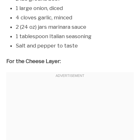
1 large onion, diced
4 cloves garlic, minced
2 (24 oz) jars marinara sauce
1 tablespoon Italian seasoning
Salt and pepper to taste
For the Cheese Layer: