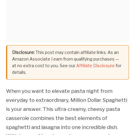
Disclosure:
This post may contain affiliate links. As an
Amazon Associate I earn from qualifying purchases —
at no extra cost to you. See our
Affiliate Disclosure
for
details.
When you want to elevate pasta night from
everyday to extraordinary, Million Dollar Spaghetti
is your answer. This ultra-creamy, cheesy pasta
casserole combines the best elements of
spaghetti and lasagna into one incredible dish.