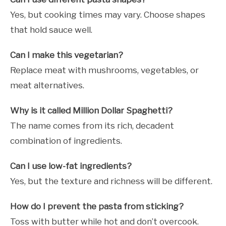
Yes, but cooking times may vary. Choose shapes
that hold sauce well.
Can I make this vegetarian?
Replace meat with mushrooms, vegetables, or
meat alternatives.
Why is it called Million Dollar Spaghetti?
The name comes from its rich, decadent
combination of ingredients.
Can I use low-fat ingredients?
Yes, but the texture and richness will be different.
How do I prevent the pasta from sticking?
Toss with butter while hot and don’t overcook.