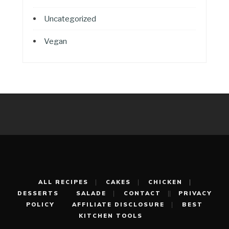
Uncategorized
Vegan
ALL RECIPES
CAKES
CHICKEN
DESSERTS
SALADE
CONTACT
PRIVACY
POLICY
AFFILIATE DISCLOSURE
BEST
KITCHEN TOOLS