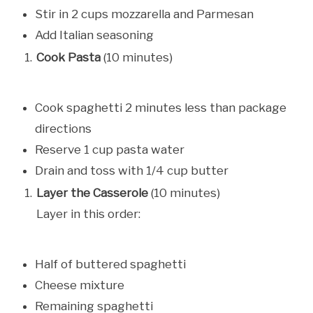
Stir in 2 cups mozzarella and Parmesan
Add Italian seasoning
Cook Pasta
(10 minutes)
Cook spaghetti 2 minutes less than package
directions
Reserve 1 cup pasta water
Drain and toss with 1/4 cup butter
Layer the Casserole
(10 minutes)
Layer in this order:
Half of buttered spaghetti
Cheese mixture
Remaining spaghetti