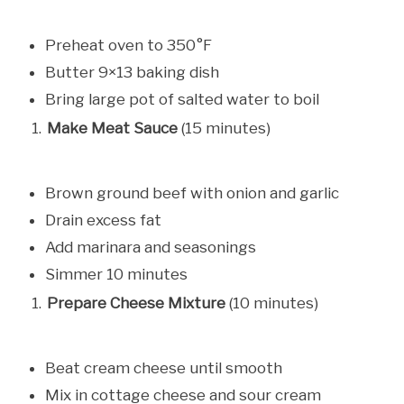
Preheat oven to 350°F
Butter 9×13 baking dish
Bring large pot of salted water to boil
Make Meat Sauce
(15 minutes)
Brown ground beef with onion and garlic
Drain excess fat
Add marinara and seasonings
Simmer 10 minutes
Prepare Cheese Mixture
(10 minutes)
Beat cream cheese until smooth
Mix in cottage cheese and sour cream