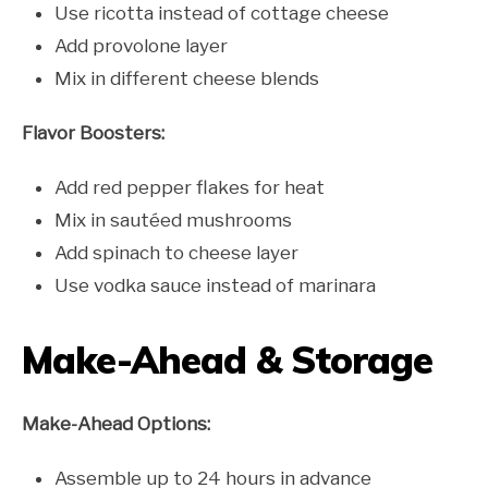
Use ricotta instead of cottage cheese
Add provolone layer
Mix in different cheese blends
Flavor Boosters:
Add red pepper flakes for heat
Mix in sautéed mushrooms
Add spinach to cheese layer
Use vodka sauce instead of marinara
Make-Ahead & Storage
Make-Ahead Options:
Assemble up to 24 hours in advance