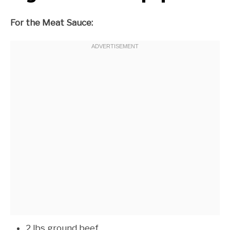
For the Meat Sauce:
2 lbs ground beef