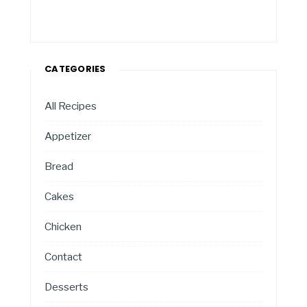
CATEGORIES
All Recipes
Appetizer
Bread
Cakes
Chicken
Contact
Desserts