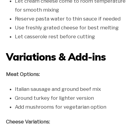
Let cream cheese come to room temperature
for smooth mixing
Reserve pasta water to thin sauce if needed
Use freshly grated cheese for best melting
Let casserole rest before cutting
Variations & Add-ins
Meat Options:
Italian sausage and ground beef mix
Ground turkey for lighter version
Add mushrooms for vegetarian option
Cheese Variations: