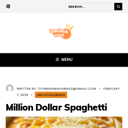
MENU
WRITTEN BY:
OTHMNANEMAMMAD@GMAIL.COM
•
FEBRUARY
7, 2025
•
UNCATEGORIZED
Million Dollar Spaghetti