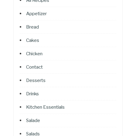
All Recipes
Appetizer
Bread
Cakes
Chicken
Contact
Desserts
Drinks
Kitchen Essentials
Salade
Salads