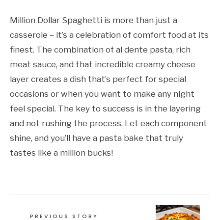
Million Dollar Spaghetti is more than just a
casserole – it’s a celebration of comfort food at its
finest. The combination of al dente pasta, rich
meat sauce, and that incredible creamy cheese
layer creates a dish that’s perfect for special
occasions or when you want to make any night
feel special. The key to success is in the layering
and not rushing the process. Let each component
shine, and you’ll have a pasta bake that truly
tastes like a million bucks!
PREVIOUS STORY