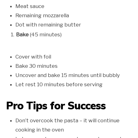
Meat sauce
Remaining mozzarella
Dot with remaining butter
Bake
(45 minutes)
Cover with foil
Bake 30 minutes
Uncover and bake 15 minutes until bubbly
Let rest 10 minutes before serving
Pro Tips for Success
Don’t overcook the pasta – it will continue
cooking in the oven