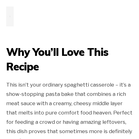
Why You’ll Love This
Recipe
This isn’t your ordinary spaghetti casserole – it’s a
show-stopping pasta bake that combines a rich
meat sauce with a creamy, cheesy middle layer
that melts into pure comfort food heaven. Perfect
for feeding a crowd or having amazing leftovers,
this dish proves that sometimes more is definitely