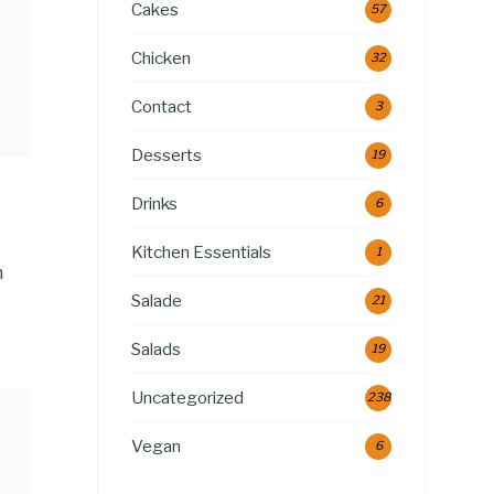
Cakes
57
Chicken
32
Contact
3
Desserts
19
Drinks
6
Kitchen Essentials
1
n
Salade
21
Salads
19
Uncategorized
238
Vegan
6