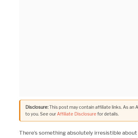
Disclosure:
This post may contain affiliate links. As an
to you. See our
Affiliate Disclosure
for details.
There’s something absolutely irresistible about