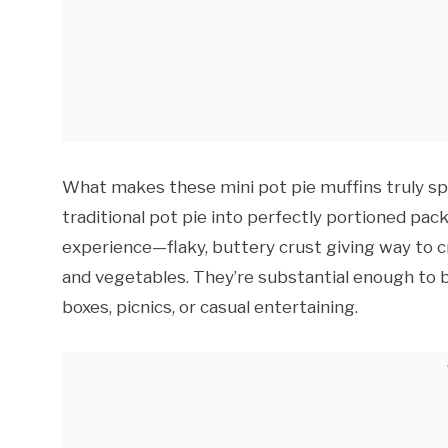
What makes these mini pot pie muffins truly spe
traditional pot pie into perfectly portioned pac
experience—flaky, buttery crust giving way to c
and vegetables. They’re substantial enough to b
boxes, picnics, or casual entertaining.