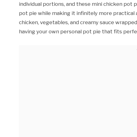
individual portions, and these mini chicken pot p
pot pie while making it infinitely more practical
chicken, vegetables, and creamy sauce wrapped 
having your own personal pot pie that fits perfe