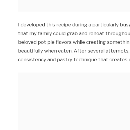
I developed this recipe during a particularly bu
that my family could grab and reheat throughou
beloved pot pie flavors while creating somethin
beautifully when eaten. After several attempts, I 
consistency and pastry technique that creates ind