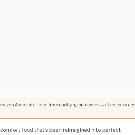
 Amazon Associate I earn from qualifying purchases — at no extra co
 comfort food that’s been reimagined into perfect