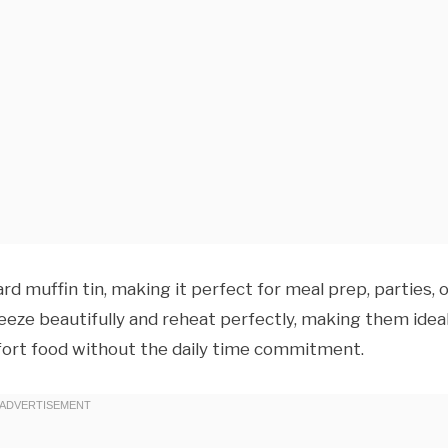
rd muffin tin, making it perfect for meal prep, parties, 
eeze beautifully and reheat perfectly, making them idea
rt food without the daily time commitment.