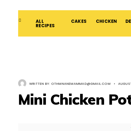
ALL
CAKES
CHICKEN
D
RECIPES
WRITTEN BY:
OTHMNANEMAMMAD@GMAIL.COM
•
AUGUST
Mini Chicken Pot