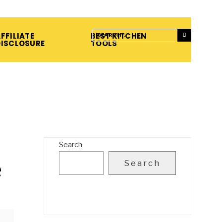
FFILIATE
BEST KITCHEN
DISCLOSURE
TOOLS
Search
e
Search