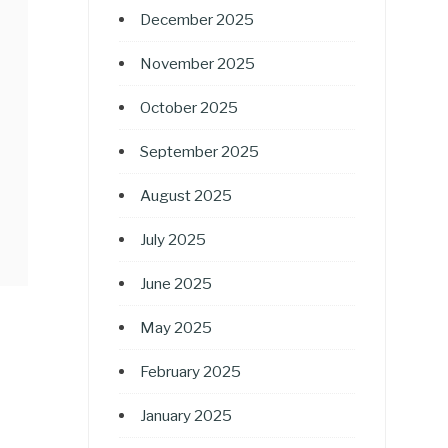
December 2025
November 2025
October 2025
September 2025
August 2025
July 2025
June 2025
May 2025
February 2025
January 2025