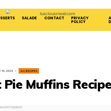
ESSERTS
SALADE
CONTACT
PRIVACY
A
POLICY
 19, 2025
•
ALL RECIPES
 Pie Muffins Recip