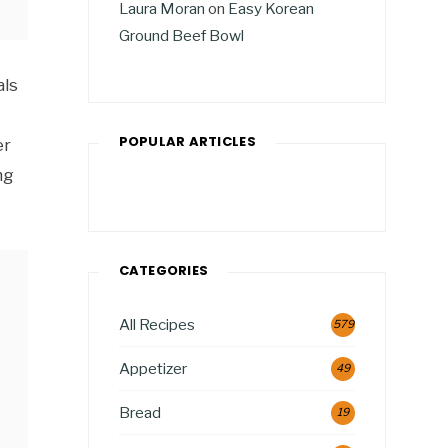
Laura Moran
on
Easy Korean
Ground Beef Bowl
als
POPULAR ARTICLES
er
ng
CATEGORIES
All Recipes
579
Appetizer
49
Bread
19