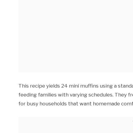
This recipe yields 24 mini muffins using a standa
feeding families with varying schedules. They fr
for busy households that want homemade comfo