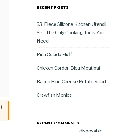
RECENT POSTS
33-Piece Silicone Kitchen Utensil
Set: The Only Cooking Tools You
Need
Pina Colada Fluff
Chicken Cordon Bleu Meatloaf
Bacon Blue Cheese Potato Salad
Crawfish Monica
st
RECENT COMMENTS
disposable