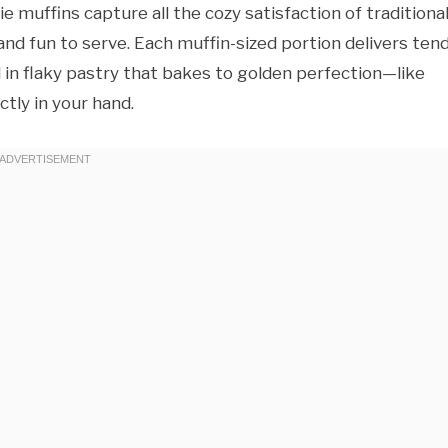
ie muffins capture all the cozy satisfaction of traditiona
 and fun to serve. Each muffin-sized portion delivers ten
in flaky pastry that bakes to golden perfection—like
ctly in your hand.