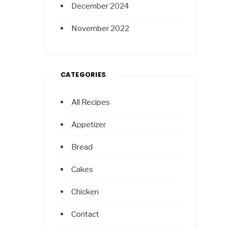
December 2024
November 2022
CATEGORIES
All Recipes
Appetizer
Bread
Cakes
Chicken
Contact