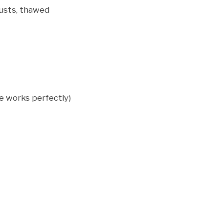
rusts, thawed
ie works perfectly)