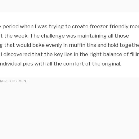
sy period when I was trying to create freezer-friendly me
t the week. The challenge was maintaining all those
g that would bake evenly in muffin tins and hold togeth
discovered that the key lies in the right balance of filli
ividual pies with all the comfort of the original.