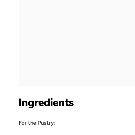
Ingredients
For the Pastry: