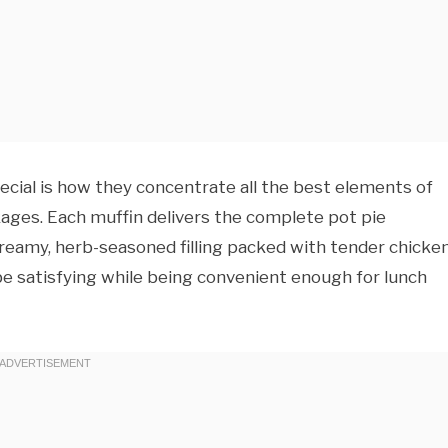
cial is how they concentrate all the best elements of
kages. Each muffin delivers the complete pot pie
reamy, herb-seasoned filling packed with tender chicke
e satisfying while being convenient enough for lunch