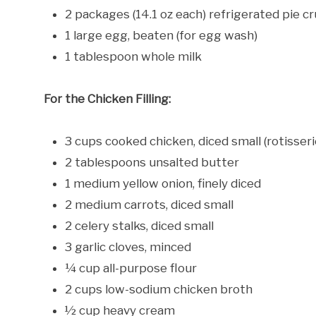
2 packages (14.1 oz each) refrigerated pie c
1 large egg, beaten (for egg wash)
1 tablespoon whole milk
For the Chicken Filling:
3 cups cooked chicken, diced small (rotisser
2 tablespoons unsalted butter
1 medium yellow onion, finely diced
2 medium carrots, diced small
2 celery stalks, diced small
3 garlic cloves, minced
¼ cup all-purpose flour
2 cups low-sodium chicken broth
½ cup heavy cream