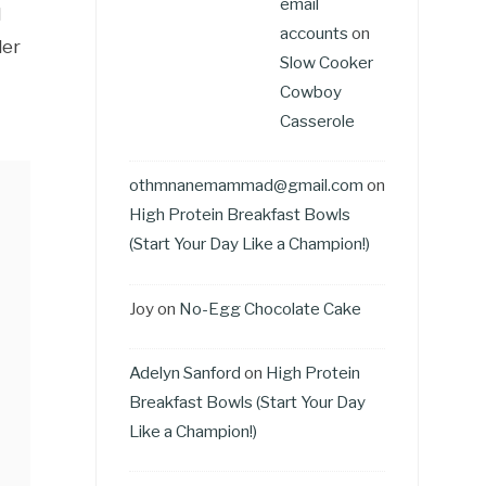
email
l
accounts
on
der
Slow Cooker
Cowboy
Casserole
othmnanemammad@gmail.com
on
High Protein Breakfast Bowls
(Start Your Day Like a Champion!)
Joy
on
No-Egg Chocolate Cake
Adelyn Sanford
on
High Protein
Breakfast Bowls (Start Your Day
Like a Champion!)