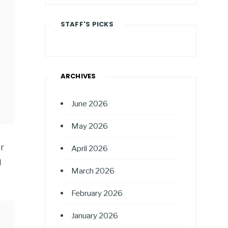
STAFF'S PICKS
ARCHIVES
June 2026
May 2026
or
April 2026
l
March 2026
February 2026
January 2026