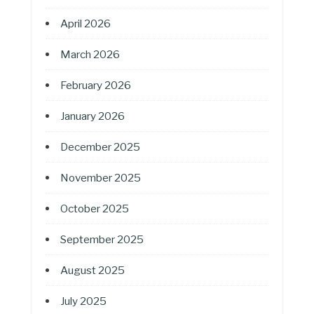
April 2026
March 2026
February 2026
January 2026
December 2025
November 2025
October 2025
September 2025
August 2025
July 2025