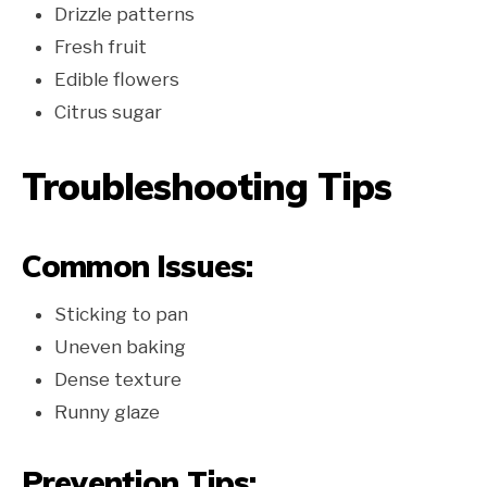
Drizzle patterns
Fresh fruit
Edible flowers
Citrus sugar
Troubleshooting Tips
Common Issues:
Sticking to pan
Uneven baking
Dense texture
Runny glaze
Prevention Tips: