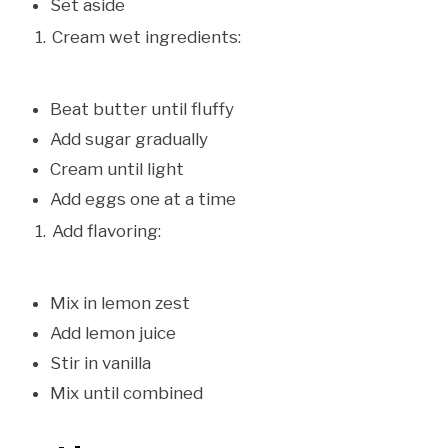
Set aside
Cream wet ingredients:
Beat butter until fluffy
Add sugar gradually
Cream until light
Add eggs one at a time
Add flavoring:
Mix in lemon zest
Add lemon juice
Stir in vanilla
Mix until combined