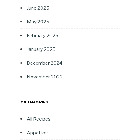
June 2025
May 2025
February 2025
January 2025
December 2024
November 2022
CATEGORIES
All Recipes
Appetizer