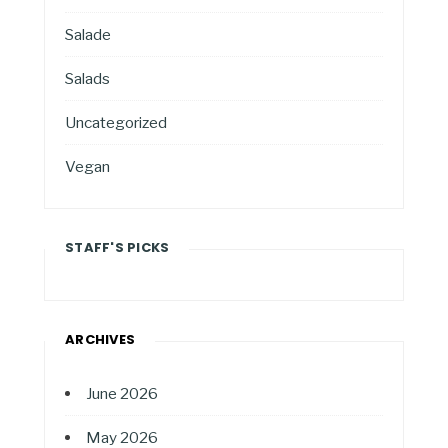
Salade
Salads
Uncategorized
Vegan
STAFF'S PICKS
ARCHIVES
June 2026
May 2026