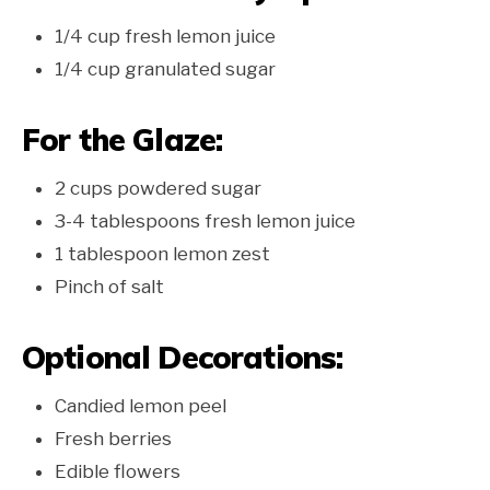
1/4 cup fresh lemon juice
1/4 cup granulated sugar
For the Glaze:
2 cups powdered sugar
3-4 tablespoons fresh lemon juice
1 tablespoon lemon zest
Pinch of salt
Optional Decorations:
Candied lemon peel
Fresh berries
Edible flowers