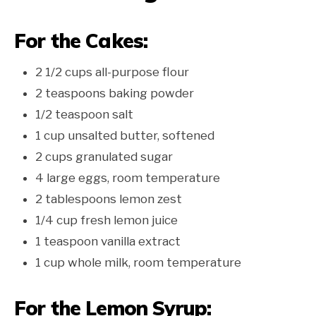
For the Cakes:
2 1/2 cups all-purpose flour
2 teaspoons baking powder
1/2 teaspoon salt
1 cup unsalted butter, softened
2 cups granulated sugar
4 large eggs, room temperature
2 tablespoons lemon zest
1/4 cup fresh lemon juice
1 teaspoon vanilla extract
1 cup whole milk, room temperature
For the Lemon Syrup: