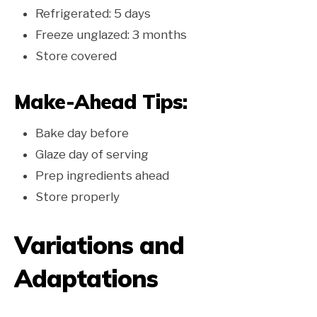
Refrigerated: 5 days
Freeze unglazed: 3 months
Store covered
Make-Ahead Tips:
Bake day before
Glaze day of serving
Prep ingredients ahead
Store properly
Variations and
Adaptations