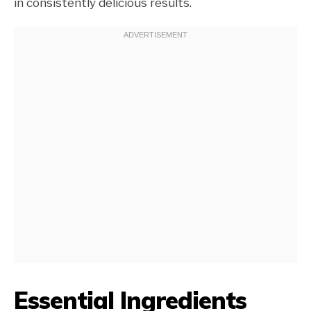
in consistently delicious results.
Essential Ingredients