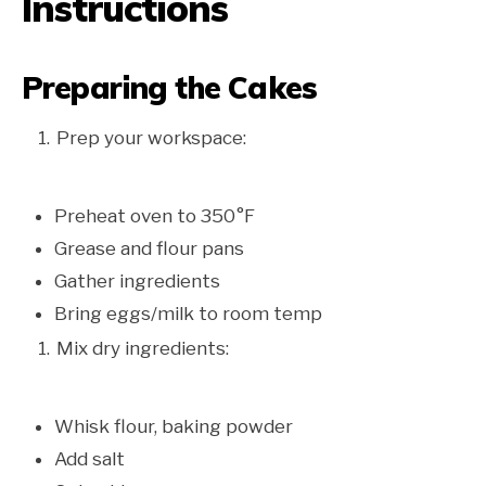
Instructions
Preparing the Cakes
Prep your workspace:
Preheat oven to 350°F
Grease and flour pans
Gather ingredients
Bring eggs/milk to room temp
Mix dry ingredients:
Whisk flour, baking powder
Add salt