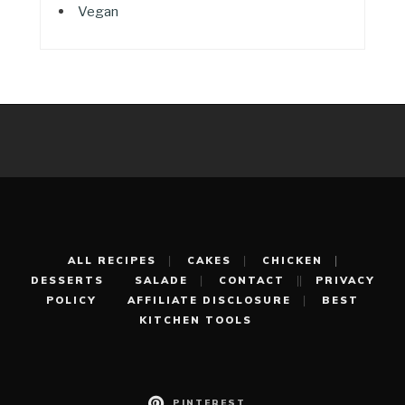
Vegan
ALL RECIPES
CAKES
CHICKEN
DESSERTS
SALADE
CONTACT
PRIVACY
POLICY
AFFILIATE DISCLOSURE
BEST
KITCHEN TOOLS
PINTEREST