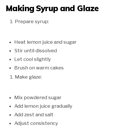
Making Syrup and Glaze
Prepare syrup:
Heat lemon juice and sugar
Stir until dissolved
Let cool slightly
Brush on warm cakes
Make glaze:
Mix powdered sugar
Add lemon juice gradually
Add zest and salt
Adjust consistency