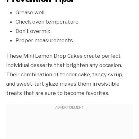
Grease well
Check oven temperature
Don’t overmix
Proper measurements
These Mini Lemon Drop Cakes create perfect
individual desserts that brighten any occasion.
Their combination of tender cake, tangy syrup,
and sweet-tart glaze makes them irresistible
treats that are sure to become favorites.