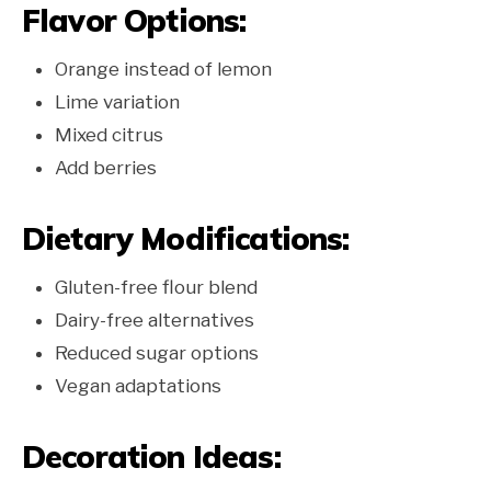
Flavor Options:
Orange instead of lemon
Lime variation
Mixed citrus
Add berries
Dietary Modifications:
Gluten-free flour blend
Dairy-free alternatives
Reduced sugar options
Vegan adaptations
Decoration Ideas: