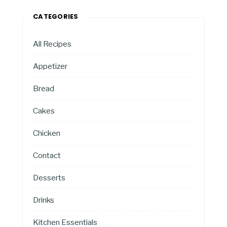
CATEGORIES
All Recipes
Appetizer
Bread
Cakes
Chicken
Contact
Desserts
Drinks
Kitchen Essentials