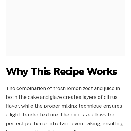
Why This Recipe Works
The combination of fresh lemon zest and juice in
both the cake and glaze creates layers of citrus
flavor, while the proper mixing technique ensures
a light, tender texture. The mini size allows for
perfect portion control and even baking, resulting