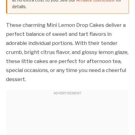
details.
These charming Mini Lemon Drop Cakes deliver a
perfect balance of sweet and tart flavors in
adorable individual portions. With their tender
crumb, bright citrus flavor, and glossy lemon glaze,
these little cakes are perfect for afternoon tea,
special occasions, or any time you need a cheerful
dessert.