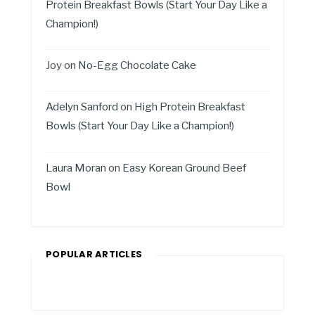
Protein Breakfast Bowls (Start Your Day Like a
Champion!)
Joy
on
No-Egg Chocolate Cake
Adelyn Sanford
on
High Protein Breakfast
Bowls (Start Your Day Like a Champion!)
Laura Moran
on
Easy Korean Ground Beef
Bowl
POPULAR ARTICLES