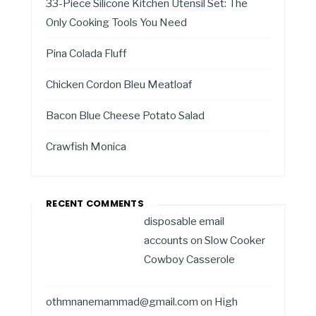
33-Piece Silicone Kitchen Utensil Set: The
Only Cooking Tools You Need
Pina Colada Fluff
Chicken Cordon Bleu Meatloaf
Bacon Blue Cheese Potato Salad
Crawfish Monica
RECENT COMMENTS
disposable email
accounts
on
Slow Cooker
Cowboy Casserole
othmnanemammad@gmail.com
on
High