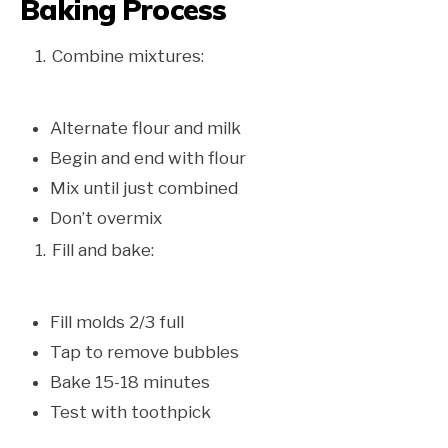
Baking Process
Combine mixtures:
Alternate flour and milk
Begin and end with flour
Mix until just combined
Don’t overmix
Fill and bake:
Fill molds 2/3 full
Tap to remove bubbles
Bake 15-18 minutes
Test with toothpick