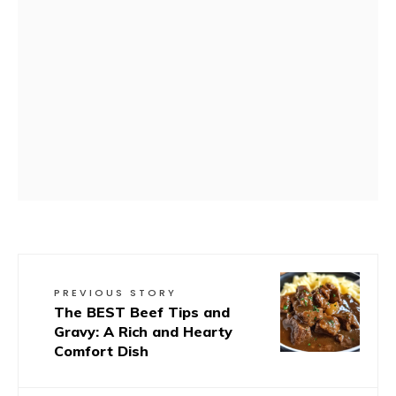
PREVIOUS STORY
The BEST Beef Tips and
Gravy: A Rich and Hearty
Comfort Dish