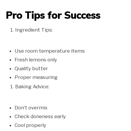
Pro Tips for Success
Ingredient Tips:
Use room temperature items
Fresh lemons only
Quality butter
Proper measuring
Baking Advice:
Don’t overmix
Check doneness early
Cool properly