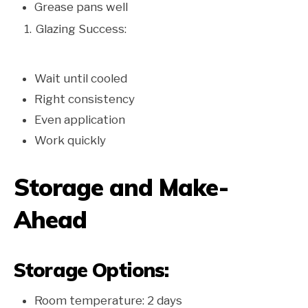
Grease pans well
Glazing Success:
Wait until cooled
Right consistency
Even application
Work quickly
Storage and Make-
Ahead
Storage Options:
Room temperature: 2 days