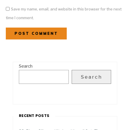
Save my name, email, and website in this browser for the next
time I comment.
Search
Search
RECENT POSTS