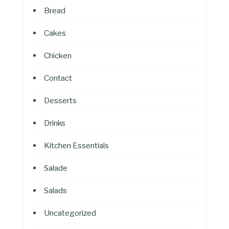
Bread
Cakes
Chicken
Contact
Desserts
Drinks
Kitchen Essentials
Salade
Salads
Uncategorized