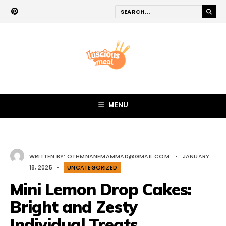
MENU
WRITTEN BY:
OTHMNANEMAMMAD@GMAIL.COM
•
JANUARY
18, 2025
•
UNCATEGORIZED
Mini Lemon Drop Cakes:
Bright and Zesty
Individual Treats