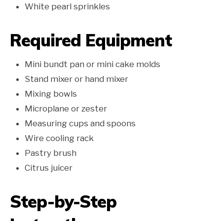
White pearl sprinkles
Required Equipment
Mini bundt pan or mini cake molds
Stand mixer or hand mixer
Mixing bowls
Microplane or zester
Measuring cups and spoons
Wire cooling rack
Pastry brush
Citrus juicer
Step-by-Step