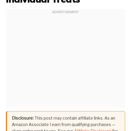
Disclosure:
This post may contain affiliate links. As an
Amazon Associate I earn from qualifying purchases —
at no extra cost to you. See our
Affiliate Disclosure
for