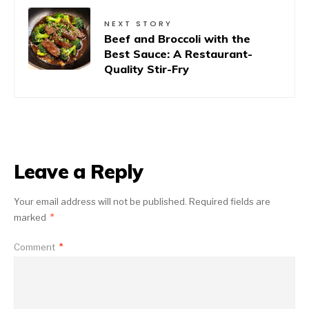
NEXT STORY
Beef and Broccoli with the
Best Sauce: A Restaurant-
Quality Stir-Fry
Leave a Reply
Your email address will not be published.
Required fields are
marked
*
Comment
*