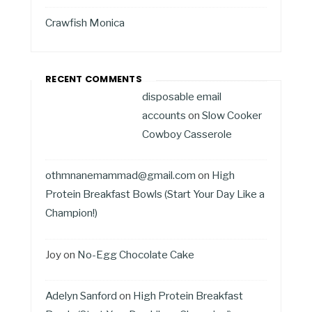
Crawfish Monica
RECENT COMMENTS
disposable email
accounts
on
Slow Cooker
Cowboy Casserole
othmnanemammad@gmail.com
on
High
Protein Breakfast Bowls (Start Your Day Like a
Champion!)
Joy
on
No-Egg Chocolate Cake
Adelyn Sanford
on
High Protein Breakfast