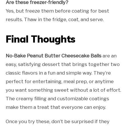
Are these freezer-friendly?
Yes, but freeze them before coating for best
results. Thaw in the fridge, coat, and serve.
Final Thoughts
No-Bake Peanut Butter Cheesecake Balls
are an
easy, satisfying dessert that brings together two
classic flavors in a fun and simple way. They’re
perfect for entertaining, meal prep, or anytime
you want something sweet without a lot of effort.
The creamy filling and customizable coatings
make them a treat that everyone can enjoy.
Once you try these, don’t be surprised if they