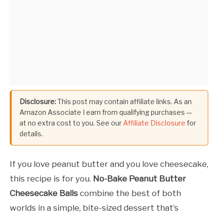
Disclosure:
This post may contain affiliate links. As an
Amazon Associate I earn from qualifying purchases —
at no extra cost to you. See our
Affiliate Disclosure
for
details.
If you love peanut butter and you love cheesecake,
this recipe is for you.
No-Bake Peanut Butter
Cheesecake Balls
combine the best of both
worlds in a simple, bite-sized dessert that’s