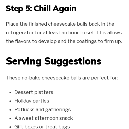
Step 5: Chill Again
Place the finished cheesecake balls back in the
refrigerator for at least an hour to set. This allows
the flavors to develop and the coatings to firm up.
Serving Suggestions
These no-bake cheesecake balls are perfect for:
Dessert platters
Holiday parties
Potlucks and gatherings
A sweet afternoon snack
Gift boxes or treat bags