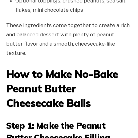
Optional toppings: crushed peanuts, sea salt
flakes, mini chocolate chips
These ingredients come together to create a rich
and balanced dessert with plenty of peanut
butter flavor and a smooth, cheesecake-like
texture.
How to Make No-Bake
Peanut Butter
Cheesecake Balls
Step 1: Make the Peanut
Butter Cheesecake Filling