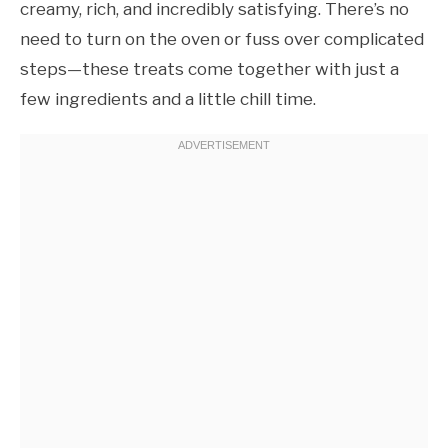
creamy, rich, and incredibly satisfying. There’s no
need to turn on the oven or fuss over complicated
steps—these treats come together with just a
few ingredients and a little chill time.