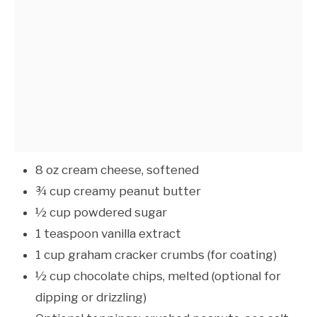
8 oz cream cheese, softened
¾ cup creamy peanut butter
½ cup powdered sugar
1 teaspoon vanilla extract
1 cup graham cracker crumbs (for coating)
½ cup chocolate chips, melted (optional for
dipping or drizzling)