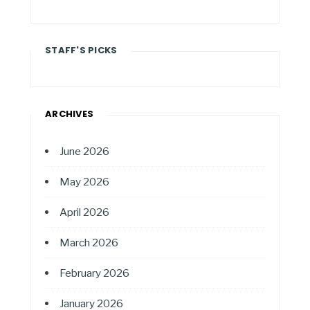
STAFF'S PICKS
ARCHIVES
June 2026
May 2026
April 2026
March 2026
February 2026
January 2026