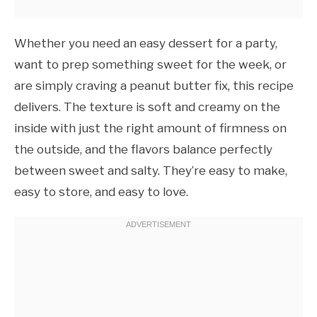
Whether you need an easy dessert for a party,
want to prep something sweet for the week, or
are simply craving a peanut butter fix, this recipe
delivers. The texture is soft and creamy on the
inside with just the right amount of firmness on
the outside, and the flavors balance perfectly
between sweet and salty. They’re easy to make,
easy to store, and easy to love.