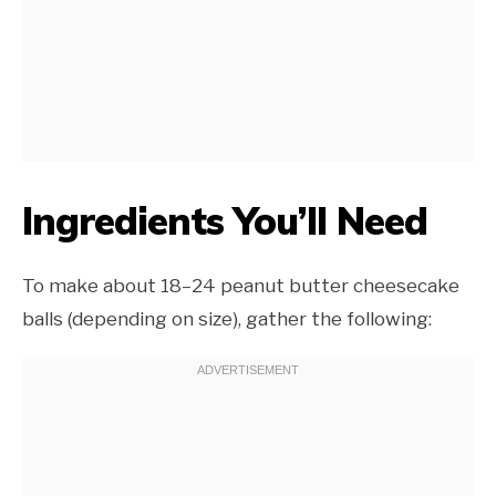
Ingredients You’ll Need
To make about 18–24 peanut butter cheesecake
balls (depending on size), gather the following: