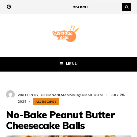
MENU
WRITTEN BY:
OTHMNANEMAMMAD@GMAIL.COM
•
JULY 29,
2025
•
ALL RECIPES
No-Bake Peanut Butter
Cheesecake Balls