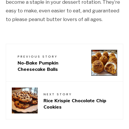
become a staple in your dessert rotation. They’re
easy to make, even easier to eat, and guaranteed
to please peanut butter lovers of all ages.
PREVIOUS STORY
No-Bake Pumpkin
Cheesecake Balls
NEXT STORY
Rice Krispie Chocolate Chip
Cookies