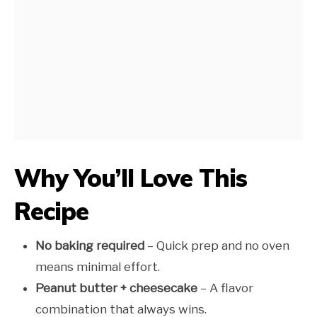
Why You’ll Love This
Recipe
No baking required
– Quick prep and no oven
means minimal effort.
Peanut butter + cheesecake
– A flavor
combination that always wins.