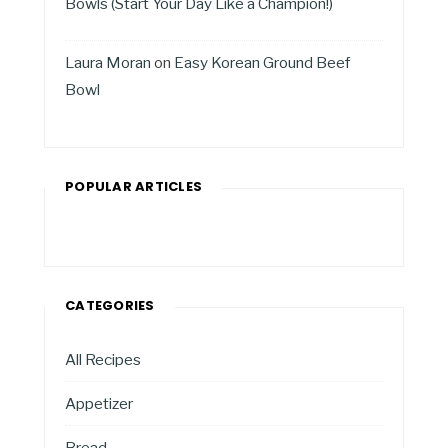
Bowls (Start Your Day Like a Champion!)
Laura Moran
on
Easy Korean Ground Beef
Bowl
POPULAR ARTICLES
CATEGORIES
All Recipes
Appetizer
Bread