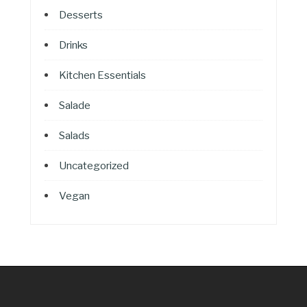
Desserts
Drinks
Kitchen Essentials
Salade
Salads
Uncategorized
Vegan