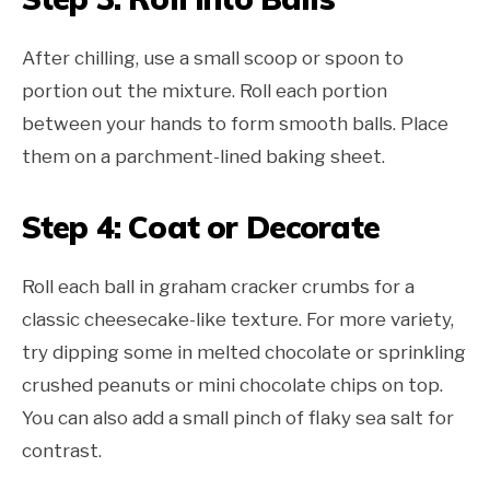
After chilling, use a small scoop or spoon to
portion out the mixture. Roll each portion
between your hands to form smooth balls. Place
them on a parchment-lined baking sheet.
Step 4: Coat or Decorate
Roll each ball in graham cracker crumbs for a
classic cheesecake-like texture. For more variety,
try dipping some in melted chocolate or sprinkling
crushed peanuts or mini chocolate chips on top.
You can also add a small pinch of flaky sea salt for
contrast.