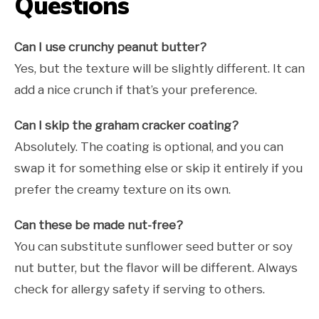
Questions
Can I use crunchy peanut butter?
Yes, but the texture will be slightly different. It can
add a nice crunch if that’s your preference.
Can I skip the graham cracker coating?
Absolutely. The coating is optional, and you can
swap it for something else or skip it entirely if you
prefer the creamy texture on its own.
Can these be made nut-free?
You can substitute sunflower seed butter or soy
nut butter, but the flavor will be different. Always
check for allergy safety if serving to others.