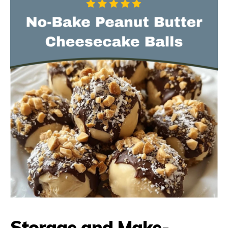
Storage and Make-