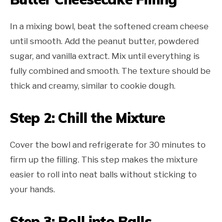
In a mixing bowl, beat the softened cream cheese
until smooth. Add the peanut butter, powdered
sugar, and vanilla extract. Mix until everything is
fully combined and smooth. The texture should be
thick and creamy, similar to cookie dough.
Step 2: Chill the Mixture
Cover the bowl and refrigerate for 30 minutes to
firm up the filling. This step makes the mixture
easier to roll into neat balls without sticking to
your hands.
Step 3: Roll into Balls