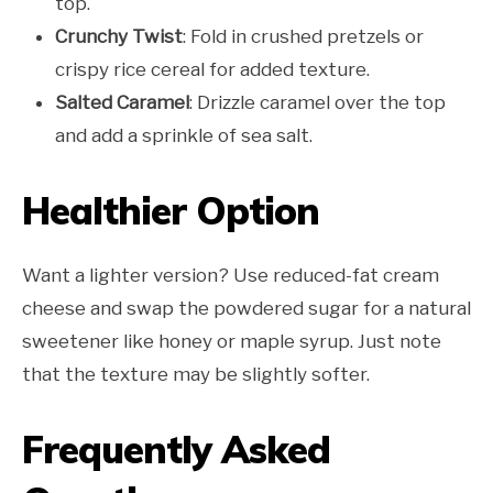
top.
Crunchy Twist
: Fold in crushed pretzels or
crispy rice cereal for added texture.
Salted Caramel
: Drizzle caramel over the top
and add a sprinkle of sea salt.
Healthier Option
Want a lighter version? Use reduced-fat cream
cheese and swap the powdered sugar for a natural
sweetener like honey or maple syrup. Just note
that the texture may be slightly softer.
Frequently Asked