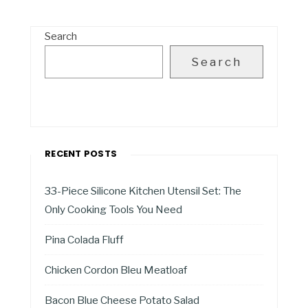
Search
Search
RECENT POSTS
33-Piece Silicone Kitchen Utensil Set: The
Only Cooking Tools You Need
Pina Colada Fluff
Chicken Cordon Bleu Meatloaf
Bacon Blue Cheese Potato Salad