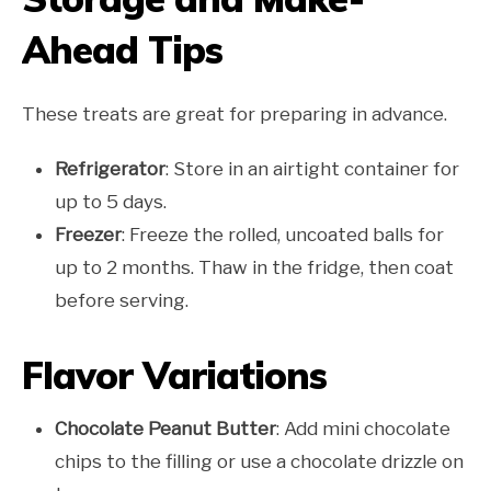
Ahead Tips
These treats are great for preparing in advance.
Refrigerator
: Store in an airtight container for
up to 5 days.
Freezer
: Freeze the rolled, uncoated balls for
up to 2 months. Thaw in the fridge, then coat
before serving.
Flavor Variations
Chocolate Peanut Butter
: Add mini chocolate
chips to the filling or use a chocolate drizzle on