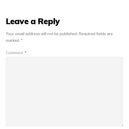
Leave a Reply
Your email address will not be published.
Required fields are
marked
*
Comment
*