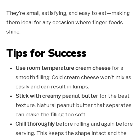
They’re small, satisfying, and easy to eat—making
them ideal for any occasion where finger foods
shine.
Tips for Success
Use room temperature cream cheese
for a
smooth filling. Cold cream cheese won’t mix as
easily and can result in lumps.
Stick with creamy peanut butter
for the best
texture. Natural peanut butter that separates
can make the filling too soft.
Chill thoroughly
before rolling and again before
serving. This keeps the shape intact and the