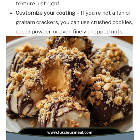
texture just right.
Customize your coating
– If you’re not a fan of
graham crackers, you can use crushed cookies,
cocoa powder, or even finely chopped nuts.