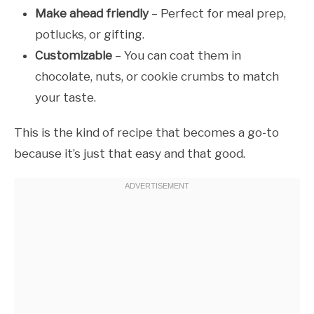
Make ahead friendly
– Perfect for meal prep,
potlucks, or gifting.
Customizable
– You can coat them in
chocolate, nuts, or cookie crumbs to match
your taste.
This is the kind of recipe that becomes a go-to
because it’s just that easy and that good.