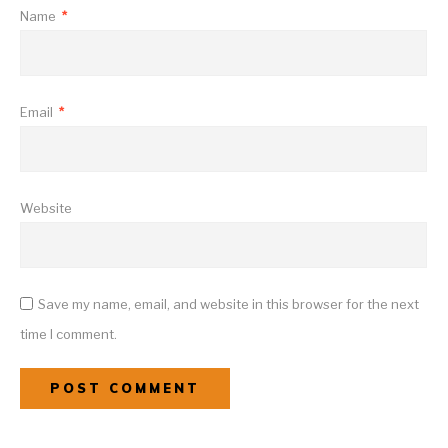
Name
*
Email
*
Website
Save my name, email, and website in this browser for the next
time I comment.