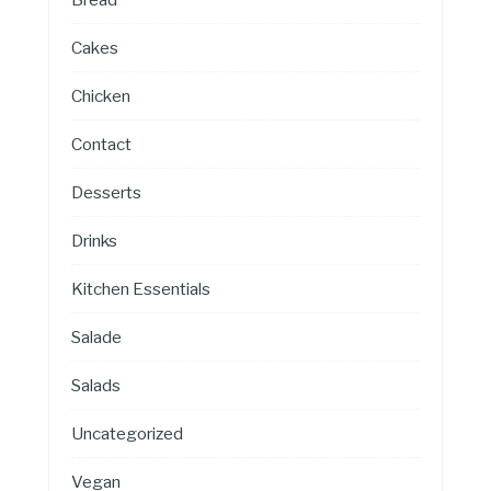
Cakes
Chicken
Contact
Desserts
Drinks
Kitchen Essentials
Salade
Salads
Uncategorized
Vegan