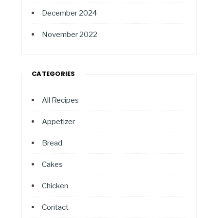
December 2024
November 2022
CATEGORIES
All Recipes
Appetizer
Bread
Cakes
Chicken
Contact