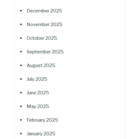
December 2025
November 2025
October 2025
September 2025
August 2025
July 2025
June 2025
May 2025
February 2025
January 2025