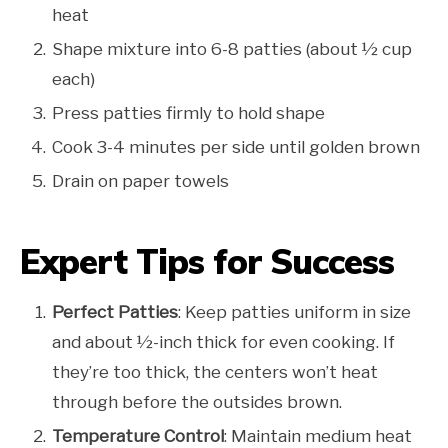
heat
Shape mixture into 6-8 patties (about ½ cup
each)
Press patties firmly to hold shape
Cook 3-4 minutes per side until golden brown
Drain on paper towels
Expert Tips for Success
Perfect Patties
: Keep patties uniform in size
and about ½-inch thick for even cooking. If
they’re too thick, the centers won’t heat
through before the outsides brown.
Temperature Control
: Maintain medium heat