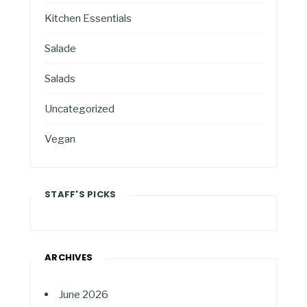
Kitchen Essentials
Salade
Salads
Uncategorized
Vegan
STAFF'S PICKS
ARCHIVES
June 2026