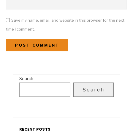
Save my name, email, and website in this browser for the next
time I comment.
Search
Search
RECENT POSTS