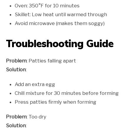
Oven: 350°F for 10 minutes
Skillet: Low heat until warmed through
Avoid microwave (makes them soggy)
Troubleshooting Guide
Problem
: Patties falling apart
Solution
:
Add an extra egg
Chill mixture for 30 minutes before forming
Press patties firmly when forming
Problem
: Too dry
Solution
: