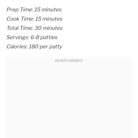
Prep Time: 15 minutes
Cook Time: 15 minutes
Total Time: 30 minutes
Servings: 6-8 patties
Calories: 180 per patty