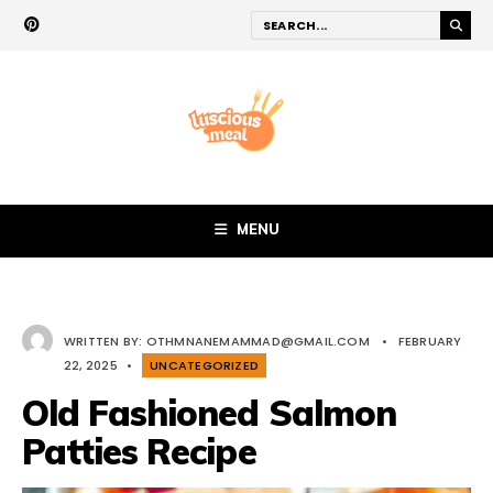
MENU
WRITTEN BY:
OTHMNANEMAMMAD@GMAIL.COM
•
FEBRUARY
22, 2025
•
UNCATEGORIZED
Old Fashioned Salmon
Patties Recipe