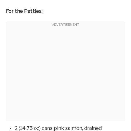
For the Patties:
2 (14.75 oz) cans pink salmon, drained