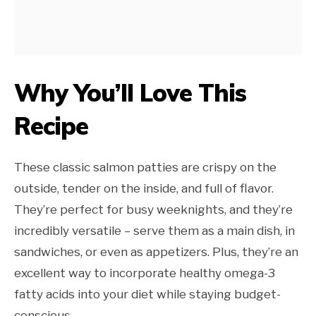
Why You’ll Love This
Recipe
These classic salmon patties are crispy on the
outside, tender on the inside, and full of flavor.
They’re perfect for busy weeknights, and they’re
incredibly versatile – serve them as a main dish, in
sandwiches, or even as appetizers. Plus, they’re an
excellent way to incorporate healthy omega-3
fatty acids into your diet while staying budget-
conscious.