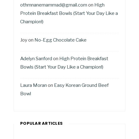
othmnanemammad@gmail.com
on
High
Protein Breakfast Bowls (Start Your Day Like a
Champion!)
Joy
on
No-Egg Chocolate Cake
Adelyn Sanford
on
High Protein Breakfast
Bowls (Start Your Day Like a Champion!)
Laura Moran
on
Easy Korean Ground Beef
Bowl
POPULAR ARTICLES