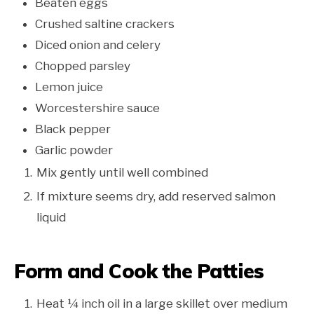
Beaten eggs
Crushed saltine crackers
Diced onion and celery
Chopped parsley
Lemon juice
Worcestershire sauce
Black pepper
Garlic powder
Mix gently until well combined
If mixture seems dry, add reserved salmon
liquid
Form and Cook the Patties
Heat ¼ inch oil in a large skillet over medium