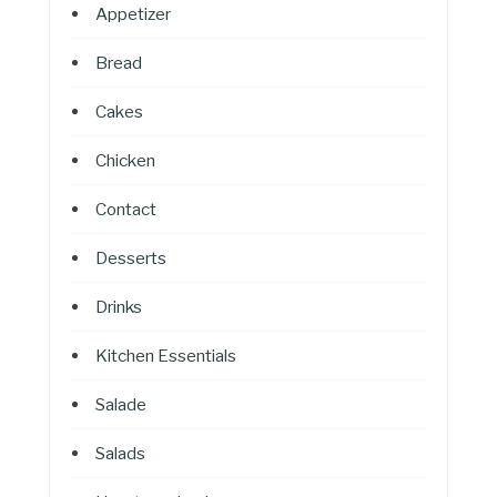
Appetizer
Bread
Cakes
Chicken
Contact
Desserts
Drinks
Kitchen Essentials
Salade
Salads