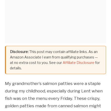
Disclosure:
This post may contain affiliate links. As an
Amazon Associate I earn from qualifying purchases —
at no extra cost to you. See our
Affiliate Disclosure
for
details.
My grandmother’s salmon patties were a staple
during my childhood, especially during Lent when
fish was on the menu every Friday. These crispy,
golden patties made from canned salmon might