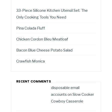
33-Piece Silicone Kitchen Utensil Set: The
Only Cooking Tools You Need
Pina Colada Fluff
Chicken Cordon Bleu Meatloaf
Bacon Blue Cheese Potato Salad
Crawfish Monica
RECENT COMMENTS
disposable email
accounts
on
Slow Cooker
Cowboy Casserole