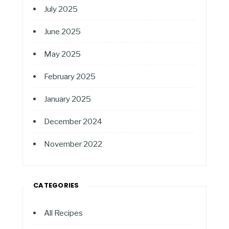
July 2025
June 2025
May 2025
February 2025
January 2025
December 2024
November 2022
CATEGORIES
All Recipes