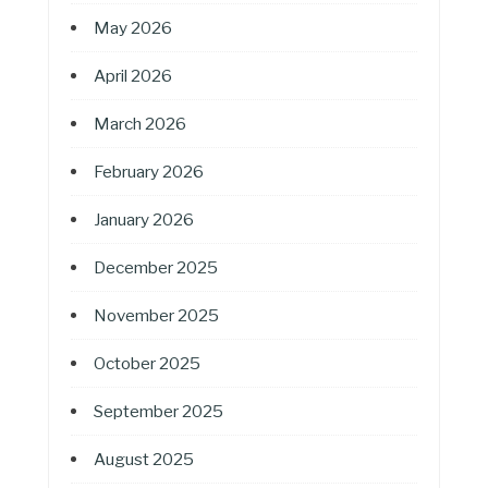
May 2026
April 2026
March 2026
February 2026
January 2026
December 2025
November 2025
October 2025
September 2025
August 2025