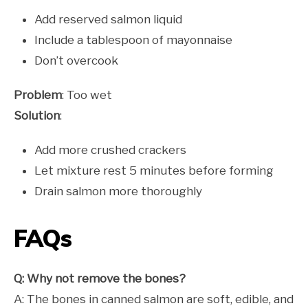
Add reserved salmon liquid
Include a tablespoon of mayonnaise
Don’t overcook
Problem
: Too wet
Solution
:
Add more crushed crackers
Let mixture rest 5 minutes before forming
Drain salmon more thoroughly
FAQs
Q: Why not remove the bones?
A: The bones in canned salmon are soft, edible, and