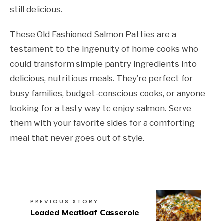
still delicious.
These Old Fashioned Salmon Patties are a
testament to the ingenuity of home cooks who
could transform simple pantry ingredients into
delicious, nutritious meals. They’re perfect for
busy families, budget-conscious cooks, or anyone
looking for a tasty way to enjoy salmon. Serve
them with your favorite sides for a comforting
meal that never goes out of style.
PREVIOUS STORY
Loaded Meatloaf Casserole