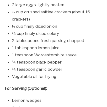
2 large eggs, lightly beaten
⅔ cup crushed saltine crackers (about 16
crackers)
⅓ cup finely diced onion
¼ cup finely diced celery
2 tablespoons fresh parsley, chopped
1 tablespoon lemon juice
1 teaspoon Worcestershire sauce
¼ teaspoon black pepper
¼ teaspoon garlic powder
Vegetable oil for frying
For Serving (Optional):
Lemon wedges