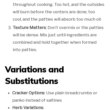
throughout cooking. Too hot, and the outsides
will burn before the centers are done; too
cool, and the patties will absorb too much oil.
Texture Matters
: Don’t overmix or the patties
will be dense. Mix just until ingredients are
combined and hold together when formed
into patties.
Variations and
Substitutions
Cracker Options
: Use plain breadcrumbs or
panko instead of saltines
Herb Variations
: