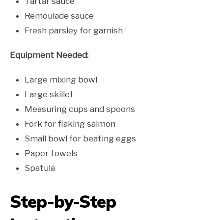
Tartar sauce
Remoulade sauce
Fresh parsley for garnish
Equipment Needed:
Large mixing bowl
Large skillet
Measuring cups and spoons
Fork for flaking salmon
Small bowl for beating eggs
Paper towels
Spatula
Step-by-Step