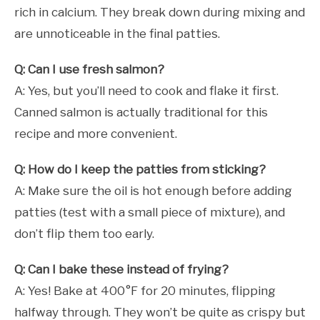
rich in calcium. They break down during mixing and
are unnoticeable in the final patties.
Q: Can I use fresh salmon?
A: Yes, but you’ll need to cook and flake it first.
Canned salmon is actually traditional for this
recipe and more convenient.
Q: How do I keep the patties from sticking?
A: Make sure the oil is hot enough before adding
patties (test with a small piece of mixture), and
don’t flip them too early.
Q: Can I bake these instead of frying?
A: Yes! Bake at 400°F for 20 minutes, flipping
halfway through. They won’t be quite as crispy but