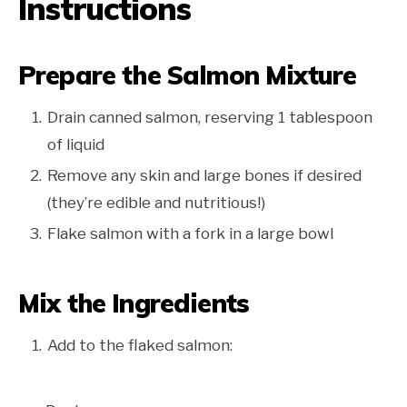
Instructions
Prepare the Salmon Mixture
Drain canned salmon, reserving 1 tablespoon
of liquid
Remove any skin and large bones if desired
(they’re edible and nutritious!)
Flake salmon with a fork in a large bowl
Mix the Ingredients
Add to the flaked salmon: