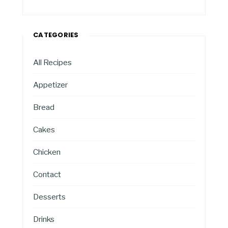
CATEGORIES
All Recipes
Appetizer
Bread
Cakes
Chicken
Contact
Desserts
Drinks