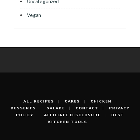
Uncategorized
Vegan
ALL RECIPES
CAKES
CHICKEN
DESSERTS
SALADE
CONTACT
PRIVACY
POLICY
AFFILIATE DISCLOSURE
BEST
KITCHEN TOOLS