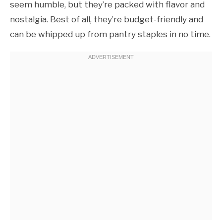
seem humble, but they’re packed with flavor and
nostalgia. Best of all, they’re budget-friendly and
can be whipped up from pantry staples in no time.