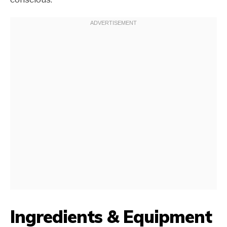
Ingredients & Equipment