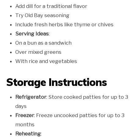
Add dill for a traditional flavor
Try Old Bay seasoning
Include fresh herbs like thyme or chives
Serving Ideas
:
On a bun as a sandwich
Over mixed greens
With rice and vegetables
Storage Instructions
Refrigerator
: Store cooked patties for up to 3
days
Freezer
: Freeze uncooked patties for up to 3
months
Reheating
: