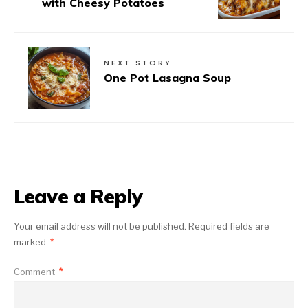
with Cheesy Potatoes
NEXT STORY
One Pot Lasagna Soup
Leave a Reply
Your email address will not be published.
Required fields are
marked
*
Comment
*