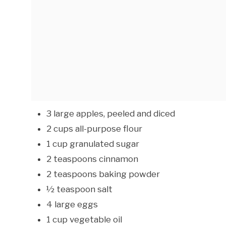
3 large apples, peeled and diced
2 cups all-purpose flour
1 cup granulated sugar
2 teaspoons cinnamon
2 teaspoons baking powder
½ teaspoon salt
4 large eggs
1 cup vegetable oil