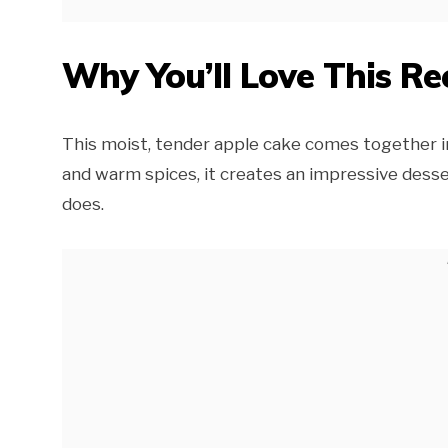
Why You’ll Love This Re
This moist, tender apple cake comes together i
and warm spices, it creates an impressive dessert
does.