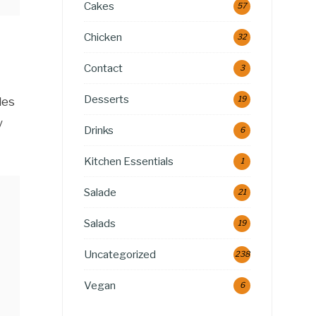
Cakes
57
Chicken
32
Contact
3
Desserts
19
les
y
Drinks
6
Kitchen Essentials
1
Salade
21
Salads
19
Uncategorized
238
Vegan
6