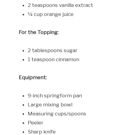
2 teaspoons vanilla extract
¼ cup orange juice
For the Topping:
2 tablespoons sugar
1 teaspoon cinnamon
Equipment:
9-inch springform pan
Large mixing bowl
Measuring cups/spoons
Peeler
Sharp knife