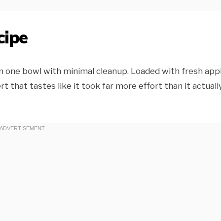
cipe
n one bowl with minimal cleanup. Loaded with fresh app
 that tastes like it took far more effort than it actuall