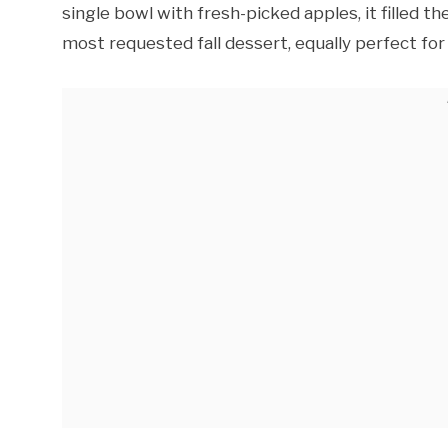
single bowl with fresh-picked apples, it filled 
most requested fall dessert, equally perfect for