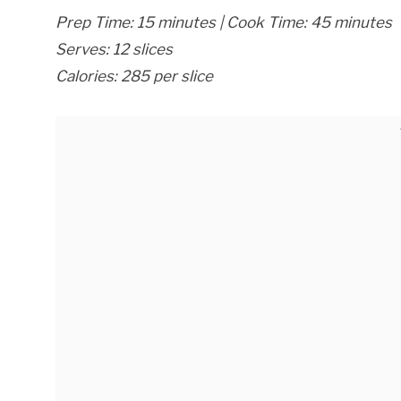
Prep Time: 15 minutes | Cook Time: 45 minutes
Serves: 12 slices
Calories: 285 per slice