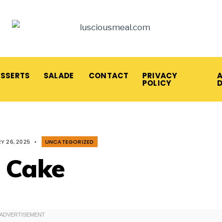
ESSERTS
SALADE
CONTACT
PRIVACY
A
POLICY
Y 26, 2025
•
UNCATEGORIZED
 Cake