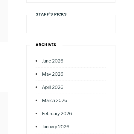
STAFF'S PICKS
ARCHIVES
June 2026
May 2026
April 2026
March 2026
February 2026
January 2026