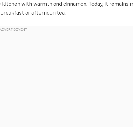
the kitchen with warmth and cinnamon. Today, it remains 
 breakfast or afternoon tea.