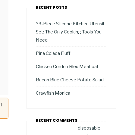
RECENT POSTS
33-Piece Silicone Kitchen Utensil
Set: The Only Cooking Tools You
Need
Pina Colada Fluff
Chicken Cordon Bleu Meatloaf
Bacon Blue Cheese Potato Salad
Crawfish Monica
st
RECENT COMMENTS
disposable