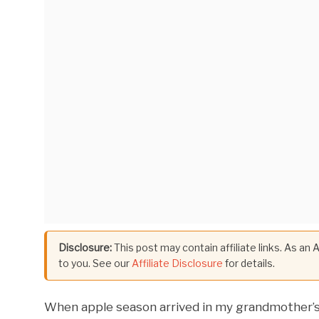
Disclosure:
This post may contain affiliate links. As an
to you. See our
Affiliate Disclosure
for details.
When apple season arrived in my grandmother’s o