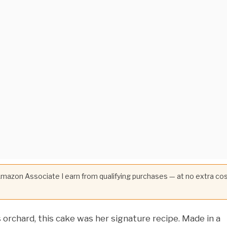
 Amazon Associate I earn from qualifying purchases — at no extra co
rchard, this cake was her signature recipe. Made in a