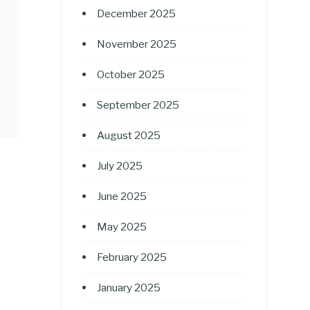
December 2025
November 2025
October 2025
September 2025
August 2025
July 2025
June 2025
May 2025
February 2025
January 2025