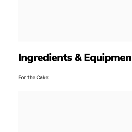
Ingredients & Equipmen
For the Cake: