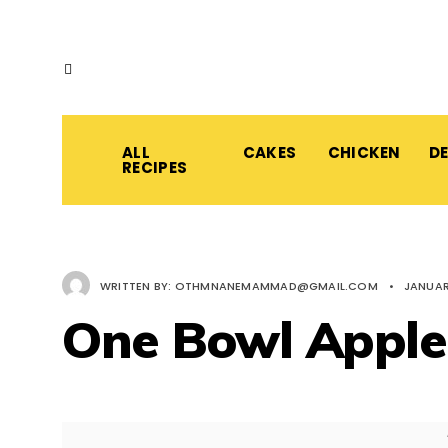
ALL
CAKES
CHICKEN
D
RECIPES
WRITTEN BY:
OTHMNANEMAMMAD@GMAIL.COM
•
JANUAR
One Bowl Apple