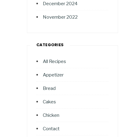
December 2024
November 2022
CATEGORIES
All Recipes
Appetizer
Bread
Cakes
Chicken
Contact