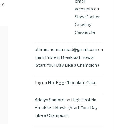
email
my
accounts
on
Slow Cooker
Cowboy
Casserole
othmnanemammad@gmail.com
on
High Protein Breakfast Bowls
(Start Your Day Like a Champion!)
Joy
on
No-Egg Chocolate Cake
Adelyn Sanford
on
High Protein
Breakfast Bowls (Start Your Day
Like a Champion!)