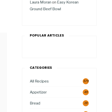
Laura Moran
on
Easy Korean
Ground Beef Bowl
POPULAR ARTICLES
CATEGORIES
All Recipes
579
Appetizer
49
Bread
19