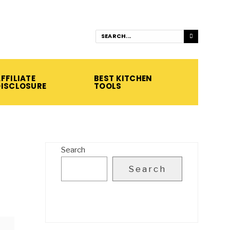
FFILIATE
BEST KITCHEN
DISCLOSURE
TOOLS
Search
Search