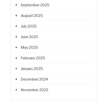
September 2025
August 2025
July 2025
June 2025
May 2025
February 2025
January 2025
December 2024
November 2022