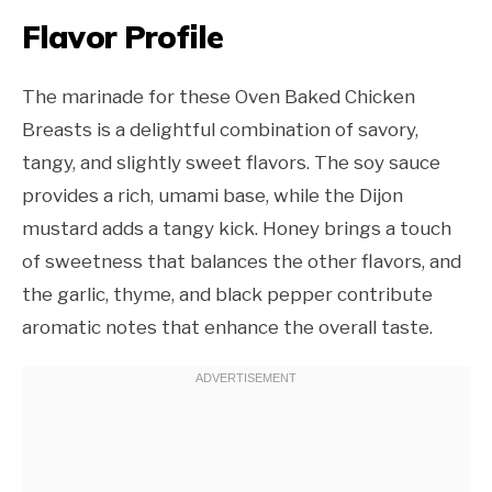
Flavor Profile
The marinade for these Oven Baked Chicken
Breasts is a delightful combination of savory,
tangy, and slightly sweet flavors. The soy sauce
provides a rich, umami base, while the Dijon
mustard adds a tangy kick. Honey brings a touch
of sweetness that balances the other flavors, and
the garlic, thyme, and black pepper contribute
aromatic notes that enhance the overall taste.