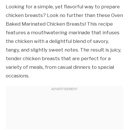
Looking for a simple, yet flavorful way to prepare
chicken breasts? Look no further than these Oven
Baked Marinated Chicken Breasts! This recipe
features a mouthwatering marinade that infuses
the chicken with a delightful blend of savory,
tangy, and slightly sweet notes. The result is juicy,
tender chicken breasts that are perfect for a
variety of meals, from casual dinners to special
occasions.