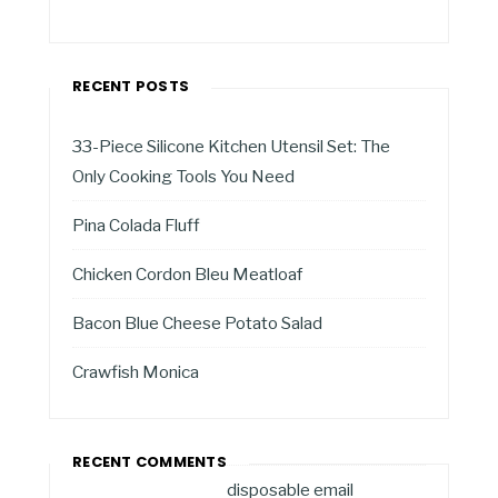
RECENT POSTS
33-Piece Silicone Kitchen Utensil Set: The
Only Cooking Tools You Need
Pina Colada Fluff
Chicken Cordon Bleu Meatloaf
Bacon Blue Cheese Potato Salad
Crawfish Monica
RECENT COMMENTS
disposable email