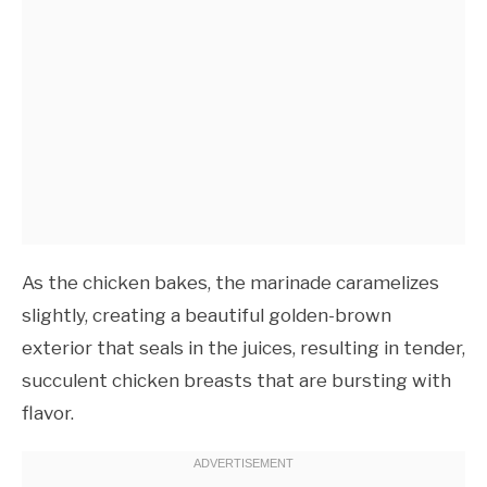
As the chicken bakes, the marinade caramelizes
slightly, creating a beautiful golden-brown
exterior that seals in the juices, resulting in tender,
succulent chicken breasts that are bursting with
flavor.