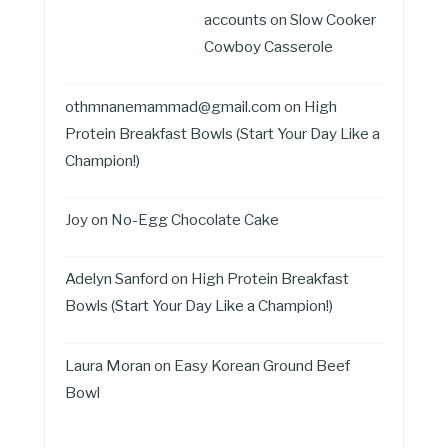
accounts
on
Slow Cooker
Cowboy Casserole
othmnanemammad@gmail.com
on
High
Protein Breakfast Bowls (Start Your Day Like a
Champion!)
Joy
on
No-Egg Chocolate Cake
Adelyn Sanford
on
High Protein Breakfast
Bowls (Start Your Day Like a Champion!)
Laura Moran
on
Easy Korean Ground Beef
Bowl