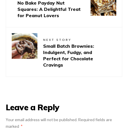
No Bake Payday Nut
Squares: A Delightful Treat
for Peanut Lovers
NEXT STORY
Small Batch Brownies:
Indulgent, Fudgy, and
Perfect for Chocolate
Cravings
Leave a Reply
Your email address will not be published.
Required fields are
marked
*