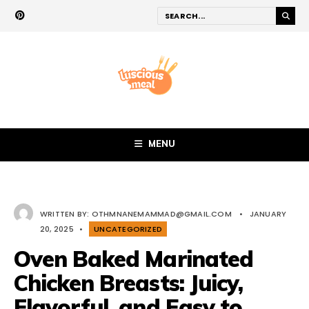
MENU
WRITTEN BY:
OTHMNANEMAMMAD@GMAIL.COM
•
JANUARY
20, 2025
•
UNCATEGORIZED
Oven Baked Marinated
Chicken Breasts: Juicy,
Flavorful, and Easy to