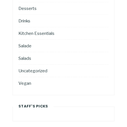
Desserts
Drinks
Kitchen Essentials
Salade
Salads
Uncategorized
Vegan
STAFF'S PICKS