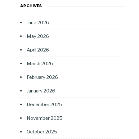
ARCHIVES
June 2026
May 2026
April 2026
March 2026
February 2026
January 2026
December 2025
November 2025
October 2025