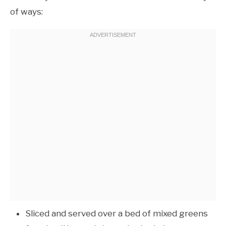
of ways:
Sliced and served over a bed of mixed greens