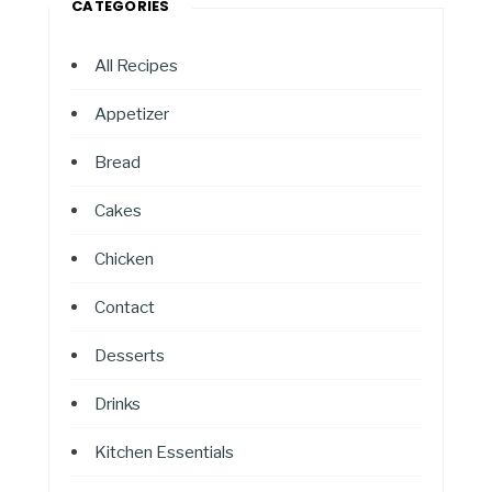
CATEGORIES
All Recipes
Appetizer
Bread
Cakes
Chicken
Contact
Desserts
Drinks
Kitchen Essentials