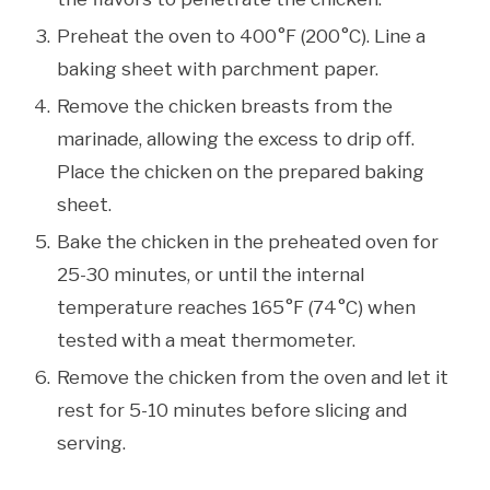
Preheat the oven to 400°F (200°C). Line a
baking sheet with parchment paper.
Remove the chicken breasts from the
marinade, allowing the excess to drip off.
Place the chicken on the prepared baking
sheet.
Bake the chicken in the preheated oven for
25-30 minutes, or until the internal
temperature reaches 165°F (74°C) when
tested with a meat thermometer.
Remove the chicken from the oven and let it
rest for 5-10 minutes before slicing and
serving.