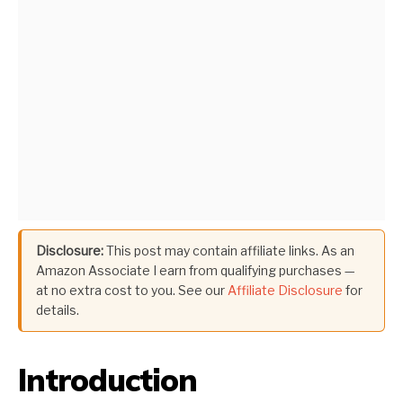
Disclosure:
This post may contain affiliate links. As an
Amazon Associate I earn from qualifying purchases —
at no extra cost to you. See our
Affiliate Disclosure
for
details.
Introduction