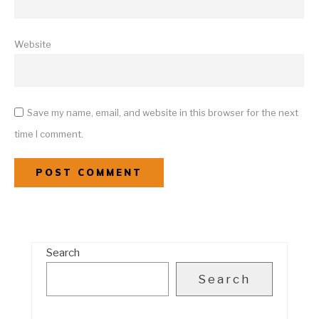
Website
Save my name, email, and website in this browser for the next
time I comment.
Search
Search