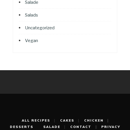
Salade
Salads
Uncategorized
Vegan
ALL RECIPES
CAKES
CHICKEN
DESSERTS
SALADE
CONTACT
PRIVACY