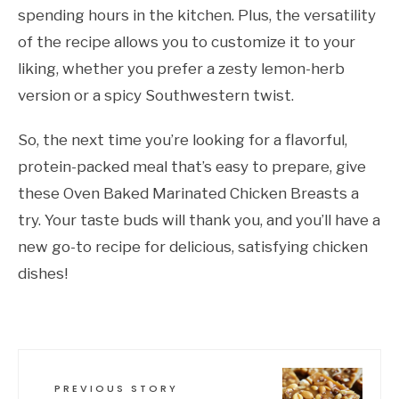
spending hours in the kitchen. Plus, the versatility
of the recipe allows you to customize it to your
liking, whether you prefer a zesty lemon-herb
version or a spicy Southwestern twist.
So, the next time you’re looking for a flavorful,
protein-packed meal that’s easy to prepare, give
these Oven Baked Marinated Chicken Breasts a
try. Your taste buds will thank you, and you’ll have a
new go-to recipe for delicious, satisfying chicken
dishes!
PREVIOUS STORY