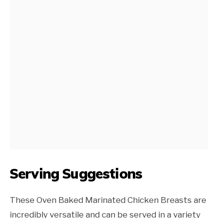
Serving Suggestions
These Oven Baked Marinated Chicken Breasts are
incredibly versatile and can be served in a variety