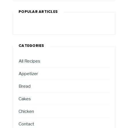
POPULAR ARTICLES
CATEGORIES
All Recipes
Appetizer
Bread
Cakes
Chicken
Contact