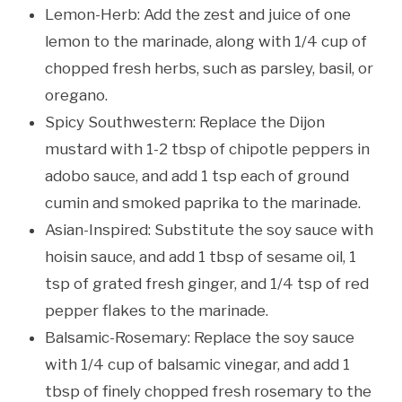
Lemon-Herb: Add the zest and juice of one
lemon to the marinade, along with 1/4 cup of
chopped fresh herbs, such as parsley, basil, or
oregano.
Spicy Southwestern: Replace the Dijon
mustard with 1-2 tbsp of chipotle peppers in
adobo sauce, and add 1 tsp each of ground
cumin and smoked paprika to the marinade.
Asian-Inspired: Substitute the soy sauce with
hoisin sauce, and add 1 tbsp of sesame oil, 1
tsp of grated fresh ginger, and 1/4 tsp of red
pepper flakes to the marinade.
Balsamic-Rosemary: Replace the soy sauce
with 1/4 cup of balsamic vinegar, and add 1
tbsp of finely chopped fresh rosemary to the