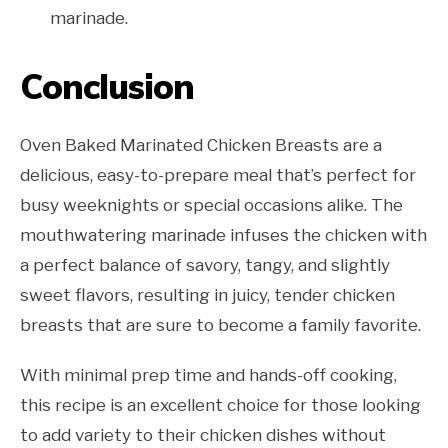
marinade.
Conclusion
Oven Baked Marinated Chicken Breasts are a
delicious, easy-to-prepare meal that’s perfect for
busy weeknights or special occasions alike. The
mouthwatering marinade infuses the chicken with
a perfect balance of savory, tangy, and slightly
sweet flavors, resulting in juicy, tender chicken
breasts that are sure to become a family favorite.
With minimal prep time and hands-off cooking,
this recipe is an excellent choice for those looking
to add variety to their chicken dishes without