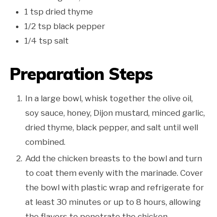
1 tsp dried thyme
1/2 tsp black pepper
1/4 tsp salt
Preparation Steps
In a large bowl, whisk together the olive oil,
soy sauce, honey, Dijon mustard, minced garlic,
dried thyme, black pepper, and salt until well
combined.
Add the chicken breasts to the bowl and turn
to coat them evenly with the marinade. Cover
the bowl with plastic wrap and refrigerate for
at least 30 minutes or up to 8 hours, allowing
the flavors to penetrate the chicken.