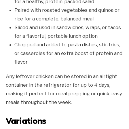
for a healthy, protein-packed salad
Paired with roasted vegetables and quinoa or
rice for a complete, balanced meal
Sliced and used in sandwiches, wraps, or tacos
for a flavorful, portable lunch option
Chopped and added to pasta dishes, stir-fries,
or casseroles for an extra boost of protein and
flavor
Any leftover chicken can be stored in an airtight
container in the refrigerator for up to 4 days,
making it perfect for meal prepping or quick, easy
meals throughout the week.
Variations