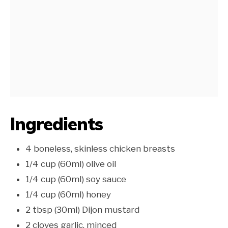
Ingredients
4 boneless, skinless chicken breasts
1/4 cup (60ml) olive oil
1/4 cup (60ml) soy sauce
1/4 cup (60ml) honey
2 tbsp (30ml) Dijon mustard
2 cloves garlic, minced