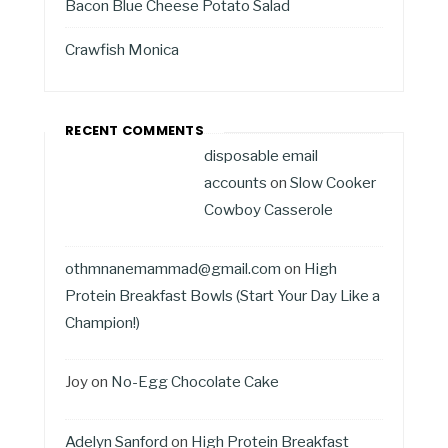
Bacon Blue Cheese Potato Salad
Crawfish Monica
RECENT COMMENTS
disposable email
accounts
on
Slow Cooker
Cowboy Casserole
othmnanemammad@gmail.com
on
High
Protein Breakfast Bowls (Start Your Day Like a
Champion!)
Joy
on
No-Egg Chocolate Cake
Adelyn Sanford
on
High Protein Breakfast