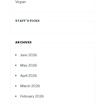
Vegan
STAFF'S PICKS
ARCHIVES
June 2026
May 2026
April 2026
March 2026
February 2026