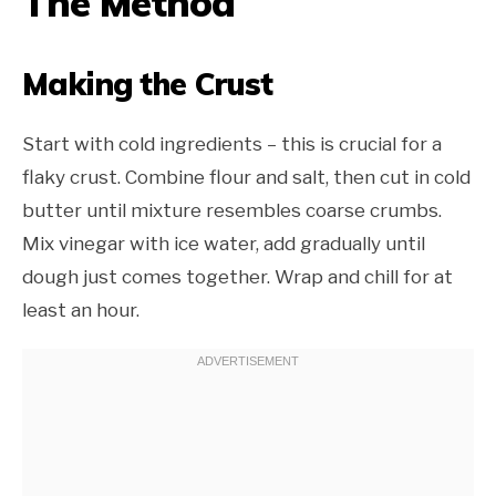
The Method
Making the Crust
Start with cold ingredients – this is crucial for a
flaky crust. Combine flour and salt, then cut in cold
butter until mixture resembles coarse crumbs.
Mix vinegar with ice water, add gradually until
dough just comes together. Wrap and chill for at
least an hour.