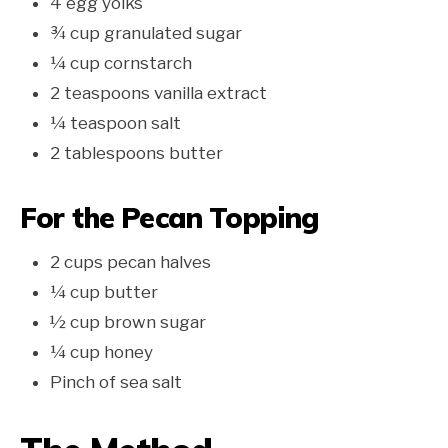
4 egg yolks
¾ cup granulated sugar
¼ cup cornstarch
2 teaspoons vanilla extract
¼ teaspoon salt
2 tablespoons butter
For the Pecan Topping
2 cups pecan halves
¼ cup butter
½ cup brown sugar
¼ cup honey
Pinch of sea salt