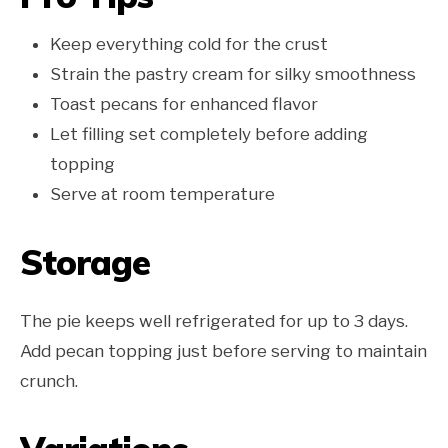
Keep everything cold for the crust
Strain the pastry cream for silky smoothness
Toast pecans for enhanced flavor
Let filling set completely before adding
topping
Serve at room temperature
Storage
The pie keeps well refrigerated for up to 3 days.
Add pecan topping just before serving to maintain
crunch.