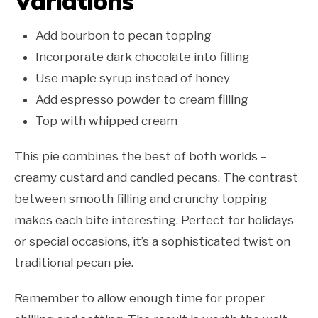
Variations
Add bourbon to pecan topping
Incorporate dark chocolate into filling
Use maple syrup instead of honey
Add espresso powder to cream filling
Top with whipped cream
This pie combines the best of both worlds –
creamy custard and candied pecans. The contrast
between smooth filling and crunchy topping
makes each bite interesting. Perfect for holidays
or special occasions, it’s a sophisticated twist on
traditional pecan pie.
Remember to allow enough time for proper