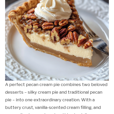
A perfect pecan cream pie combines two beloved
desserts – silky cream pie and traditional pecan
pie – into one extraordinary creation. With a
buttery crust, vanilla-scented cream filling, and