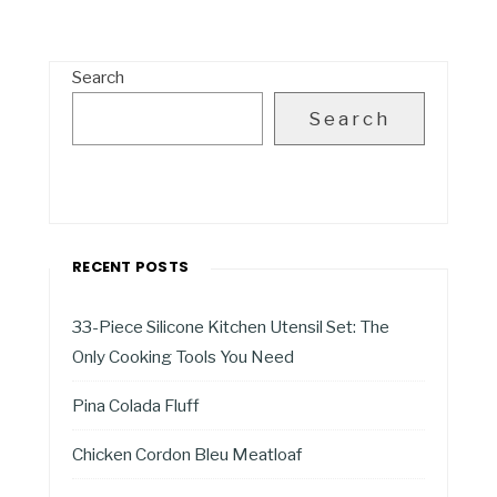
Search
Search
RECENT POSTS
33-Piece Silicone Kitchen Utensil Set: The
Only Cooking Tools You Need
Pina Colada Fluff
Chicken Cordon Bleu Meatloaf