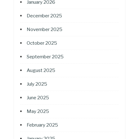
January 2026
December 2025
November 2025
October 2025
September 2025
August 2025
July 2025
June 2025
May 2025
February 2025
January 2025