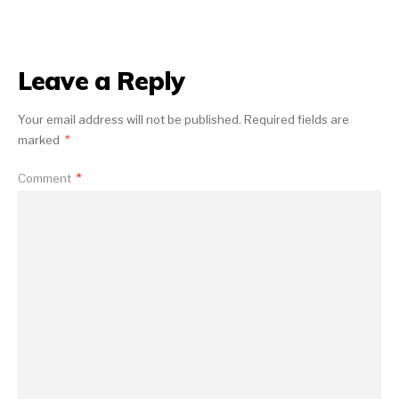
Leave a Reply
Your email address will not be published.
Required fields are
marked
*
Comment
*