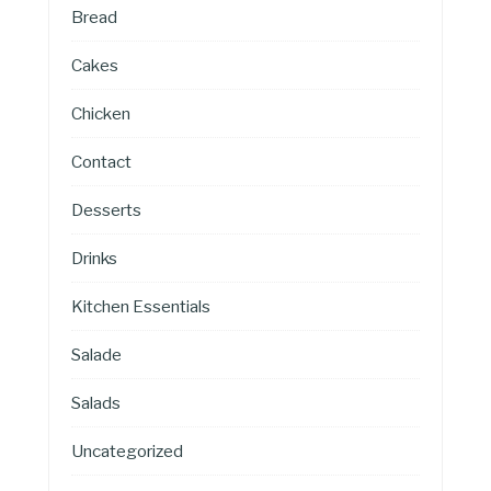
Bread
Cakes
Chicken
Contact
Desserts
Drinks
Kitchen Essentials
Salade
Salads
Uncategorized