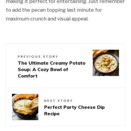
making it perfect for entertaining. Just remember
to add the pecan topping last minute for
maximum crunch and visual appeal.
PREVIOUS STORY
The Ultimate Creamy Potato
Soup: A Cozy Bowl of
Comfort
NEXT STORY
Perfect Party Cheese Dip
Recipe