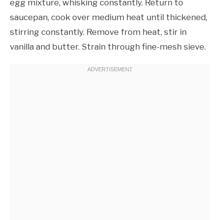
egg mixture, whisking constantly. Return to
saucepan, cook over medium heat until thickened,
stirring constantly. Remove from heat, stir in
vanilla and butter. Strain through fine-mesh sieve.