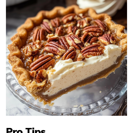
Pro Tips