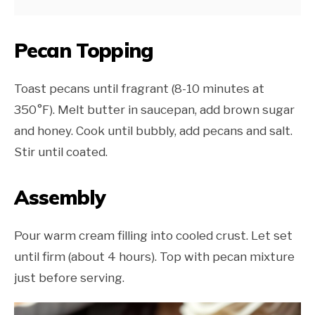
Pecan Topping
Toast pecans until fragrant (8-10 minutes at
350°F). Melt butter in saucepan, add brown sugar
and honey. Cook until bubbly, add pecans and salt.
Stir until coated.
Assembly
Pour warm cream filling into cooled crust. Let set
until firm (about 4 hours). Top with pecan mixture
just before serving.