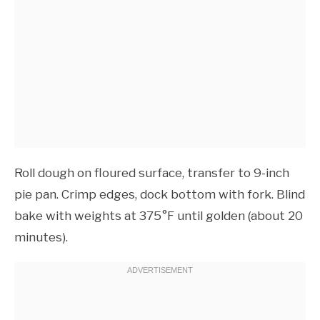
Roll dough on floured surface, transfer to 9-inch
pie pan. Crimp edges, dock bottom with fork. Blind
bake with weights at 375°F until golden (about 20
minutes).