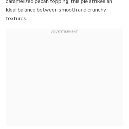
caramelized pecan topping, this pie strikes an
ideal balance between smooth and crunchy
textures.