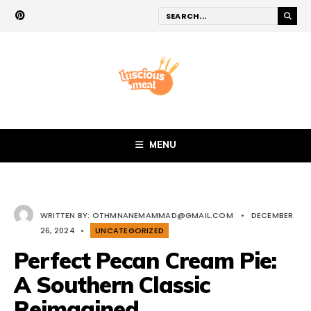
MENU
WRITTEN BY:
OTHMNANEMAMMAD@GMAIL.COM
•
DECEMBER
26, 2024
•
UNCATEGORIZED
Perfect Pecan Cream Pie:
A Southern Classic
Reimagined