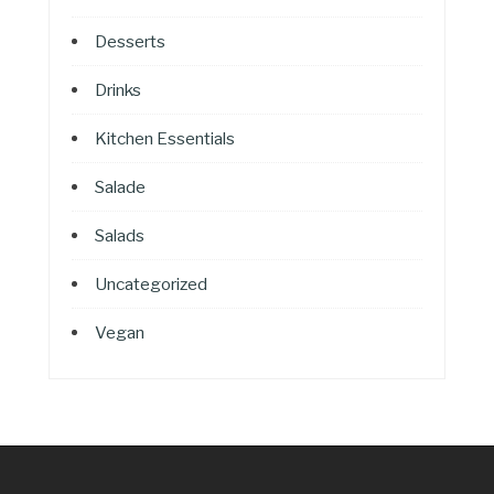
Desserts
Drinks
Kitchen Essentials
Salade
Salads
Uncategorized
Vegan