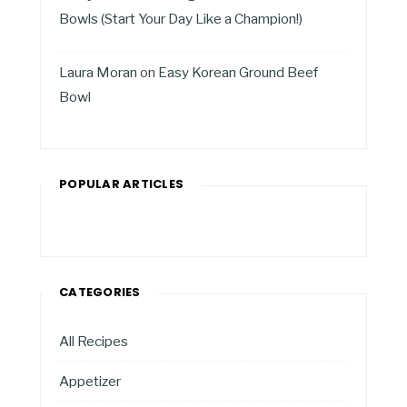
Bowls (Start Your Day Like a Champion!)
Laura Moran
on
Easy Korean Ground Beef
Bowl
POPULAR ARTICLES
CATEGORIES
All Recipes
Appetizer