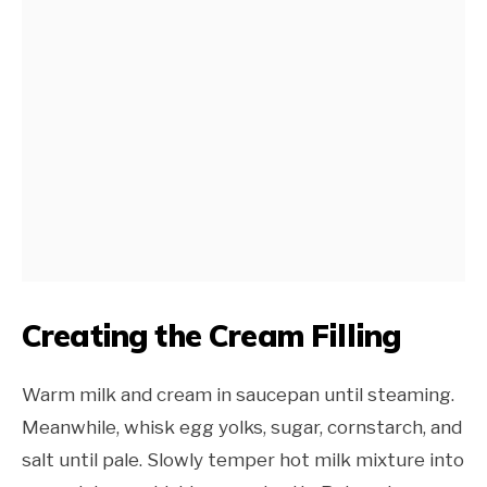
Creating the Cream Filling
Warm milk and cream in saucepan until steaming.
Meanwhile, whisk egg yolks, sugar, cornstarch, and
salt until pale. Slowly temper hot milk mixture into