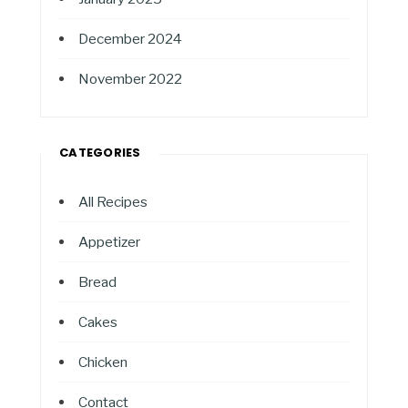
December 2024
November 2022
CATEGORIES
All Recipes
Appetizer
Bread
Cakes
Chicken
Contact