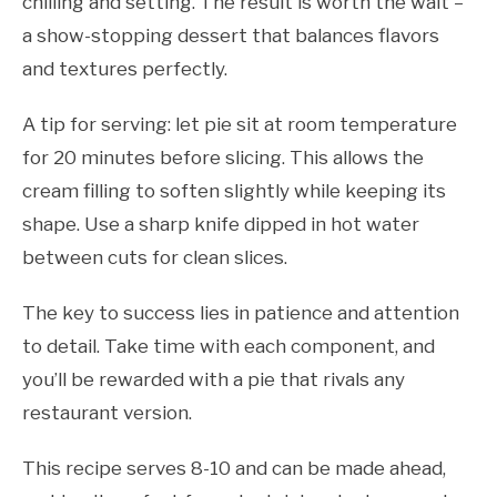
chilling and setting. The result is worth the wait –
a show-stopping dessert that balances flavors
and textures perfectly.
A tip for serving: let pie sit at room temperature
for 20 minutes before slicing. This allows the
cream filling to soften slightly while keeping its
shape. Use a sharp knife dipped in hot water
between cuts for clean slices.
The key to success lies in patience and attention
to detail. Take time with each component, and
you’ll be rewarded with a pie that rivals any
restaurant version.
This recipe serves 8-10 and can be made ahead,