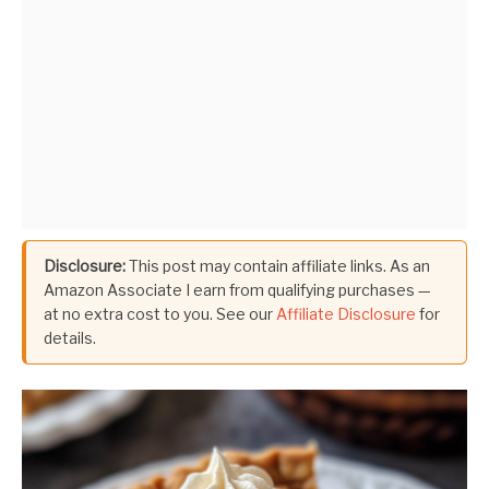
Disclosure:
This post may contain affiliate links. As an
Amazon Associate I earn from qualifying purchases —
at no extra cost to you. See our
Affiliate Disclosure
for
details.