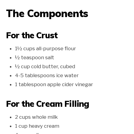
The Components
For the Crust
1½ cups all-purpose flour
½ teaspoon salt
½ cup cold butter, cubed
4-5 tablespoons ice water
1 tablespoon apple cider vinegar
For the Cream Filling
2 cups whole milk
1 cup heavy cream