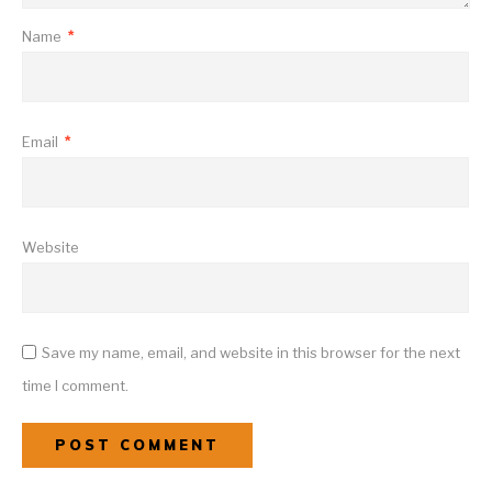
Name
*
Email
*
Website
Save my name, email, and website in this browser for the next
time I comment.