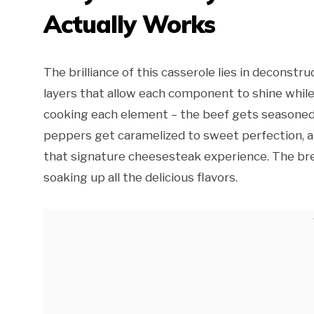
Actually Works
The brilliance of this casserole lies in deconstru
layers that allow each component to shine while 
cooking each element – the beef gets seasoned
peppers get caramelized to sweet perfection, a
that signature cheesesteak experience. The brea
soaking up all the delicious flavors.