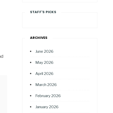
STAFF'S PICKS
ARCHIVES
June 2026
nd
May 2026
April 2026
March 2026
February 2026
January 2026