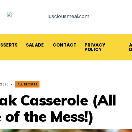
ESSERTS
SALADE
CONTACT
PRIVACY
A
POLICY
 2025
•
ALL RECIPES
ak Casserole (All
 of the Mess!)