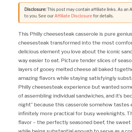
Disclosure:
This post may contain affiliate links. As an
to you. See our
Affiliate Disclosure
for details.
This Philly cheesesteak casserole is pure genius –
cheesesteak transformed into the most comforti
delicious element you love about the iconic sand
way easier to eat. Picture tender slices of sea
layers of gooey melted cheese all baked togethe
amazing flavors while staying satisfyingly substa
Philly cheesesteak experience but wanted somet
of assembling individual sandwiches, and it’s b
night” because this casserole somehow tastes e
infinitely more practical for busy weeknights. T
flavor – the perfectly seasoned beef, the sweet
while being substantial enough to serve as a co