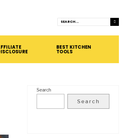
FFILIATE
BEST KITCHEN
DISCLOSURE
TOOLS
Search
Search