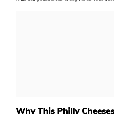
Why This Philly Cheeses