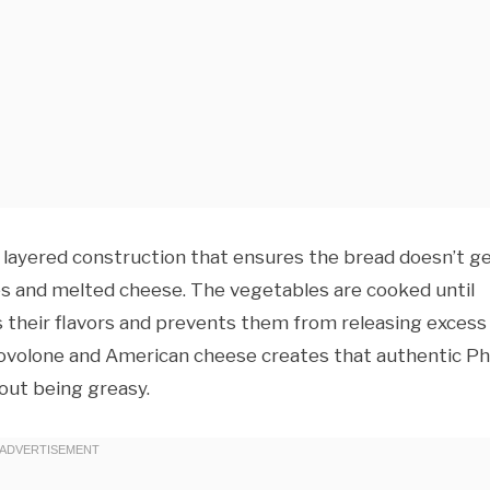
 layered construction that ensures the bread doesn’t g
ces and melted cheese. The vegetables are cooked until
 their flavors and prevents them from releasing excess
ovolone and American cheese creates that authentic Phi
hout being greasy.