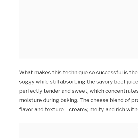
What makes this technique so successful is the
soggy while still absorbing the savory beef jui
perfectly tender and sweet, which concentrates
moisture during baking. The cheese blend of pr
flavor and texture – creamy, melty, and rich wit