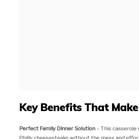
Key Benefits That Mak
Perfect Family Dinner Solution
– This casserole 
Philly cheesesteaks without the mess and effort