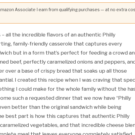
 Amazon Associate I earn from qualifying purchases — at no extra co
 all the incredible flavors of an authentic Philly
ng, family-friendly casserole that captures every
wich but in a form that’s perfect for feeding a crowd a
soned beef, perfectly caramelized onions and peppers, an
r over a base of crispy bread that soaks up all those
ntial. I created this recipe when I was craving that spec
hing I could make for the whole family without the ha
ecome such a requested dinner that we now have “Philly
ven better than the original sandwich while being
he best part is how this captures that authentic Philly
 caramelized vegetables, and that incredible cheese ble
mplete meal that leaves everyone completely satisfied.