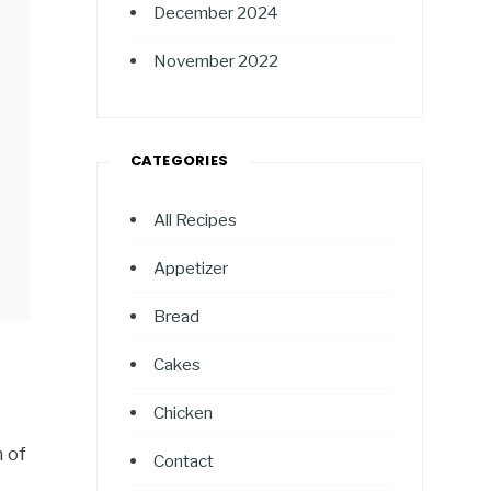
December 2024
November 2022
CATEGORIES
All Recipes
Appetizer
Bread
Cakes
Chicken
n of
Contact