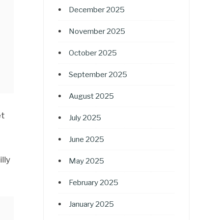
December 2025
November 2025
October 2025
September 2025
August 2025
et
July 2025
June 2025
lly
May 2025
February 2025
January 2025