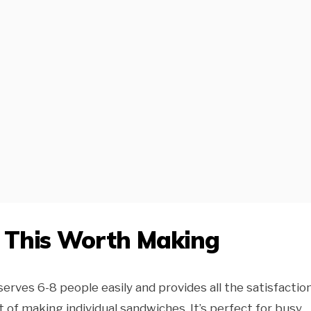
e This Worth Making
serves 6-8 people easily and provides all the satisfactio
 of making individual sandwiches. It’s perfect for busy