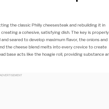
cting the classic Philly cheesesteak and rebuilding it in
creating a cohesive, satisfying dish. The key is properly
 and seared to develop maximum flavor, the onions and
nd the cheese blend melts into every crevice to create
d base acts like the hoagie roll, providing substance a