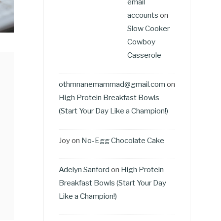
email
accounts
on
Slow Cooker
Cowboy
Casserole
othmnanemammad@gmail.com
on
High Protein Breakfast Bowls
(Start Your Day Like a Champion!)
Joy
on
No-Egg Chocolate Cake
Adelyn Sanford
on
High Protein
Breakfast Bowls (Start Your Day
Like a Champion!)