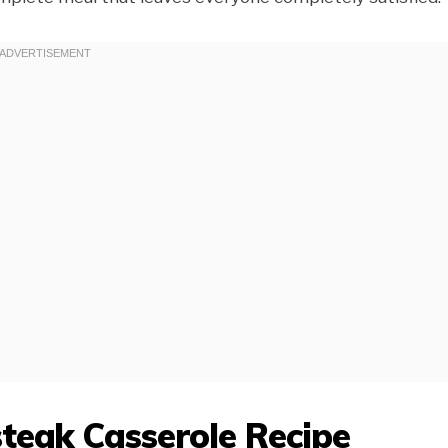
teak Casserole Recipe