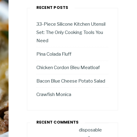
RECENT POSTS
33-Piece Silicone Kitchen Utensil
Set: The Only Cooking Tools You
Need
Pina Colada Fluff
Chicken Cordon Bleu Meatloaf
Bacon Blue Cheese Potato Salad
Crawfish Monica
RECENT COMMENTS
disposable