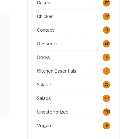
Cakes
57
Chicken
32
Contact
3
Desserts
19
Drinks
6
Kitchen Essentials
1
Salade
21
Salads
19
Uncategorized
238
Vegan
6