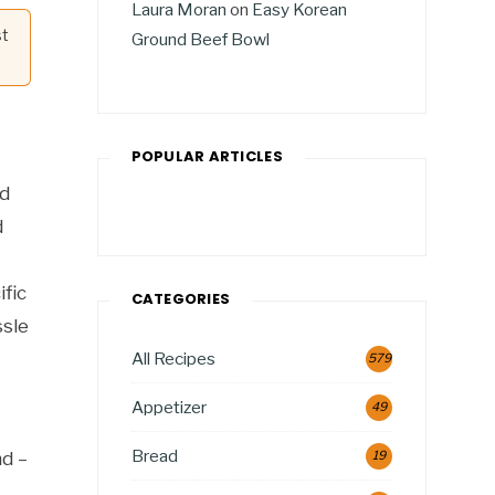
Laura Moran
on
Easy Korean
st
Ground Beef Bowl
POPULAR ARTICLES
nd
d
ific
CATEGORIES
ssle
All Recipes
579
Appetizer
49
Bread
nd –
19