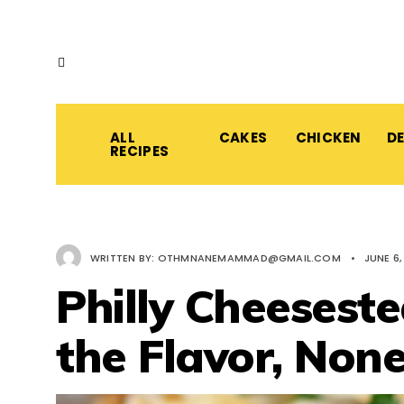
ALL
CAKES
CHICKEN
D
RECIPES
WRITTEN BY:
OTHMNANEMAMMAD@GMAIL.COM
•
JUNE 6,
Philly Cheeseste
the Flavor, None