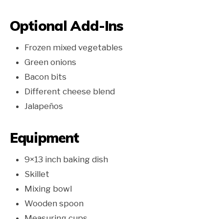
Optional Add-Ins
Frozen mixed vegetables
Green onions
Bacon bits
Different cheese blend
Jalapeños
Equipment
9×13 inch baking dish
Skillet
Mixing bowl
Wooden spoon
Measuring cups