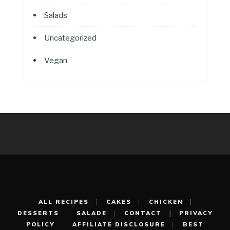
Salads
Uncategorized
Vegan
ALL RECIPES
CAKES
CHICKEN
DESSERTS
SALADE
CONTACT
PRIVACY
POLICY
AFFILIATE DISCLOSURE
BEST