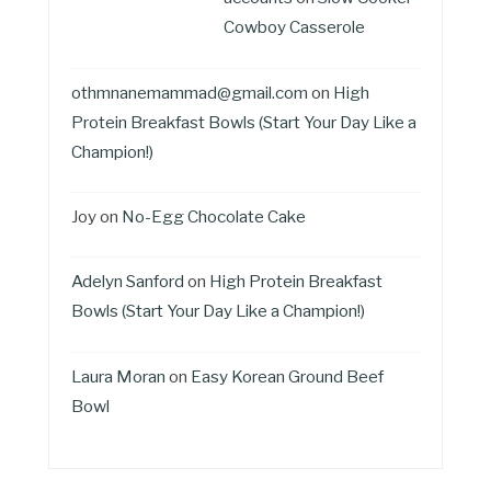
Cowboy Casserole
othmnanemammad@gmail.com
on
High
Protein Breakfast Bowls (Start Your Day Like a
Champion!)
Joy
on
No-Egg Chocolate Cake
Adelyn Sanford
on
High Protein Breakfast
Bowls (Start Your Day Like a Champion!)
Laura Moran
on
Easy Korean Ground Beef
Bowl