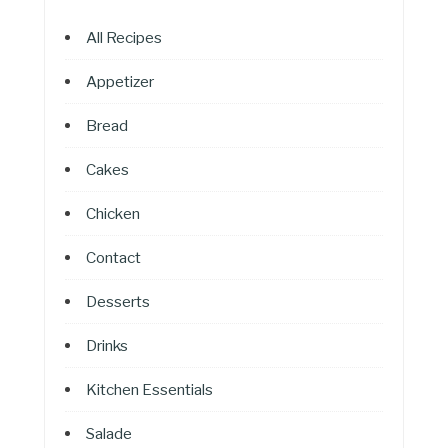
All Recipes
Appetizer
Bread
Cakes
Chicken
Contact
Desserts
Drinks
Kitchen Essentials
Salade