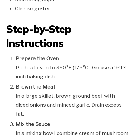
Cheese grater
Step-by-Step
Instructions
Prepare the Oven
Preheat oven to 350°F (175°C). Grease a 9×13
inch baking dish.
Brown the Meat
In a large skillet, brown ground beef with
diced onions and minced garlic. Drain excess
fat.
Mix the Sauce
In a mixing bowl, combine cream of mushroom