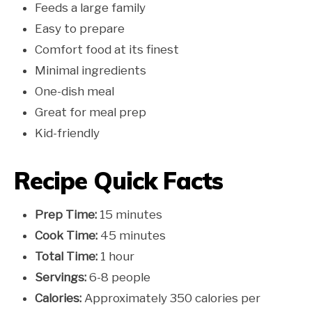
Feeds a large family
Easy to prepare
Comfort food at its finest
Minimal ingredients
One-dish meal
Great for meal prep
Kid-friendly
Recipe Quick Facts
Prep Time:
15 minutes
Cook Time:
45 minutes
Total Time:
1 hour
Servings:
6-8 people
Calories:
Approximately 350 calories per