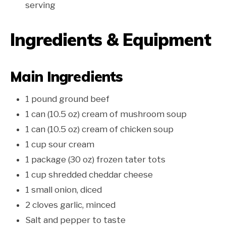
serving
Ingredients & Equipment
Main Ingredients
1 pound ground beef
1 can (10.5 oz) cream of mushroom soup
1 can (10.5 oz) cream of chicken soup
1 cup sour cream
1 package (30 oz) frozen tater tots
1 cup shredded cheddar cheese
1 small onion, diced
2 cloves garlic, minced
Salt and pepper to taste