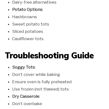
Dairy-free alternatives
Potato Options
:
Hashbrowns
Sweet potato tots
Sliced potatoes
Cauliflower tots
Troubleshooting Guide
Soggy Tots
:
Don’t cover while baking
Ensure oven is fully preheated
Use frozen (not thawed) tots
Dry Casserole
:
Don’t overbake