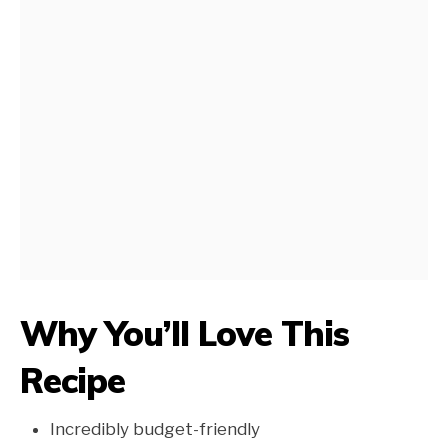
Why You’ll Love This
Recipe
Incredibly budget-friendly