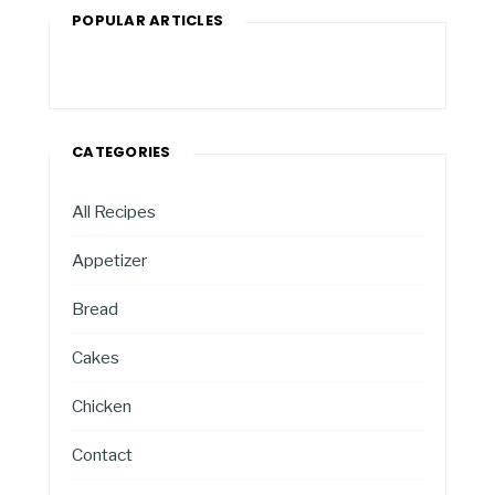
POPULAR ARTICLES
CATEGORIES
All Recipes
Appetizer
Bread
Cakes
Chicken
Contact