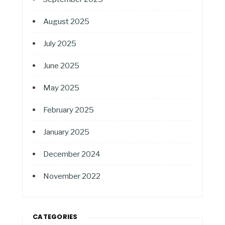
August 2025
July 2025
June 2025
May 2025
February 2025
January 2025
December 2024
November 2022
CATEGORIES