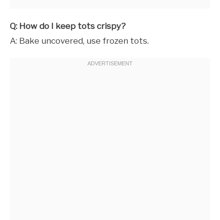
Q: How do I keep tots crispy?
A: Bake uncovered, use frozen tots.