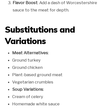
Flavor Boost
: Add a dash of Worcestershire
sauce to the meat for depth.
Substitutions and
Variations
Meat Alternatives
:
Ground turkey
Ground chicken
Plant-based ground meat
Vegetarian crumbles
Soup Variations
:
Cream of celery
Homemade white sauce