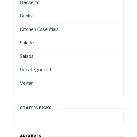
Desserts
Drinks
Kitchen Essentials
Salade
Salads
Uncategorized
Vegan
STAFF'S PICKS
ARCHIVES