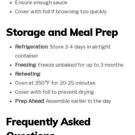
Ensure enough sauce
Cover with foil if browning too quickly
Storage and Meal Prep
Refrigeration
: Store 3-4 days in airtight
container
Freezing
: Freeze unbaked for up to 3 months
Reheating
:
Oven at 350°F for 20-25 minutes
Cover with foil to prevent drying
Prep Ahead
: Assemble earlier in the day
Frequently Asked