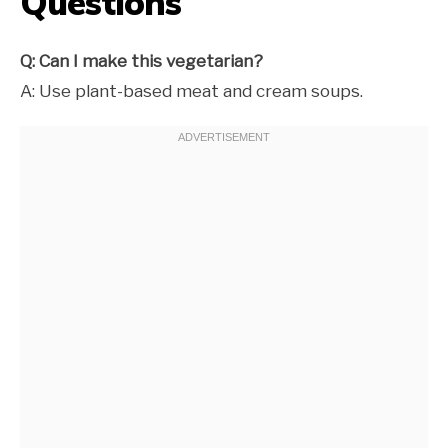
Questions
Q: Can I make this vegetarian?
A: Use plant-based meat and cream soups.