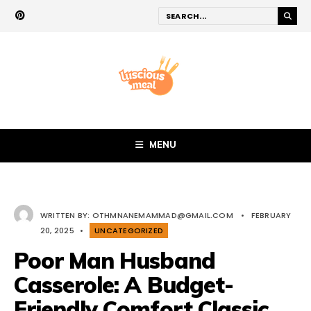
MENU
WRITTEN BY:
OTHMNANEMAMMAD@GMAIL.COM
•
FEBRUARY
20, 2025
•
UNCATEGORIZED
Poor Man Husband
Casserole: A Budget-
Friendly Comfort Classic