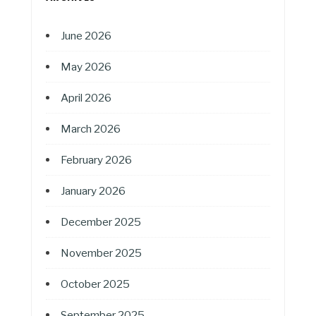
June 2026
May 2026
April 2026
March 2026
February 2026
January 2026
December 2025
November 2025
October 2025
September 2025