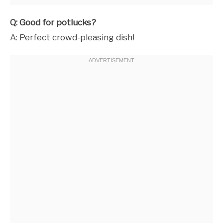
Q: Good for potlucks?
A: Perfect crowd-pleasing dish!