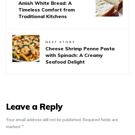
Amish White Bread: A
Timeless Comfort from
Traditional Kitchens
NEXT STORY
Cheese Shrimp Penne Pasta
with Spinach: A Creamy
Seafood Delight
Leave a Reply
Your email address will not be published.
Required fields are
marked
*