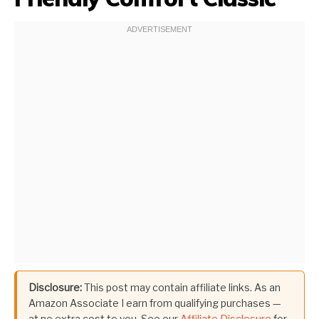
Disclosure:
This post may contain affiliate links. As an
Amazon Associate I earn from qualifying purchases —
at no extra cost to you. See our
Affiliate Disclosure
for