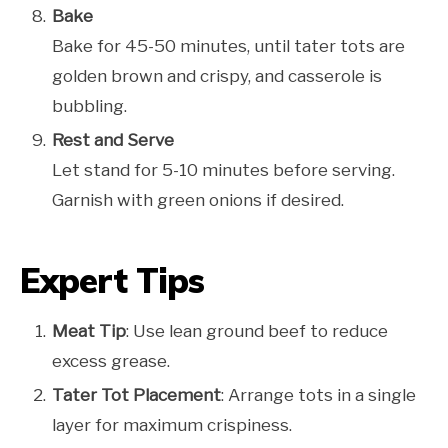
Bake
Bake for 45-50 minutes, until tater tots are
golden brown and crispy, and casserole is
bubbling.
Rest and Serve
Let stand for 5-10 minutes before serving.
Garnish with green onions if desired.
Expert Tips
Meat Tip
: Use lean ground beef to reduce
excess grease.
Tater Tot Placement
: Arrange tots in a single
layer for maximum crispiness.