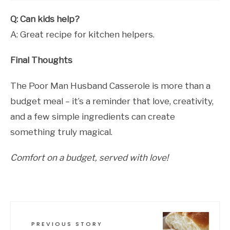
Q: Can kids help?
A: Great recipe for kitchen helpers.
Final Thoughts
The Poor Man Husband Casserole is more than a
budget meal – it’s a reminder that love, creativity,
and a few simple ingredients can create
something truly magical.
Comfort on a budget, served with love!
PREVIOUS STORY