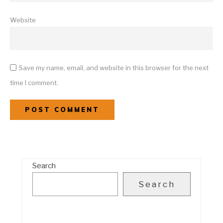
Website
Save my name, email, and website in this browser for the next
time I comment.
Search
Search