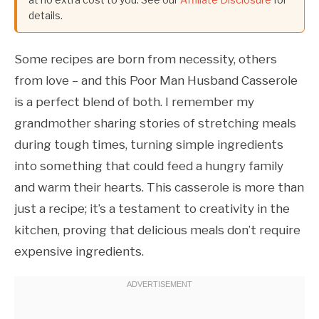
details.
Some recipes are born from necessity, others
from love – and this Poor Man Husband Casserole
is a perfect blend of both. I remember my
grandmother sharing stories of stretching meals
during tough times, turning simple ingredients
into something that could feed a hungry family
and warm their hearts. This casserole is more than
just a recipe; it’s a testament to creativity in the
kitchen, proving that delicious meals don’t require
expensive ingredients.