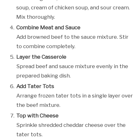
soup, cream of chicken soup, and sour cream.
Mix thoroughly.
Combine Meat and Sauce
Add browned beef to the sauce mixture. Stir
to combine completely.
Layer the Casserole
Spread beef and sauce mixture evenly in the
prepared baking dish.
Add Tater Tots
Arrange frozen tater tots in a single layer over
the beef mixture.
Top with Cheese
Sprinkle shredded cheddar cheese over the
tater tots.