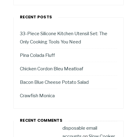
RECENT POSTS
33-Piece Silicone Kitchen Utensil Set: The
Only Cooking Tools You Need
Pina Colada Fluff
Chicken Cordon Bleu Meatloaf
Bacon Blue Cheese Potato Salad
Crawfish Monica
RECENT COMMENTS
disposable email
accounts
on
Slow Cooker