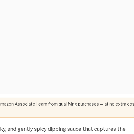
 Amazon Associate I earn from qualifying purchases — at no extra co
ky, and gently spicy dipping sauce that captures the