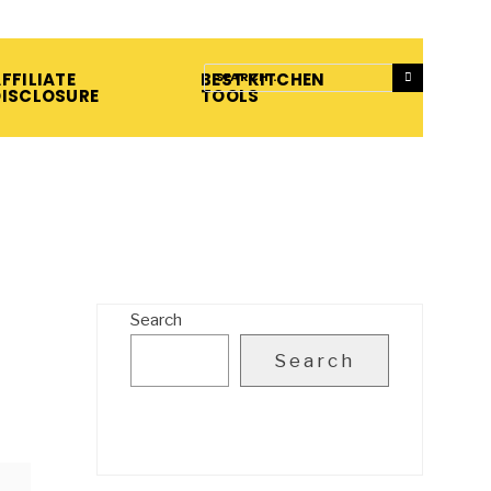
FFILIATE
BEST KITCHEN
DISCLOSURE
TOOLS
Search
Search