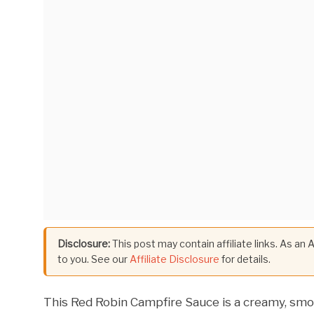
Disclosure:
This post may contain affiliate links. As an
to you. See our
Affiliate Disclosure
for details.
This Red Robin Campfire Sauce is a creamy, smo