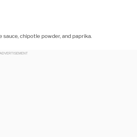
 sauce, chipotle powder, and paprika.