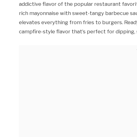
addictive flavor of the popular restaurant favori
rich mayonnaise with sweet-tangy barbecue sau
elevates everything from fries to burgers. Ready
campfire-style flavor that’s perfect for dipping, 