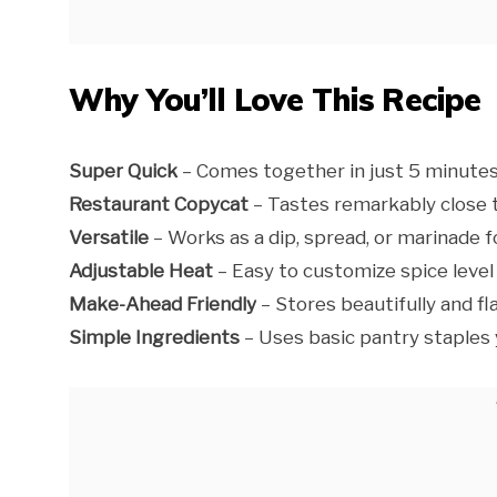
Why You’ll Love This Recipe
Super Quick
– Comes together in just 5 minutes
Restaurant Copycat
– Tastes remarkably close t
Versatile
– Works as a dip, spread, or marinade f
Adjustable Heat
– Easy to customize spice level
Make-Ahead Friendly
– Stores beautifully and f
Simple Ingredients
– Uses basic pantry staples y