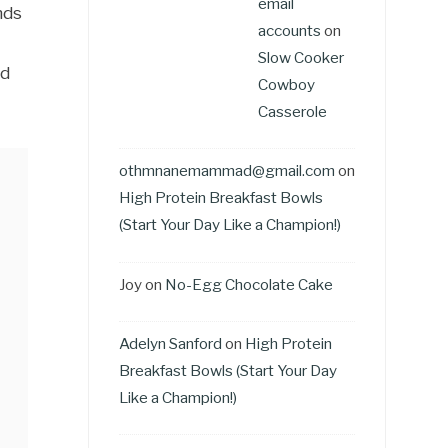
email
nds
accounts
on
Slow Cooker
ld
Cowboy
Casserole
othmnanemammad@gmail.com
on
High Protein Breakfast Bowls
(Start Your Day Like a Champion!)
Joy
on
No-Egg Chocolate Cake
Adelyn Sanford
on
High Protein
Breakfast Bowls (Start Your Day
Like a Champion!)