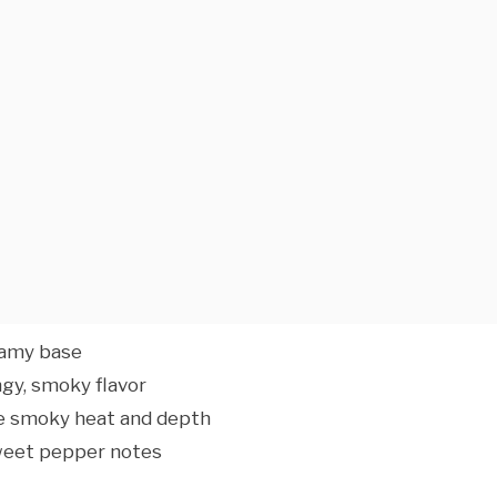
eamy base
gy, smoky flavor
le smoky heat and depth
sweet pepper notes