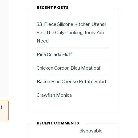
RECENT POSTS
33-Piece Silicone Kitchen Utensil
Set: The Only Cooking Tools You
Need
Pina Colada Fluff
Chicken Cordon Bleu Meatloaf
Bacon Blue Cheese Potato Salad
Crawfish Monica
st
RECENT COMMENTS
disposable