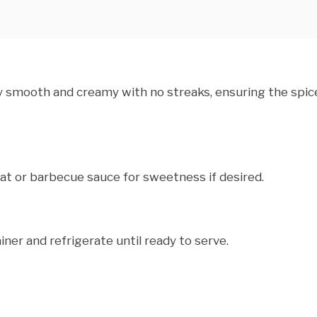
ly smooth and creamy with no streaks, ensuring the spic
at or barbecue sauce for sweetness if desired.
iner and refrigerate until ready to serve.