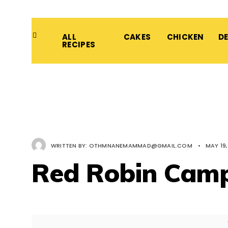
ALL
CAKES
CHICKEN
D
RECIPES
WRITTEN BY:
OTHMNANEMAMMAD@GMAIL.COM
•
MAY 19,
Red Robin Camp