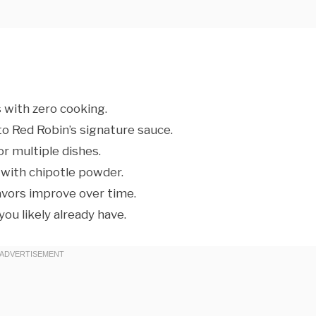
 with zero cooking.
o Red Robin’s signature sauce.
or multiple dishes.
 with chipotle powder.
lavors improve over time.
ou likely already have.