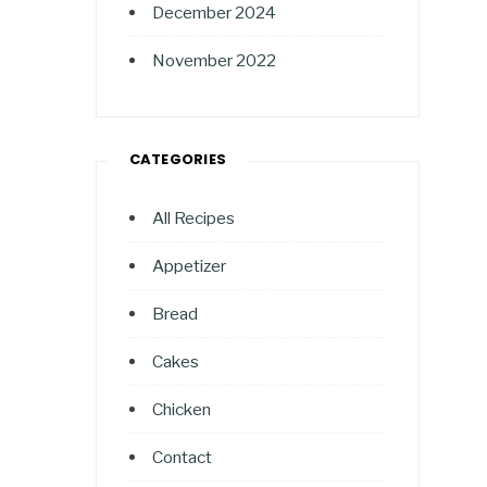
December 2024
November 2022
CATEGORIES
All Recipes
Appetizer
Bread
Cakes
Chicken
Contact