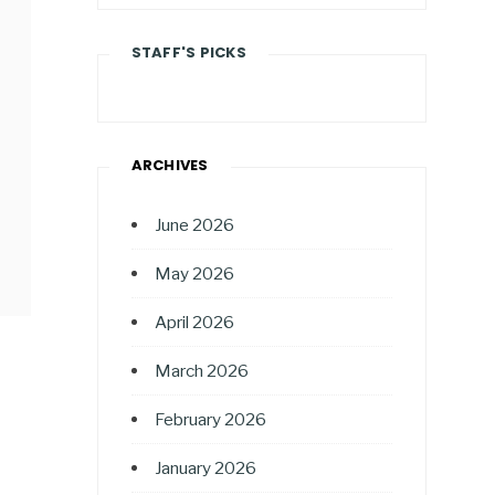
STAFF'S PICKS
ARCHIVES
June 2026
May 2026
April 2026
March 2026
February 2026
January 2026