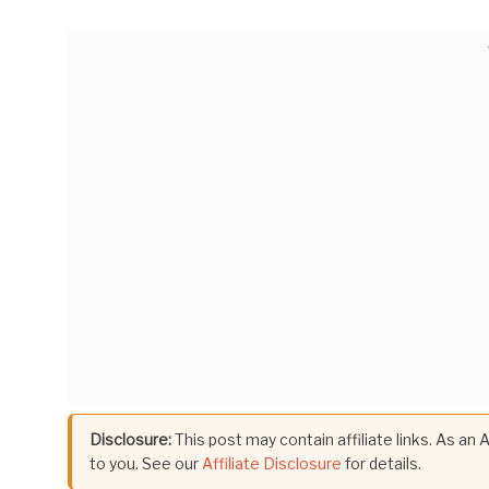
Disclosure:
This post may contain affiliate links. As an
to you. See our
Affiliate Disclosure
for details.