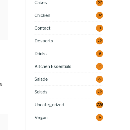
Cakes
57
Chicken
32
Contact
3
Desserts
19
Drinks
6
Kitchen Essentials
1
Salade
21
le
Salads
19
Uncategorized
238
Vegan
6