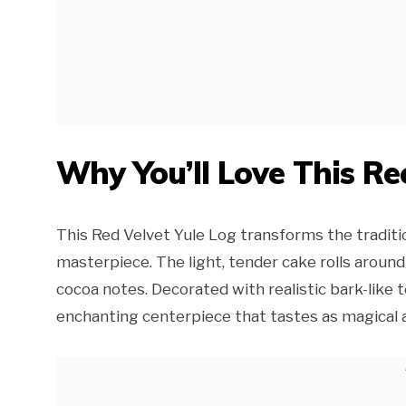
Why You’ll Love This Re
This Red Velvet Yule Log transforms the traditi
masterpiece. The light, tender cake rolls around
cocoa notes. Decorated with realistic bark-like 
enchanting centerpiece that tastes as magical as