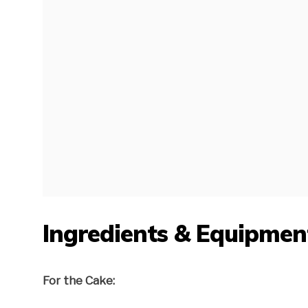
Ingredients & Equipmen
For the Cake: