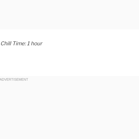
Chill Time: 1 hour