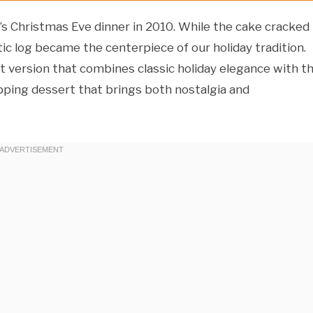
y’s Christmas Eve dinner in 2010. While the cake cracked
tic log became the centerpiece of our holiday tradition.
vet version that combines classic holiday elegance with t
opping dessert that brings both nostalgia and