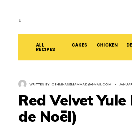
ALL
CAKES
CHICKEN
D
RECIPES
WRITTEN BY:
OTHMNANEMAMMAD@GMAIL.COM
•
JANUAR
Red Velvet Yule
de Noël)