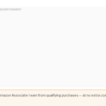
 Amazon Associate I earn from qualifying purchases — at no extra co