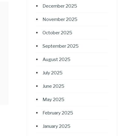
December 2025
November 2025
October 2025
September 2025
August 2025
July 2025
June 2025
May 2025
February 2025
January 2025