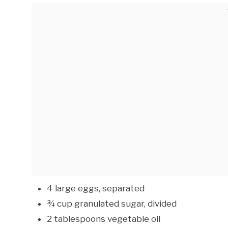
4 large eggs, separated
¾ cup granulated sugar, divided
2 tablespoons vegetable oil