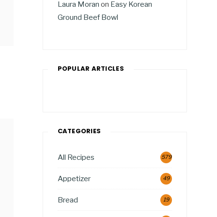
Laura Moran
on
Easy Korean
Ground Beef Bowl
POPULAR ARTICLES
CATEGORIES
All Recipes
579
Appetizer
49
Bread
19