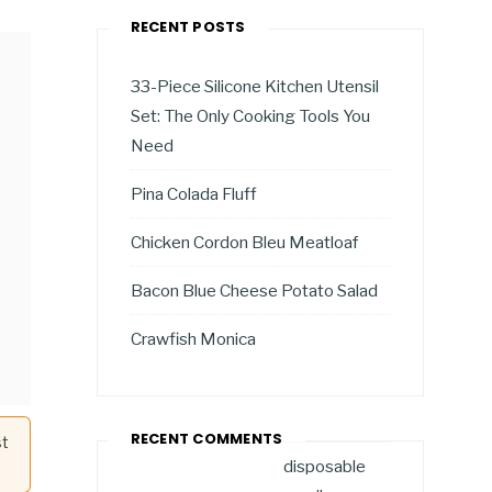
RECENT POSTS
33-Piece Silicone Kitchen Utensil
Set: The Only Cooking Tools You
Need
Pina Colada Fluff
Chicken Cordon Bleu Meatloaf
Bacon Blue Cheese Potato Salad
Crawfish Monica
RECENT COMMENTS
st
disposable