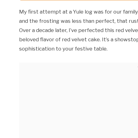
My first attempt at a Yule log was for our famil
and the frosting was less than perfect, that rus
Over a decade later, I’ve perfected this red vel
beloved flavor of red velvet cake. It’s a showst
sophistication to your festive table.