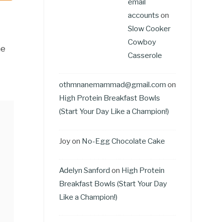
email
accounts
on
Slow Cooker
Cowboy
he
Casserole
othmnanemammad@gmail.com
on
High Protein Breakfast Bowls
(Start Your Day Like a Champion!)
Joy
on
No-Egg Chocolate Cake
Adelyn Sanford
on
High Protein
Breakfast Bowls (Start Your Day
Like a Champion!)