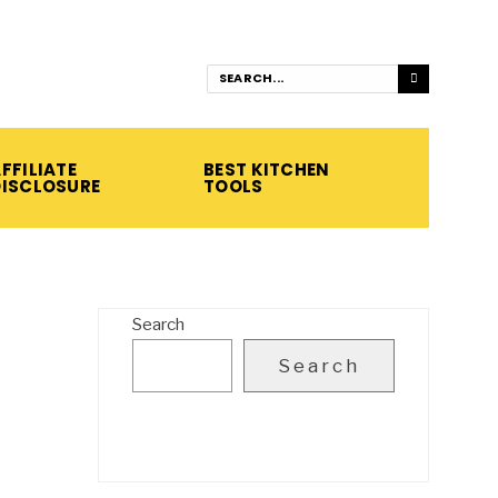
FFILIATE
BEST KITCHEN
DISCLOSURE
TOOLS
Search
Search