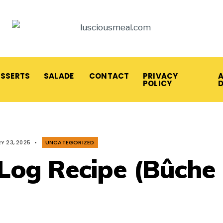
ESSERTS
SALADE
CONTACT
PRIVACY
A
POLICY
Y 23, 2025
•
UNCATEGORIZED
 Log Recipe (Bûche