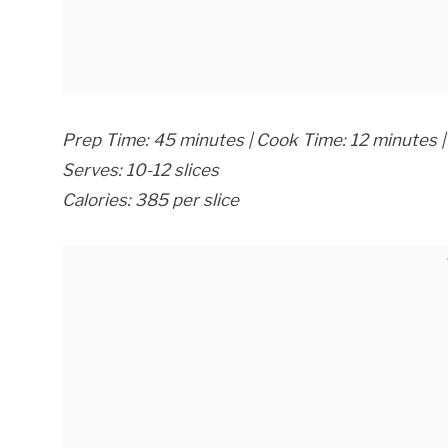
Prep Time: 45 minutes | Cook Time: 12 minutes | 
Serves: 10-12 slices
Calories: 385 per slice