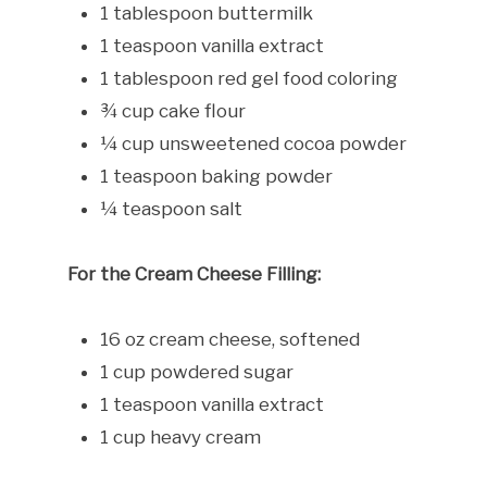
1 tablespoon buttermilk
1 teaspoon vanilla extract
1 tablespoon red gel food coloring
¾ cup cake flour
¼ cup unsweetened cocoa powder
1 teaspoon baking powder
¼ teaspoon salt
For the Cream Cheese Filling:
16 oz cream cheese, softened
1 cup powdered sugar
1 teaspoon vanilla extract
1 cup heavy cream