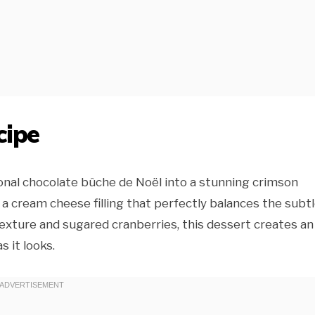
cipe
onal chocolate bûche de Noël into a stunning crimson
 a cream cheese filling that perfectly balances the subt
texture and sugared cranberries, this dessert creates an
 it looks.