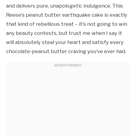
and delivers pure, unapologetic indulgence. This
Reese’s peanut butter earthquake cake is exactly
that kind of rebellious treat – it’s not going to win
any beauty contests, but trust me when I say it
will absolutely steal your heart and satisfy every
chocolate-peanut butter craving you’ve ever had.