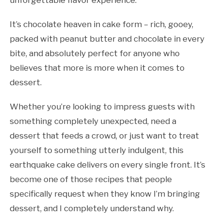
unforgettable flavor experience.
It’s chocolate heaven in cake form – rich, gooey,
packed with peanut butter and chocolate in every
bite, and absolutely perfect for anyone who
believes that more is more when it comes to
dessert.
Whether you’re looking to impress guests with
something completely unexpected, need a
dessert that feeds a crowd, or just want to treat
yourself to something utterly indulgent, this
earthquake cake delivers on every single front. It’s
become one of those recipes that people
specifically request when they know I’m bringing
dessert, and I completely understand why.