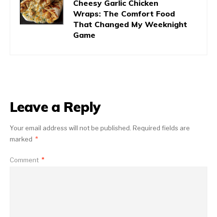
Cheesy Garlic Chicken
Wraps: The Comfort Food
That Changed My Weeknight
Game
Leave a Reply
Your email address will not be published.
Required fields are
marked
*
Comment
*