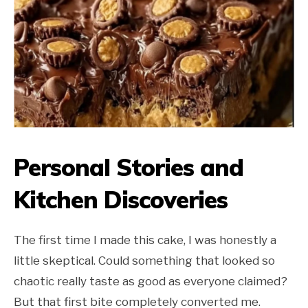
Personal Stories and
Kitchen Discoveries
The first time I made this cake, I was honestly a
little skeptical. Could something that looked so
chaotic really taste as good as everyone claimed?
But that first bite completely converted me.