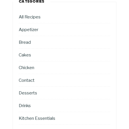
CATEGORIES
All Recipes
Appetizer
Bread
Cakes
Chicken
Contact
Desserts
Drinks
Kitchen Essentials