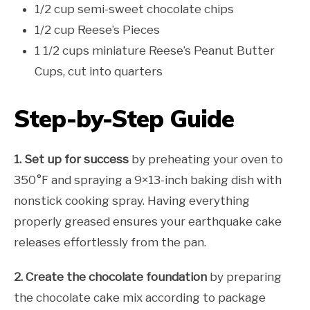
1/2 cup semi-sweet chocolate chips
1/2 cup Reese’s Pieces
1 1/2 cups miniature Reese’s Peanut Butter
Cups, cut into quarters
Step-by-Step Guide
1. Set up for success
by preheating your oven to
350°F and spraying a 9×13-inch baking dish with
nonstick cooking spray. Having everything
properly greased ensures your earthquake cake
releases effortlessly from the pan.
2. Create the chocolate foundation
by preparing
the chocolate cake mix according to package