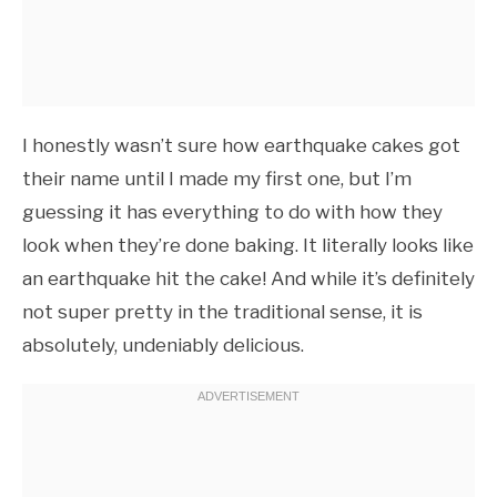
I honestly wasn’t sure how earthquake cakes got
their name until I made my first one, but I’m
guessing it has everything to do with how they
look when they’re done baking. It literally looks like
an earthquake hit the cake! And while it’s definitely
not super pretty in the traditional sense, it is
absolutely, undeniably delicious.