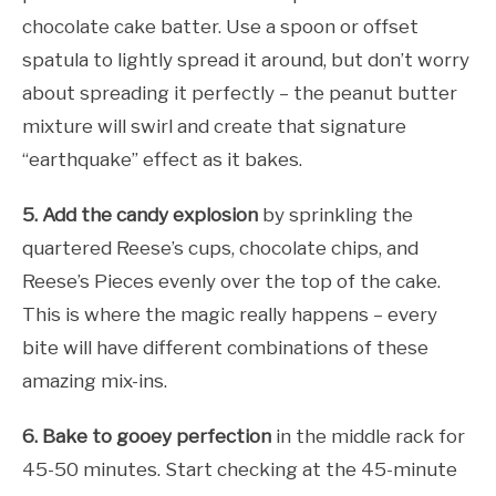
chocolate cake batter. Use a spoon or offset
spatula to lightly spread it around, but don’t worry
about spreading it perfectly – the peanut butter
mixture will swirl and create that signature
“earthquake” effect as it bakes.
5. Add the candy explosion
by sprinkling the
quartered Reese’s cups, chocolate chips, and
Reese’s Pieces evenly over the top of the cake.
This is where the magic really happens – every
bite will have different combinations of these
amazing mix-ins.
6. Bake to gooey perfection
in the middle rack for
45-50 minutes. Start checking at the 45-minute