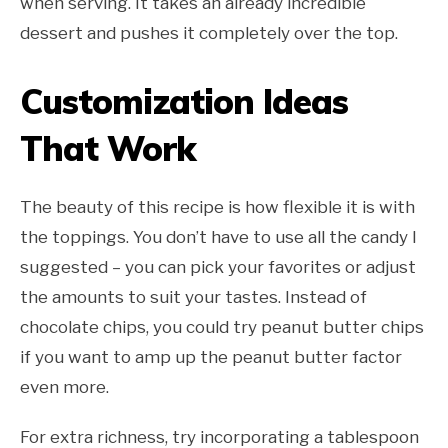
when serving. It takes an already incredible
dessert and pushes it completely over the top.
Customization Ideas
That Work
The beauty of this recipe is how flexible it is with
the toppings. You don’t have to use all the candy I
suggested – you can pick your favorites or adjust
the amounts to suit your tastes. Instead of
chocolate chips, you could try peanut butter chips
if you want to amp up the peanut butter factor
even more.
For extra richness, try incorporating a tablespoon