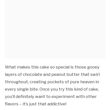
What makes this cake so special is those gooey
layers of chocolate and peanut butter that swirl
throughout, creating pockets of pure heaven in
every single bite. Once you try this kind of cake,
you’ll definitely want to experiment with other
flavors – it’s just that addictive!