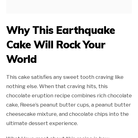
Why This Earthquake
Cake Will Rock Your
World
This cake satisfies any sweet tooth craving like
nothing else. When that craving hits, this
chocolate eruption recipe combines rich chocolate
cake, Reese’s peanut butter cups, a peanut butter
cheesecake mixture, and chocolate chips into the
ultimate dessert experience.