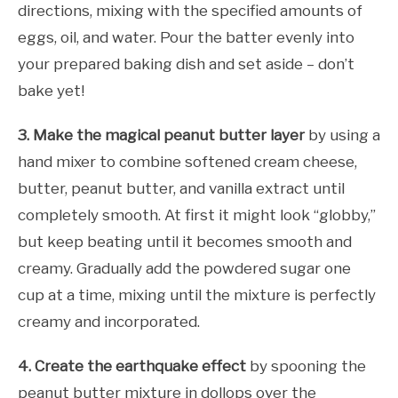
directions, mixing with the specified amounts of
eggs, oil, and water. Pour the batter evenly into
your prepared baking dish and set aside – don’t
bake yet!
3. Make the magical peanut butter layer
by using a
hand mixer to combine softened cream cheese,
butter, peanut butter, and vanilla extract until
completely smooth. At first it might look “globby,”
but keep beating until it becomes smooth and
creamy. Gradually add the powdered sugar one
cup at a time, mixing until the mixture is perfectly
creamy and incorporated.
4. Create the earthquake effect
by spooning the
peanut butter mixture in dollops over the