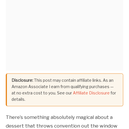
Disclosure:
This post may contain affiliate links. As an
Amazon Associate I earn from qualifying purchases —
at no extra cost to you. See our
Affiliate Disclosure
for
details.
There’s something absolutely magical about a
dessert that throws convention out the window