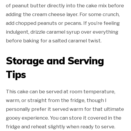
of peanut butter directly into the cake mix before
adding the cream cheese layer. For some crunch,
add chopped peanuts or pecans. If you’re feeling
indulgent, drizzle caramel syrup over everything
before baking for a salted caramel twist.
Storage and Serving
Tips
This cake can be served at room temperature,
warm, or straight from the fridge, though I
personally prefer it served warm for that ultimate
gooey experience. You can store it covered in the
fridge and reheat slightly when ready to serve.