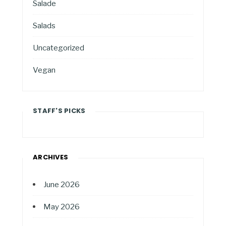
Salade
Salads
Uncategorized
Vegan
STAFF'S PICKS
ARCHIVES
June 2026
May 2026