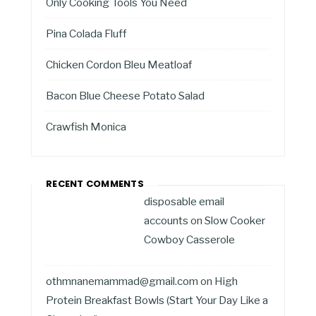
Only Cooking Tools You Need
Pina Colada Fluff
Chicken Cordon Bleu Meatloaf
Bacon Blue Cheese Potato Salad
Crawfish Monica
RECENT COMMENTS
disposable email
accounts
on
Slow Cooker
Cowboy Casserole
othmnanemammad@gmail.com
on
High
Protein Breakfast Bowls (Start Your Day Like a