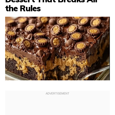
the Rules