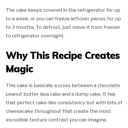
The cake keeps covered in the refrigerator for up
to a week, or you can freeze leftover pieces for up
to 3 months. To defrost, just move it from freezer
to refrigerator overnight.
Why This Recipe Creates
Magic
This cake is basically a cross between a chocolate
peanut butter lava cake and a dump cake. It has
that perfect cake-like consistency but with bits of
cheesecake throughout that create the most
incredible texture contrast you can imagine.