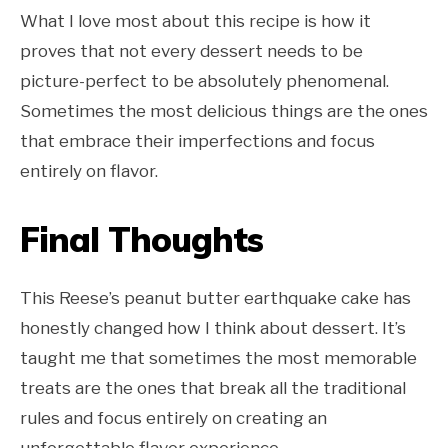
What I love most about this recipe is how it
proves that not every dessert needs to be
picture-perfect to be absolutely phenomenal.
Sometimes the most delicious things are the ones
that embrace their imperfections and focus
entirely on flavor.
Final Thoughts
This Reese’s peanut butter earthquake cake has
honestly changed how I think about dessert. It’s
taught me that sometimes the most memorable
treats are the ones that break all the traditional
rules and focus entirely on creating an