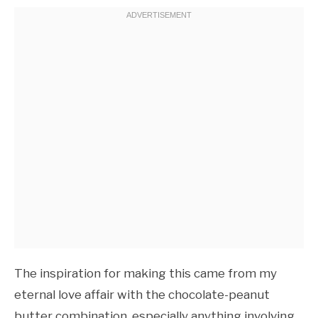
The inspiration for making this came from my
eternal love affair with the chocolate-peanut
butter combination, especially anything involving