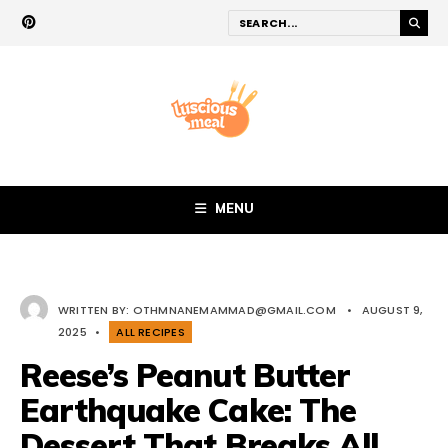
MENU
WRITTEN BY:
OTHMNANEMAMMAD@GMAIL.COM
•
AUGUST 9,
2025
•
ALL RECIPES
Reese’s Peanut Butter
Earthquake Cake: The
Dessert That Breaks All