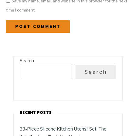
Save my name, email, and website in this browser for the next
time I comment.
Search
Search
RECENT POSTS
33-Piece Silicone Kitchen Utensil Set: The