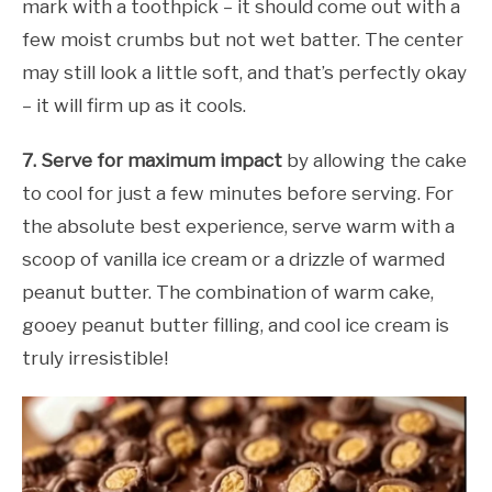
mark with a toothpick – it should come out with a
few moist crumbs but not wet batter. The center
may still look a little soft, and that’s perfectly okay
– it will firm up as it cools.
7. Serve for maximum impact
by allowing the cake
to cool for just a few minutes before serving. For
the absolute best experience, serve warm with a
scoop of vanilla ice cream or a drizzle of warmed
peanut butter. The combination of warm cake,
gooey peanut butter filling, and cool ice cream is
truly irresistible!