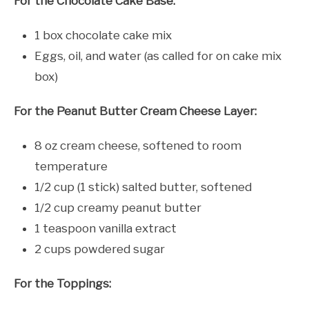
For the Chocolate Cake Base:
1 box chocolate cake mix
Eggs, oil, and water (as called for on cake mix
box)
For the Peanut Butter Cream Cheese Layer:
8 oz cream cheese, softened to room
temperature
1/2 cup (1 stick) salted butter, softened
1/2 cup creamy peanut butter
1 teaspoon vanilla extract
2 cups powdered sugar
For the Toppings: