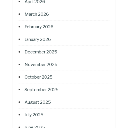
April 2026
March 2026
February 2026
January 2026
December 2025
November 2025
October 2025
September 2025
August 2025
July 2025
June 2025