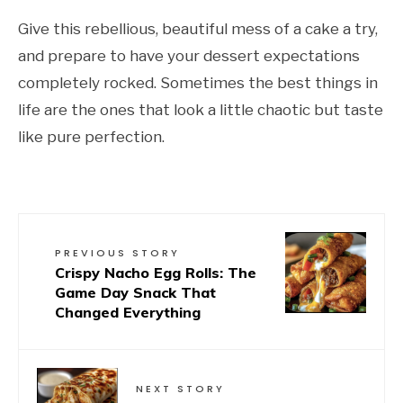
Give this rebellious, beautiful mess of a cake a try,
and prepare to have your dessert expectations
completely rocked. Sometimes the best things in
life are the ones that look a little chaotic but taste
like pure perfection.
PREVIOUS STORY
Crispy Nacho Egg Rolls: The
Game Day Snack That
Changed Everything
NEXT STORY