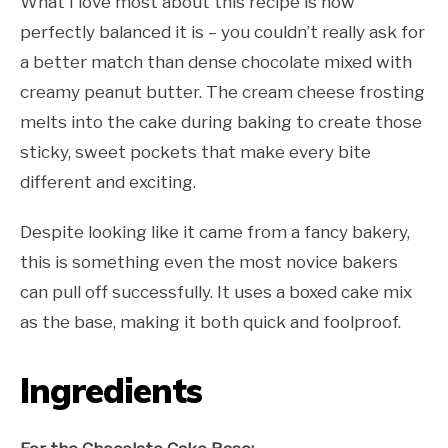
What I love most about this recipe is how
perfectly balanced it is – you couldn’t really ask for
a better match than dense chocolate mixed with
creamy peanut butter. The cream cheese frosting
melts into the cake during baking to create those
sticky, sweet pockets that make every bite
different and exciting.
Despite looking like it came from a fancy bakery,
this is something even the most novice bakers
can pull off successfully. It uses a boxed cake mix
as the base, making it both quick and foolproof.
Ingredients