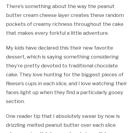
There’s something about the way the peanut
butter cream cheese layer creates these random
pockets of creamy richness throughout the cake
that makes every forkful a little adventure.
My kids have declared this their new favorite
dessert, which is saying something considering
they’re pretty devoted to traditional chocolate
cake. They love hunting for the biggest pieces of
Reese’s cups in each slice, and I love watching their
faces light up when they find a particularly gooey
section.
One reader tip that I absolutely swear by now is
drizzling melted peanut butter over each slice