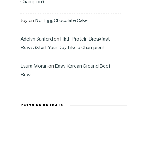
Champion!)
Joy
on
No-Egg Chocolate Cake
Adelyn Sanford
on
High Protein Breakfast
Bowls (Start Your Day Like a Champion!)
Laura Moran
on
Easy Korean Ground Beef
Bowl
POPULAR ARTICLES