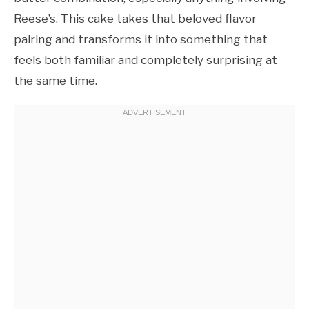
Reese’s. This cake takes that beloved flavor
pairing and transforms it into something that
feels both familiar and completely surprising at
the same time.