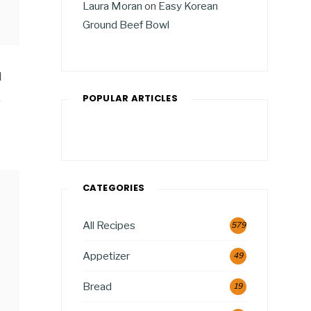
Laura Moran
on
Easy Korean
Ground Beef Bowl
d
,
POPULAR ARTICLES
CATEGORIES
All Recipes
579
Appetizer
49
Bread
19