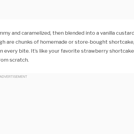
jammy and caramelized, then blended into a vanilla custar
ough are chunks of homemade or store-bought shortcake
n every bite. It’s like your favorite strawberry shortcake
rom scratch.