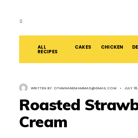
ALL
CAKES
CHICKEN
D
RECIPES
WRITTEN BY:
OTHMNANEMAMMAD@GMAIL.COM
•
JULY 18
Roasted Strawb
Cream