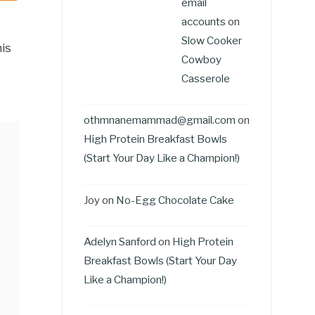
email
accounts
on
Slow Cooker
is
Cowboy
Casserole
othmnanemammad@gmail.com
on
High Protein Breakfast Bowls
(Start Your Day Like a Champion!)
Joy
on
No-Egg Chocolate Cake
Adelyn Sanford
on
High Protein
Breakfast Bowls (Start Your Day
Like a Champion!)