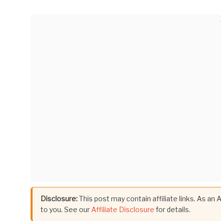
Disclosure:
This post may contain affiliate links. As an
to you. See our
Affiliate Disclosure
for details.