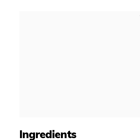
Ingredients