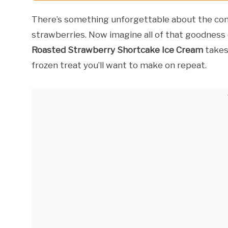
There’s something unforgettable about the com
strawberries. Now imagine all of that goodnes
Roasted Strawberry Shortcake Ice Cream
takes
frozen treat you’ll want to make on repeat.