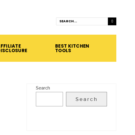
FFILIATE
BEST KITCHEN
DISCLOSURE
TOOLS
Search
Search