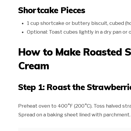
Shortcake Pieces
1 cup shortcake or buttery biscuit, cubed 
Optional: Toast cubes lightly in a dry pan or
How to Make Roasted S
Cream
Step 1: Roast the Strawberri
Preheat oven to 400°F (200°C). Toss halved straw
Spread on a baking sheet lined with parchment.