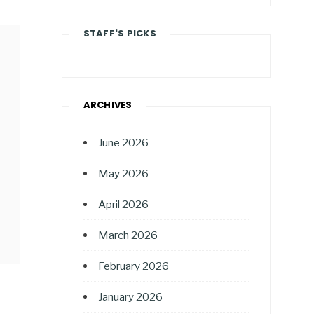
STAFF'S PICKS
ARCHIVES
June 2026
May 2026
April 2026
March 2026
February 2026
January 2026