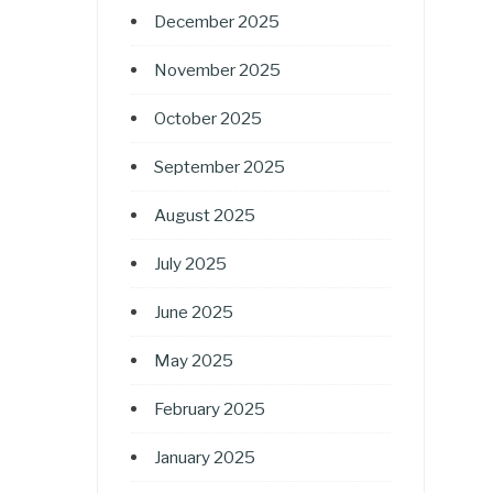
December 2025
November 2025
October 2025
September 2025
August 2025
July 2025
June 2025
May 2025
February 2025
January 2025