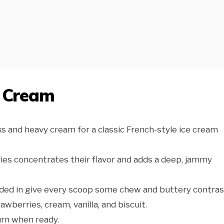
e Cream
s and heavy cream for a classic French-style ice cream
ies concentrates their flavor and adds a deep, jammy
lded in give every scoop some chew and buttery contras
awberries, cream, vanilla, and biscuit.
urn when ready.