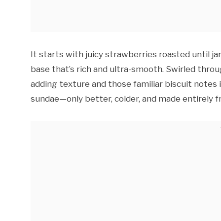
It starts with juicy strawberries roasted until 
base that’s rich and ultra-smooth. Swirled thr
adding texture and those familiar biscuit notes i
sundae—only better, colder, and made entirely f