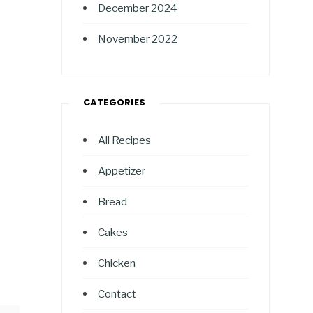
December 2024
November 2022
CATEGORIES
All Recipes
Appetizer
Bread
Cakes
Chicken
Contact