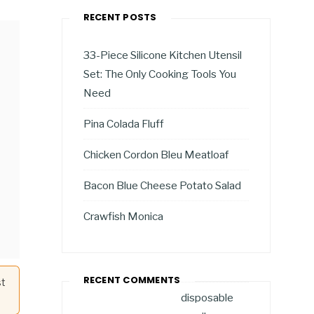
RECENT POSTS
33-Piece Silicone Kitchen Utensil
Set: The Only Cooking Tools You
Need
Pina Colada Fluff
Chicken Cordon Bleu Meatloaf
Bacon Blue Cheese Potato Salad
Crawfish Monica
RECENT COMMENTS
st
disposable