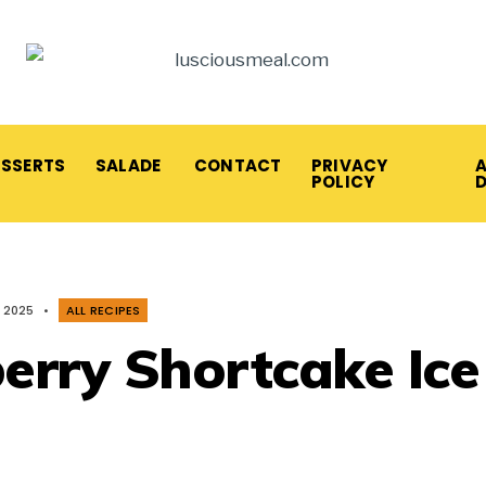
ESSERTS
SALADE
CONTACT
PRIVACY
A
POLICY
, 2025
•
ALL RECIPES
erry Shortcake Ice