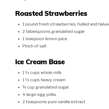
Roasted Strawberries
1 pound fresh strawberries, hulled and halve
2 tablespoons granulated sugar
1 teaspoon lemon juice
Pinch of salt
Ice Cream Base
1 ½ cups whole milk
1 ½ cups heavy cream
¾ cup granulated sugar
4 large egg yolks
2 teaspoons pure vanilla extract