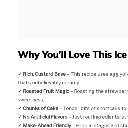
Why You’ll Love This Ic
✓ Rich, Custard Base
– This recipe uses egg yolk
that’s unbelievably creamy.
✓ Roasted Fruit Magic
– Roasting the strawberr
sweetness.
✓ Chunks of Cake
– Tender bits of shortcake fo
✓ No Artificial Flavors
– Just real ingredients: str
✓ Make-Ahead Friendly
– Prep in stages and ch