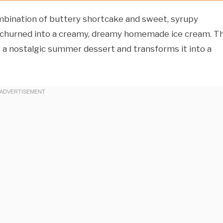
bination of buttery shortcake and sweet, syrupy
s churned into a creamy, dreamy homemade ice cream. Th
 a nostalgic summer dessert and transforms it into a