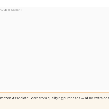
 Amazon Associate I earn from qualifying purchases — at no extra co