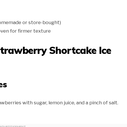
(homemade or store-bought)
 oven for firmer texture
trawberry Shortcake Ice
es
berries with sugar, lemon juice, and a pinch of salt.