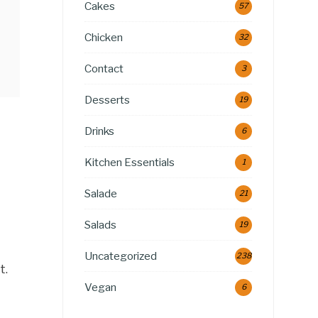
Cakes
57
Chicken
32
Contact
3
Desserts
19
Drinks
6
Kitchen Essentials
1
Salade
21
Salads
19
Uncategorized
238
t.
Vegan
6