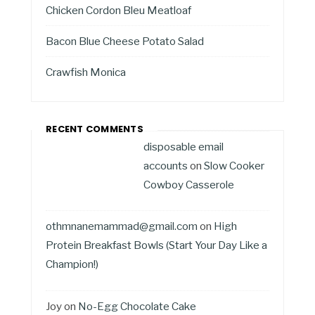
Chicken Cordon Bleu Meatloaf
Bacon Blue Cheese Potato Salad
Crawfish Monica
RECENT COMMENTS
disposable email
accounts
on
Slow Cooker
Cowboy Casserole
othmnanemammad@gmail.com
on
High
Protein Breakfast Bowls (Start Your Day Like a
Champion!)
Joy
on
No-Egg Chocolate Cake