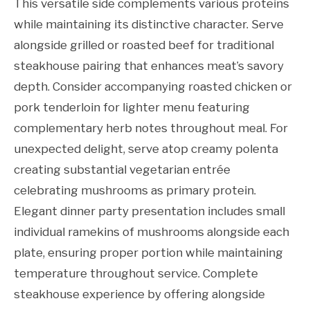
This versatile side complements various proteins
while maintaining its distinctive character. Serve
alongside grilled or roasted beef for traditional
steakhouse pairing that enhances meat’s savory
depth. Consider accompanying roasted chicken or
pork tenderloin for lighter menu featuring
complementary herb notes throughout meal. For
unexpected delight, serve atop creamy polenta
creating substantial vegetarian entrée
celebrating mushrooms as primary protein.
Elegant dinner party presentation includes small
individual ramekins of mushrooms alongside each
plate, ensuring proper portion while maintaining
temperature throughout service. Complete
steakhouse experience by offering alongside