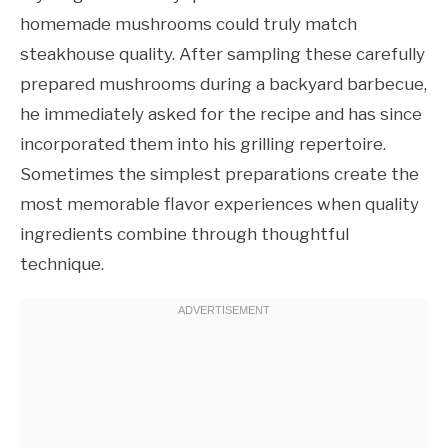
homemade mushrooms could truly match
steakhouse quality. After sampling these carefully
prepared mushrooms during a backyard barbecue,
he immediately asked for the recipe and has since
incorporated them into his grilling repertoire.
Sometimes the simplest preparations create the
most memorable flavor experiences when quality
ingredients combine through thoughtful
technique.