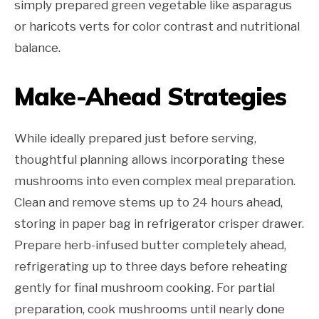
simply prepared green vegetable like asparagus
or haricots verts for color contrast and nutritional
balance.
Make-Ahead Strategies
While ideally prepared just before serving,
thoughtful planning allows incorporating these
mushrooms into even complex meal preparation.
Clean and remove stems up to 24 hours ahead,
storing in paper bag in refrigerator crisper drawer.
Prepare herb-infused butter completely ahead,
refrigerating up to three days before reheating
gently for final mushroom cooking. For partial
preparation, cook mushrooms until nearly done