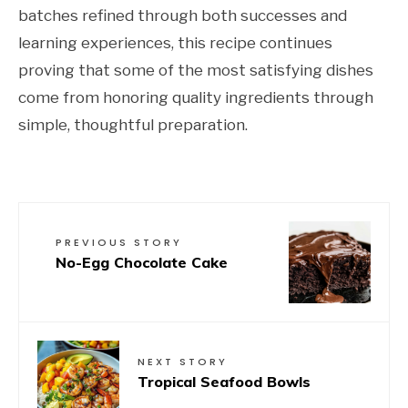
batches refined through both successes and
learning experiences, this recipe continues
proving that some of the most satisfying dishes
come from honoring quality ingredients through
simple, thoughtful preparation.
PREVIOUS STORY
No-Egg Chocolate Cake
NEXT STORY
Tropical Seafood Bowls