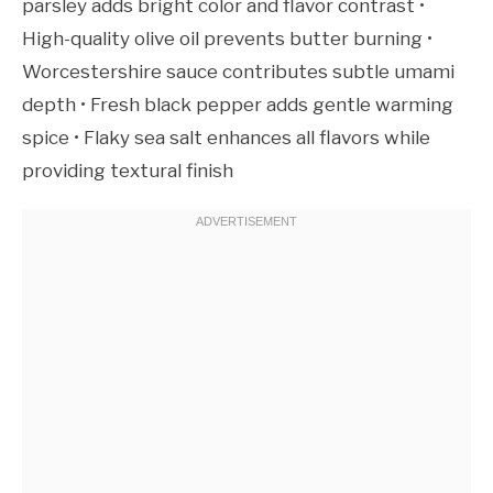
parsley adds bright color and flavor contrast •
High-quality olive oil prevents butter burning •
Worcestershire sauce contributes subtle umami
depth • Fresh black pepper adds gentle warming
spice • Flaky sea salt enhances all flavors while
providing textural finish