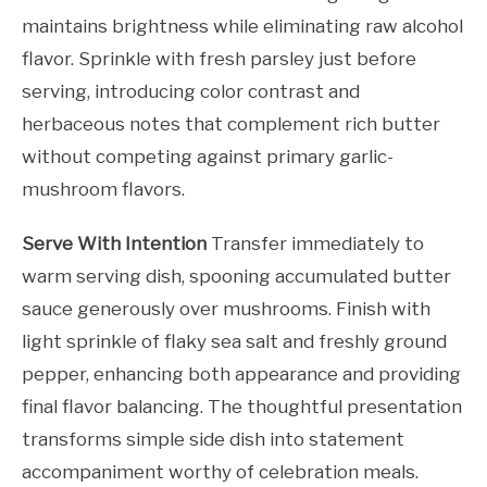
maintains brightness while eliminating raw alcohol
flavor. Sprinkle with fresh parsley just before
serving, introducing color contrast and
herbaceous notes that complement rich butter
without competing against primary garlic-
mushroom flavors.
Serve With Intention
Transfer immediately to
warm serving dish, spooning accumulated butter
sauce generously over mushrooms. Finish with
light sprinkle of flaky sea salt and freshly ground
pepper, enhancing both appearance and providing
final flavor balancing. The thoughtful presentation
transforms simple side dish into statement
accompaniment worthy of celebration meals.