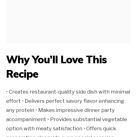
Why You’ll Love This
Recipe
• Creates restaurant-quality side dish with minimal
effort • Delivers perfect savory flavor enhancing
any protein • Makes impressive dinner party
accompaniment • Provides substantial vegetable
option with meaty satisfaction • Offers quick