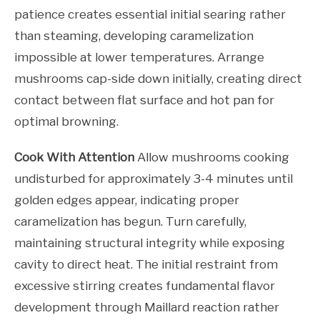
patience creates essential initial searing rather
than steaming, developing caramelization
impossible at lower temperatures. Arrange
mushrooms cap-side down initially, creating direct
contact between flat surface and hot pan for
optimal browning.
Cook With Attention
Allow mushrooms cooking
undisturbed for approximately 3-4 minutes until
golden edges appear, indicating proper
caramelization has begun. Turn carefully,
maintaining structural integrity while exposing
cavity to direct heat. The initial restraint from
excessive stirring creates fundamental flavor
development through Maillard reaction rather