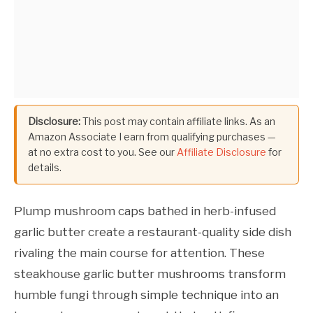
Disclosure:
This post may contain affiliate links. As an
Amazon Associate I earn from qualifying purchases —
at no extra cost to you. See our
Affiliate Disclosure
for
details.
Plump mushroom caps bathed in herb-infused
garlic butter create a restaurant-quality side dish
rivaling the main course for attention. These
steakhouse garlic butter mushrooms transform
humble fungi through simple technique into an