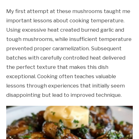
My first attempt at these mushrooms taught me
important lessons about cooking temperature.
Using excessive heat created burned garlic and
tough mushrooms, while insufficient temperature
prevented proper caramelization. Subsequent
batches with carefully controlled heat delivered
the perfect texture that makes this dish
exceptional. Cooking often teaches valuable
lessons through experiences that initially seem
disappointing but lead to improved technique.