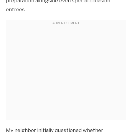
preparation alongside even special occasion
entrées
My neighbor initially questioned whether