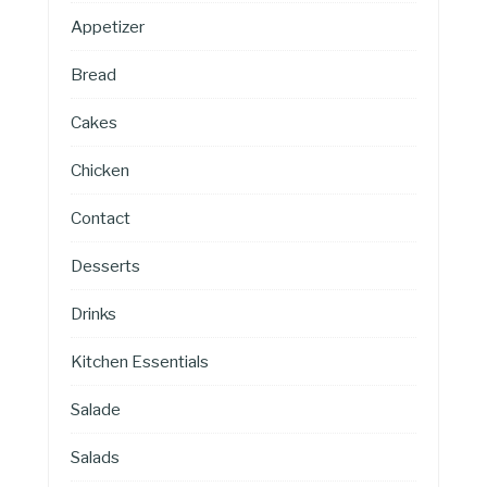
Appetizer
Bread
Cakes
Chicken
Contact
Desserts
Drinks
Kitchen Essentials
Salade
Salads