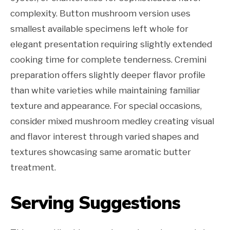
complexity. Button mushroom version uses
smallest available specimens left whole for
elegant presentation requiring slightly extended
cooking time for complete tenderness. Cremini
preparation offers slightly deeper flavor profile
than white varieties while maintaining familiar
texture and appearance. For special occasions,
consider mixed mushroom medley creating visual
and flavor interest through varied shapes and
textures showcasing same aromatic butter
treatment.
Serving Suggestions