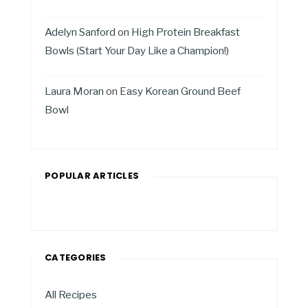
Adelyn Sanford
on
High Protein Breakfast
Bowls (Start Your Day Like a Champion!)
Laura Moran
on
Easy Korean Ground Beef
Bowl
POPULAR ARTICLES
CATEGORIES
All Recipes