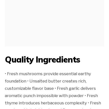
Quality Ingredients
• Fresh mushrooms provide essential earthy
foundation • Unsalted butter creates rich,
customizable flavor base • Fresh garlic delivers
aromatic punch impossible with powder • Fresh
thyme introduces herbaceous complexity • Fresh