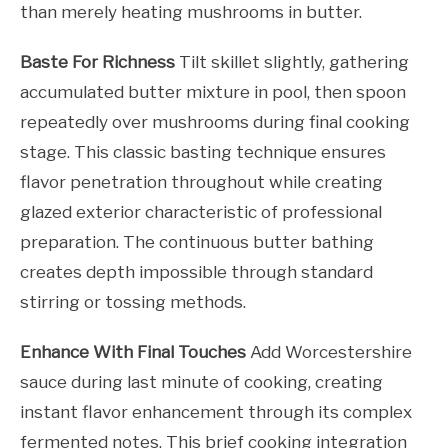
than merely heating mushrooms in butter.
Baste For Richness
Tilt skillet slightly, gathering
accumulated butter mixture in pool, then spoon
repeatedly over mushrooms during final cooking
stage. This classic basting technique ensures
flavor penetration throughout while creating
glazed exterior characteristic of professional
preparation. The continuous butter bathing
creates depth impossible through standard
stirring or tossing methods.
Enhance With Final Touches
Add Worcestershire
sauce during last minute of cooking, creating
instant flavor enhancement through its complex
fermented notes. This brief cooking integration