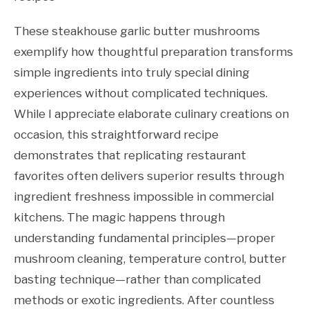
These steakhouse garlic butter mushrooms
exemplify how thoughtful preparation transforms
simple ingredients into truly special dining
experiences without complicated techniques.
While I appreciate elaborate culinary creations on
occasion, this straightforward recipe
demonstrates that replicating restaurant
favorites often delivers superior results through
ingredient freshness impossible in commercial
kitchens. The magic happens through
understanding fundamental principles—proper
mushroom cleaning, temperature control, butter
basting technique—rather than complicated
methods or exotic ingredients. After countless