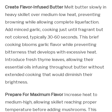
Create Flavor-Infused Butter
Melt butter slowly in
heavy skillet over medium-low heat, preventing
browning while allowing complete liquefaction.
Add minced garlic, cooking just until fragrant but
not colored, typically 30-60 seconds. This brief
cooking blooms garlic flavor while preventing
bitterness that develops with excessive heat.
Introduce fresh thyme leaves, allowing their
essential oils infusing throughout butter without
extended cooking that would diminish their
brightness.
Prepare For Maximum Flavor
Increase heat to
medium-high, allowing skillet reaching proper
temperature before adding mushrooms. This