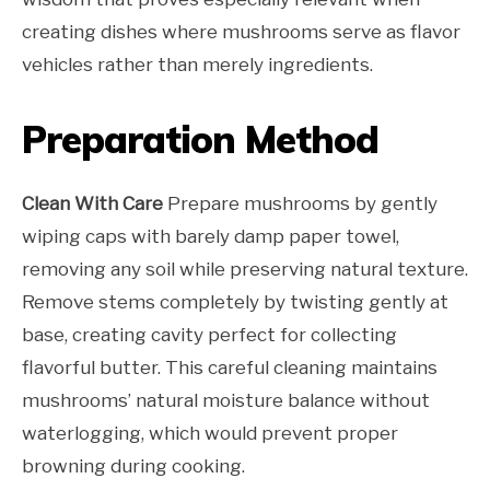
creating dishes where mushrooms serve as flavor
vehicles rather than merely ingredients.
Preparation Method
Clean With Care
Prepare mushrooms by gently
wiping caps with barely damp paper towel,
removing any soil while preserving natural texture.
Remove stems completely by twisting gently at
base, creating cavity perfect for collecting
flavorful butter. This careful cleaning maintains
mushrooms’ natural moisture balance without
waterlogging, which would prevent proper
browning during cooking.