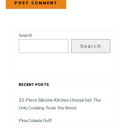
Search
Search
RECENT POSTS
33-Piece Silicone Kitchen Utensil Set: The
Only Cooking Tools You Need
Pina Colada Fluff