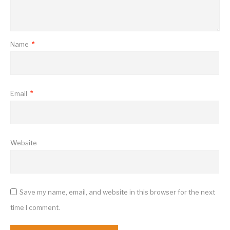
Name
*
Email
*
Website
Save my name, email, and website in this browser for the next
time I comment.