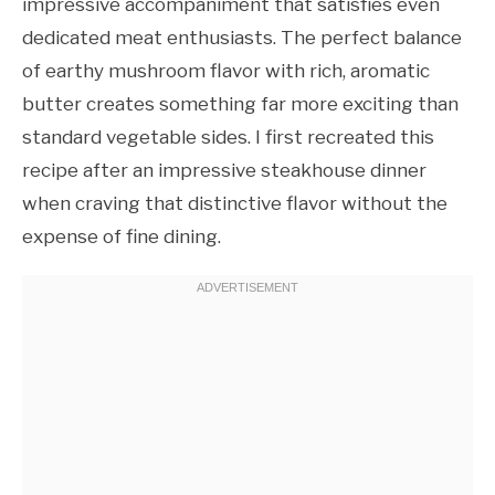
impressive accompaniment that satisfies even
dedicated meat enthusiasts. The perfect balance
of earthy mushroom flavor with rich, aromatic
butter creates something far more exciting than
standard vegetable sides. I first recreated this
recipe after an impressive steakhouse dinner
when craving that distinctive flavor without the
expense of fine dining.