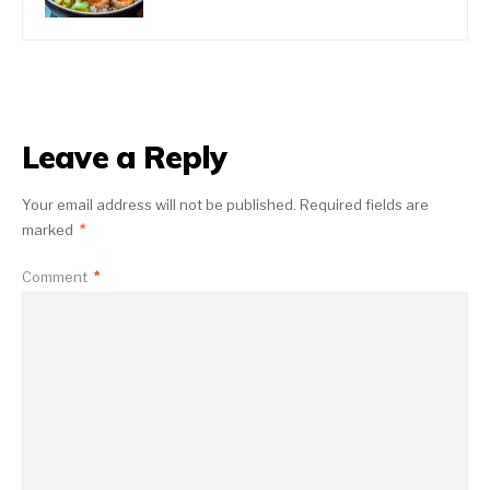
Leave a Reply
Your email address will not be published.
Required fields are
marked
*
Comment
*