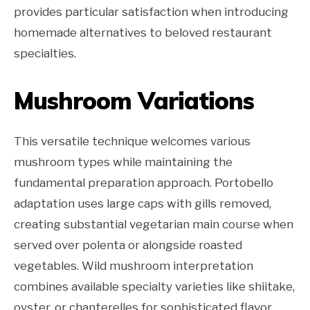
provides particular satisfaction when introducing
homemade alternatives to beloved restaurant
specialties.
Mushroom Variations
This versatile technique welcomes various
mushroom types while maintaining the
fundamental preparation approach. Portobello
adaptation uses large caps with gills removed,
creating substantial vegetarian main course when
served over polenta or alongside roasted
vegetables. Wild mushroom interpretation
combines available specialty varieties like shiitake,
oyster, or chanterelles for sophisticated flavor