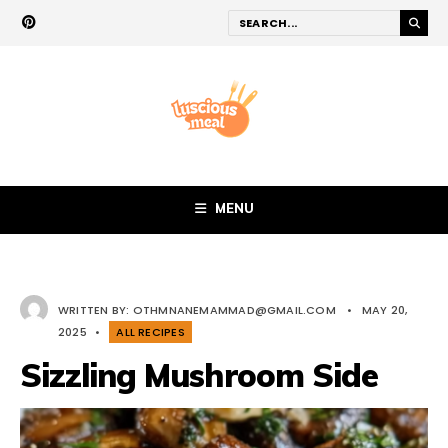
MENU
WRITTEN BY:
OTHMNANEMAMMAD@GMAIL.COM
•
MAY 20,
2025
•
ALL RECIPES
Sizzling Mushroom Side