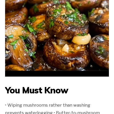
You Must Know
• Wiping mushrooms rather than washing
prevents waterlogging • Butter-to-mushroom