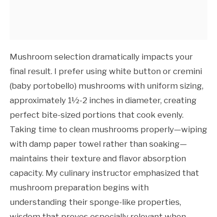
Mushroom selection dramatically impacts your
final result. I prefer using white button or cremini
(baby portobello) mushrooms with uniform sizing,
approximately 1½-2 inches in diameter, creating
perfect bite-sized portions that cook evenly.
Taking time to clean mushrooms properly—wiping
with damp paper towel rather than soaking—
maintains their texture and flavor absorption
capacity. My culinary instructor emphasized that
mushroom preparation begins with
understanding their sponge-like properties,
wisdom that proves especially relevant when