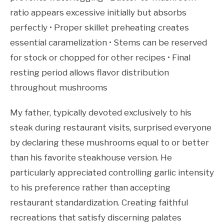
ratio appears excessive initially but absorbs
perfectly • Proper skillet preheating creates
essential caramelization • Stems can be reserved
for stock or chopped for other recipes • Final
resting period allows flavor distribution
throughout mushrooms
My father, typically devoted exclusively to his
steak during restaurant visits, surprised everyone
by declaring these mushrooms equal to or better
than his favorite steakhouse version. He
particularly appreciated controlling garlic intensity
to his preference rather than accepting
restaurant standardization. Creating faithful
recreations that satisfy discerning palates