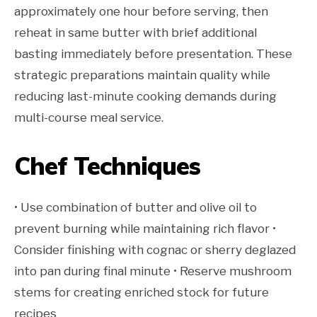
approximately one hour before serving, then
reheat in same butter with brief additional
basting immediately before presentation. These
strategic preparations maintain quality while
reducing last-minute cooking demands during
multi-course meal service.
Chef Techniques
• Use combination of butter and olive oil to
prevent burning while maintaining rich flavor •
Consider finishing with cognac or sherry deglazed
into pan during final minute • Reserve mushroom
stems for creating enriched stock for future
recipes