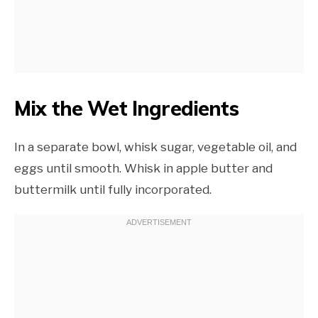
Mix the Wet Ingredients
In a separate bowl, whisk sugar, vegetable oil, and
eggs until smooth. Whisk in apple butter and
buttermilk until fully incorporated.