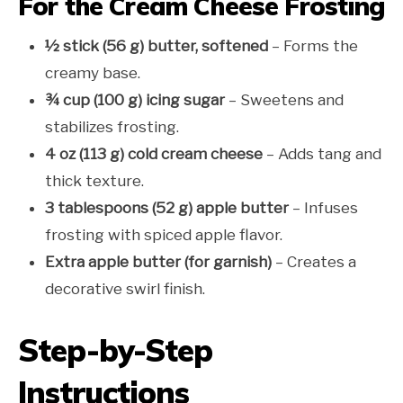
For the Cream Cheese Frosting
½ stick (56 g) butter, softened
– Forms the
creamy base.
¾ cup (100 g) icing sugar
– Sweetens and
stabilizes frosting.
4 oz (113 g) cold cream cheese
– Adds tang and
thick texture.
3 tablespoons (52 g) apple butter
– Infuses
frosting with spiced apple flavor.
Extra apple butter (for garnish)
– Creates a
decorative swirl finish.
Step-by-Step
Instructions