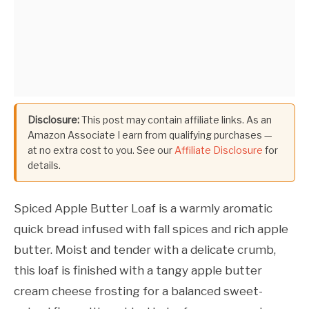
Disclosure:
This post may contain affiliate links. As an
Amazon Associate I earn from qualifying purchases —
at no extra cost to you. See our
Affiliate Disclosure
for
details.
Spiced Apple Butter Loaf is a warmly aromatic
quick bread infused with fall spices and rich apple
butter. Moist and tender with a delicate crumb,
this loaf is finished with a tangy apple butter
cream cheese frosting for a balanced sweet-