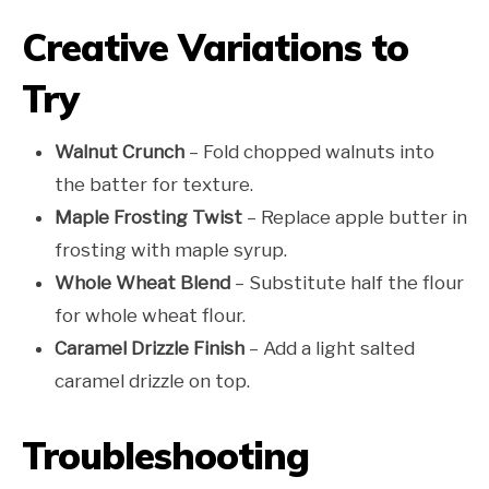
Creative Variations to
Try
Walnut Crunch
– Fold chopped walnuts into
the batter for texture.
Maple Frosting Twist
– Replace apple butter in
frosting with maple syrup.
Whole Wheat Blend
– Substitute half the flour
for whole wheat flour.
Caramel Drizzle Finish
– Add a light salted
caramel drizzle on top.
Troubleshooting