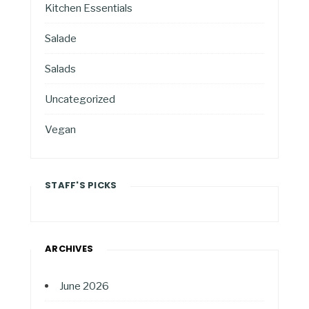
Kitchen Essentials
Salade
Salads
Uncategorized
Vegan
STAFF'S PICKS
ARCHIVES
June 2026