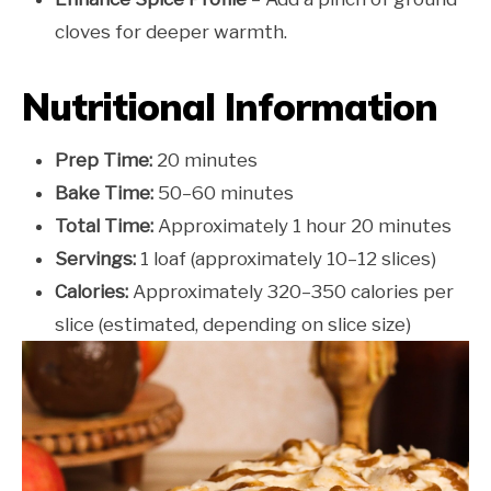
cloves for deeper warmth.
Nutritional Information
Prep Time:
20 minutes
Bake Time:
50–60 minutes
Total Time:
Approximately 1 hour 20 minutes
Servings:
1 loaf (approximately 10–12 slices)
Calories:
Approximately 320–350 calories per
slice (estimated, depending on slice size)