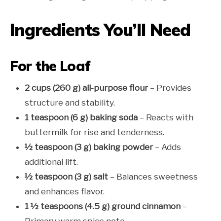
Ingredients You’ll Need
For the Loaf
2 cups (260 g) all-purpose flour
– Provides
structure and stability.
1 teaspoon (6 g) baking soda
– Reacts with
buttermilk for rise and tenderness.
½ teaspoon (3 g) baking powder
– Adds
additional lift.
½ teaspoon (3 g) salt
– Balances sweetness
and enhances flavor.
1 ½ teaspoons (4.5 g) ground cinnamon
–
Primary warm spice note.