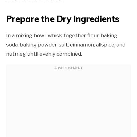
Prepare the Dry Ingredients
In a mixing bowl, whisk together flour, baking
soda, baking powder, salt, cinnamon, allspice, and
nutmeg until evenly combined.