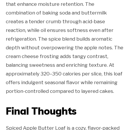
that enhance moisture retention. The
combination of baking soda and buttermilk
creates a tender crumb through acid-base
reaction, while oil ensures softness even after
refrigeration. The spice blend builds aromatic
depth without overpowering the apple notes. The
cream cheese frosting adds tangy contrast,
balancing sweetness and enriching texture. At
approximately 320–350 calories per slice, this loaf
offers indulgent seasonal flavor while remaining
portion-controlled compared to layered cakes.
Final Thoughts
Spiced Apple Butter Loaf is a cozy, flavor-packed