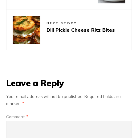
NEXT STORY
Dill Pickle Cheese Ritz Bites
Leave a Reply
Your email address will not be published.
Required fields are
marked
*
Comment
*