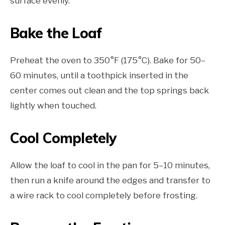
surface evenly.
Bake the Loaf
Preheat the oven to 350°F (175°C). Bake for 50–
60 minutes, until a toothpick inserted in the
center comes out clean and the top springs back
lightly when touched.
Cool Completely
Allow the loaf to cool in the pan for 5–10 minutes,
then run a knife around the edges and transfer to
a wire rack to cool completely before frosting.