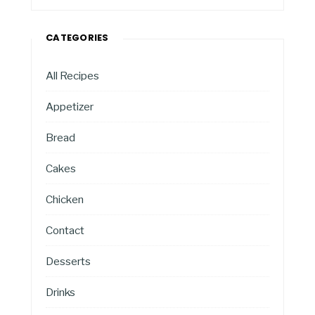
CATEGORIES
All Recipes
Appetizer
Bread
Cakes
Chicken
Contact
Desserts
Drinks