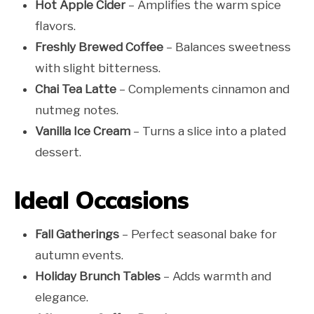
Hot Apple Cider
– Amplifies the warm spice
flavors.
Freshly Brewed Coffee
– Balances sweetness
with slight bitterness.
Chai Tea Latte
– Complements cinnamon and
nutmeg notes.
Vanilla Ice Cream
– Turns a slice into a plated
dessert.
Ideal Occasions
Fall Gatherings
– Perfect seasonal bake for
autumn events.
Holiday Brunch Tables
– Adds warmth and
elegance.