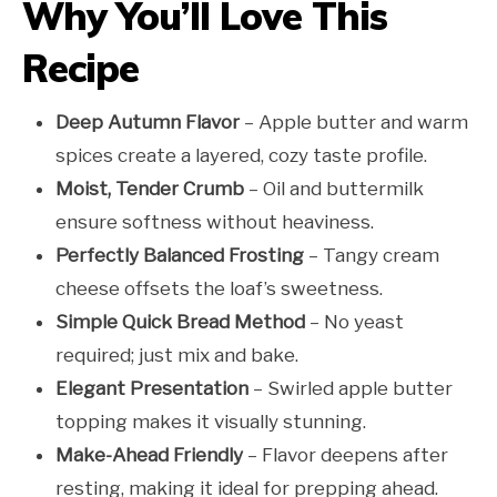
Why You’ll Love This
Recipe
Deep Autumn Flavor
– Apple butter and warm
spices create a layered, cozy taste profile.
Moist, Tender Crumb
– Oil and buttermilk
ensure softness without heaviness.
Perfectly Balanced Frosting
– Tangy cream
cheese offsets the loaf’s sweetness.
Simple Quick Bread Method
– No yeast
required; just mix and bake.
Elegant Presentation
– Swirled apple butter
topping makes it visually stunning.
Make-Ahead Friendly
– Flavor deepens after
resting, making it ideal for prepping ahead.