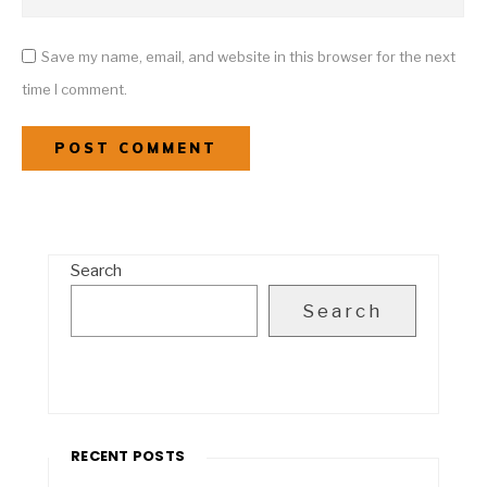
Save my name, email, and website in this browser for the next
time I comment.
Search
Search
RECENT POSTS