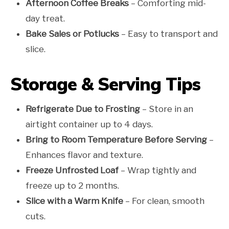
Afternoon Coffee Breaks
– Comforting mid-
day treat.
Bake Sales or Potlucks
– Easy to transport and
slice.
Storage & Serving Tips
Refrigerate Due to Frosting
– Store in an
airtight container up to 4 days.
Bring to Room Temperature Before Serving
–
Enhances flavor and texture.
Freeze Unfrosted Loaf
– Wrap tightly and
freeze up to 2 months.
Slice with a Warm Knife
– For clean, smooth
cuts.