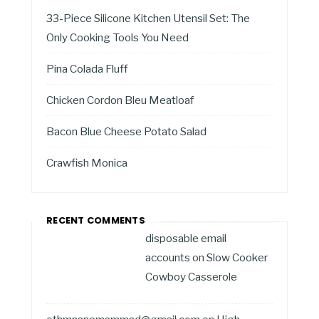
33-Piece Silicone Kitchen Utensil Set: The
Only Cooking Tools You Need
Pina Colada Fluff
Chicken Cordon Bleu Meatloaf
Bacon Blue Cheese Potato Salad
Crawfish Monica
RECENT COMMENTS
disposable email
accounts
on
Slow Cooker
Cowboy Casserole