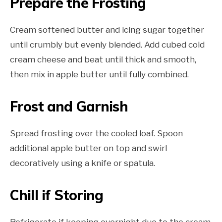
Prepare the Frosting
Cream softened butter and icing sugar together
until crumbly but evenly blended. Add cubed cold
cream cheese and beat until thick and smooth,
then mix in apple butter until fully combined.
Frost and Garnish
Spread frosting over the cooled loaf. Spoon
additional apple butter on top and swirl
decoratively using a knife or spatula.
Chill if Storing
Refrigerate if keeping overnight due to the cream