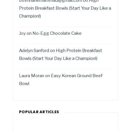
othmnanemammad@gmail.com
on
High
Protein Breakfast Bowls (Start Your Day Like a
Champion!)
Joy
on
No-Egg Chocolate Cake
Adelyn Sanford
on
High Protein Breakfast
Bowls (Start Your Day Like a Champion!)
Laura Moran
on
Easy Korean Ground Beef
Bowl
POPULAR ARTICLES