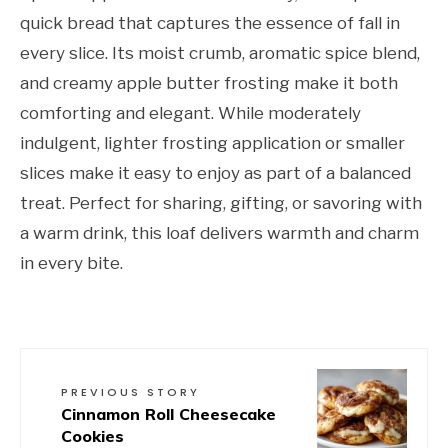
quick bread that captures the essence of fall in
every slice. Its moist crumb, aromatic spice blend,
and creamy apple butter frosting make it both
comforting and elegant. While moderately
indulgent, lighter frosting application or smaller
slices make it easy to enjoy as part of a balanced
treat. Perfect for sharing, gifting, or savoring with
a warm drink, this loaf delivers warmth and charm
in every bite.
PREVIOUS STORY
Cinnamon Roll Cheesecake
Cookies