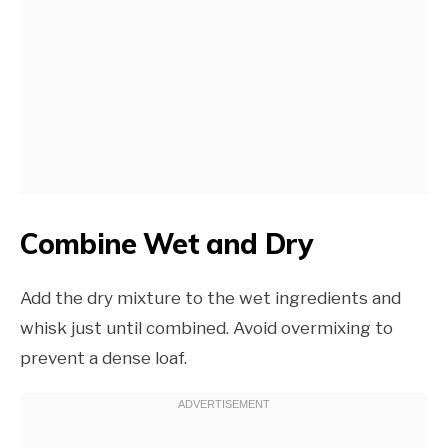
Combine Wet and Dry
Add the dry mixture to the wet ingredients and
whisk just until combined. Avoid overmixing to
prevent a dense loaf.