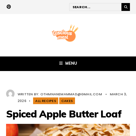
MENU
WRITTEN BY:
OTHMNANEMAMMAD@GMAIL.COM
•
MARCH 3,
2026
•
ALL RECIPES
CAKES
Spiced Apple Butter Loaf