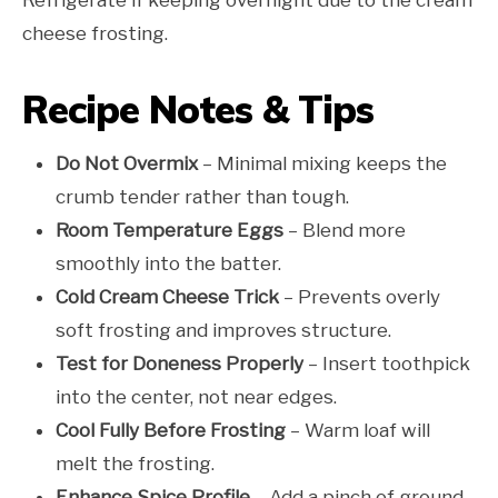
cheese frosting.
Recipe Notes & Tips
Do Not Overmix
– Minimal mixing keeps the
crumb tender rather than tough.
Room Temperature Eggs
– Blend more
smoothly into the batter.
Cold Cream Cheese Trick
– Prevents overly
soft frosting and improves structure.
Test for Doneness Properly
– Insert toothpick
into the center, not near edges.
Cool Fully Before Frosting
– Warm loaf will
melt the frosting.
Enhance Spice Profile
– Add a pinch of ground