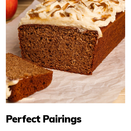
Perfect Pairings