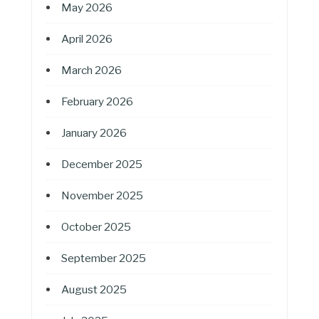
May 2026
April 2026
March 2026
February 2026
January 2026
December 2025
November 2025
October 2025
September 2025
August 2025