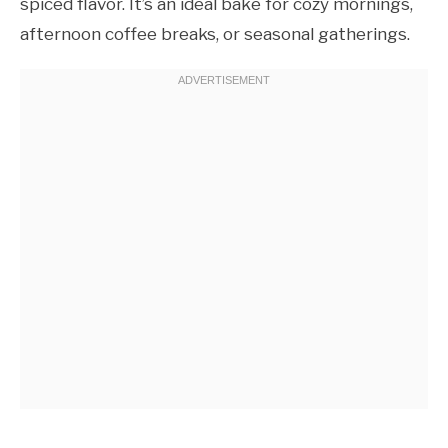
spiced flavor. It’s an ideal bake for cozy mornings,
afternoon coffee breaks, or seasonal gatherings.