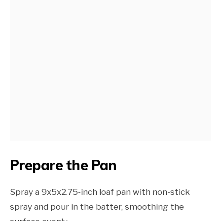
Prepare the Pan
Spray a 9x5x2.75-inch loaf pan with non-stick
spray and pour in the batter, smoothing the