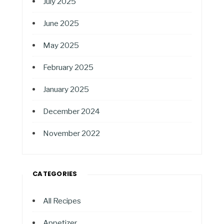
July 2025
June 2025
May 2025
February 2025
January 2025
December 2024
November 2022
CATEGORIES
All Recipes
Appetizer