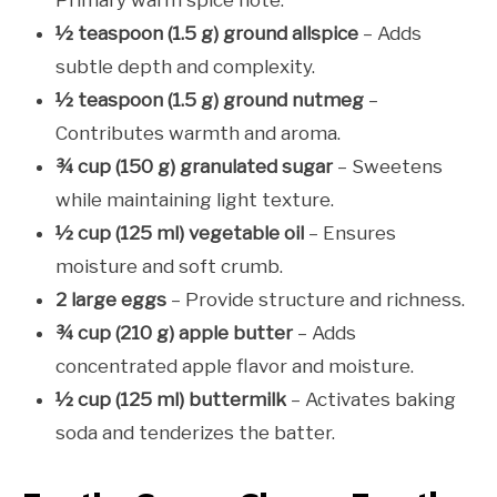
½ teaspoon (1.5 g) ground allspice
– Adds
subtle depth and complexity.
½ teaspoon (1.5 g) ground nutmeg
–
Contributes warmth and aroma.
¾ cup (150 g) granulated sugar
– Sweetens
while maintaining light texture.
½ cup (125 ml) vegetable oil
– Ensures
moisture and soft crumb.
2 large eggs
– Provide structure and richness.
¾ cup (210 g) apple butter
– Adds
concentrated apple flavor and moisture.
½ cup (125 ml) buttermilk
– Activates baking
soda and tenderizes the batter.