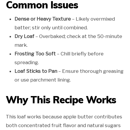
Common Issues
Dense or Heavy Texture
– Likely overmixed
batter; stir only until combined.
Dry Loaf
– Overbaked; check at the 50-minute
mark.
Frosting Too Soft
– Chill briefly before
spreading.
Loaf Sticks to Pan
– Ensure thorough greasing
or use parchment lining.
Why This Recipe Works
This loaf works because apple butter contributes
both concentrated fruit flavor and natural sugars