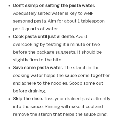
Don’t skimp on salting the pasta water.
Adequately salted water is key to well-
seasoned pasta. Aim for about 1 tablespoon
per 4 quarts of water.
Cook pasta until just al dente.
Avoid
overcooking by testing it a minute or two
before the package suggests. It should be
slightly firm to the bite.
Save some pasta water.
The starch in the
cooking water helps the sauce come together
and adhere to the noodles. Scoop some out
before draining.
Skip the rinse.
Toss your drained pasta directly
into the sauce. Rinsing will make it cool and
remove the starch that helps the sauce cling.