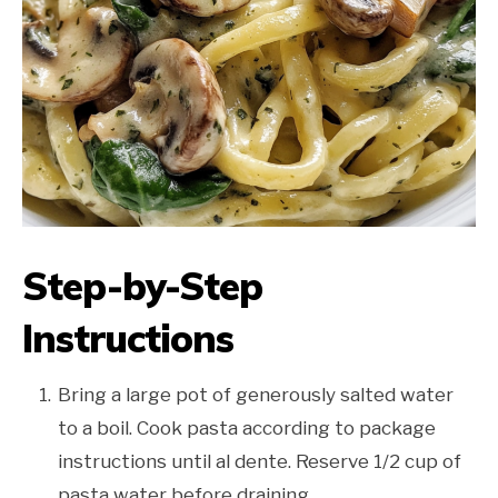
Step-by-Step
Instructions
Bring a large pot of generously salted water
to a boil. Cook pasta according to package
instructions until al dente. Reserve 1/2 cup of
pasta water before draining.