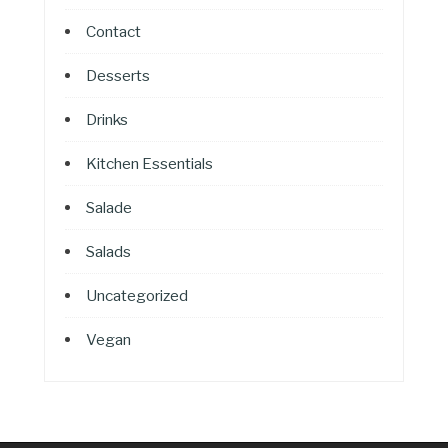
Contact
Desserts
Drinks
Kitchen Essentials
Salade
Salads
Uncategorized
Vegan