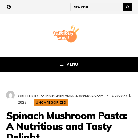
MENU
WRITTEN BY:
OTHMNANEMAMMAD@GMAIL.COM
•
JANUARY 1,
2025
•
UNCATEGORIZED
Spinach Mushroom Pasta:
A Nutritious and Tasty
Delight