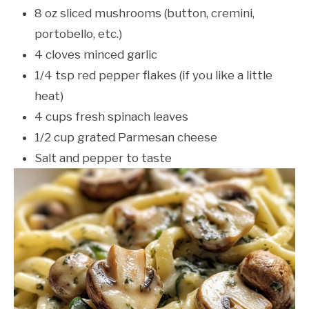
8 oz sliced mushrooms (button, cremini,
portobello, etc.)
4 cloves minced garlic
1/4 tsp red pepper flakes (if you like a little
heat)
4 cups fresh spinach leaves
1/2 cup grated Parmesan cheese
Salt and pepper to taste