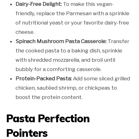
Dairy-Free Delight:
To make this vegan-
friendly, replace the Parmesan with a sprinkle
of nutritional yeast or your favorite dairy-free
cheese.
Spinach Mushroom Pasta Casserole:
Transfer
the cooked pasta to a baking dish, sprinkle
with shredded mozzarella, and broil until
bubbly for a comforting casserole.
Protein-Packed Pasta:
Add some sliced grilled
chicken, sautéed shrimp, or chickpeas to
boost the protein content.
Pasta Perfection
Pointers