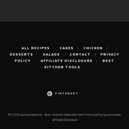
ALL RECIPES
CAKES
CHICKEN
DESSERTS
SALADE
CONTACT
PRIVACY
POLICY
AFFILIATE DISCLOSURE
BEST
KITCHEN TOOLS
PINTEREST
© 2026 lusciousmeal.com • As an Amazon Associate I earn from qualifying purchases.
Affiliate Disclosure