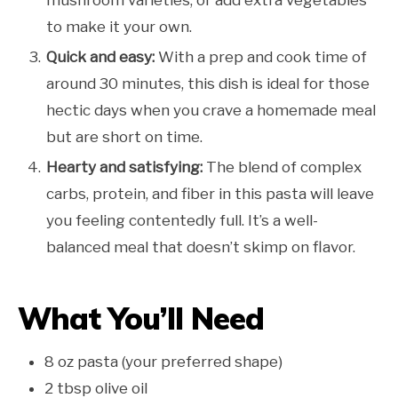
to make it your own.
Quick and easy:
With a prep and cook time of
around 30 minutes, this dish is ideal for those
hectic days when you crave a homemade meal
but are short on time.
Hearty and satisfying:
The blend of complex
carbs, protein, and fiber in this pasta will leave
you feeling contentedly full. It’s a well-
balanced meal that doesn’t skimp on flavor.
What You’ll Need
8 oz pasta (your preferred shape)
2 tbsp olive oil