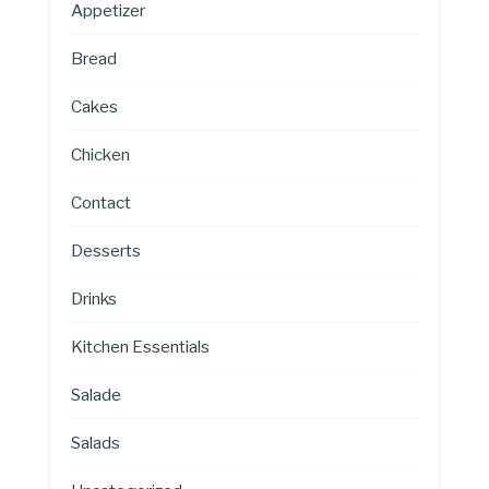
Appetizer
Bread
Cakes
Chicken
Contact
Desserts
Drinks
Kitchen Essentials
Salade
Salads