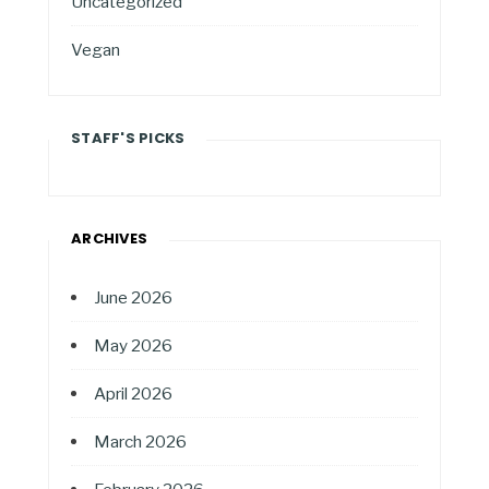
Uncategorized
Vegan
STAFF'S PICKS
ARCHIVES
June 2026
May 2026
April 2026
March 2026