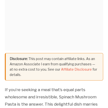
Disclosure:
This post may contain affiliate links. As an
Amazon Associate I earn from qualifying purchases —
at no extra cost to you. See our
Affiliate Disclosure
for
details.
If you’re seeking a meal that’s equal parts
wholesome and irresistible, Spinach Mushroom
Pasta is the answer. This delightful dish marries