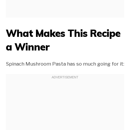
What Makes This Recipe
a Winner
Spinach Mushroom Pasta has so much going for it: