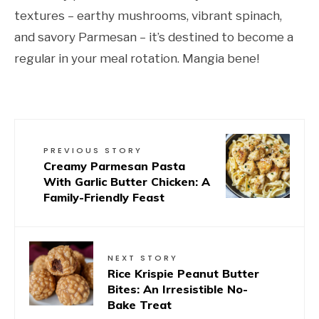
textures – earthy mushrooms, vibrant spinach,
and savory Parmesan – it’s destined to become a
regular in your meal rotation. Mangia bene!
PREVIOUS STORY
Creamy Parmesan Pasta
With Garlic Butter Chicken: A
Family-Friendly Feast
NEXT STORY
Rice Krispie Peanut Butter
Bites: An Irresistible No-
Bake Treat