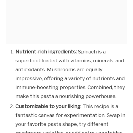
Nutrient-rich ingredients:
Spinach is a
superfood loaded with vitamins, minerals, and
antioxidants. Mushrooms are equally
impressive, offering a variety of nutrients and
immune-boosting properties. Combined, they
make this pasta a nourishing powerhouse.
Customizable to your liking:
This recipe is a
fantastic canvas for experimentation. Swap in
your favorite pasta shape, try different
mushroom varieties, or add extra vegetables