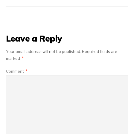
Leave a Reply
Your email address will not be published.
Required fields are
marked
*
Comment
*