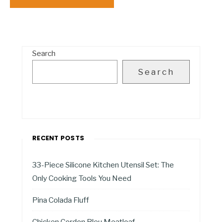
Search
Search
RECENT POSTS
33-Piece Silicone Kitchen Utensil Set: The
Only Cooking Tools You Need
Pina Colada Fluff
Chicken Cordon Bleu Meatloaf