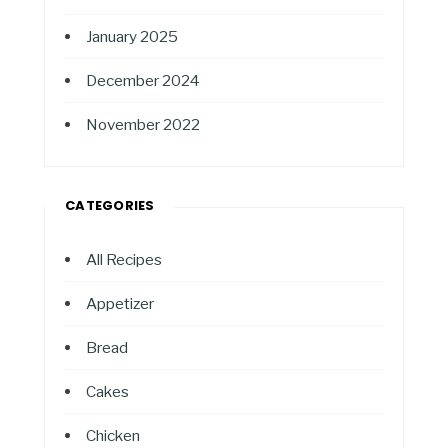
January 2025
December 2024
November 2022
CATEGORIES
All Recipes
Appetizer
Bread
Cakes
Chicken