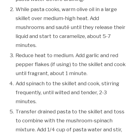
While pasta cooks, warm olive oil in a large
skillet over medium-high heat. Add
mushrooms and sauté until they release their
liquid and start to caramelize, about 5-7
minutes.
Reduce heat to medium. Add garlic and red
pepper flakes (if using) to the skillet and cook
until fragrant, about 1 minute.
Add spinach to the skillet and cook, stirring
frequently, until wilted and tender, 2-3
minutes.
Transfer drained pasta to the skillet and toss
to combine with the mushroom-spinach
mixture. Add 1/4 cup of pasta water and stir,