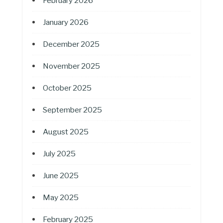
February 2026
January 2026
December 2025
November 2025
October 2025
September 2025
August 2025
July 2025
June 2025
May 2025
February 2025