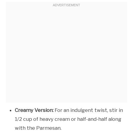
Creamy Version:
For an indulgent twist, stir in
1/2 cup of heavy cream or half-and-half along
with the Parmesan.