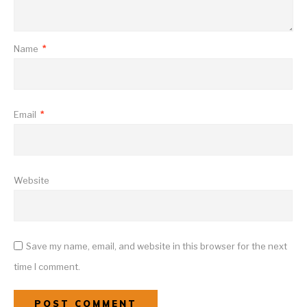
Name
*
Email
*
Website
Save my name, email, and website in this browser for the next
time I comment.