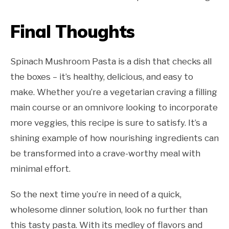
Final Thoughts
Spinach Mushroom Pasta is a dish that checks all
the boxes – it’s healthy, delicious, and easy to
make. Whether you’re a vegetarian craving a filling
main course or an omnivore looking to incorporate
more veggies, this recipe is sure to satisfy. It’s a
shining example of how nourishing ingredients can
be transformed into a crave-worthy meal with
minimal effort.
So the next time you’re in need of a quick,
wholesome dinner solution, look no further than
this tasty pasta. With its medley of flavors and