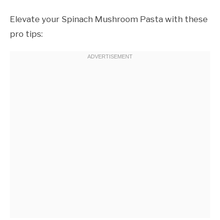
Elevate your Spinach Mushroom Pasta with these
pro tips: