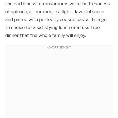
the earthiness of mushrooms with the freshness
of spinach, all enrobed in a light, flavorful sauce
and paired with perfectly cooked pasta. It’s a go-
to choice for a satisfying lunch or a fuss-free
dinner that the whole family will enjoy.