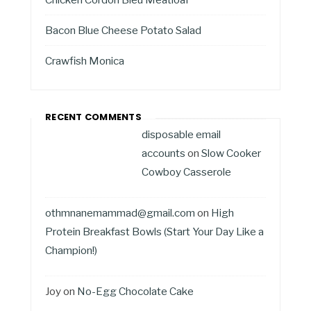
Bacon Blue Cheese Potato Salad
Crawfish Monica
RECENT COMMENTS
disposable email
accounts
on
Slow Cooker
Cowboy Casserole
othmnanemammad@gmail.com
on
High
Protein Breakfast Bowls (Start Your Day Like a
Champion!)
Joy
on
No-Egg Chocolate Cake