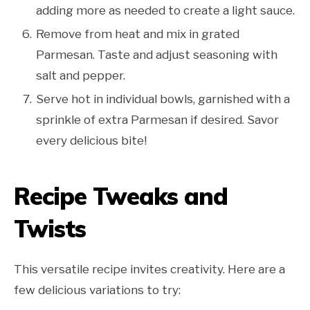
adding more as needed to create a light sauce.
Remove from heat and mix in grated
Parmesan. Taste and adjust seasoning with
salt and pepper.
Serve hot in individual bowls, garnished with a
sprinkle of extra Parmesan if desired. Savor
every delicious bite!
Recipe Tweaks and
Twists
This versatile recipe invites creativity. Here are a
few delicious variations to try: