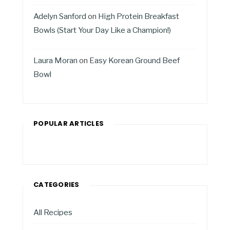
Adelyn Sanford
on
High Protein Breakfast
Bowls (Start Your Day Like a Champion!)
Laura Moran
on
Easy Korean Ground Beef
Bowl
POPULAR ARTICLES
CATEGORIES
All Recipes