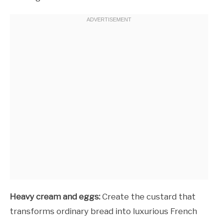
Heavy cream and eggs:
Create the custard that
transforms ordinary bread into luxurious French