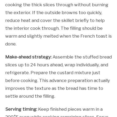
cooking the thick slices through without burning
the exterior. If the outside browns too quickly,
reduce heat and cover the skillet briefly to help
the interior cook through. The filling should be
warm and slightly melted when the French toast is
done.
Make-ahead strategy:
Assemble the stuffed bread
slices up to 24 hours ahead, wrap individually, and
refrigerate. Prepare the custard mixture just
before cooking. This advance preparation actually
improves the texture as the bread has time to
settle around the filling.
Serving timing:
Keep finished pieces warm in a