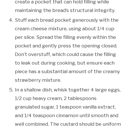
create a pocket that can hold filling while
maintaining the bread’s structural integrity.
Stuff each bread pocket generously with the
cream cheese mixture, using about 1/4 cup
per slice. Spread the filling evenly within the
pocket and gently press the opening closed.
Don’t overstuff, which could cause the filling
to leak out during cooking, but ensure each
piece has a substantial amount of the creamy
strawberry mixture.
In a shallow dish, whisk together 4 large eggs,
1/2 cup heavy cream, 2 tablespoons
granulated sugar, 1 teaspoon vanilla extract,
and 1/4 teaspoon cinnamon until smooth and
well combined. The custard should be uniform