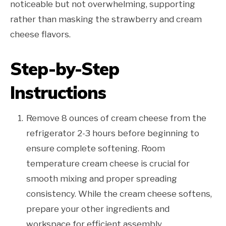
noticeable but not overwhelming, supporting
rather than masking the strawberry and cream
cheese flavors.
Step-by-Step
Instructions
Remove 8 ounces of cream cheese from the
refrigerator 2-3 hours before beginning to
ensure complete softening. Room
temperature cream cheese is crucial for
smooth mixing and proper spreading
consistency. While the cream cheese softens,
prepare your other ingredients and
workspace for efficient assembly.