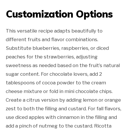
Customization Options
This versatile recipe adapts beautifully to
different fruits and flavor combinations.
Substitute blueberries, raspberries, or diced
peaches for the strawberries, adjusting
sweetness as needed based on the fruit’s natural
sugar content. For chocolate lovers, add 2
tablespoons of cocoa powder to the cream
cheese mixture or fold in mini chocolate chips.
Create a citrus version by adding lemon or orange
zest to both the filling and custard. For fall flavors,
use diced apples with cinnamon in the filling and
add a pinch of nutmeg to the custard. Ricotta