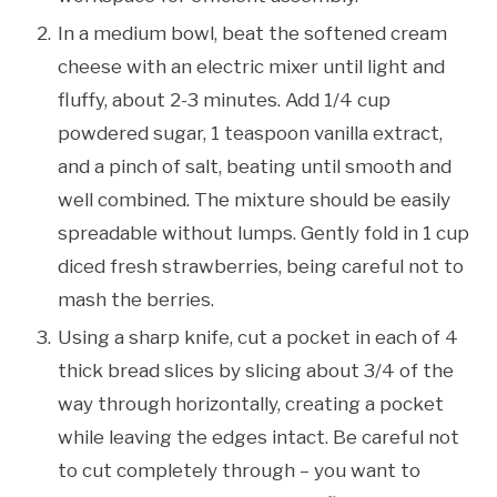
In a medium bowl, beat the softened cream
cheese with an electric mixer until light and
fluffy, about 2-3 minutes. Add 1/4 cup
powdered sugar, 1 teaspoon vanilla extract,
and a pinch of salt, beating until smooth and
well combined. The mixture should be easily
spreadable without lumps. Gently fold in 1 cup
diced fresh strawberries, being careful not to
mash the berries.
Using a sharp knife, cut a pocket in each of 4
thick bread slices by slicing about 3/4 of the
way through horizontally, creating a pocket
while leaving the edges intact. Be careful not
to cut completely through – you want to