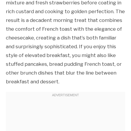
mixture and fresh strawberries before coating in
rich custard and cooking to golden perfection. The
result is a decadent morning treat that combines
the comfort of French toast with the elegance of
cheesecake, creating a dish that’s both familiar
and surprisingly sophisticated. If you enjoy this
style of elevated breakfast, you might also like
stuffed pancakes, bread pudding French toast, or
other brunch dishes that blur the line between
breakfast and dessert.