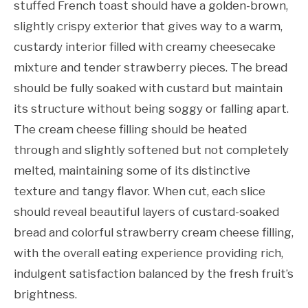
stuffed French toast should have a golden-brown,
slightly crispy exterior that gives way to a warm,
custardy interior filled with creamy cheesecake
mixture and tender strawberry pieces. The bread
should be fully soaked with custard but maintain
its structure without being soggy or falling apart.
The cream cheese filling should be heated
through and slightly softened but not completely
melted, maintaining some of its distinctive
texture and tangy flavor. When cut, each slice
should reveal beautiful layers of custard-soaked
bread and colorful strawberry cream cheese filling,
with the overall eating experience providing rich,
indulgent satisfaction balanced by the fresh fruit’s
brightness.