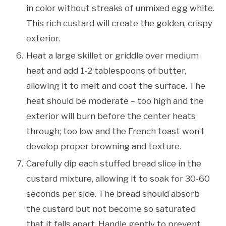
in color without streaks of unmixed egg white.
This rich custard will create the golden, crispy
exterior.
Heat a large skillet or griddle over medium
heat and add 1-2 tablespoons of butter,
allowing it to melt and coat the surface. The
heat should be moderate – too high and the
exterior will burn before the center heats
through; too low and the French toast won’t
develop proper browning and texture.
Carefully dip each stuffed bread slice in the
custard mixture, allowing it to soak for 30-60
seconds per side. The bread should absorb
the custard but not become so saturated
that it falls apart. Handle gently to prevent