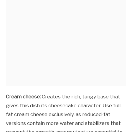
Cream cheese:
Creates the rich, tangy base that
gives this dish its cheesecake character. Use full-
fat cream cheese exclusively, as reduced-fat
versions contain more water and stabilizers that
prevent the smooth, creamy texture essential to