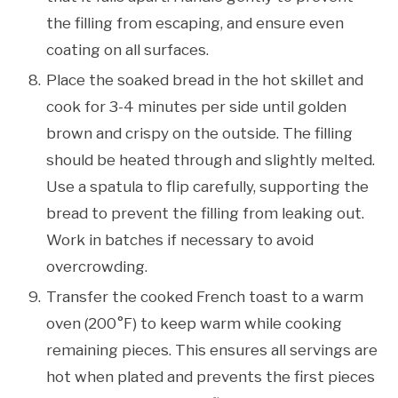
the filling from escaping, and ensure even
coating on all surfaces.
Place the soaked bread in the hot skillet and
cook for 3-4 minutes per side until golden
brown and crispy on the outside. The filling
should be heated through and slightly melted.
Use a spatula to flip carefully, supporting the
bread to prevent the filling from leaking out.
Work in batches if necessary to avoid
overcrowding.
Transfer the cooked French toast to a warm
oven (200°F) to keep warm while cooking
remaining pieces. This ensures all servings are
hot when plated and prevents the first pieces