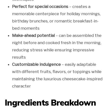
Perfect for special occasions
– creates a
memorable centerpiece for holiday mornings,
birthday brunches, or romantic breakfast-in-
bed moments
Make-ahead potential
– can be assembled the
night before and cooked fresh in the morning,
reducing stress while ensuring impressive
results
Customizable indulgence
– easily adaptable
with different fruits, flavors, or toppings while
maintaining the luxurious cheesecake-inspired
character
Ingredients Breakdown