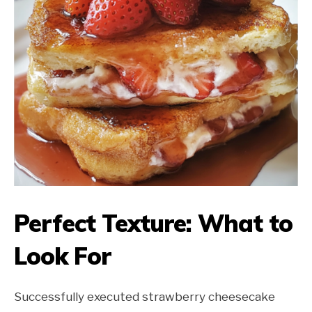
Perfect Texture: What to
Look For
Successfully executed strawberry cheesecake