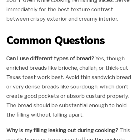
200°F oven while cooking remaining slices. Serve
immediately for the best texture contrast
between crispy exterior and creamy interior.
Common Questions
Can I use different types of bread?
Yes, though
enriched breads like brioche, challah, or thick-cut
Texas toast work best. Avoid thin sandwich bread
or very dense breads like sourdough, which don’t
create good pockets or absorb custard properly.
The bread should be substantial enough to hold
the filling without falling apart.
Why is my filling leaking out during cooking?
This
usually happens from overstuffing the pockets,