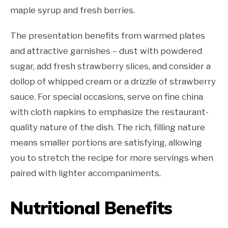
maple syrup and fresh berries.
The presentation benefits from warmed plates
and attractive garnishes – dust with powdered
sugar, add fresh strawberry slices, and consider a
dollop of whipped cream or a drizzle of strawberry
sauce. For special occasions, serve on fine china
with cloth napkins to emphasize the restaurant-
quality nature of the dish. The rich, filling nature
means smaller portions are satisfying, allowing
you to stretch the recipe for more servings when
paired with lighter accompaniments.
Nutritional Benefits