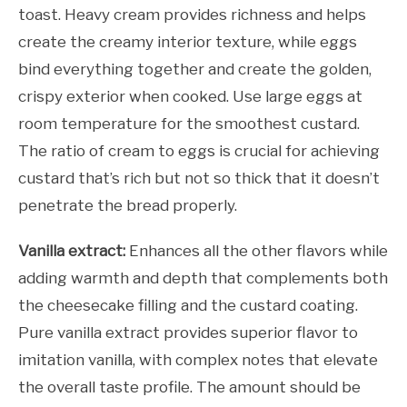
toast. Heavy cream provides richness and helps
create the creamy interior texture, while eggs
bind everything together and create the golden,
crispy exterior when cooked. Use large eggs at
room temperature for the smoothest custard.
The ratio of cream to eggs is crucial for achieving
custard that’s rich but not so thick that it doesn’t
penetrate the bread properly.
Vanilla extract:
Enhances all the other flavors while
adding warmth and depth that complements both
the cheesecake filling and the custard coating.
Pure vanilla extract provides superior flavor to
imitation vanilla, with complex notes that elevate
the overall taste profile. The amount should be