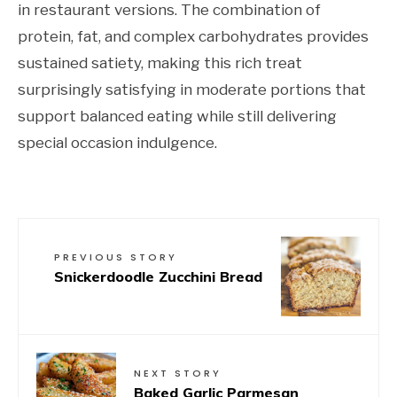
in restaurant versions. The combination of
protein, fat, and complex carbohydrates provides
sustained satiety, making this rich treat
surprisingly satisfying in moderate portions that
support balanced eating while still delivering
special occasion indulgence.
PREVIOUS STORY
Snickerdoodle Zucchini Bread
NEXT STORY
Baked Garlic Parmesan