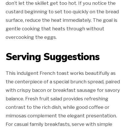
don’t let the skillet get too hot. If you notice the
custard beginning to set too quickly on the bread
surface, reduce the heat immediately. The goal is
gentle cooking that heats through without
overcooking the eggs.
Serving Suggestions
This indulgent French toast works beautifully as
the centerpiece of a special brunch spread, paired
with crispy bacon or breakfast sausage for savory
balance. Fresh fruit salad provides refreshing
contrast to the rich dish, while good coffee or
mimosas complement the elegant presentation.
For casual family breakfasts, serve with simple