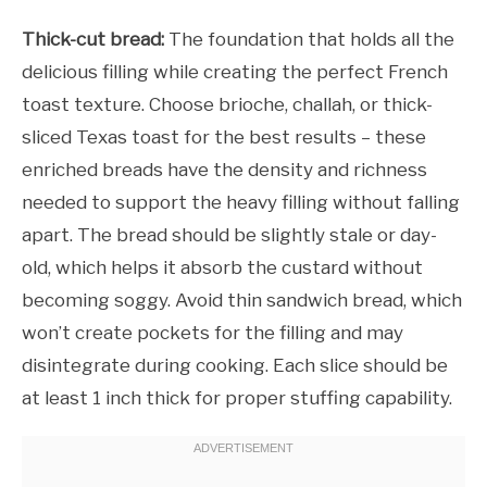
Thick-cut bread:
The foundation that holds all the
delicious filling while creating the perfect French
toast texture. Choose brioche, challah, or thick-
sliced Texas toast for the best results – these
enriched breads have the density and richness
needed to support the heavy filling without falling
apart. The bread should be slightly stale or day-
old, which helps it absorb the custard without
becoming soggy. Avoid thin sandwich bread, which
won’t create pockets for the filling and may
disintegrate during cooking. Each slice should be
at least 1 inch thick for proper stuffing capability.