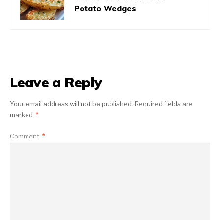
Potato Wedges
Leave a Reply
Your email address will not be published.
Required fields are
marked
*
Comment
*