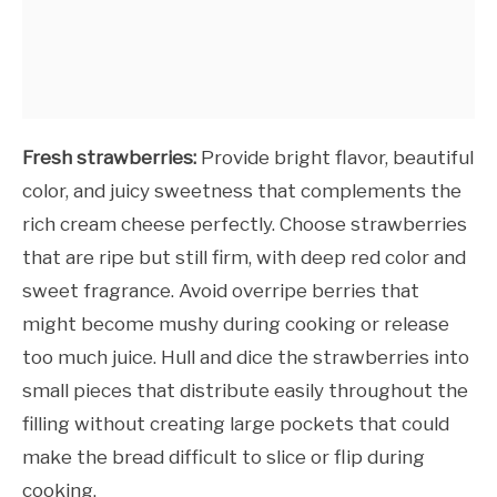
Fresh strawberries:
Provide bright flavor, beautiful
color, and juicy sweetness that complements the
rich cream cheese perfectly. Choose strawberries
that are ripe but still firm, with deep red color and
sweet fragrance. Avoid overripe berries that
might become mushy during cooking or release
too much juice. Hull and dice the strawberries into
small pieces that distribute easily throughout the
filling without creating large pockets that could
make the bread difficult to slice or flip during
cooking.