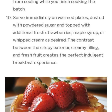
from cooling while you finish cooking the
batch.
Serve immediately on warmed plates, dusted
with powdered sugar and topped with
additional fresh strawberries, maple syrup, or
whipped cream as desired. The contrast
between the crispy exterior, creamy filling,
and fresh fruit creates the perfect indulgent
breakfast experience.