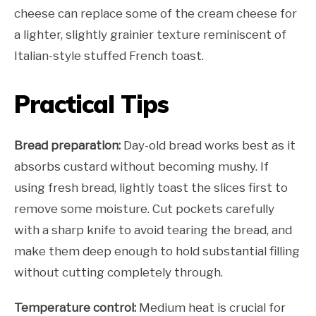
cheese can replace some of the cream cheese for
a lighter, slightly grainier texture reminiscent of
Italian-style stuffed French toast.
Practical Tips
Bread preparation:
Day-old bread works best as it
absorbs custard without becoming mushy. If
using fresh bread, lightly toast the slices first to
remove some moisture. Cut pockets carefully
with a sharp knife to avoid tearing the bread, and
make them deep enough to hold substantial filling
without cutting completely through.
Temperature control:
Medium heat is crucial for