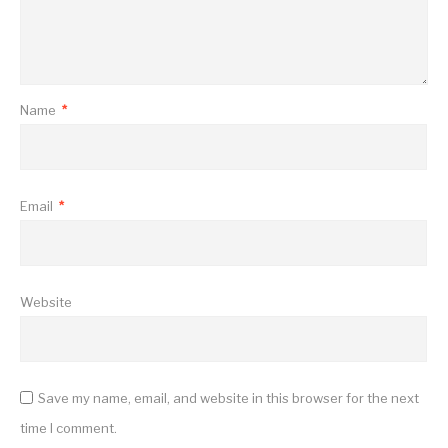
Name
*
Email
*
Website
Save my name, email, and website in this browser for the next
time I comment.