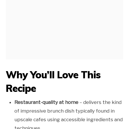
Why You’ll Love This
Recipe
Restaurant-quality at home
– delivers the kind
of impressive brunch dish typically found in
upscale cafes using accessible ingredients and
techniques