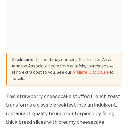
Disclosure:
This post may contain affiliate links. As an
Amazon Associate I earn from qualifying purchases —
at no extra cost to you. See our
Affiliate Disclosure
for
details.
This strawberry cheesecake stuffed French toast
transforms a classic breakfast into an indulgent,
restaurant-quality brunch centerpiece by filling
thick bread slices with creamy cheesecake