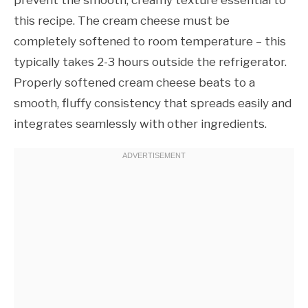
this recipe. The cream cheese must be
completely softened to room temperature – this
typically takes 2-3 hours outside the refrigerator.
Properly softened cream cheese beats to a
smooth, fluffy consistency that spreads easily and
integrates seamlessly with other ingredients.