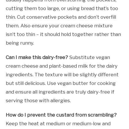
cutting them too large, or using bread that’s too
thin. Cut conservative pockets and don’t overfill
them. Also ensure your cream cheese mixture
isn’t too thin – it should hold together rather than
being runny.
Can I make this dairy-free?
Substitute vegan
cream cheese and plant-based milk for the dairy
ingredients. The texture will be slightly different
but still delicious. Use vegan butter for cooking
and ensure all ingredients are truly dairy-free if
serving those with allergies.
How do I prevent the custard from scrambling?
Keep the heat at medium or medium-low and