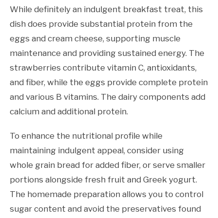
While definitely an indulgent breakfast treat, this
dish does provide substantial protein from the
eggs and cream cheese, supporting muscle
maintenance and providing sustained energy. The
strawberries contribute vitamin C, antioxidants,
and fiber, while the eggs provide complete protein
and various B vitamins. The dairy components add
calcium and additional protein.
To enhance the nutritional profile while
maintaining indulgent appeal, consider using
whole grain bread for added fiber, or serve smaller
portions alongside fresh fruit and Greek yogurt.
The homemade preparation allows you to control
sugar content and avoid the preservatives found