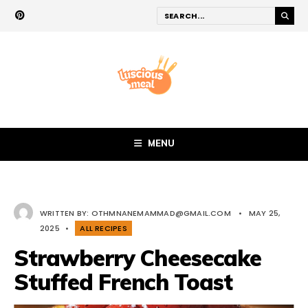
MENU
WRITTEN BY:
OTHMNANEMAMMAD@GMAIL.COM
•
MAY 25,
2025
•
ALL RECIPES
Strawberry Cheesecake
Stuffed French Toast