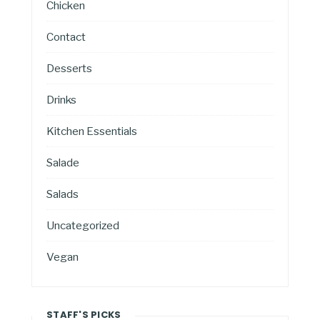
Chicken
Contact
Desserts
Drinks
Kitchen Essentials
Salade
Salads
Uncategorized
Vegan
STAFF'S PICKS