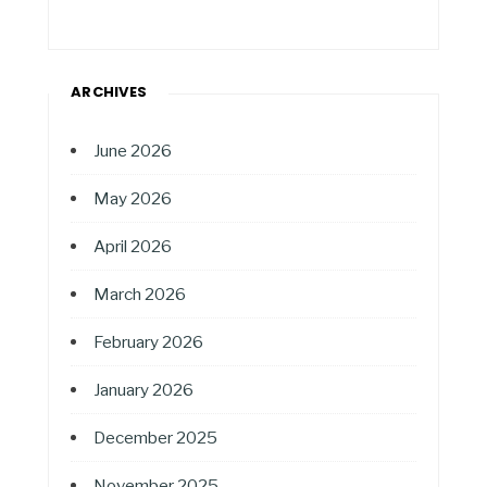
ARCHIVES
June 2026
May 2026
April 2026
March 2026
February 2026
January 2026
December 2025
November 2025