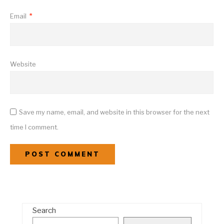
Email
*
Website
Save my name, email, and website in this browser for the next
time I comment.
Search