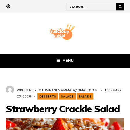
MENU
WRITTEN BY:
OTHMNANEMAMMAD@GMAIL.COM
•
FEBRUARY
23, 2026
•
DESSERTS
SALADE
SALADS
Strawberry Crackle Salad