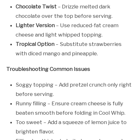
Chocolate Twist
– Drizzle melted dark
chocolate over the top before serving.
Lighter Version
– Use reduced-fat cream
cheese and light whipped topping.
Tropical Option
– Substitute strawberries
with diced mango and pineapple.
Troubleshooting Common Issues
Soggy topping – Add pretzel crunch only right
before serving.
Runny filling – Ensure cream cheese is fully
beaten smooth before folding in Cool Whip.
Too sweet – Add a squeeze of lemon juice to
brighten flavor.