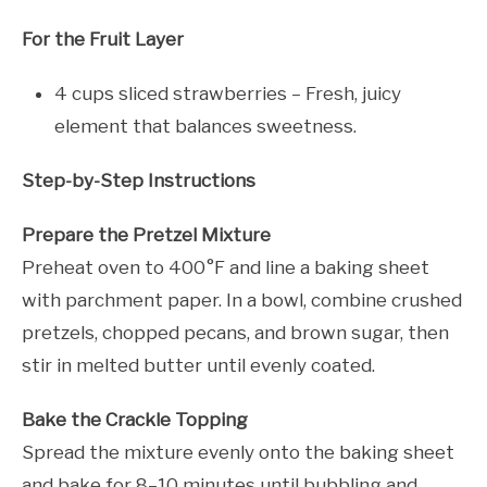
For the Fruit Layer
4 cups sliced strawberries – Fresh, juicy
element that balances sweetness.
Step-by-Step Instructions
Prepare the Pretzel Mixture
Preheat oven to 400°F and line a baking sheet
with parchment paper. In a bowl, combine crushed
pretzels, chopped pecans, and brown sugar, then
stir in melted butter until evenly coated.
Bake the Crackle Topping
Spread the mixture evenly onto the baking sheet
and bake for 8–10 minutes until bubbling and