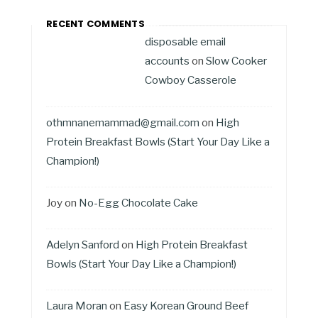
RECENT COMMENTS
disposable email
accounts
on
Slow Cooker
Cowboy Casserole
othmnanemammad@gmail.com
on
High
Protein Breakfast Bowls (Start Your Day Like a
Champion!)
Joy
on
No-Egg Chocolate Cake
Adelyn Sanford
on
High Protein Breakfast
Bowls (Start Your Day Like a Champion!)
Laura Moran
on
Easy Korean Ground Beef