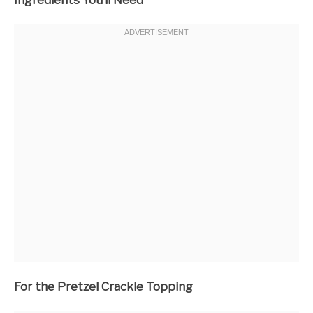
For the Pretzel Crackle Topping