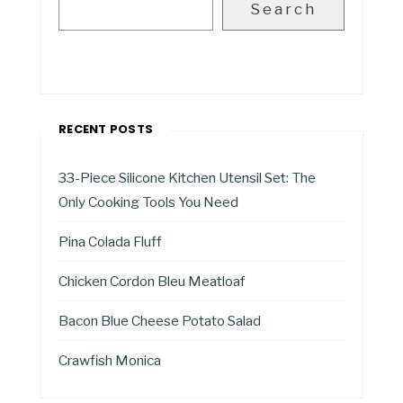
Search
RECENT POSTS
33-Piece Silicone Kitchen Utensil Set: The
Only Cooking Tools You Need
Pina Colada Fluff
Chicken Cordon Bleu Meatloaf
Bacon Blue Cheese Potato Salad
Crawfish Monica