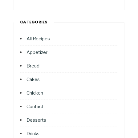
CATEGORIES
All Recipes
Appetizer
Bread
Cakes
Chicken
Contact
Desserts
Drinks