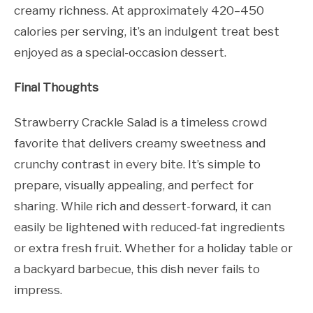
creamy richness. At approximately 420–450
calories per serving, it’s an indulgent treat best
enjoyed as a special-occasion dessert.
Final Thoughts
Strawberry Crackle Salad is a timeless crowd
favorite that delivers creamy sweetness and
crunchy contrast in every bite. It’s simple to
prepare, visually appealing, and perfect for
sharing. While rich and dessert-forward, it can
easily be lightened with reduced-fat ingredients
or extra fresh fruit. Whether for a holiday table or
a backyard barbecue, this dish never fails to
impress.