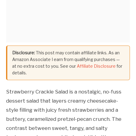
Disclosure:
This post may contain affiliate links. As an
Amazon Associate I earn from qualifying purchases —
at no extra cost to you. See our
Affiliate Disclosure
for
details.
Strawberry Crackle Salad is a nostalgic, no-fuss
dessert salad that layers creamy cheesecake-
style filling with juicy fresh strawberries and a
buttery, caramelized pretzel-pecan crunch. The
contrast between sweet, tangy, and salty