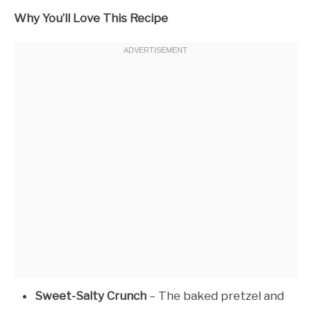
Why You’ll Love This Recipe
Sweet-Salty Crunch
– The baked pretzel and