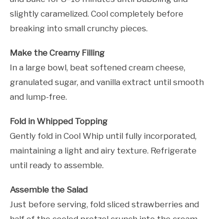
slightly caramelized. Cool completely before
breaking into small crunchy pieces.
Make the Creamy Filling
In a large bowl, beat softened cream cheese,
granulated sugar, and vanilla extract until smooth
and lump-free.
Fold in Whipped Topping
Gently fold in Cool Whip until fully incorporated,
maintaining a light and airy texture. Refrigerate
until ready to assemble.
Assemble the Salad
Just before serving, fold sliced strawberries and
half of the cooled pretzel crunch into the cream