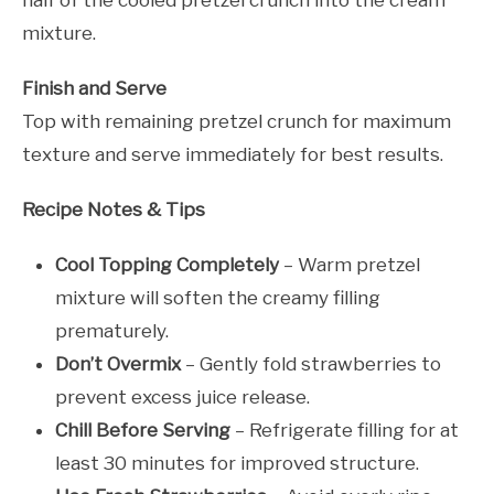
mixture.
Finish and Serve
Top with remaining pretzel crunch for maximum
texture and serve immediately for best results.
Recipe Notes & Tips
Cool Topping Completely
– Warm pretzel
mixture will soften the creamy filling
prematurely.
Don’t Overmix
– Gently fold strawberries to
prevent excess juice release.
Chill Before Serving
– Refrigerate filling for at
least 30 minutes for improved structure.