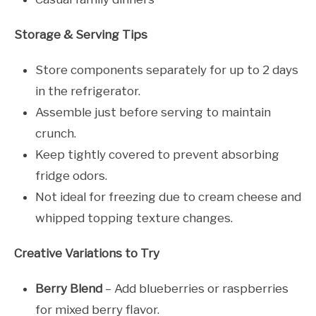
Storage & Serving Tips
Store components separately for up to 2 days
in the refrigerator.
Assemble just before serving to maintain
crunch.
Keep tightly covered to prevent absorbing
fridge odors.
Not ideal for freezing due to cream cheese and
whipped topping texture changes.
Creative Variations to Try
Berry Blend
– Add blueberries or raspberries
for mixed berry flavor.