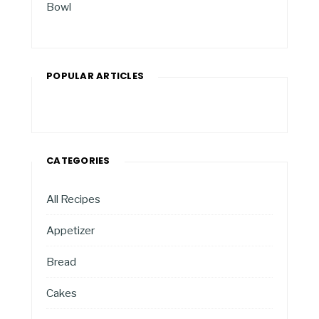
Bowl
POPULAR ARTICLES
CATEGORIES
All Recipes
Appetizer
Bread
Cakes