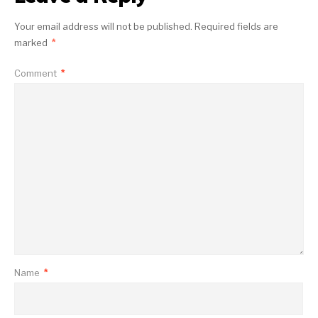
Your email address will not be published.
Required fields are
marked
*
Comment
*
Name
*