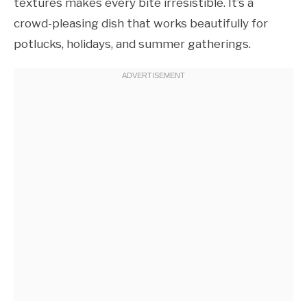
textures makes every bite irresistible. It’s a
crowd-pleasing dish that works beautifully for
potlucks, holidays, and summer gatherings.