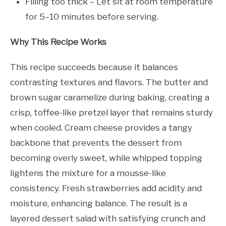
Filling too thick – Let sit at room temperature
for 5–10 minutes before serving.
Why This Recipe Works
This recipe succeeds because it balances
contrasting textures and flavors. The butter and
brown sugar caramelize during baking, creating a
crisp, toffee-like pretzel layer that remains sturdy
when cooled. Cream cheese provides a tangy
backbone that prevents the dessert from
becoming overly sweet, while whipped topping
lightens the mixture for a mousse-like
consistency. Fresh strawberries add acidity and
moisture, enhancing balance. The result is a
layered dessert salad with satisfying crunch and