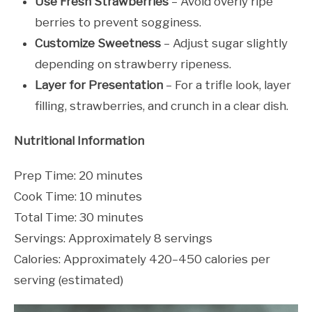
Use Fresh Strawberries
– Avoid overly ripe
berries to prevent sogginess.
Customize Sweetness
– Adjust sugar slightly
depending on strawberry ripeness.
Layer for Presentation
– For a trifle look, layer
filling, strawberries, and crunch in a clear dish.
Nutritional Information
Prep Time: 20 minutes
Cook Time: 10 minutes
Total Time: 30 minutes
Servings: Approximately 8 servings
Calories: Approximately 420–450 calories per
serving (estimated)