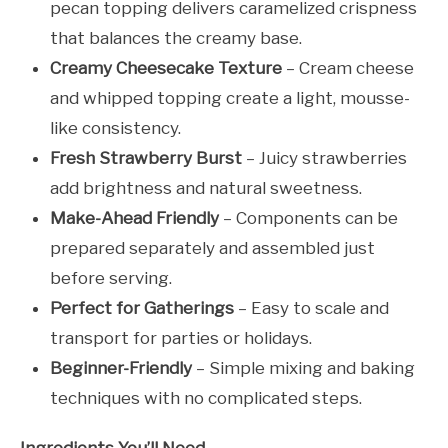
pecan topping delivers caramelized crispness
that balances the creamy base.
Creamy Cheesecake Texture
– Cream cheese
and whipped topping create a light, mousse-
like consistency.
Fresh Strawberry Burst
– Juicy strawberries
add brightness and natural sweetness.
Make-Ahead Friendly
– Components can be
prepared separately and assembled just
before serving.
Perfect for Gatherings
– Easy to scale and
transport for parties or holidays.
Beginner-Friendly
– Simple mixing and baking
techniques with no complicated steps.
Ingredients You’ll Need