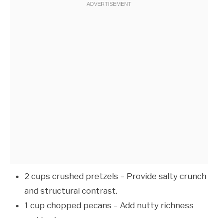
2 cups crushed pretzels – Provide salty crunch
and structural contrast.
1 cup chopped pecans – Add nutty richness