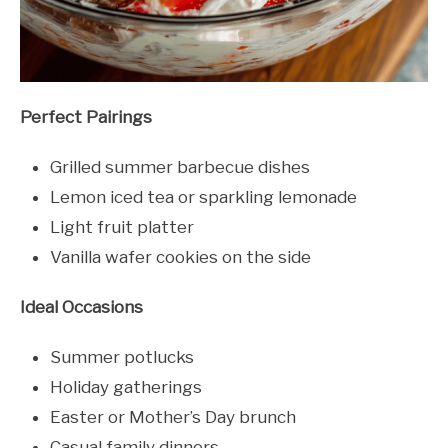
Perfect Pairings
Grilled summer barbecue dishes
Lemon iced tea or sparkling lemonade
Light fruit platter
Vanilla wafer cookies on the side
Ideal Occasions
Summer potlucks
Holiday gatherings
Easter or Mother’s Day brunch
Casual family dinners