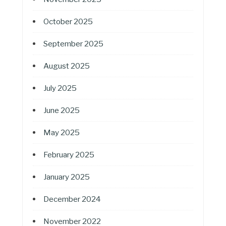
October 2025
September 2025
August 2025
July 2025
June 2025
May 2025
February 2025
January 2025
December 2024
November 2022