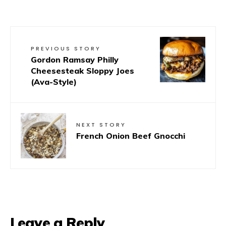
PREVIOUS STORY
Gordon Ramsay Philly
Cheesesteak Sloppy Joes
(Ava-Style)
NEXT STORY
French Onion Beef Gnocchi
Leave a Reply