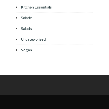
Kitchen Essentials
Salade
Salads
Uncategorized
Vegan