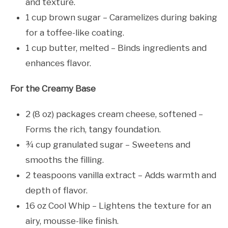
and texture.
1 cup brown sugar – Caramelizes during baking
for a toffee-like coating.
1 cup butter, melted – Binds ingredients and
enhances flavor.
For the Creamy Base
2 (8 oz) packages cream cheese, softened –
Forms the rich, tangy foundation.
¾ cup granulated sugar – Sweetens and
smooths the filling.
2 teaspoons vanilla extract – Adds warmth and
depth of flavor.
16 oz Cool Whip – Lightens the texture for an
airy, mousse-like finish.