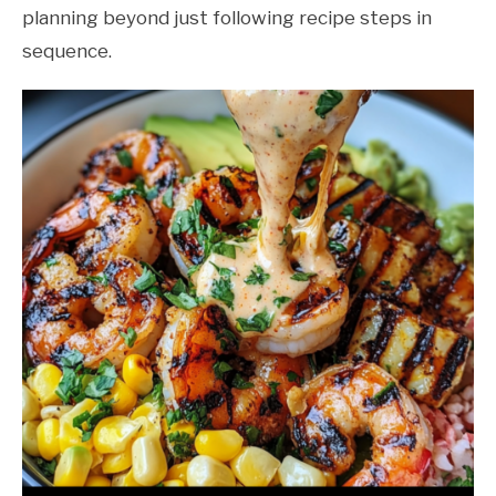
planning beyond just following recipe steps in
sequence.