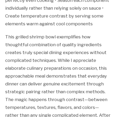
perfectly even cooking • Season each component
individually rather than relying solely on sauce •
Create temperature contrast by serving some
elements warm against cool components
This grilled shrimp bowl exemplifies how
thoughtful combination of quality ingredients
creates truly special dining experiences without
complicated techniques. While I appreciate
elaborate culinary preparations on occasion, this
approachable meal demonstrates that everyday
dinner can deliver genuine excitement through
strategic pairing rather than complex methods.
The magic happens through contrast—between
temperatures, textures, flavors, and colors—
rather than any single complicated element. After