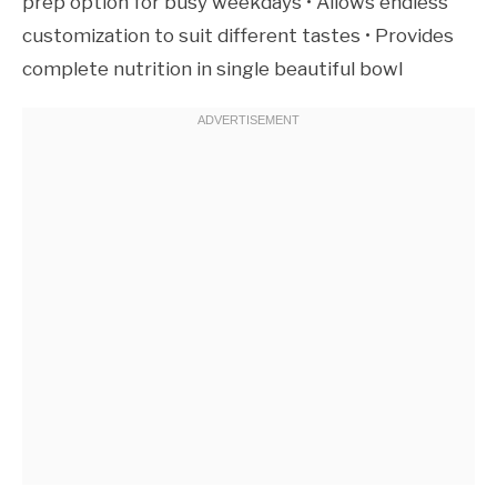
prep option for busy weekdays • Allows endless
customization to suit different tastes • Provides
complete nutrition in single beautiful bowl