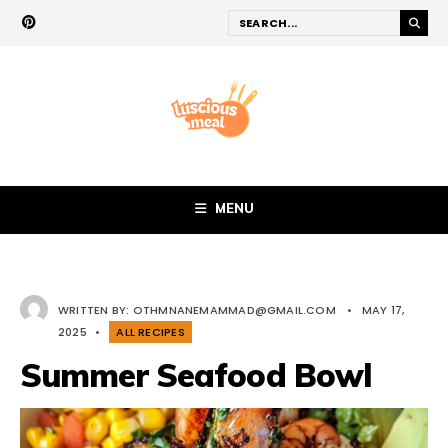
MENU
WRITTEN BY:
OTHMNANEMAMMAD@GMAIL.COM
•
MAY 17,
2025
•
ALL RECIPES
Summer Seafood Bowl