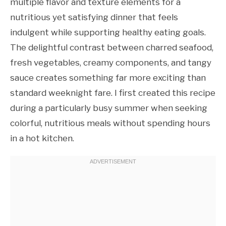
multiple flavor and texture elements for a
nutritious yet satisfying dinner that feels
indulgent while supporting healthy eating goals.
The delightful contrast between charred seafood,
fresh vegetables, creamy components, and tangy
sauce creates something far more exciting than
standard weeknight fare. I first created this recipe
during a particularly busy summer when seeking
colorful, nutritious meals without spending hours
in a hot kitchen.