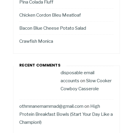
Pina Colada Fluff
Chicken Cordon Bleu Meatloaf
Bacon Blue Cheese Potato Salad
Crawfish Monica
RECENT COMMENTS
disposable email
accounts
on
Slow Cooker
Cowboy Casserole
othmnanemammad@gmail.com
on
High
Protein Breakfast Bowls (Start Your Day Like a
Champion!)