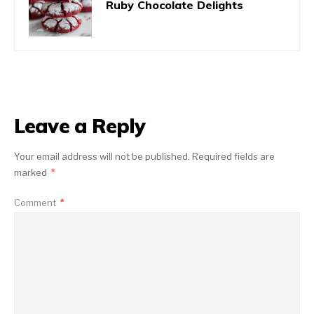
Ruby Chocolate Delights
Leave a Reply
Your email address will not be published.
Required fields are
marked
*
Comment
*