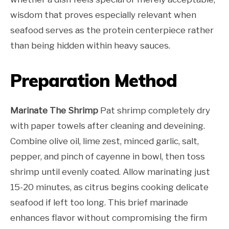
wisdom that proves especially relevant when
seafood serves as the protein centerpiece rather
than being hidden within heavy sauces.
Preparation Method
Marinate The Shrimp
Pat shrimp completely dry
with paper towels after cleaning and deveining.
Combine olive oil, lime zest, minced garlic, salt,
pepper, and pinch of cayenne in bowl, then toss
shrimp until evenly coated. Allow marinating just
15-20 minutes, as citrus begins cooking delicate
seafood if left too long. This brief marinade
enhances flavor without compromising the firm