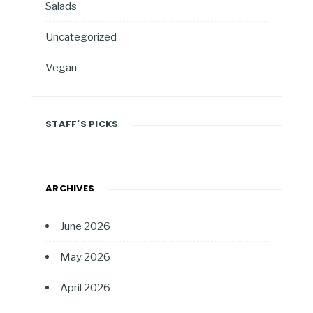
Salads
Uncategorized
Vegan
STAFF'S PICKS
ARCHIVES
June 2026
May 2026
April 2026