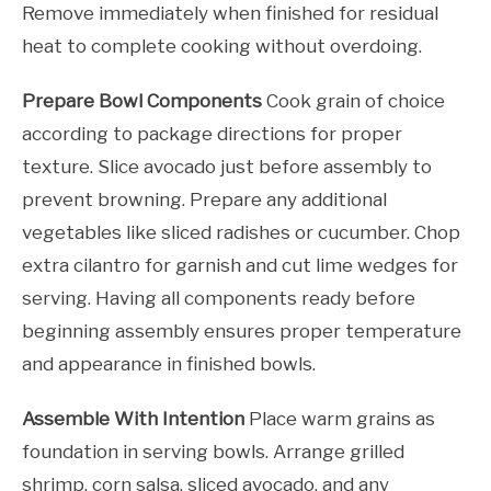
Remove immediately when finished for residual
heat to complete cooking without overdoing.
Prepare Bowl Components
Cook grain of choice
according to package directions for proper
texture. Slice avocado just before assembly to
prevent browning. Prepare any additional
vegetables like sliced radishes or cucumber. Chop
extra cilantro for garnish and cut lime wedges for
serving. Having all components ready before
beginning assembly ensures proper temperature
and appearance in finished bowls.
Assemble With Intention
Place warm grains as
foundation in serving bowls. Arrange grilled
shrimp, corn salsa, sliced avocado, and any