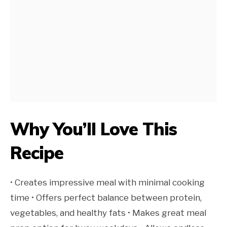
Why You’ll Love This
Recipe
• Creates impressive meal with minimal cooking
time • Offers perfect balance between protein,
vegetables, and healthy fats • Makes great meal