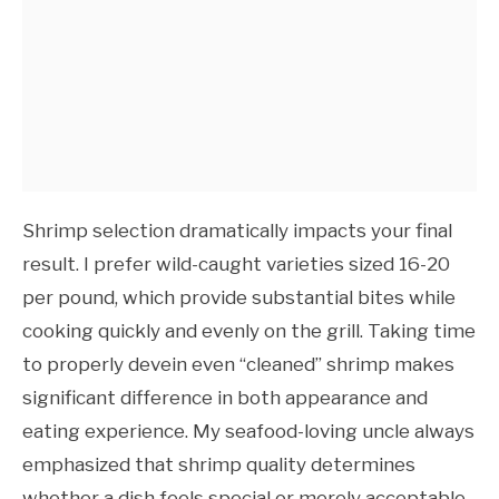
Shrimp selection dramatically impacts your final
result. I prefer wild-caught varieties sized 16-20
per pound, which provide substantial bites while
cooking quickly and evenly on the grill. Taking time
to properly devein even “cleaned” shrimp makes
significant difference in both appearance and
eating experience. My seafood-loving uncle always
emphasized that shrimp quality determines
whether a dish feels special or merely acceptable,