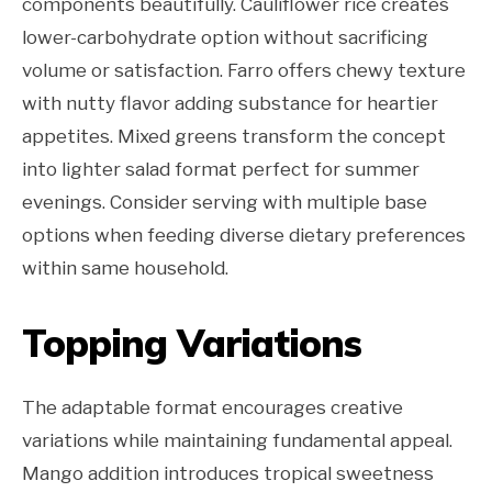
components beautifully. Cauliflower rice creates
lower-carbohydrate option without sacrificing
volume or satisfaction. Farro offers chewy texture
with nutty flavor adding substance for heartier
appetites. Mixed greens transform the concept
into lighter salad format perfect for summer
evenings. Consider serving with multiple base
options when feeding diverse dietary preferences
within same household.
Topping Variations
The adaptable format encourages creative
variations while maintaining fundamental appeal.
Mango addition introduces tropical sweetness