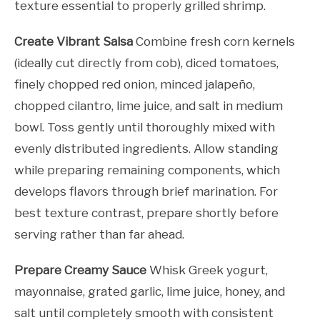
texture essential to properly grilled shrimp.
Create Vibrant Salsa
Combine fresh corn kernels
(ideally cut directly from cob), diced tomatoes,
finely chopped red onion, minced jalapeño,
chopped cilantro, lime juice, and salt in medium
bowl. Toss gently until thoroughly mixed with
evenly distributed ingredients. Allow standing
while preparing remaining components, which
develops flavors through brief marination. For
best texture contrast, prepare shortly before
serving rather than far ahead.
Prepare Creamy Sauce
Whisk Greek yogurt,
mayonnaise, grated garlic, lime juice, honey, and
salt until completely smooth with consistent