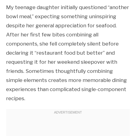
My teenage daughter initially questioned “another
bowl meal,” expecting something uninspiring
despite her general appreciation for seafood.
After her first few bites combining all
components, she fell completely silent before
declaring it “restaurant food but better” and
requesting it for her weekend sleepover with
friends. Sometimes thoughtfully combining
simple elements creates more memorable dining
experiences than complicated single-component
recipes.