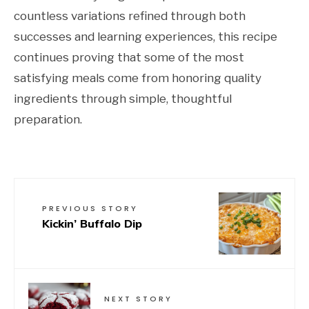
countless variations refined through both
successes and learning experiences, this recipe
continues proving that some of the most
satisfying meals come from honoring quality
ingredients through simple, thoughtful
preparation.
PREVIOUS STORY
Kickin’ Buffalo Dip
NEXT STORY