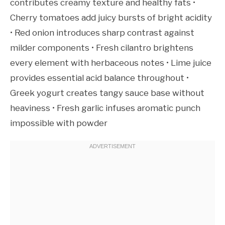
contributes creamy texture and healthy fats •
Cherry tomatoes add juicy bursts of bright acidity
• Red onion introduces sharp contrast against
milder components • Fresh cilantro brightens
every element with herbaceous notes • Lime juice
provides essential acid balance throughout •
Greek yogurt creates tangy sauce base without
heaviness • Fresh garlic infuses aromatic punch
impossible with powder