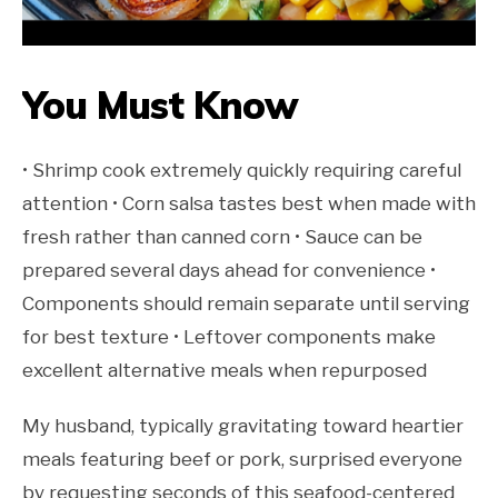
You Must Know
• Shrimp cook extremely quickly requiring careful
attention • Corn salsa tastes best when made with
fresh rather than canned corn • Sauce can be
prepared several days ahead for convenience •
Components should remain separate until serving
for best texture • Leftover components make
excellent alternative meals when repurposed
My husband, typically gravitating toward heartier
meals featuring beef or pork, surprised everyone
by requesting seconds of this seafood-centered