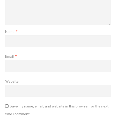
Name
*
Email
*
Website
Save my name, email, and website in this browser for the next
time I comment.