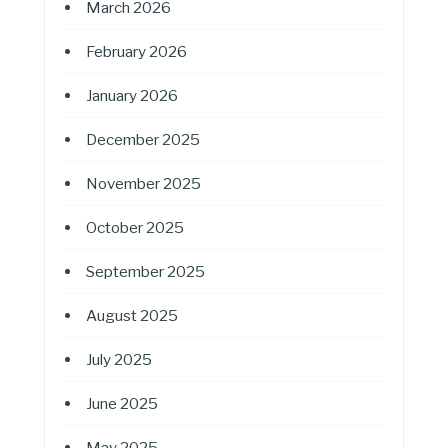
March 2026
February 2026
January 2026
December 2025
November 2025
October 2025
September 2025
August 2025
July 2025
June 2025
May 2025