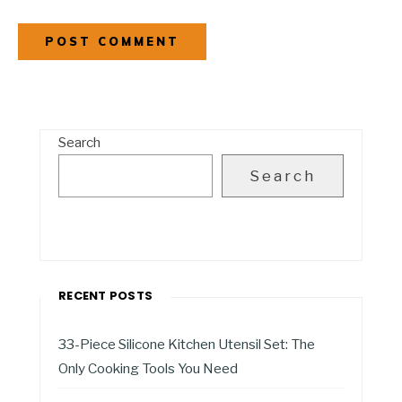
Search
Search
RECENT POSTS
33-Piece Silicone Kitchen Utensil Set: The
Only Cooking Tools You Need