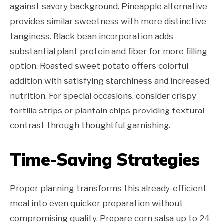
against savory background. Pineapple alternative
provides similar sweetness with more distinctive
tanginess. Black bean incorporation adds
substantial plant protein and fiber for more filling
option. Roasted sweet potato offers colorful
addition with satisfying starchiness and increased
nutrition. For special occasions, consider crispy
tortilla strips or plantain chips providing textural
contrast through thoughtful garnishing.
Time-Saving Strategies
Proper planning transforms this already-efficient
meal into even quicker preparation without
compromising quality. Prepare corn salsa up to 24