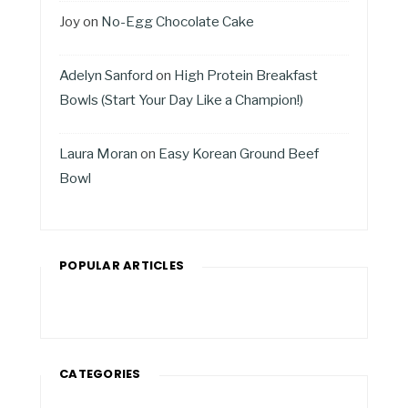
Joy
on
No-Egg Chocolate Cake
Adelyn Sanford
on
High Protein Breakfast
Bowls (Start Your Day Like a Champion!)
Laura Moran
on
Easy Korean Ground Beef
Bowl
POPULAR ARTICLES
CATEGORIES