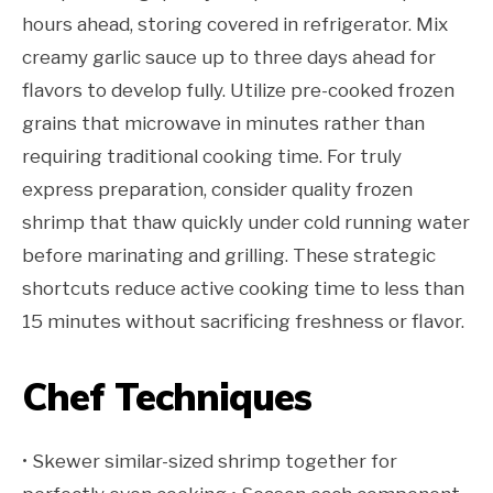
hours ahead, storing covered in refrigerator. Mix
creamy garlic sauce up to three days ahead for
flavors to develop fully. Utilize pre-cooked frozen
grains that microwave in minutes rather than
requiring traditional cooking time. For truly
express preparation, consider quality frozen
shrimp that thaw quickly under cold running water
before marinating and grilling. These strategic
shortcuts reduce active cooking time to less than
15 minutes without sacrificing freshness or flavor.
Chef Techniques
• Skewer similar-sized shrimp together for