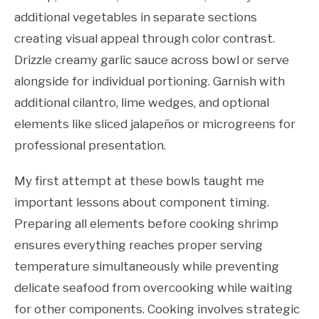
additional vegetables in separate sections
creating visual appeal through color contrast.
Drizzle creamy garlic sauce across bowl or serve
alongside for individual portioning. Garnish with
additional cilantro, lime wedges, and optional
elements like sliced jalapeños or microgreens for
professional presentation.
My first attempt at these bowls taught me
important lessons about component timing.
Preparing all elements before cooking shrimp
ensures everything reaches proper serving
temperature simultaneously while preventing
delicate seafood from overcooking while waiting
for other components. Cooking involves strategic