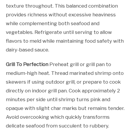
texture throughout. This balanced combination
provides richness without excessive heaviness
while complementing both seafood and
vegetables. Refrigerate until serving to allow
flavors to meld while maintaining food safety with
dairy-based sauce.
Grill To Perfection
Preheat grill or grill pan to
medium-high heat. Thread marinated shrimp onto
skewers if using outdoor grill, or prepare to cook
directly on indoor grill pan. Cook approximately 2
minutes per side until shrimp turns pink and
opaque with slight char marks but remains tender.
Avoid overcooking which quickly transforms
delicate seafood from succulent to rubbery.