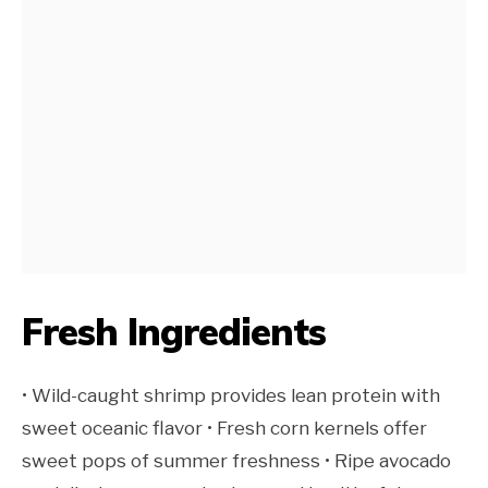
Fresh Ingredients
• Wild-caught shrimp provides lean protein with
sweet oceanic flavor • Fresh corn kernels offer
sweet pops of summer freshness • Ripe avocado