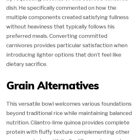
dish. He specifically commented on how the
multiple components created satisfying fullness
without heaviness that typically follows his
preferred meals. Converting committed
carnivores provides particular satisfaction when
introducing lighter options that don’t feel like
dietary sacrifice.
Grain Alternatives
This versatile bowl welcomes various foundations
beyond traditional rice while maintaining balanced
nutrition. Cilantro-lime quinoa provides complete
protein with fluffy texture complementing other