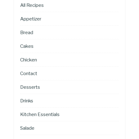
All Recipes
Appetizer
Bread
Cakes
Chicken
Contact
Desserts
Drinks
Kitchen Essentials
Salade