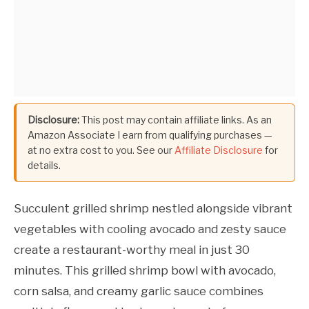
Disclosure:
This post may contain affiliate links. As an
Amazon Associate I earn from qualifying purchases —
at no extra cost to you. See our
Affiliate Disclosure
for
details.
Succulent grilled shrimp nestled alongside vibrant
vegetables with cooling avocado and zesty sauce
create a restaurant-worthy meal in just 30
minutes. This grilled shrimp bowl with avocado,
corn salsa, and creamy garlic sauce combines