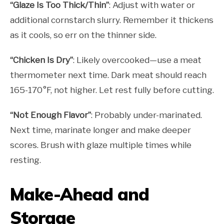
“Glaze Is Too Thick/Thin”
: Adjust with water or
additional cornstarch slurry. Remember it thickens
as it cools, so err on the thinner side.
“Chicken Is Dry”
: Likely overcooked—use a meat
thermometer next time. Dark meat should reach
165-170°F, not higher. Let rest fully before cutting.
“Not Enough Flavor”
: Probably under-marinated.
Next time, marinate longer and make deeper
scores. Brush with glaze multiple times while
resting.
Make-Ahead and
Storage