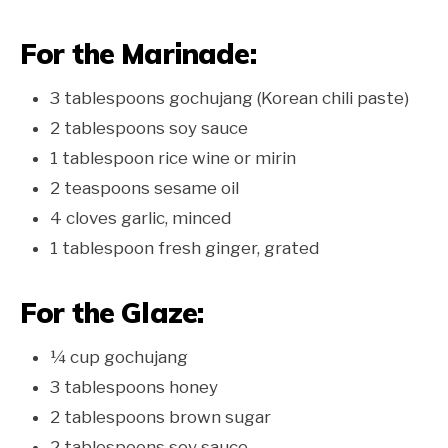
For the Marinade:
3 tablespoons gochujang (Korean chili paste)
2 tablespoons soy sauce
1 tablespoon rice wine or mirin
2 teaspoons sesame oil
4 cloves garlic, minced
1 tablespoon fresh ginger, grated
For the Glaze:
¼ cup gochujang
3 tablespoons honey
2 tablespoons brown sugar
2 tablespoons soy sauce