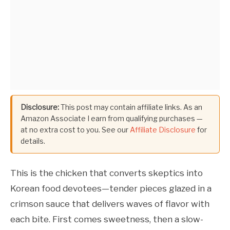
Disclosure:
This post may contain affiliate links. As an
Amazon Associate I earn from qualifying purchases —
at no extra cost to you. See our
Affiliate Disclosure
for
details.
This is the chicken that converts skeptics into
Korean food devotees—tender pieces glazed in a
crimson sauce that delivers waves of flavor with
each bite. First comes sweetness, then a slow-