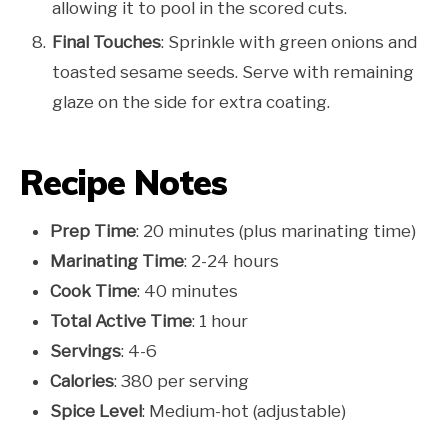
allowing it to pool in the scored cuts.
Final Touches
: Sprinkle with green onions and
toasted sesame seeds. Serve with remaining
glaze on the side for extra coating.
Recipe Notes
Prep Time
: 20 minutes (plus marinating time)
Marinating Time
: 2-24 hours
Cook Time
: 40 minutes
Total Active Time
: 1 hour
Servings
: 4-6
Calories
: 380 per serving
Spice Level
: Medium-hot (adjustable)