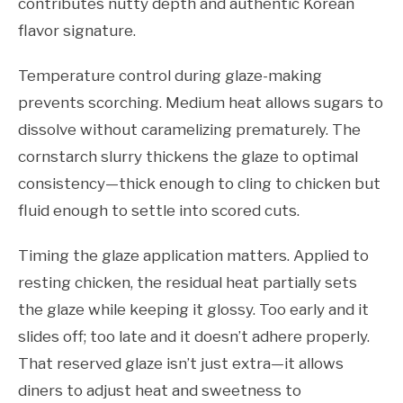
contributes nutty depth and authentic Korean
flavor signature.
Temperature control during glaze-making
prevents scorching. Medium heat allows sugars to
dissolve without caramelizing prematurely. The
cornstarch slurry thickens the glaze to optimal
consistency—thick enough to cling to chicken but
fluid enough to settle into scored cuts.
Timing the glaze application matters. Applied to
resting chicken, the residual heat partially sets
the glaze while keeping it glossy. Too early and it
slides off; too late and it doesn’t adhere properly.
That reserved glaze isn’t just extra—it allows
diners to adjust heat and sweetness to