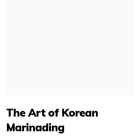
The Art of Korean
Marinading