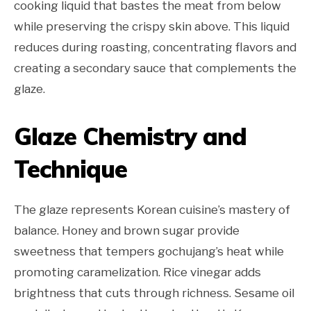
cooking liquid that bastes the meat from below
while preserving the crispy skin above. This liquid
reduces during roasting, concentrating flavors and
creating a secondary sauce that complements the
glaze.
Glaze Chemistry and
Technique
The glaze represents Korean cuisine’s mastery of
balance. Honey and brown sugar provide
sweetness that tempers gochujang’s heat while
promoting caramelization. Rice vinegar adds
brightness that cuts through richness. Sesame oil