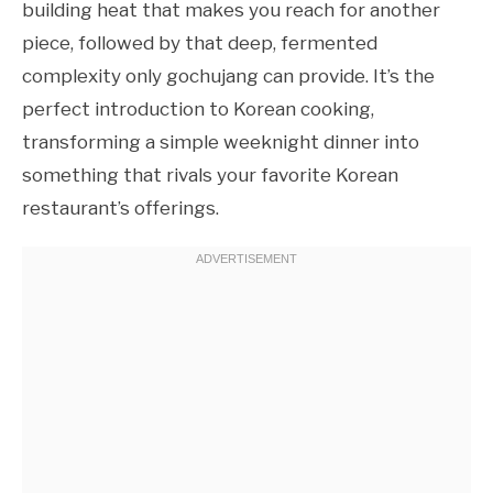
building heat that makes you reach for another
piece, followed by that deep, fermented
complexity only gochujang can provide. It’s the
perfect introduction to Korean cooking,
transforming a simple weeknight dinner into
something that rivals your favorite Korean
restaurant’s offerings.