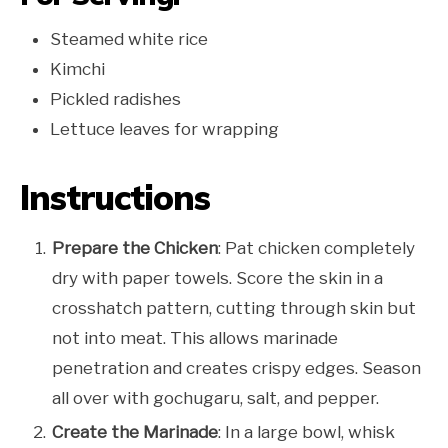
Steamed white rice
Kimchi
Pickled radishes
Lettuce leaves for wrapping
Instructions
Prepare the Chicken
: Pat chicken completely
dry with paper towels. Score the skin in a
crosshatch pattern, cutting through skin but
not into meat. This allows marinade
penetration and creates crispy edges. Season
all over with gochugaru, salt, and pepper.
Create the Marinade
: In a large bowl, whisk