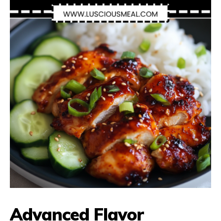
Advanced Flavor