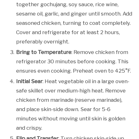
together gochujang, soy sauce, rice wine,
sesame oil, garlic, and ginger until smooth. Add
seasoned chicken, turning to coat completely.
Cover and refrigerate for at least 2 hours,
preferably overnight.
Bring to Temperature
: Remove chicken from
refrigerator 30 minutes before cooking. This
ensures even cooking. Preheat oven to 425°F.
Initial Sear
: Heat vegetable oil in a large oven-
safe skillet over medium-high heat. Remove
chicken from marinade (reserve marinade),
and place skin-side down. Sear for 5-6
minutes without moving until skin is golden
and crispy.
Flip and Transfer
: Turn chicken skin-side up.