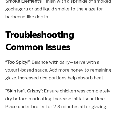
Smoke Elements
: Finish with a sprinkle of smoked
gochugaru or add liquid smoke to the glaze for
barbecue-like depth.
Troubleshooting
Common Issues
“Too Spicy!”
: Balance with dairy—serve with a
yogurt-based sauce. Add more honey to remaining
glaze. Increased rice portions help absorb heat.
“Skin Isn’t Crispy”
: Ensure chicken was completely
dry before marinating. Increase initial sear time.
Place under broiler for 2-3 minutes after glazing.