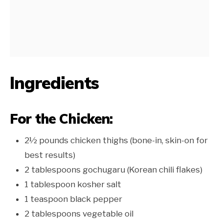
Ingredients
For the Chicken:
2½ pounds chicken thighs (bone-in, skin-on for
best results)
2 tablespoons gochugaru (Korean chili flakes)
1 tablespoon kosher salt
1 teaspoon black pepper
2 tablespoons vegetable oil