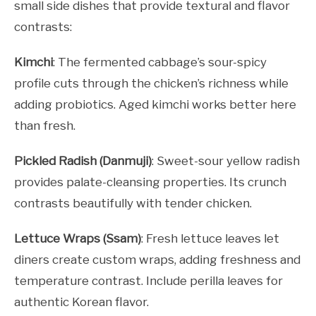
small side dishes that provide textural and flavor
contrasts:
Kimchi
: The fermented cabbage’s sour-spicy
profile cuts through the chicken’s richness while
adding probiotics. Aged kimchi works better here
than fresh.
Pickled Radish (Danmuji)
: Sweet-sour yellow radish
provides palate-cleansing properties. Its crunch
contrasts beautifully with tender chicken.
Lettuce Wraps (Ssam)
: Fresh lettuce leaves let
diners create custom wraps, adding freshness and
temperature contrast. Include perilla leaves for
authentic Korean flavor.