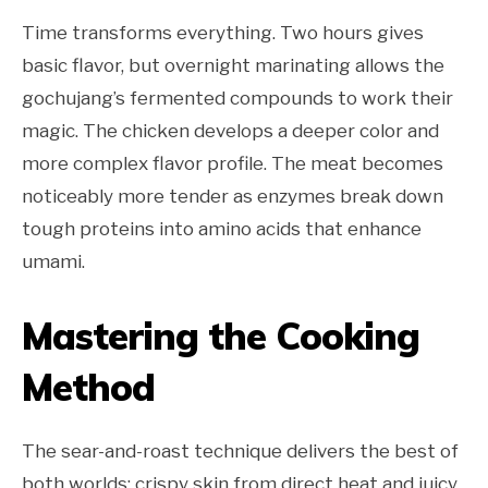
Time transforms everything. Two hours gives
basic flavor, but overnight marinating allows the
gochujang’s fermented compounds to work their
magic. The chicken develops a deeper color and
more complex flavor profile. The meat becomes
noticeably more tender as enzymes break down
tough proteins into amino acids that enhance
umami.
Mastering the Cooking
Method
The sear-and-roast technique delivers the best of
both worlds: crispy skin from direct heat and juicy