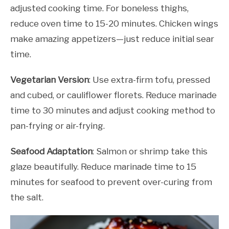
adjusted cooking time. For boneless thighs,
reduce oven time to 15-20 minutes. Chicken wings
make amazing appetizers—just reduce initial sear
time.
Vegetarian Version
: Use extra-firm tofu, pressed
and cubed, or cauliflower florets. Reduce marinade
time to 30 minutes and adjust cooking method to
pan-frying or air-frying.
Seafood Adaptation
: Salmon or shrimp take this
glaze beautifully. Reduce marinade time to 15
minutes for seafood to prevent over-curing from
the salt.