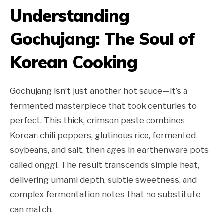
Understanding
Gochujang: The Soul of
Korean Cooking
Gochujang isn’t just another hot sauce—it’s a
fermented masterpiece that took centuries to
perfect. This thick, crimson paste combines
Korean chili peppers, glutinous rice, fermented
soybeans, and salt, then ages in earthenware pots
called onggi. The result transcends simple heat,
delivering umami depth, subtle sweetness, and
complex fermentation notes that no substitute
can match.