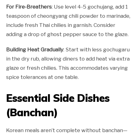
For Fire-Breathers
: Use level 4-5 gochujang, add 1
teaspoon of cheongyang chili powder to marinade,
include fresh Thai chilies in garnish. Consider
adding a drop of ghost pepper sauce to the glaze.
Building Heat Gradually
: Start with less gochugaru
in the dry rub, allowing diners to add heat via extra
glaze or fresh chilies. This accommodates varying
spice tolerances at one table.
Essential Side Dishes
(Banchan)
Korean meals aren’t complete without banchan—