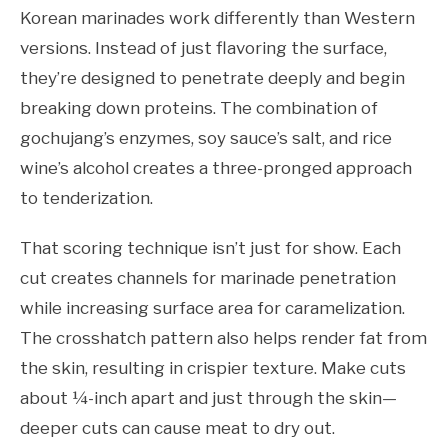
Korean marinades work differently than Western
versions. Instead of just flavoring the surface,
they’re designed to penetrate deeply and begin
breaking down proteins. The combination of
gochujang’s enzymes, soy sauce’s salt, and rice
wine’s alcohol creates a three-pronged approach
to tenderization.
That scoring technique isn’t just for show. Each
cut creates channels for marinade penetration
while increasing surface area for caramelization.
The crosshatch pattern also helps render fat from
the skin, resulting in crispier texture. Make cuts
about ¼-inch apart and just through the skin—
deeper cuts can cause meat to dry out.