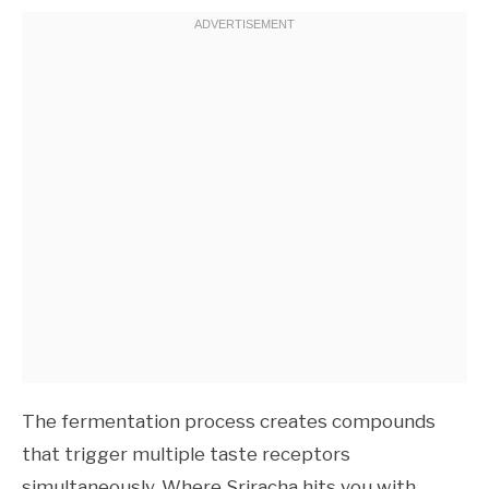
The fermentation process creates compounds
that trigger multiple taste receptors
simultaneously. Where Sriracha hits you with