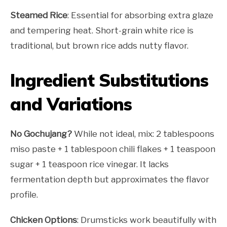
Steamed Rice
: Essential for absorbing extra glaze
and tempering heat. Short-grain white rice is
traditional, but brown rice adds nutty flavor.
Ingredient Substitutions
and Variations
No Gochujang?
While not ideal, mix: 2 tablespoons
miso paste + 1 tablespoon chili flakes + 1 teaspoon
sugar + 1 teaspoon rice vinegar. It lacks
fermentation depth but approximates the flavor
profile.
Chicken Options
: Drumsticks work beautifully with