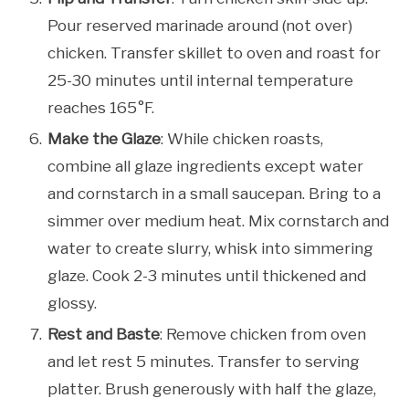
Pour reserved marinade around (not over)
chicken. Transfer skillet to oven and roast for
25-30 minutes until internal temperature
reaches 165°F.
Make the Glaze
: While chicken roasts,
combine all glaze ingredients except water
and cornstarch in a small saucepan. Bring to a
simmer over medium heat. Mix cornstarch and
water to create slurry, whisk into simmering
glaze. Cook 2-3 minutes until thickened and
glossy.
Rest and Baste
: Remove chicken from oven
and let rest 5 minutes. Transfer to serving
platter. Brush generously with half the glaze,