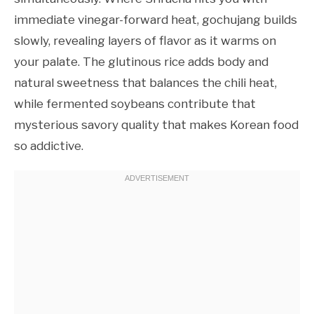
immediate vinegar-forward heat, gochujang builds
slowly, revealing layers of flavor as it warms on
your palate. The glutinous rice adds body and
natural sweetness that balances the chili heat,
while fermented soybeans contribute that
mysterious savory quality that makes Korean food
so addictive.