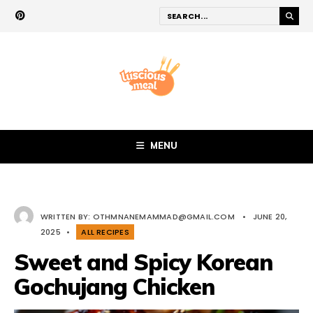
MENU
WRITTEN BY:
OTHMNANEMAMMAD@GMAIL.COM
•
JUNE 20,
2025
•
ALL RECIPES
Sweet and Spicy Korean
Gochujang Chicken