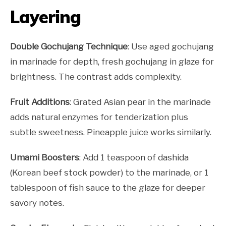
Layering
Double Gochujang Technique
: Use aged gochujang
in marinade for depth, fresh gochujang in glaze for
brightness. The contrast adds complexity.
Fruit Additions
: Grated Asian pear in the marinade
adds natural enzymes for tenderization plus
subtle sweetness. Pineapple juice works similarly.
Umami Boosters
: Add 1 teaspoon of dashida
(Korean beef stock powder) to the marinade, or 1
tablespoon of fish sauce to the glaze for deeper
savory notes.