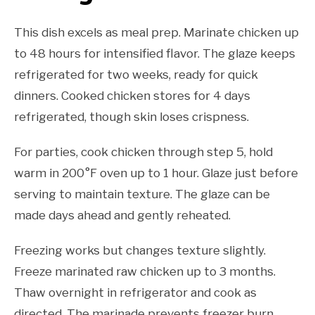
This dish excels as meal prep. Marinate chicken up
to 48 hours for intensified flavor. The glaze keeps
refrigerated for two weeks, ready for quick
dinners. Cooked chicken stores for 4 days
refrigerated, though skin loses crispness.
For parties, cook chicken through step 5, hold
warm in 200°F oven up to 1 hour. Glaze just before
serving to maintain texture. The glaze can be
made days ahead and gently reheated.
Freezing works but changes texture slightly.
Freeze marinated raw chicken up to 3 months.
Thaw overnight in refrigerator and cook as
directed. The marinade prevents freezer burn