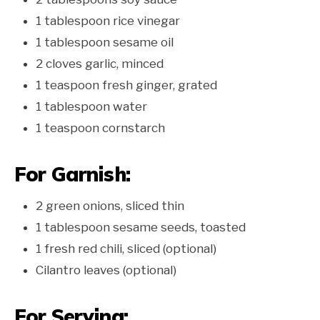
1 tablespoon rice vinegar
1 tablespoon sesame oil
2 cloves garlic, minced
1 teaspoon fresh ginger, grated
1 tablespoon water
1 teaspoon cornstarch
For Garnish:
2 green onions, sliced thin
1 tablespoon sesame seeds, toasted
1 fresh red chili, sliced (optional)
Cilantro leaves (optional)
For Serving: