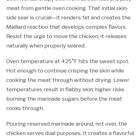
meat from gentle oven cooking. That initial skin-
side sear is crucial—it renders fat and creates the
Maillard reaction that develops complex flavors.
Resist the urge to move the chicken; it releases
naturally when properly seared.
Oven temperature at 425°F hits the sweet spot.
Hot enough to continue crisping the skin while
cooking the meat through without drying. Lower
temperatures result in flabby skin; higher risks
burning the marinade sugars before the meat
cooks through.
Pouring reserved marinade around, not over, the
chicken serves dual purposes. It creates a flavorful