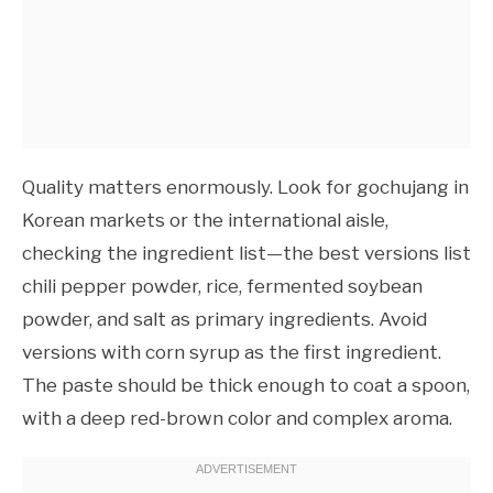
Quality matters enormously. Look for gochujang in
Korean markets or the international aisle,
checking the ingredient list—the best versions list
chili pepper powder, rice, fermented soybean
powder, and salt as primary ingredients. Avoid
versions with corn syrup as the first ingredient.
The paste should be thick enough to coat a spoon,
with a deep red-brown color and complex aroma.