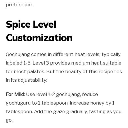
preference.
Spice Level
Customization
Gochujang comes in different heat levels, typically
labeled 1-5. Level 3 provides medium heat suitable
for most palates. But the beauty of this recipe lies
in its adjustability:
For Mild
: Use level 1-2 gochujang, reduce
gochugaru to 1 tablespoon, increase honey by 1
tablespoon. Add the glaze gradually, tasting as you
go.