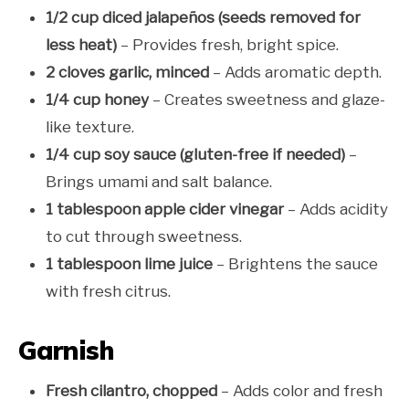
1/2 cup diced jalapeños (seeds removed for
less heat)
– Provides fresh, bright spice.
2 cloves garlic, minced
– Adds aromatic depth.
1/4 cup honey
– Creates sweetness and glaze-
like texture.
1/4 cup soy sauce (gluten-free if needed)
–
Brings umami and salt balance.
1 tablespoon apple cider vinegar
– Adds acidity
to cut through sweetness.
1 tablespoon lime juice
– Brightens the sauce
with fresh citrus.
Garnish
Fresh cilantro, chopped
– Adds color and fresh