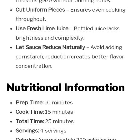
thickens glaze without burning honey.
Cut Uniform Pieces
– Ensures even cooking
throughout.
Use Fresh Lime Juice
– Bottled juice lacks
brightness and complexity.
Let Sauce Reduce Naturally
– Avoid adding
cornstarch; reduction creates better flavor
concentration.
Nutritional Information
Prep Time:
10 minutes
Cook Time:
15 minutes
Total Time:
25 minutes
Servings:
4 servings
Calories:
Approximately 320 calories per