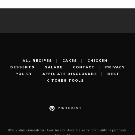
ALL RECIPES
CAKES
CHICKEN
DESSERTS
SALADE
CONTACT
PRIVACY
POLICY
AFFILIATE DISCLOSURE
BEST
KITCHEN TOOLS
PINTEREST
© 2026 lusciousmeal.com • As an Amazon Associate I earn from qualifying purchases.