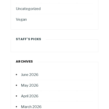
Uncategorized
Vegan
STAFF'S PICKS
ARCHIVES
June 2026
May 2026
April 2026
March 2026