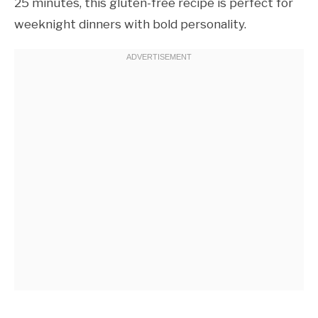
25 minutes, this gluten-free recipe is perfect for
weeknight dinners with bold personality.