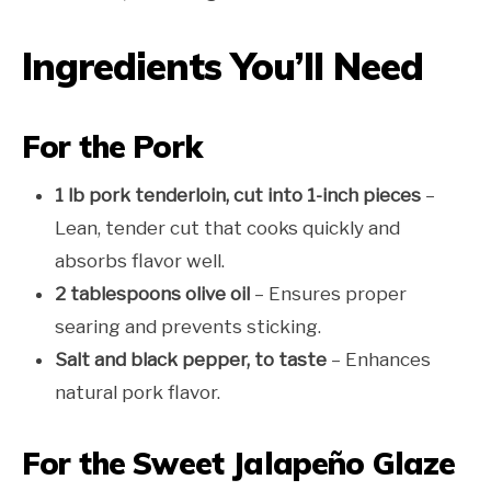
Ingredients You’ll Need
For the Pork
1 lb pork tenderloin, cut into 1-inch pieces
–
Lean, tender cut that cooks quickly and
absorbs flavor well.
2 tablespoons olive oil
– Ensures proper
searing and prevents sticking.
Salt and black pepper, to taste
– Enhances
natural pork flavor.
For the Sweet Jalapeño Glaze