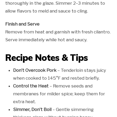
thoroughly in the glaze. Simmer 2–3 minutes to
allow flavors to meld and sauce to cling.
Finish and Serve
Remove from heat and garnish with fresh cilantro.
Serve immediately while hot and saucy.
Recipe Notes & Tips
Don’t Overcook Pork
– Tenderloin stays juicy
when cooked to 145°F and rested briefly.
Control the Heat
– Remove seeds and
membranes for milder spice; keep them for
extra heat.
Simmer, Don’t Boil
– Gentle simmering