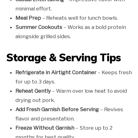
minimal effort.
Meal Prep
– Reheats well for lunch bowls.
Summer Cookouts
– Works as a bold protein
alongside grilled sides.
Storage & Serving Tips
Refrigerate in Airtight Container
– Keeps fresh
for up to 3 days.
Reheat Gently
– Warm over low heat to avoid
drying out pork.
Add Fresh Garnish Before Serving
– Revives
flavor and presentation.
Freeze Without Garnish
– Store up to 2
months for best quality.