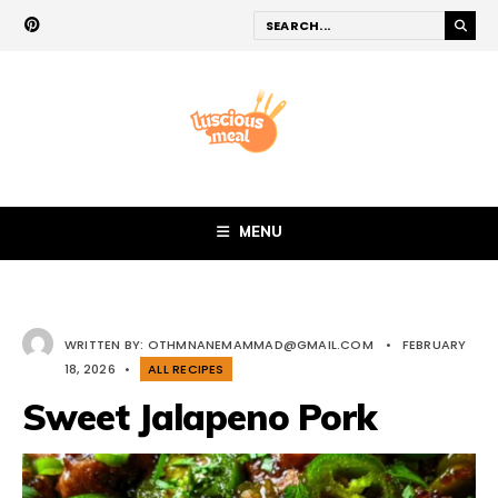
MENU
WRITTEN BY:
OTHMNANEMAMMAD@GMAIL.COM
•
FEBRUARY
18, 2026
•
ALL RECIPES
Sweet Jalapeno Pork