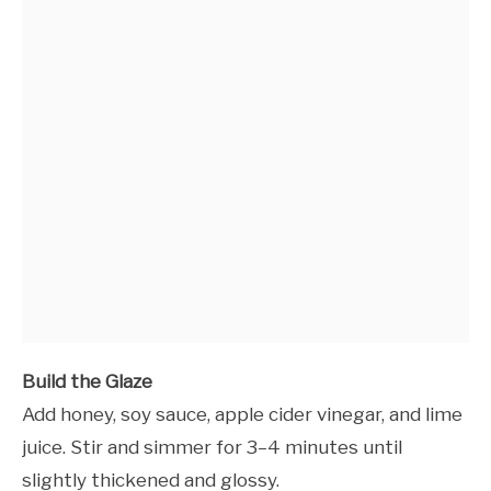
Build the Glaze
Add honey, soy sauce, apple cider vinegar, and lime
juice. Stir and simmer for 3–4 minutes until
slightly thickened and glossy.