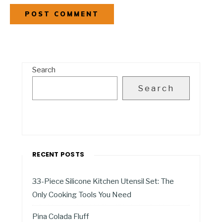
Search
Search
RECENT POSTS
33-Piece Silicone Kitchen Utensil Set: The
Only Cooking Tools You Need
Pina Colada Fluff