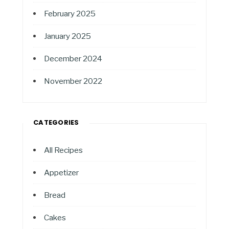
February 2025
January 2025
December 2024
November 2022
CATEGORIES
All Recipes
Appetizer
Bread
Cakes