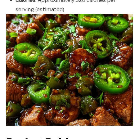
serving (estimated)