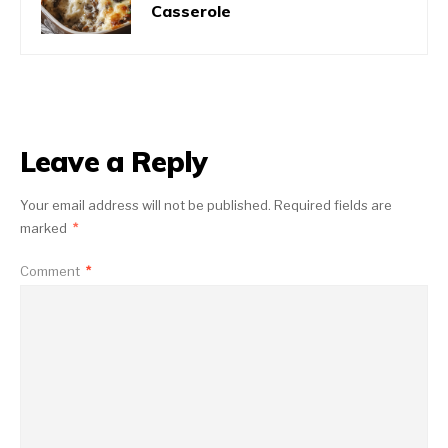
Casserole
Leave a Reply
Your email address will not be published.
Required fields are
marked
*
Comment
*