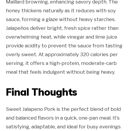
Maillard browning, enhancing savory depth. The
honey thickens naturally as it reduces with soy
sauce, forming a glaze without heavy starches.
Jalapeños deliver bright, fresh spice rather than
overwhelming heat, while vinegar and lime juice
provide acidity to prevent the sauce from tasting
overly sweet. At approximately 320 calories per
serving, it offers a high-protein, moderate-carb
meal that feels indulgent without being heavy.
Final Thoughts
Sweet Jalapeno Pork is the perfect blend of bold
and balanced flavors in a quick, one-pan meal. It’s
satisfying, adaptable, and ideal for busy evenings