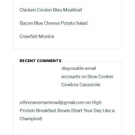
Chicken Cordon Bleu Meatloaf
Bacon Blue Cheese Potato Salad
Crawfish Monica
RECENT COMMENTS
disposable email
accounts
on
Slow Cooker
Cowboy Casserole
othmnanemammad@gmail.com
on
High
Protein Breakfast Bowls (Start Your Day Like a
Champion!)