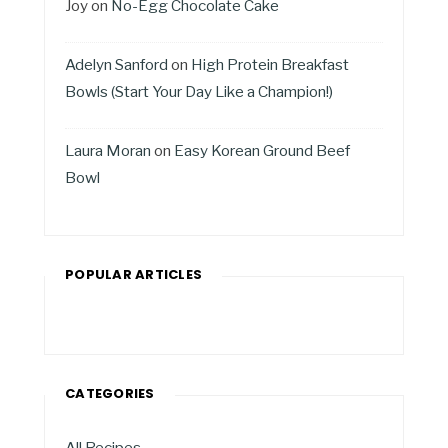
Joy
on
No-Egg Chocolate Cake
Adelyn Sanford
on
High Protein Breakfast
Bowls (Start Your Day Like a Champion!)
Laura Moran
on
Easy Korean Ground Beef
Bowl
POPULAR ARTICLES
CATEGORIES
All Recipes