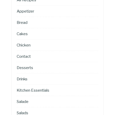
Appetizer
Bread
Cakes
Chicken
Contact
Desserts
Drinks
Kitchen Essentials
Salade
Salads