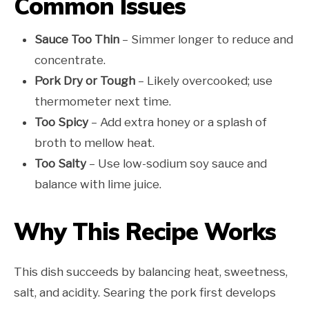
Common Issues
Sauce Too Thin
– Simmer longer to reduce and
concentrate.
Pork Dry or Tough
– Likely overcooked; use
thermometer next time.
Too Spicy
– Add extra honey or a splash of
broth to mellow heat.
Too Salty
– Use low-sodium soy sauce and
balance with lime juice.
Why This Recipe Works
This dish succeeds by balancing heat, sweetness,
salt, and acidity. Searing the pork first develops