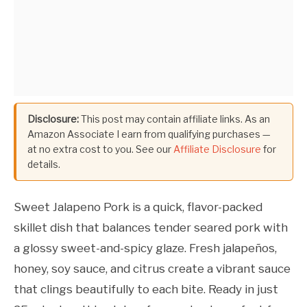
Disclosure:
This post may contain affiliate links. As an
Amazon Associate I earn from qualifying purchases —
at no extra cost to you. See our
Affiliate Disclosure
for
details.
Sweet Jalapeno Pork is a quick, flavor-packed
skillet dish that balances tender seared pork with
a glossy sweet-and-spicy glaze. Fresh jalapeños,
honey, soy sauce, and citrus create a vibrant sauce
that clings beautifully to each bite. Ready in just