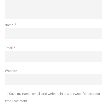
Name
*
Email
*
Website
Save my name, email, and website in this browser for the next
time I comment.