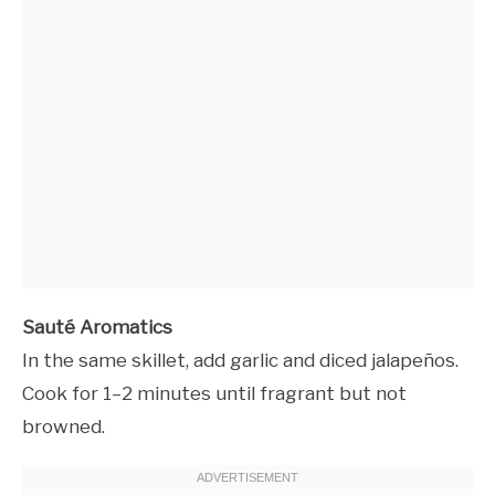
Sauté Aromatics
In the same skillet, add garlic and diced jalapeños.
Cook for 1–2 minutes until fragrant but not
browned.