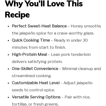
Why You’ll Love This
Recipe
Perfect Sweet-Heat Balance
– Honey smooths
the jalapeño spice for a crave-worthy glaze.
Quick Cooking Time
– Ready in under 30
minutes from start to finish.
High-Protein Meal
– Lean pork tenderloin
delivers satisfying protein.
One-Skillet Convenience
– Minimal cleanup and
streamlined cooking.
Customizable Heat Level
– Adjust jalapeño
seeds to control spice.
Versatile Serving Options
– Pair with rice,
tortillas, or fresh greens.