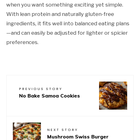
when you want something exciting yet simple.
With lean protein and naturally gluten-free
ingredients, it fits well into balanced eating plans
—and can easily be adjusted for lighter or spicier
preferences.
PREVIOUS STORY
No Bake Samoa Cookies
NEXT STORY
Mushroom Swiss Burger