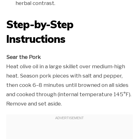
herbal contrast.
Step-by-Step
Instructions
Sear the Pork
Heat olive oil in a large skillet over medium-high
heat. Season pork pieces with salt and pepper,
then cook 6–8 minutes until browned on all sides
and cooked through (internal temperature 145°F).
Remove and set aside.