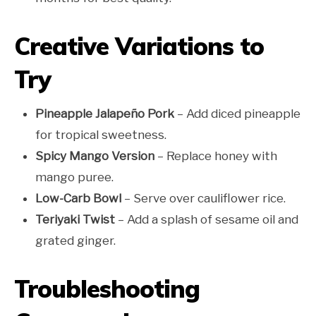
Creative Variations to
Try
Pineapple Jalapeño Pork
– Add diced pineapple
for tropical sweetness.
Spicy Mango Version
– Replace honey with
mango puree.
Low-Carb Bowl
– Serve over cauliflower rice.
Teriyaki Twist
– Add a splash of sesame oil and
grated ginger.
Troubleshooting