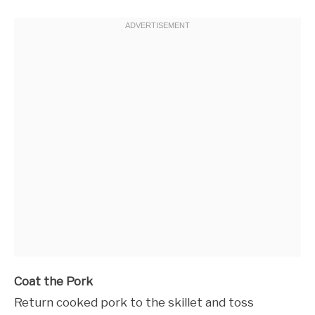
Coat the Pork
Return cooked pork to the skillet and toss