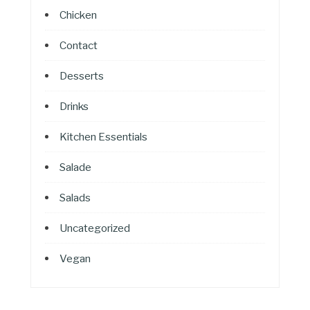
Chicken
Contact
Desserts
Drinks
Kitchen Essentials
Salade
Salads
Uncategorized
Vegan