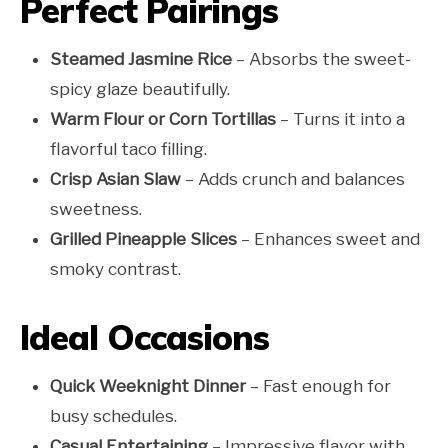
Perfect Pairings
Steamed Jasmine Rice
– Absorbs the sweet-
spicy glaze beautifully.
Warm Flour or Corn Tortillas
– Turns it into a
flavorful taco filling.
Crisp Asian Slaw
– Adds crunch and balances
sweetness.
Grilled Pineapple Slices
– Enhances sweet and
smoky contrast.
Ideal Occasions
Quick Weeknight Dinner
– Fast enough for
busy schedules.
Casual Entertaining
– Impressive flavor with