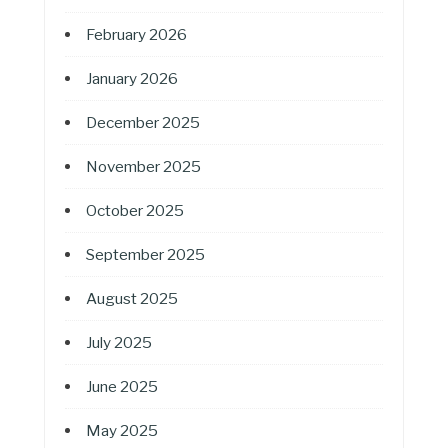
February 2026
January 2026
December 2025
November 2025
October 2025
September 2025
August 2025
July 2025
June 2025
May 2025