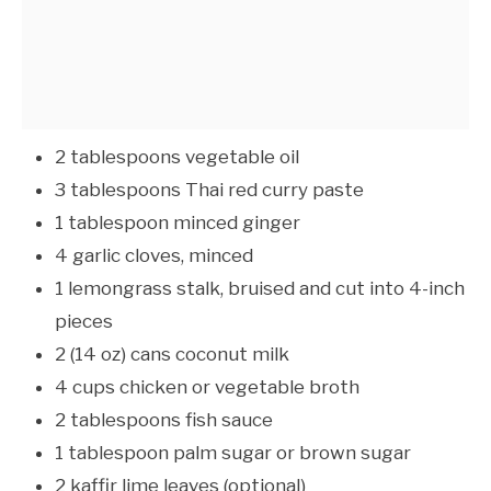
2 tablespoons vegetable oil
3 tablespoons Thai red curry paste
1 tablespoon minced ginger
4 garlic cloves, minced
1 lemongrass stalk, bruised and cut into 4-inch
pieces
2 (14 oz) cans coconut milk
4 cups chicken or vegetable broth
2 tablespoons fish sauce
1 tablespoon palm sugar or brown sugar
2 kaffir lime leaves (optional)