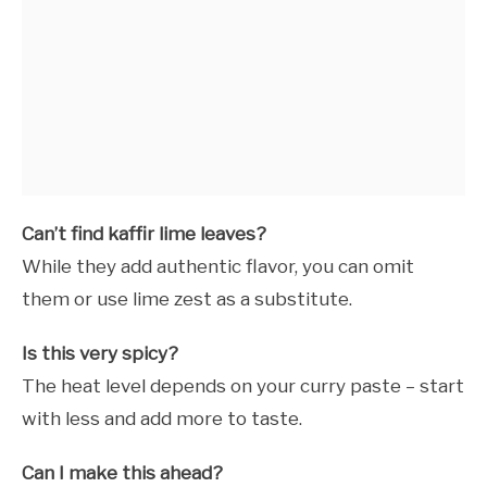
Can’t find kaffir lime leaves?
While they add authentic flavor, you can omit
them or use lime zest as a substitute.
Is this very spicy?
The heat level depends on your curry paste – start
with less and add more to taste.
Can I make this ahead?