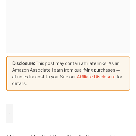
Disclosure:
This post may contain affiliate links. As an
Amazon Associate I earn from qualifying purchases —
at no extra cost to you. See our
Affiliate Disclosure
for
details.