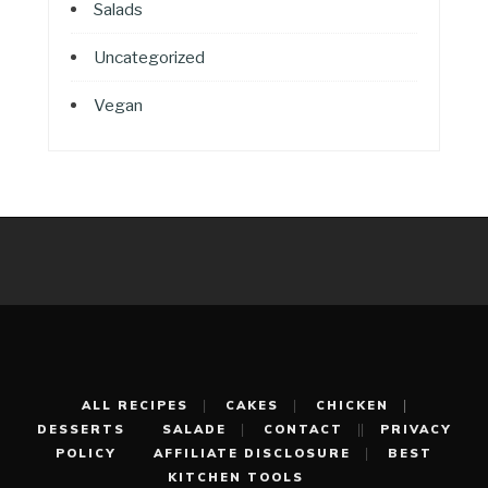
Salads
Uncategorized
Vegan
ALL RECIPES
CAKES
CHICKEN
DESSERTS
SALADE
CONTACT
PRIVACY
POLICY
AFFILIATE DISCLOSURE
BEST
KITCHEN TOOLS