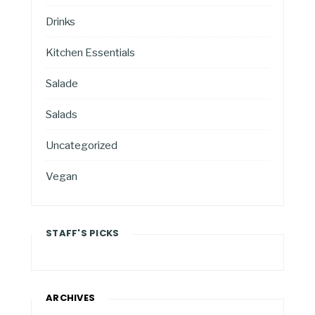
Drinks
Kitchen Essentials
Salade
Salads
Uncategorized
Vegan
STAFF'S PICKS
ARCHIVES