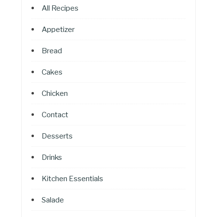
All Recipes
Appetizer
Bread
Cakes
Chicken
Contact
Desserts
Drinks
Kitchen Essentials
Salade