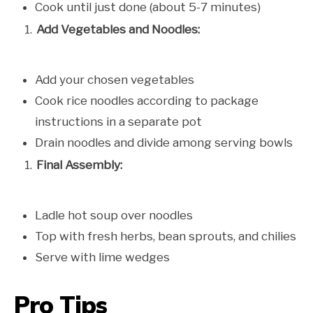
Cook until just done (about 5-7 minutes)
Add Vegetables and Noodles:
Add your chosen vegetables
Cook rice noodles according to package
instructions in a separate pot
Drain noodles and divide among serving bowls
Final Assembly:
Ladle hot soup over noodles
Top with fresh herbs, bean sprouts, and chilies
Serve with lime wedges
Pro Tips