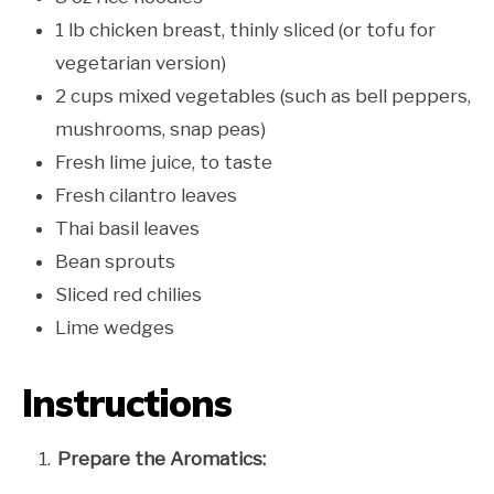
1 lb chicken breast, thinly sliced (or tofu for
vegetarian version)
2 cups mixed vegetables (such as bell peppers,
mushrooms, snap peas)
Fresh lime juice, to taste
Fresh cilantro leaves
Thai basil leaves
Bean sprouts
Sliced red chilies
Lime wedges
Instructions
Prepare the Aromatics: