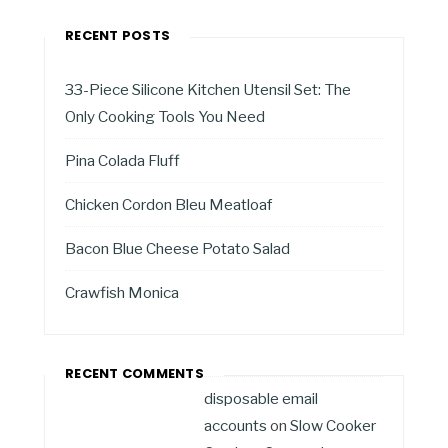
RECENT POSTS
33-Piece Silicone Kitchen Utensil Set: The
Only Cooking Tools You Need
Pina Colada Fluff
Chicken Cordon Bleu Meatloaf
Bacon Blue Cheese Potato Salad
Crawfish Monica
RECENT COMMENTS
disposable email
accounts
on
Slow Cooker