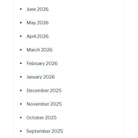
June 2026
May 2026
April 2026
March 2026
February 2026
January 2026
December 2025
November 2025
October 2025
September 2025