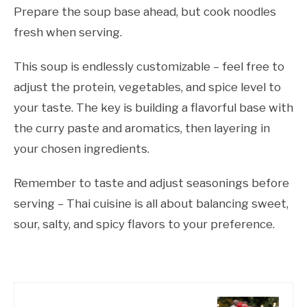
Prepare the soup base ahead, but cook noodles
fresh when serving.
This soup is endlessly customizable – feel free to
adjust the protein, vegetables, and spice level to
your taste. The key is building a flavorful base with
the curry paste and aromatics, then layering in
your chosen ingredients.
Remember to taste and adjust seasonings before
serving – Thai cuisine is all about balancing sweet,
sour, salty, and spicy flavors to your preference.