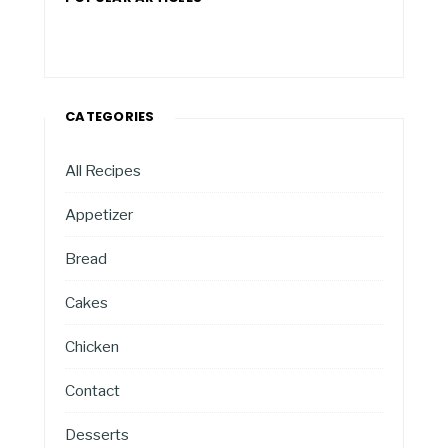
CATEGORIES
All Recipes
Appetizer
Bread
Cakes
Chicken
Contact
Desserts