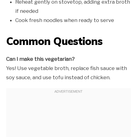
Reheat gently on stovetop, adding extra broth
if needed
Cook fresh noodles when ready to serve
Common Questions
Can I make this vegetarian?
Yes! Use vegetable broth, replace fish sauce with
soy sauce, and use tofu instead of chicken.