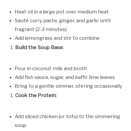
Heat oil in a large pot over medium heat
Sauté curry paste, ginger, and garlic until
fragrant (2-3 minutes)
Add lemongrass and stir to combine
Build the Soup Base:
Pour in coconut milk and broth
Add fish sauce, sugar, and kaffir lime leaves
Bring to a gentle simmer, stirring occasionally
Cook the Protein:
Add sliced chicken (or tofu) to the simmering
soup