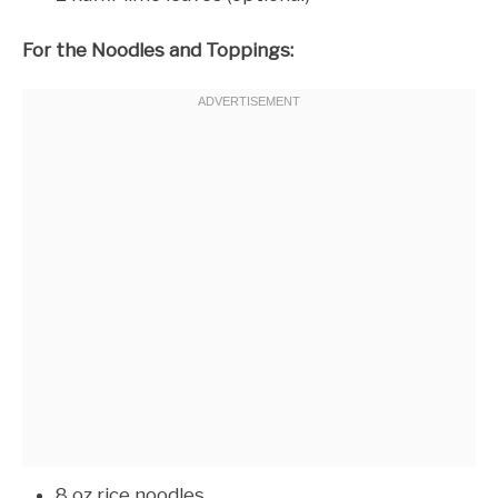
For the Noodles and Toppings:
8 oz rice noodles