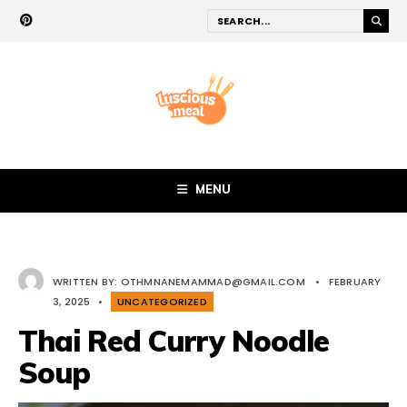
MENU
WRITTEN BY:
OTHMNANEMAMMAD@GMAIL.COM
•
FEBRUARY
3, 2025
•
UNCATEGORIZED
Thai Red Curry Noodle
Soup