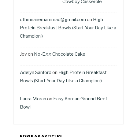
Cowboy Casserole
othmnanemammad@gmail.com
on
High
Protein Breakfast Bowls (Start Your Day Like a
Champion!)
Joy
on
No-Egg Chocolate Cake
Adelyn Sanford
on
High Protein Breakfast
Bowls (Start Your Day Like a Champion!)
Laura Moran
on
Easy Korean Ground Beef
Bowl
POPULAR ARTICLES