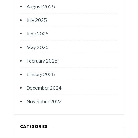
August 2025
July 2025
June 2025
May 2025
February 2025
January 2025
December 2024
November 2022
CATEGORIES