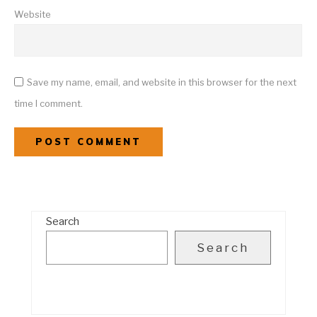
Website
Save my name, email, and website in this browser for the next
time I comment.
Search
Search