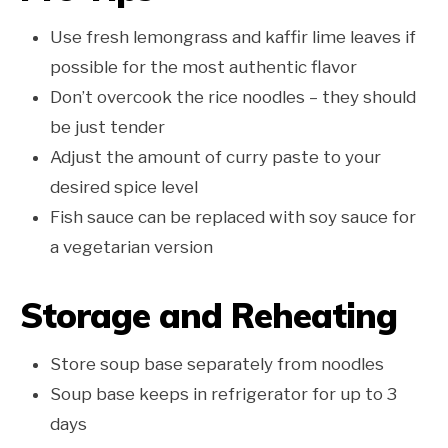
Use fresh lemongrass and kaffir lime leaves if
possible for the most authentic flavor
Don’t overcook the rice noodles – they should
be just tender
Adjust the amount of curry paste to your
desired spice level
Fish sauce can be replaced with soy sauce for
a vegetarian version
Storage and Reheating
Store soup base separately from noodles
Soup base keeps in refrigerator for up to 3
days