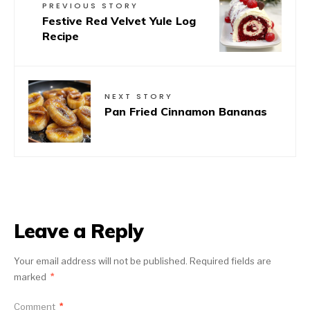
PREVIOUS STORY
Festive Red Velvet Yule Log
Recipe
NEXT STORY
Pan Fried Cinnamon Bananas
Leave a Reply
Your email address will not be published.
Required fields are
marked
*
Comment
*