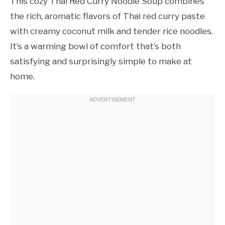
This cozy Thai Red Curry Noodle Soup combines
the rich, aromatic flavors of Thai red curry paste
with creamy coconut milk and tender rice noodles.
It’s a warming bowl of comfort that’s both
satisfying and surprisingly simple to make at
home.