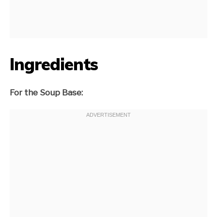
Ingredients
For the Soup Base: