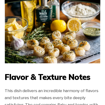
Flavor & Texture Notes
This dish delivers an incredible harmony of flavors
and textures that makes every bite deeply
satisfying. The cod remains flaky and tender, with