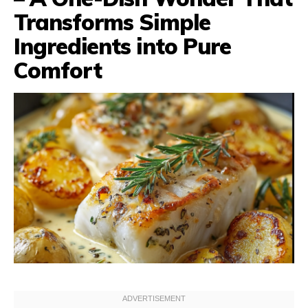
Transforms Simple
Ingredients into Pure
Comfort