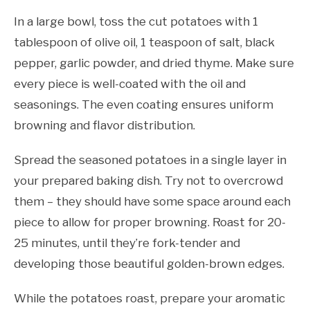
In a large bowl, toss the cut potatoes with 1
tablespoon of olive oil, 1 teaspoon of salt, black
pepper, garlic powder, and dried thyme. Make sure
every piece is well-coated with the oil and
seasonings. The even coating ensures uniform
browning and flavor distribution.
Spread the seasoned potatoes in a single layer in
your prepared baking dish. Try not to overcrowd
them – they should have some space around each
piece to allow for proper browning. Roast for 20-
25 minutes, until they’re fork-tender and
developing those beautiful golden-brown edges.
While the potatoes roast, prepare your aromatic