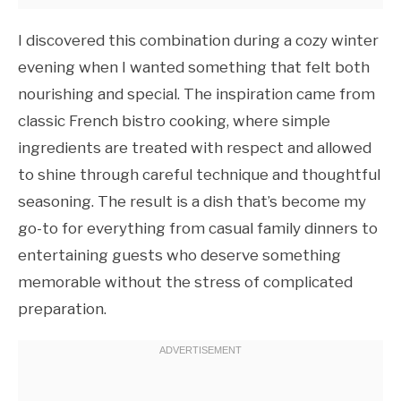
I discovered this combination during a cozy winter
evening when I wanted something that felt both
nourishing and special. The inspiration came from
classic French bistro cooking, where simple
ingredients are treated with respect and allowed
to shine through careful technique and thoughtful
seasoning. The result is a dish that’s become my
go-to for everything from casual family dinners to
entertaining guests who deserve something
memorable without the stress of complicated
preparation.