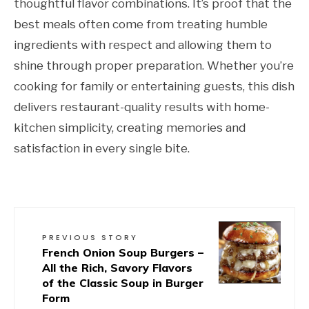
thoughtful flavor combinations. It’s proof that the
best meals often come from treating humble
ingredients with respect and allowing them to
shine through proper preparation. Whether you’re
cooking for family or entertaining guests, this dish
delivers restaurant-quality results with home-
kitchen simplicity, creating memories and
satisfaction in every single bite.
PREVIOUS STORY
French Onion Soup Burgers –
All the Rich, Savory Flavors
of the Classic Soup in Burger
Form