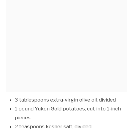
3 tablespoons extra-virgin olive oil, divided
1 pound Yukon Gold potatoes, cut into 1-inch
pieces
2 teaspoons kosher salt, divided