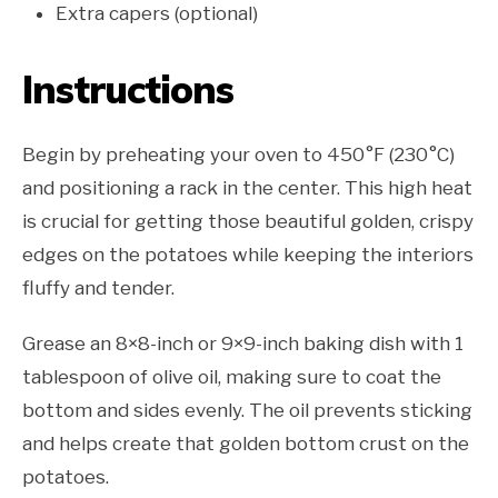
Extra capers (optional)
Instructions
Begin by preheating your oven to 450°F (230°C)
and positioning a rack in the center. This high heat
is crucial for getting those beautiful golden, crispy
edges on the potatoes while keeping the interiors
fluffy and tender.
Grease an 8×8-inch or 9×9-inch baking dish with 1
tablespoon of olive oil, making sure to coat the
bottom and sides evenly. The oil prevents sticking
and helps create that golden bottom crust on the
potatoes.