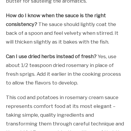
butter for sautéing the aromatics.
How do I know when the sauce is the right
consistency?
The sauce should lightly coat the
back of a spoon and feel velvety when stirred. It
will thicken slightly as it bakes with the fish.
Can I use dried herbs instead of fresh?
Yes, use
about 1/2 teaspoon dried rosemary in place of
fresh sprigs. Add it earlier in the cooking process
to allow the flavors to develop.
This cod and potatoes in rosemary cream sauce
represents comfort food at its most elegant –
taking simple, quality ingredients and
transforming them through careful technique and