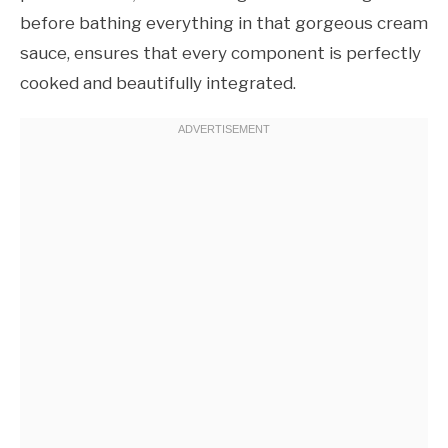
before bathing everything in that gorgeous cream
sauce, ensures that every component is perfectly
cooked and beautifully integrated.