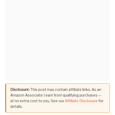
Disclosure:
This post may contain affiliate links. As an
Amazon Associate I earn from qualifying purchases —
at no extra cost to you. See our
Affiliate Disclosure
for
details.