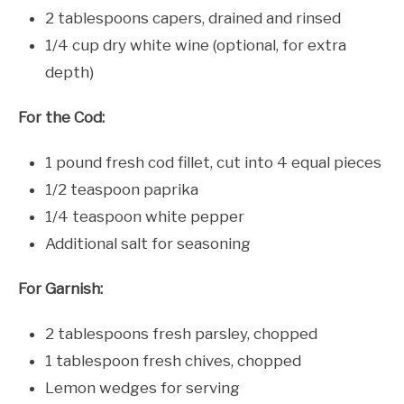
2 tablespoons capers, drained and rinsed
1/4 cup dry white wine (optional, for extra
depth)
For the Cod:
1 pound fresh cod fillet, cut into 4 equal pieces
1/2 teaspoon paprika
1/4 teaspoon white pepper
Additional salt for seasoning
For Garnish:
2 tablespoons fresh parsley, chopped
1 tablespoon fresh chives, chopped
Lemon wedges for serving