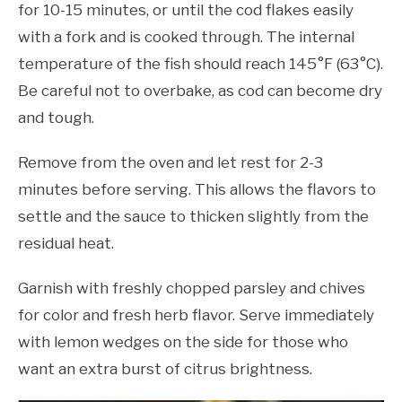
for 10-15 minutes, or until the cod flakes easily
with a fork and is cooked through. The internal
temperature of the fish should reach 145°F (63°C).
Be careful not to overbake, as cod can become dry
and tough.
Remove from the oven and let rest for 2-3
minutes before serving. This allows the flavors to
settle and the sauce to thicken slightly from the
residual heat.
Garnish with freshly chopped parsley and chives
for color and fresh herb flavor. Serve immediately
with lemon wedges on the side for those who
want an extra burst of citrus brightness.