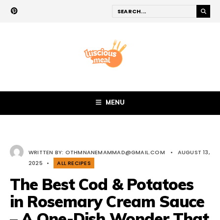
MENU
WRITTEN BY:
OTHMNANEMAMMAD@GMAIL.COM
•
AUGUST 13,
2025
•
ALL RECIPES
The Best Cod & Potatoes
in Rosemary Cream Sauce
– A One-Dish Wonder That