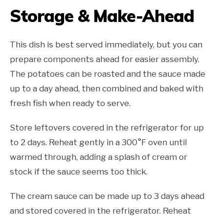
Storage & Make-Ahead
This dish is best served immediately, but you can
prepare components ahead for easier assembly.
The potatoes can be roasted and the sauce made
up to a day ahead, then combined and baked with
fresh fish when ready to serve.
Store leftovers covered in the refrigerator for up
to 2 days. Reheat gently in a 300°F oven until
warmed through, adding a splash of cream or
stock if the sauce seems too thick.
The cream sauce can be made up to 3 days ahead
and stored covered in the refrigerator. Reheat