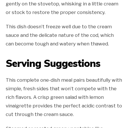
gently on the stovetop, whisking in a little cream
or stock to restore the proper consistency.
This dish doesn’t freeze well due to the cream
sauce and the delicate nature of the cod, which
can become tough and watery when thawed.
Serving Suggestions
This complete one-dish meal pairs beautifully with
simple, fresh sides that won’t compete with the
rich flavors. A crisp green salad with lemon
vinaigrette provides the perfect acidic contrast to
cut through the cream sauce.