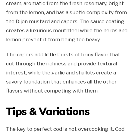
cream, aromatic from the fresh rosemary, bright
from the lemon, and has a subtle complexity from
the Dijon mustard and capers. The sauce coating
creates a luxurious mouthfeel while the herbs and
lemon prevent it from being too heavy.
The capers add little bursts of briny flavor that
cut through the richness and provide textural
interest, while the garlic and shallots create a
savory foundation that enhances all the other
flavors without competing with them.
Tips & Variations
The key to perfect cod is not overcooking it. Cod