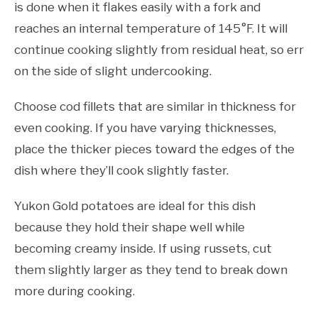
is done when it flakes easily with a fork and
reaches an internal temperature of 145°F. It will
continue cooking slightly from residual heat, so err
on the side of slight undercooking.
Choose cod fillets that are similar in thickness for
even cooking. If you have varying thicknesses,
place the thicker pieces toward the edges of the
dish where they’ll cook slightly faster.
Yukon Gold potatoes are ideal for this dish
because they hold their shape well while
becoming creamy inside. If using russets, cut
them slightly larger as they tend to break down
more during cooking.