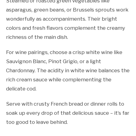
Steamed or roasted green vegetables like
asparagus, green beans, or Brussels sprouts work
wonderfully as accompaniments. Their bright
colors and fresh flavors complement the creamy
richness of the main dish.
For wine pairings, choose a crisp white wine like
Sauvignon Blanc, Pinot Grigio, or a light
Chardonnay. The acidity in white wine balances the
rich cream sauce while complementing the
delicate cod.
Serve with crusty French bread or dinner rolls to
soak up every drop of that delicious sauce – it’s far
too good to leave behind.