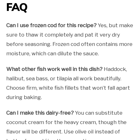
FAQ
Can I use frozen cod for this recipe?
Yes, but make
sure to thaw it completely and pat it very dry
before seasoning. Frozen cod often contains more
moisture, which can dilute the sauce.
What other fish work well in this dish?
Haddock,
halibut, sea bass, or tilapia all work beautifully.
Choose firm, white fish fillets that won’t fall apart
during baking.
Can I make this dairy-free?
You can substitute
coconut cream for the heavy cream, though the
flavor will be different. Use olive oil instead of