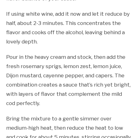
If using white wine, add it now and let it reduce by
half, about 2-3 minutes. This concentrates the
flavor and cooks off the alcohol, leaving behind a
lovely depth.
Pour in the heavy cream and stock, then add the
fresh rosemary sprigs, lemon zest, lemon juice,
Dijon mustard, cayenne pepper, and capers. The
combination creates a sauce that’s rich yet bright,
with layers of flavor that complement the mild
cod perfectly.
Bring the mixture to a gentle simmer over
medium-high heat, then reduce the heat to low
and cook for about 5 minutes, stirring occasionally.