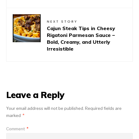
NEXT STORY
Cajun Steak Tips in Cheesy
Rigatoni Parmesan Sauce –
Bold, Creamy, and Utterly
Irresistible
Leave a Reply
Your email address will not be published.
Required fields are
marked
*
Comment
*