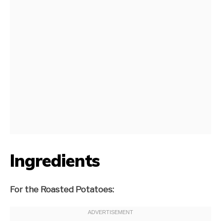
Ingredients
For the Roasted Potatoes: