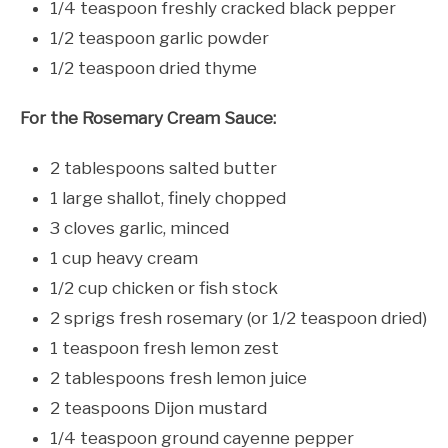
1/4 teaspoon freshly cracked black pepper
1/2 teaspoon garlic powder
1/2 teaspoon dried thyme
For the Rosemary Cream Sauce:
2 tablespoons salted butter
1 large shallot, finely chopped
3 cloves garlic, minced
1 cup heavy cream
1/2 cup chicken or fish stock
2 sprigs fresh rosemary (or 1/2 teaspoon dried)
1 teaspoon fresh lemon zest
2 tablespoons fresh lemon juice
2 teaspoons Dijon mustard
1/4 teaspoon ground cayenne pepper