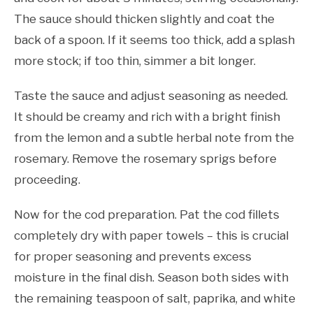
The sauce should thicken slightly and coat the
back of a spoon. If it seems too thick, add a splash
more stock; if too thin, simmer a bit longer.
Taste the sauce and adjust seasoning as needed.
It should be creamy and rich with a bright finish
from the lemon and a subtle herbal note from the
rosemary. Remove the rosemary sprigs before
proceeding.
Now for the cod preparation. Pat the cod fillets
completely dry with paper towels – this is crucial
for proper seasoning and prevents excess
moisture in the final dish. Season both sides with
the remaining teaspoon of salt, paprika, and white