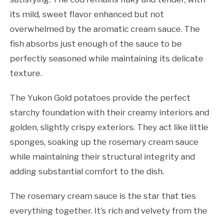
its mild, sweet flavor enhanced but not
overwhelmed by the aromatic cream sauce. The
fish absorbs just enough of the sauce to be
perfectly seasoned while maintaining its delicate
texture.
The Yukon Gold potatoes provide the perfect
starchy foundation with their creamy interiors and
golden, slightly crispy exteriors. They act like little
sponges, soaking up the rosemary cream sauce
while maintaining their structural integrity and
adding substantial comfort to the dish.
The rosemary cream sauce is the star that ties
everything together. It’s rich and velvety from the