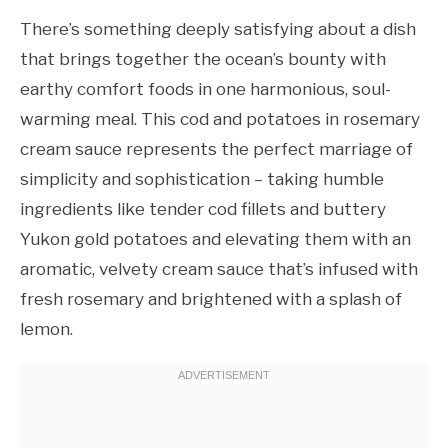
There’s something deeply satisfying about a dish
that brings together the ocean’s bounty with
earthy comfort foods in one harmonious, soul-
warming meal. This cod and potatoes in rosemary
cream sauce represents the perfect marriage of
simplicity and sophistication – taking humble
ingredients like tender cod fillets and buttery
Yukon gold potatoes and elevating them with an
aromatic, velvety cream sauce that’s infused with
fresh rosemary and brightened with a splash of
lemon.