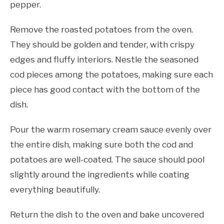
pepper.
Remove the roasted potatoes from the oven.
They should be golden and tender, with crispy
edges and fluffy interiors. Nestle the seasoned
cod pieces among the potatoes, making sure each
piece has good contact with the bottom of the
dish.
Pour the warm rosemary cream sauce evenly over
the entire dish, making sure both the cod and
potatoes are well-coated. The sauce should pool
slightly around the ingredients while coating
everything beautifully.
Return the dish to the oven and bake uncovered