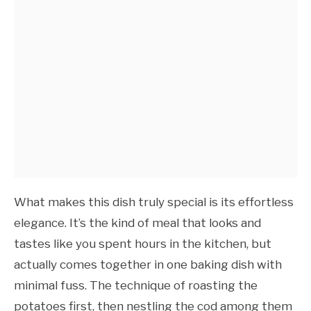
What makes this dish truly special is its effortless
elegance. It’s the kind of meal that looks and
tastes like you spent hours in the kitchen, but
actually comes together in one baking dish with
minimal fuss. The technique of roasting the
potatoes first, then nestling the cod among them