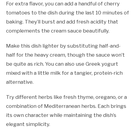
For extra flavor, you can add a handful of cherry
tomatoes to the dish during the last 10 minutes of
baking. They’ll burst and add fresh acidity that
complements the cream sauce beautifully.
Make this dish lighter by substituting half-and-
half for the heavy cream, though the sauce won’t
be quite as rich. You can also use Greek yogurt
mixed with a little milk for a tangier, protein-rich
alternative.
Try different herbs like fresh thyme, oregano, or a
combination of Mediterranean herbs. Each brings
its own character while maintaining the dish’s
elegant simplicity.