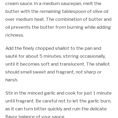
cream sauce. In a medium saucepan, melt the
butter with the remaining tablespoon of olive oil
over medium heat. The combination of butter and
oil prevents the butter from burning while adding
richness.
Add the finely chopped shallot to the pan and
sauté for about 5 minutes, stirring occasionally,
until it becomes soft and translucent. The shallot
should smell sweet and fragrant, not sharp or
harsh.
Stir in the minced garlic and cook for just 1 minute
until fragrant. Be careful not to let the garlic burn,
as it can turn bitter quickly and ruin the delicate
flavor balance of your sauce.