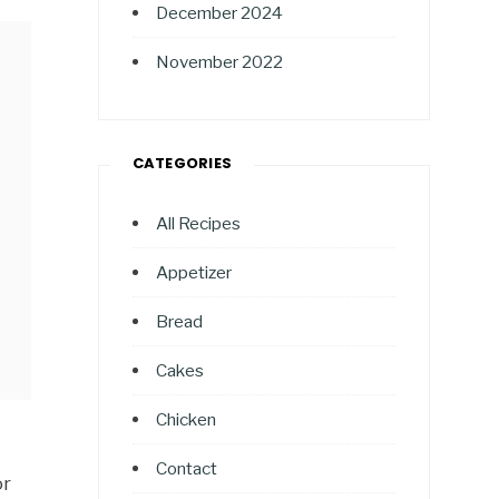
December 2024
November 2022
CATEGORIES
All Recipes
Appetizer
Bread
Cakes
Chicken
Contact
or