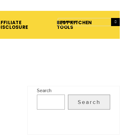
FFILIATE
BEST KITCHEN
DISCLOSURE
TOOLS
Search
Search