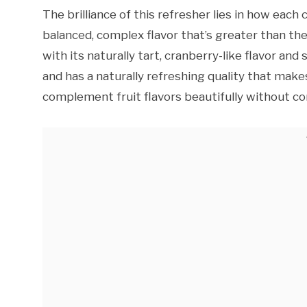
The brilliance of this refresher lies in how ea
balanced, complex flavor that’s greater than the
with its naturally tart, cranberry-like flavor and
and has a naturally refreshing quality that makes 
complement fruit flavors beautifully without c