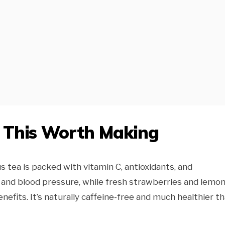
e This Worth Making
s tea is packed with vitamin C, antioxidants, and
and blood pressure, while fresh strawberries and lemo
nefits. It’s naturally caffeine-free and much healthier t