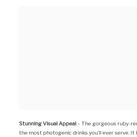
Stunning Visual Appeal
– The gorgeous ruby-red 
the most photogenic drinks you’ll ever serve. It