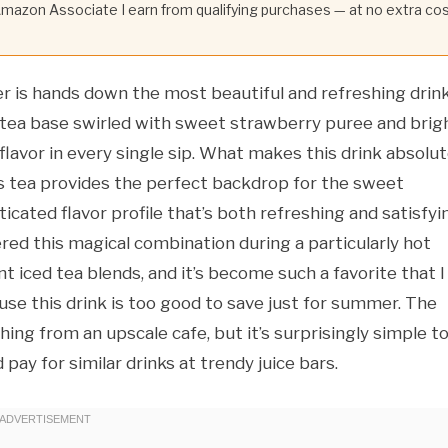
 Amazon Associate I earn from qualifying purchases — at no extra co
r is hands down the most beautiful and refreshing drin
 tea base swirled with sweet strawberry puree and brigh
lavor in every single sip. What makes this drink absolut
iscus tea provides the perfect backdrop for the sweet
icated flavor profile that’s both refreshing and satisfyi
vered this magical combination during a particularly hot
iced tea blends, and it’s become such a favorite that I
se this drink is too good to save just for summer. The
ing from an upscale cafe, but it’s surprisingly simple t
ay for similar drinks at trendy juice bars.