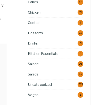
Cakes
57
ly
Chicken
32
s
Contact
3
Desserts
19
Drinks
6
Kitchen Essentials
1
Salade
21
Salads
19
Uncategorized
238
Vegan
6