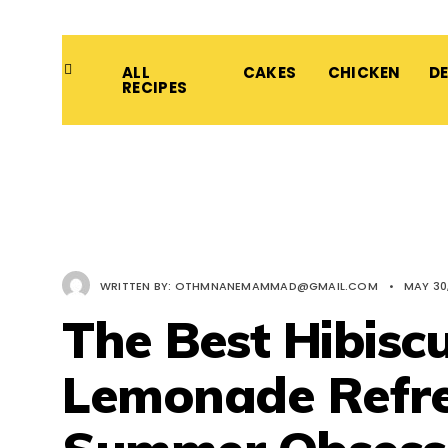
ALL
CAKES
CHICKEN
D
RECIPES
WRITTEN BY:
OTHMNANEMAMMAD@GMAIL.COM
•
MAY 30
The Best Hibisc
Lemonade Refre