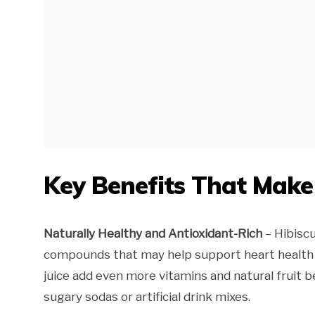
Key Benefits That Mak
Naturally Healthy and Antioxidant-Rich
– Hibiscu
compounds that may help support heart health 
juice add even more vitamins and natural fruit be
sugary sodas or artificial drink mixes.