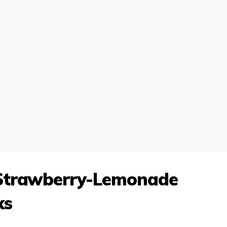
 Strawberry-Lemonade
ks