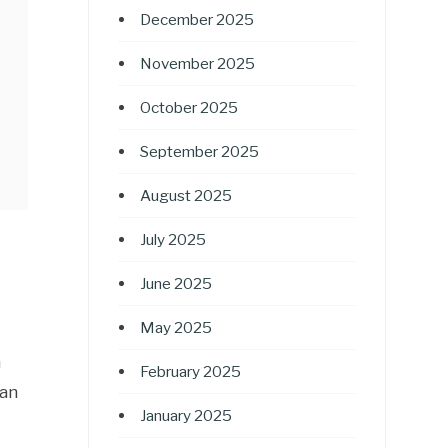
December 2025
November 2025
October 2025
September 2025
August 2025
July 2025
June 2025
May 2025
n
February 2025
han
January 2025