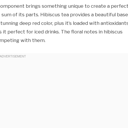
ch component brings something unique to create a perfect
 sum of its parts. Hibiscus tea provides a beautiful base
 stunning deep red color, plus it’s loaded with antioxidant
it perfect for iced drinks. The floral notes in hibiscus
ompeting with them.