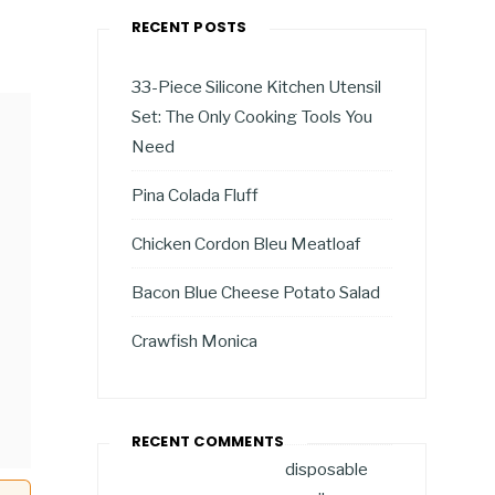
RECENT POSTS
33-Piece Silicone Kitchen Utensil
Set: The Only Cooking Tools You
Need
Pina Colada Fluff
Chicken Cordon Bleu Meatloaf
Bacon Blue Cheese Potato Salad
Crawfish Monica
RECENT COMMENTS
disposable