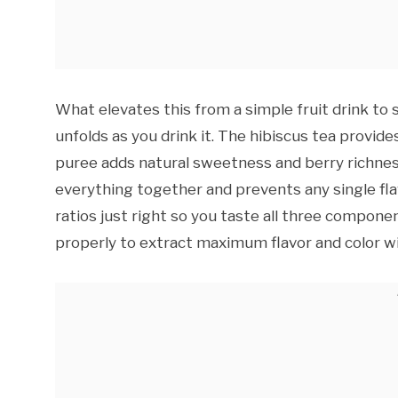
What elevates this from a simple fruit drink to 
unfolds as you drink it. The hibiscus tea provide
puree adds natural sweetness and berry richness
everything together and prevents any single fl
ratios just right so you taste all three compone
properly to extract maximum flavor and color w