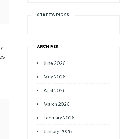
STAFF'S PICKS
ARCHIVES
ry
es
June 2026
May 2026
April 2026
March 2026
February 2026
January 2026