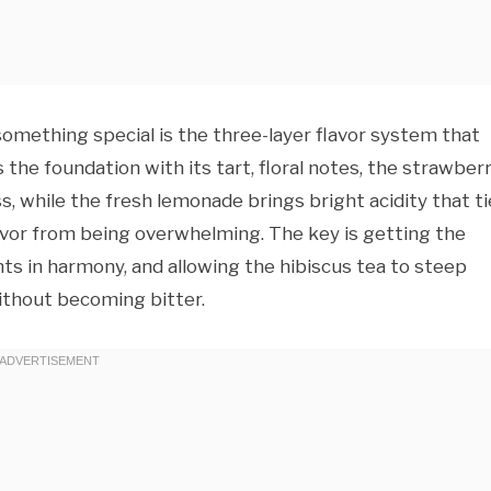
something special is the three-layer flavor system that
s the foundation with its tart, floral notes, the strawber
, while the fresh lemonade brings bright acidity that ti
avor from being overwhelming. The key is getting the
nts in harmony, and allowing the hibiscus tea to steep
ithout becoming bitter.