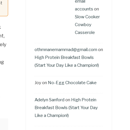
email
st
accounts
on
Slow Cooker
Cowboy
k
Casserole
t,
ely
othmnanemammad@gmail.com
on
High Protein Breakfast Bowls
ng
(Start Your Day Like a Champion!)
Joy
on
No-Egg Chocolate Cake
o
Adelyn Sanford
on
High Protein
Breakfast Bowls (Start Your Day
Like a Champion!)