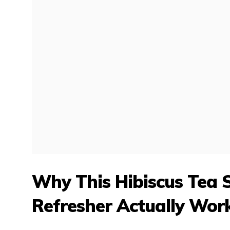
Why This Hibiscus Tea
Refresher Actually Wor