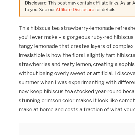
Disclosure:
This post may contain affiliate links. As an
to you. See our
Affiliate Disclosure
for details.
This hibiscus tea strawberry-lemonade refreshe
you’ll ever make – a gorgeous ruby-red hibiscus
tangy lemonade that creates layers of complex f
irresistible is how the floral, slightly tart hib
strawberries and zesty lemon, creating a sophist
without being overly sweet or artificial. I disco
summer when I was experimenting with different 
now keep hibiscus tea stocked year-round becau
stunning crimson color makes it look like someth
make at home and costs a fraction of what you’d p