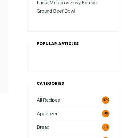
Laura Moran
on
Easy Korean
Ground Beef Bowl
POPULAR ARTICLES
CATEGORIES
All Recipes
579
Appetizer
49
Bread
19