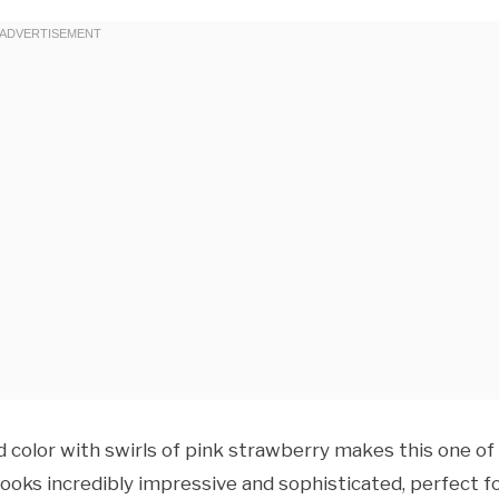
color with swirls of pink strawberry makes this one of
 looks incredibly impressive and sophisticated, perfect f