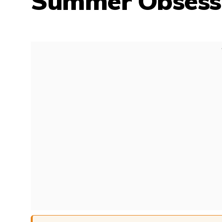
Summer Obsessi