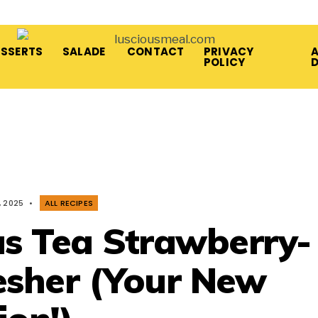
ESSERTS
SALADE
CONTACT
PRIVACY
A
POLICY
, 2025
•
ALL RECIPES
us Tea Strawberry-
sher (Your New