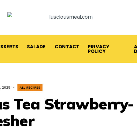
ESSERTS
SALADE
CONTACT
PRIVACY
A
POLICY
, 2025
•
ALL RECIPES
us Tea Strawberry-
esher