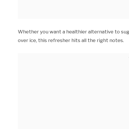
Whether you want a healthier alternative to sug
over ice, this refresher hits all the right notes.