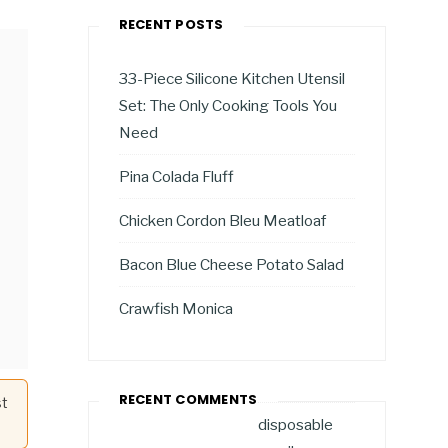
RECENT POSTS
33-Piece Silicone Kitchen Utensil
Set: The Only Cooking Tools You
Need
Pina Colada Fluff
Chicken Cordon Bleu Meatloaf
Bacon Blue Cheese Potato Salad
Crawfish Monica
RECENT COMMENTS
st
disposable