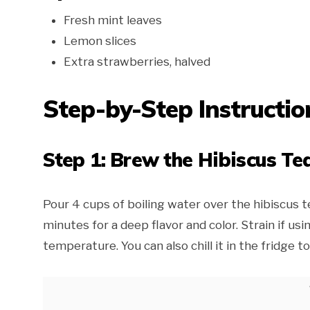
Fresh mint leaves
Lemon slices
Extra strawberries, halved
Step-by-Step Instructio
Step 1: Brew the Hibiscus Te
Pour 4 cups of boiling water over the hibiscus t
minutes for a deep flavor and color. Strain if us
temperature. You can also chill it in the fridge t