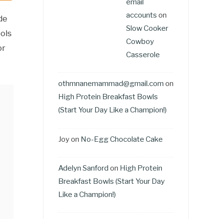
email
accounts
on
de
Slow Cooker
ols
Cowboy
or
Casserole
othmnanemammad@gmail.com
on
High Protein Breakfast Bowls
(Start Your Day Like a Champion!)
Joy
on
No-Egg Chocolate Cake
Adelyn Sanford
on
High Protein
Breakfast Bowls (Start Your Day
Like a Champion!)