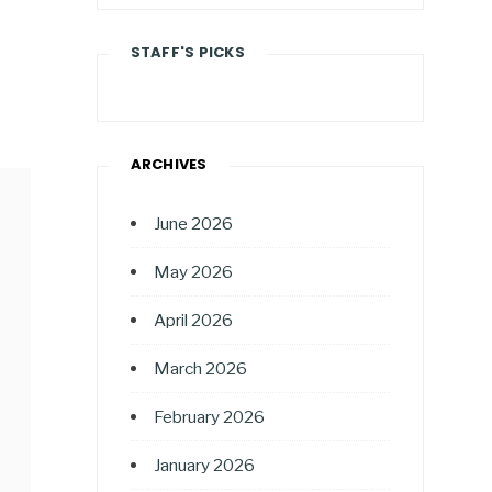
STAFF'S PICKS
ARCHIVES
June 2026
May 2026
April 2026
March 2026
February 2026
January 2026