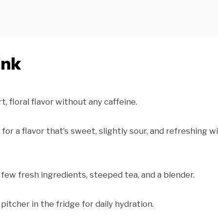
ink
t, floral flavor without any caffeine.
r a flavor that’s sweet, slightly sour, and refreshing w
 few fresh ingredients, steeped tea, and a blender.
pitcher in the fridge for daily hydration.