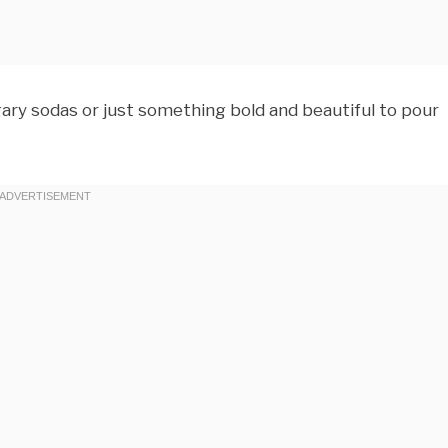
ary sodas or just something bold and beautiful to pour