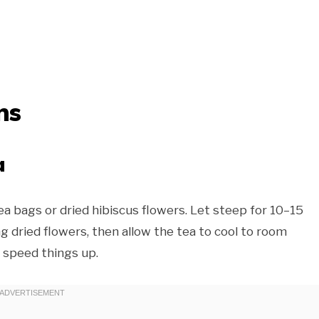
ns
a
ea bags or dried hibiscus flowers. Let steep for 10–15
ing dried flowers, then allow the tea to cool to room
o speed things up.