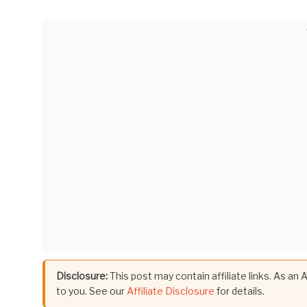
Disclosure:
This post may contain affiliate links. As an
to you. See our
Affiliate Disclosure
for details.