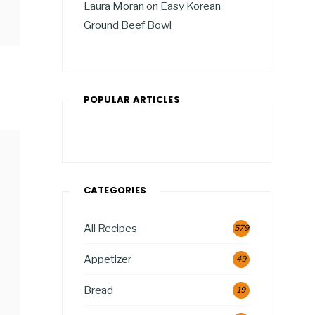
Laura Moran
on
Easy Korean
Ground Beef Bowl
POPULAR ARTICLES
CATEGORIES
All Recipes
579
Appetizer
49
Bread
19