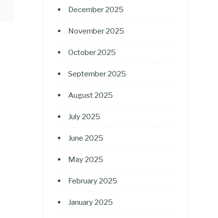
December 2025
November 2025
October 2025
September 2025
August 2025
July 2025
June 2025
May 2025
February 2025
January 2025