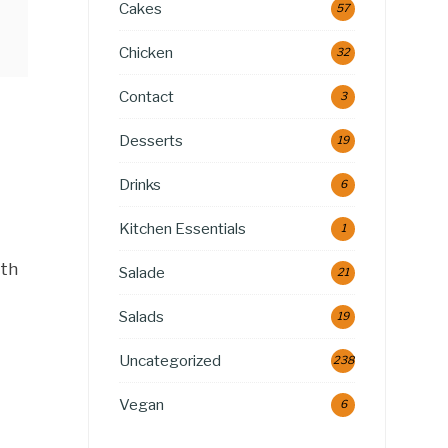
Cakes
57
Chicken
32
Contact
3
Desserts
19
Drinks
6
Kitchen Essentials
1
ith
Salade
21
Salads
19
Uncategorized
238
Vegan
6