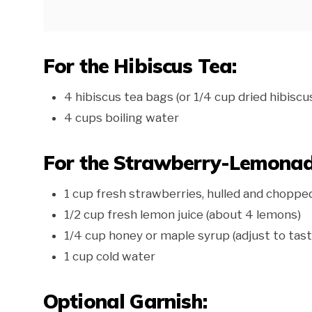
For the Hibiscus Tea:
4 hibiscus tea bags (or 1/4 cup dried hibiscu
4 cups boiling water
For the Strawberry-Lemonad
1 cup fresh strawberries, hulled and choppe
1/2 cup fresh lemon juice (about 4 lemons)
1/4 cup honey or maple syrup (adjust to tast
1 cup cold water
Optional Garnish: