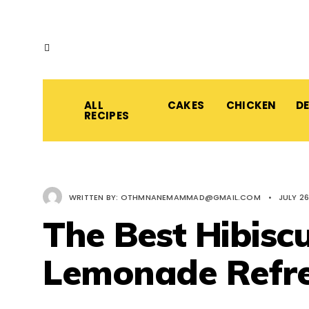
ALL
CAKES
CHICKEN
D
RECIPES
WRITTEN BY:
OTHMNANEMAMMAD@GMAIL.COM
•
JULY 26
The Best Hibisc
Lemonade Refr