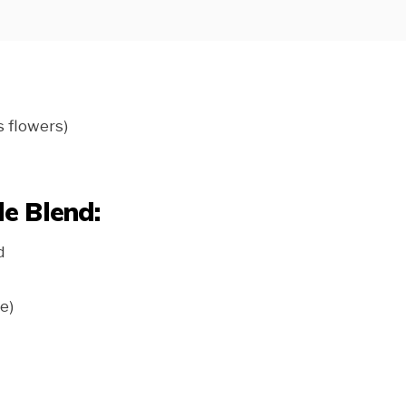
s flowers)
e Blend:
d
e)