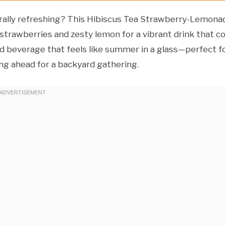
aturally refreshing? This Hibiscus Tea Strawberry-Lemona
strawberries and zesty lemon for a vibrant drink that co
ced beverage that feels like summer in a glass—perfect f
ing ahead for a backyard gathering.