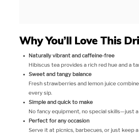
Why You’ll Love This Dr
Naturally vibrant and caffeine-free
Hibiscus tea provides a rich red hue and a tar
Sweet and tangy balance
Fresh strawberries and lemon juice combine fo
every sip.
Simple and quick to make
No fancy equipment, no special skills—just a
Perfect for any occasion
Serve it at picnics, barbecues, or just keep a 