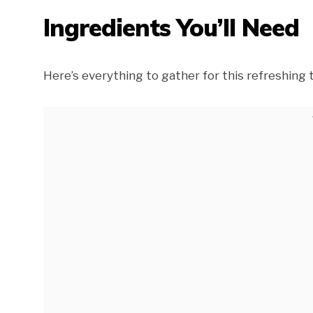
Ingredients You’ll Need
Here’s everything to gather for this refreshing