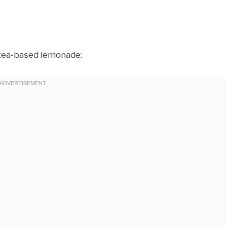
 tea-based lemonade: