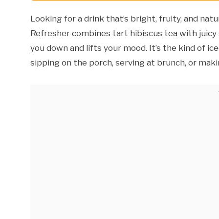
Looking for a drink that’s bright, fruity, and n
Refresher combines tart hibiscus tea with juicy 
you down and lifts your mood. It’s the kind of i
sipping on the porch, serving at brunch, or mak