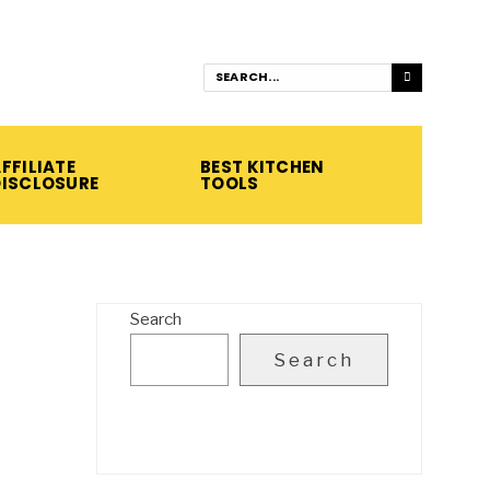
FFILIATE
BEST KITCHEN
DISCLOSURE
TOOLS
Search
Search