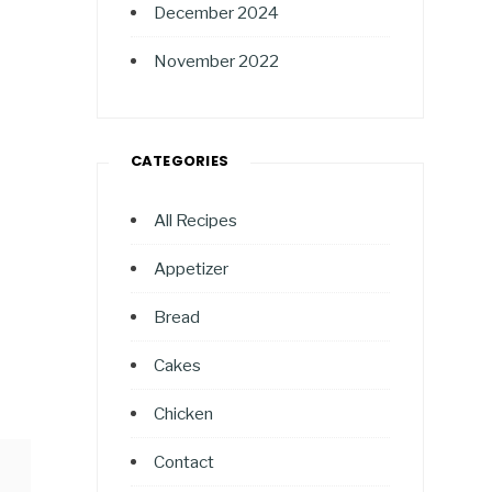
December 2024
November 2022
CATEGORIES
All Recipes
Appetizer
Bread
Cakes
Chicken
Contact