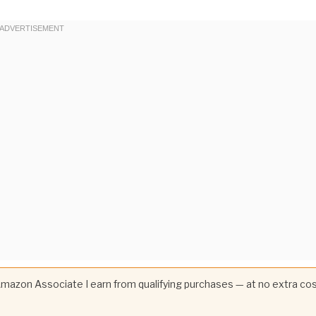
 Amazon Associate I earn from qualifying purchases — at no extra co