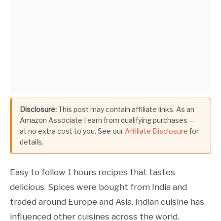
Disclosure:
This post may contain affiliate links. As an
Amazon Associate I earn from qualifying purchases —
at no extra cost to you. See our
Affiliate Disclosure
for
details.
Easy to follow 1 hours recipes that tastes
delicious. Spices were bought from India and
traded around Europe and Asia. Indian cuisine has
influenced other cuisines across the world.