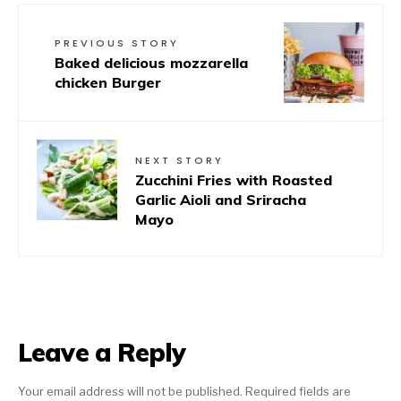
PREVIOUS STORY
Baked delicious mozzarella
chicken Burger
NEXT STORY
Zucchini Fries with Roasted
Garlic Aioli and Sriracha
Mayo
Leave a Reply
Your email address will not be published.
Required fields are