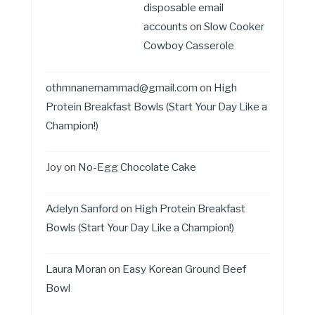
disposable email
accounts
on
Slow Cooker
Cowboy Casserole
othmnanemammad@gmail.com
on
High
Protein Breakfast Bowls (Start Your Day Like a
Champion!)
Joy
on
No-Egg Chocolate Cake
Adelyn Sanford
on
High Protein Breakfast
Bowls (Start Your Day Like a Champion!)
Laura Moran
on
Easy Korean Ground Beef
Bowl