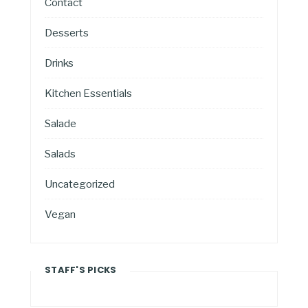
Contact
Desserts
Drinks
Kitchen Essentials
Salade
Salads
Uncategorized
Vegan
STAFF'S PICKS