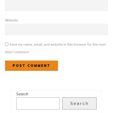
Website
Save my name, email, and website in this browser for the next
time I comment.
Search
Search