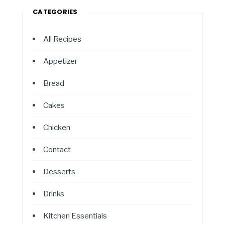
CATEGORIES
All Recipes
Appetizer
Bread
Cakes
Chicken
Contact
Desserts
Drinks
Kitchen Essentials