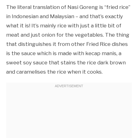
The literal translation of Nasi Goreng is “fried rice”
in Indonesian and Malaysian – and that’s exactly
what it is! It’s mainly rice with just a little bit of
meat and just onion for the vegetables. The thing
that distinguishes it from other Fried Rice dishes
is the sauce which is made with kecap manis, a
sweet soy sauce that stains the rice dark brown
and caramelises the rice when it cooks.