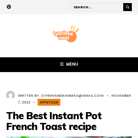
MENU
WRITTEN BY:
OTHMNANEMAMMAD@GMAIL.COM
•
NOVEMBER
7, 2022
•
APPETIZER
The Best Instant Pot
French Toast recipe