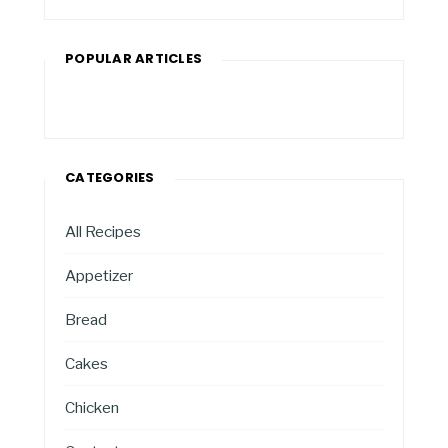
POPULAR ARTICLES
CATEGORIES
All Recipes
Appetizer
Bread
Cakes
Chicken