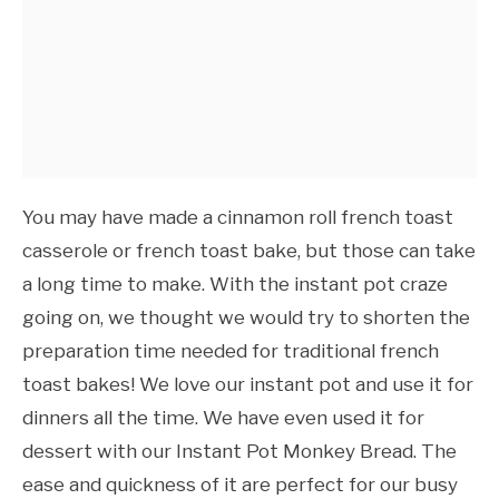
You may have made a cinnamon roll french toast
casserole or french toast bake, but those can take
a long time to make. With the instant pot craze
going on, we thought we would try to shorten the
preparation time needed for traditional french
toast bakes! We love our instant pot and use it for
dinners all the time. We have even used it for
dessert with our Instant Pot Monkey Bread. The
ease and quickness of it are perfect for our busy