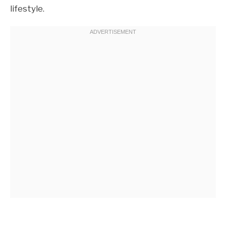
lifestyle.