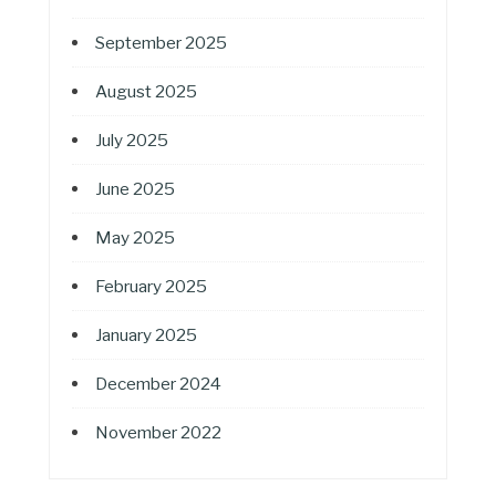
September 2025
August 2025
July 2025
June 2025
May 2025
February 2025
January 2025
December 2024
November 2022