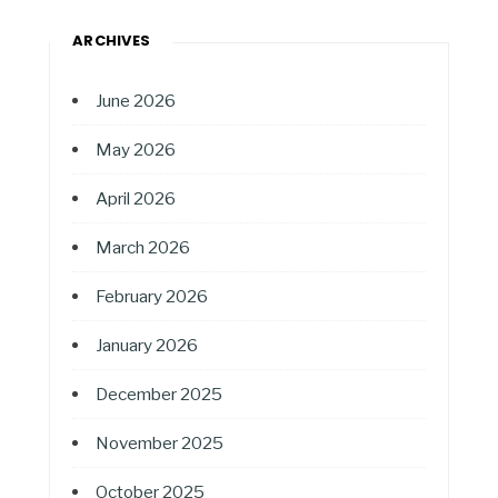
ARCHIVES
June 2026
May 2026
April 2026
March 2026
February 2026
January 2026
December 2025
November 2025
October 2025