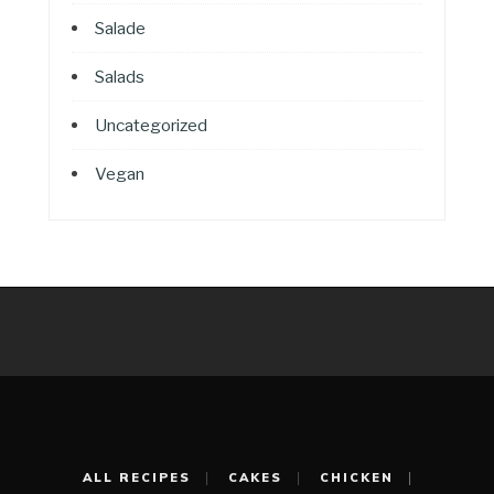
Salade
Salads
Uncategorized
Vegan
ALL RECIPES
CAKES
CHICKEN