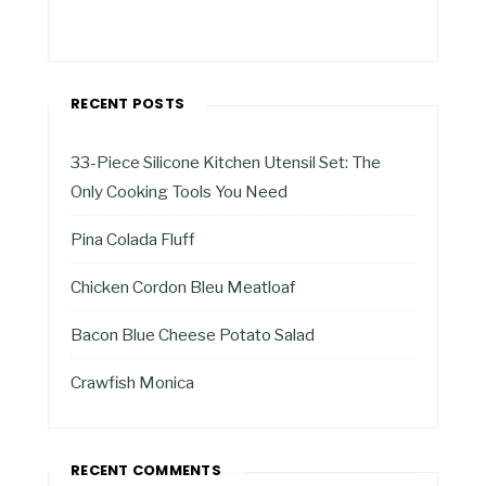
RECENT POSTS
33-Piece Silicone Kitchen Utensil Set: The
Only Cooking Tools You Need
Pina Colada Fluff
Chicken Cordon Bleu Meatloaf
Bacon Blue Cheese Potato Salad
Crawfish Monica
RECENT COMMENTS