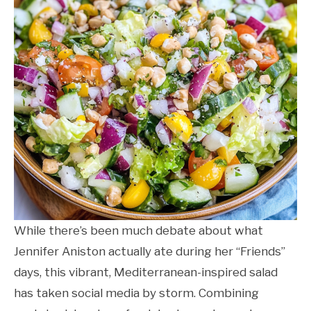
While there’s been much debate about what
Jennifer Aniston actually ate during her “Friends”
days, this vibrant, Mediterranean-inspired salad
has taken social media by storm. Combining