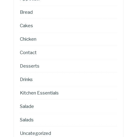
Bread
Cakes
Chicken
Contact
Desserts
Drinks
Kitchen Essentials
Salade
Salads
Uncategorized