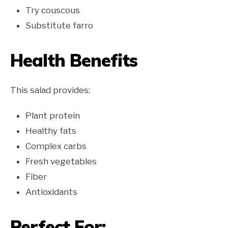
Try couscous
Substitute farro
Health Benefits
This salad provides:
Plant protein
Healthy fats
Complex carbs
Fresh vegetables
Fiber
Antioxidants
Perfect For: