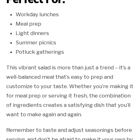
Workday lunches
Meal prep
Light dinners
Summer picnics
Potluck gatherings
This vibrant salad is more than just a trend – it’s a
well-balanced meal that’s easy to prep and
customize to your taste. Whether you’re making it
for meal prep or serving it fresh, the combination
of ingredients creates a satisfying dish that you’ll
want to make again and again.
Remember to taste and adjust seasonings before
serving, and don’t be afraid to make it your own by