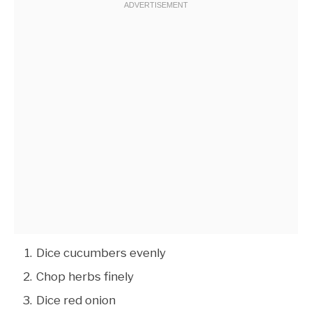
Dice cucumbers evenly
Chop herbs finely
Dice red onion