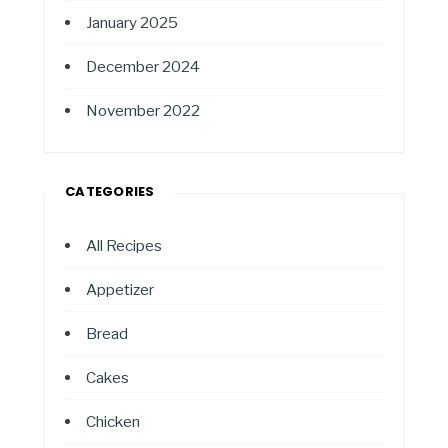
January 2025
December 2024
November 2022
CATEGORIES
All Recipes
Appetizer
Bread
Cakes
Chicken