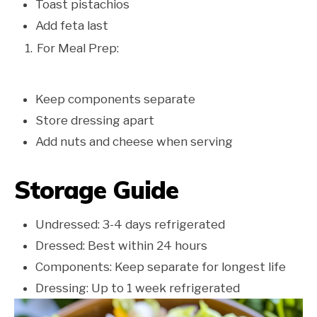
Toast pistachios
Add feta last
For Meal Prep:
Keep components separate
Store dressing apart
Add nuts and cheese when serving
Storage Guide
Undressed: 3-4 days refrigerated
Dressed: Best within 24 hours
Components: Keep separate for longest life
Dressing: Up to 1 week refrigerated