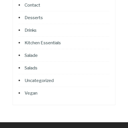
Contact
Desserts
Drinks
Kitchen Essentials
Salade
Salads
Uncategorized
Vegan