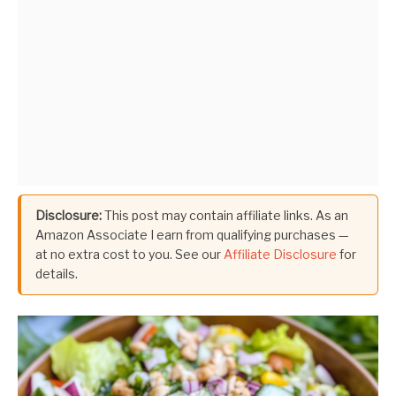
Disclosure:
This post may contain affiliate links. As an
Amazon Associate I earn from qualifying purchases —
at no extra cost to you. See our
Affiliate Disclosure
for
details.