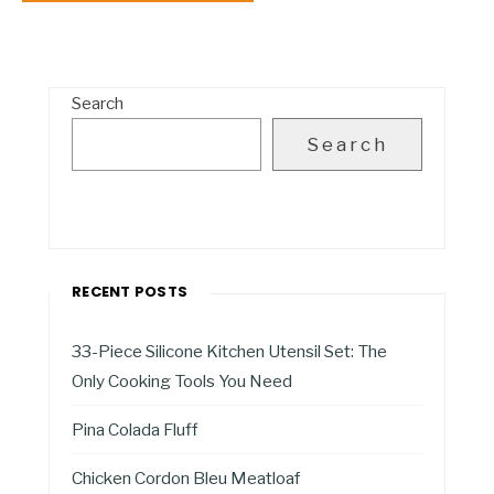
Search
Search
RECENT POSTS
33-Piece Silicone Kitchen Utensil Set: The
Only Cooking Tools You Need
Pina Colada Fluff
Chicken Cordon Bleu Meatloaf