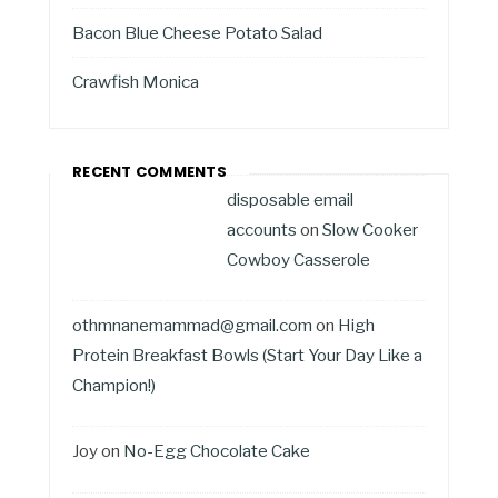
Bacon Blue Cheese Potato Salad
Crawfish Monica
RECENT COMMENTS
disposable email
accounts
on
Slow Cooker
Cowboy Casserole
othmnanemammad@gmail.com
on
High
Protein Breakfast Bowls (Start Your Day Like a
Champion!)
Joy
on
No-Egg Chocolate Cake