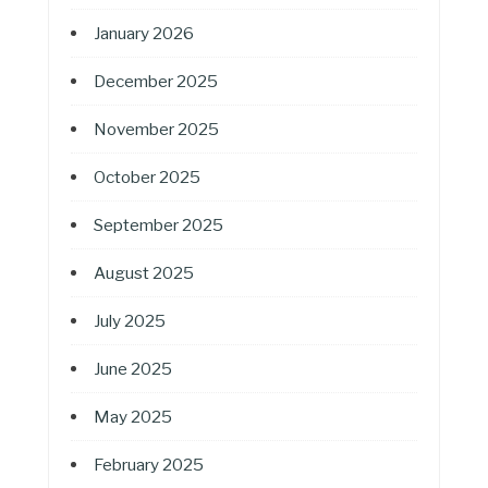
January 2026
December 2025
November 2025
October 2025
September 2025
August 2025
July 2025
June 2025
May 2025
February 2025