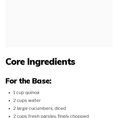
Core Ingredients
For the Base:
1 cup quinoa
2 cups water
2 large cucumbers, diced
2 cups fresh parsley, finely chopped