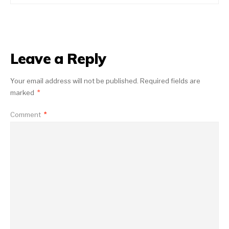
Leave a Reply
Your email address will not be published.
Required fields are
marked
*
Comment
*