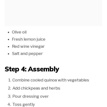
Olive oil
Fresh lemon juice
Red wine vinegar
Salt and pepper
Step 4: Assembly
Combine cooled quinoa with vegetables
Add chickpeas and herbs
Pour dressing over
Toss gently