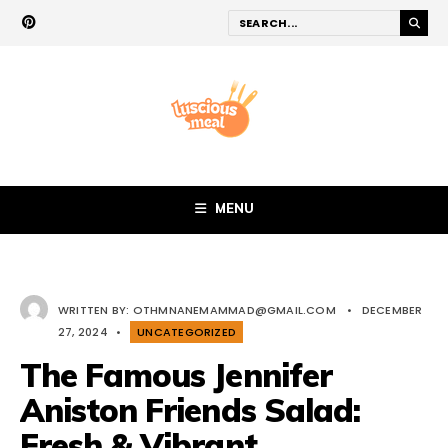
MENU
WRITTEN BY:
OTHMNANEMAMMAD@GMAIL.COM
•
DECEMBER
27, 2024
•
UNCATEGORIZED
The Famous Jennifer
Aniston Friends Salad:
Fresh & Vibrant