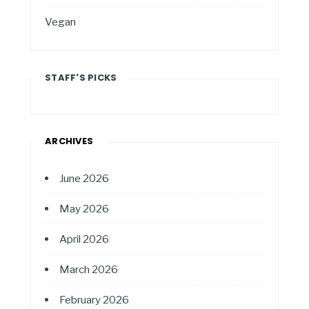
Vegan
STAFF'S PICKS
ARCHIVES
June 2026
May 2026
April 2026
March 2026
February 2026