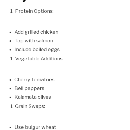
Protein Options:
Add grilled chicken
Top with salmon
Include boiled eggs
Vegetable Additions:
Cherry tomatoes
Bell peppers
Kalamata olives
Grain Swaps:
Use bulgur wheat