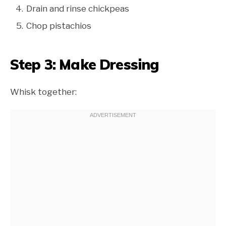
Drain and rinse chickpeas
Chop pistachios
Step 3: Make Dressing
Whisk together: