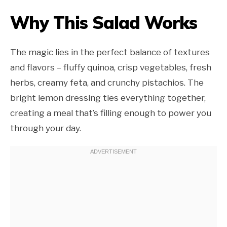
Why This Salad Works
The magic lies in the perfect balance of textures
and flavors – fluffy quinoa, crisp vegetables, fresh
herbs, creamy feta, and crunchy pistachios. The
bright lemon dressing ties everything together,
creating a meal that’s filling enough to power you
through your day.