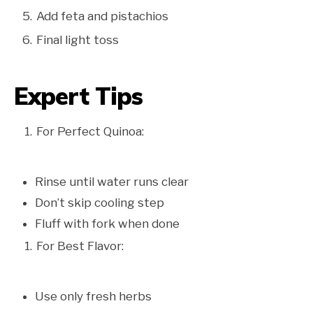
Add feta and pistachios
Final light toss
Expert Tips
For Perfect Quinoa:
Rinse until water runs clear
Don’t skip cooling step
Fluff with fork when done
For Best Flavor:
Use only fresh herbs