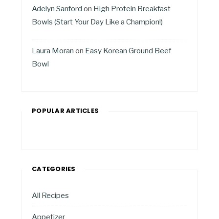
Adelyn Sanford
on
High Protein Breakfast
Bowls (Start Your Day Like a Champion!)
Laura Moran
on
Easy Korean Ground Beef
Bowl
POPULAR ARTICLES
CATEGORIES
All Recipes
Appetizer