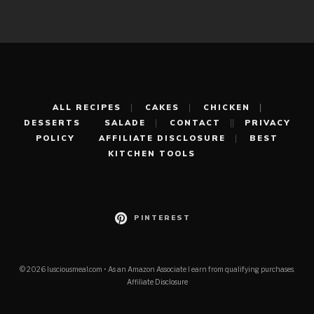
ALL RECIPES
CAKES
CHICKEN
DESSERTS
SALADE
CONTACT
PRIVACY
POLICY
AFFILIATE DISCLOSURE
BEST
KITCHEN TOOLS
PINTEREST
© 2026 lusciousmeal.com • As an Amazon Associate I earn from qualifying purchases.
Affiliate Disclosure