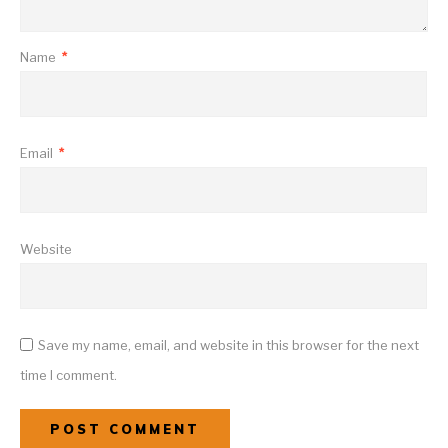
Name
*
Email
*
Website
Save my name, email, and website in this browser for the next
time I comment.