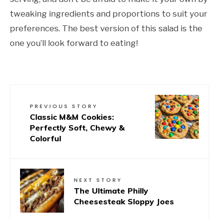
tweaking ingredients and proportions to suit your
preferences. The best version of this salad is the
one you’ll look forward to eating!
PREVIOUS STORY
Classic M&M Cookies:
Perfectly Soft, Chewy &
Colorful
NEXT STORY
The Ultimate Philly
Cheesesteak Sloppy Joes