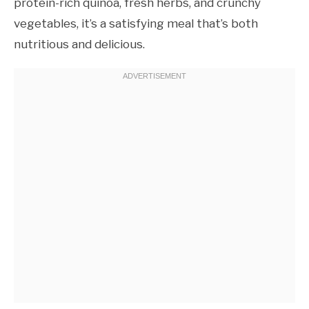
protein-rich quinoa, fresh herbs, and crunchy
vegetables, it’s a satisfying meal that’s both
nutritious and delicious.