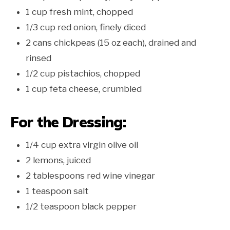
1 cup fresh mint, chopped
1/3 cup red onion, finely diced
2 cans chickpeas (15 oz each), drained and
rinsed
1/2 cup pistachios, chopped
1 cup feta cheese, crumbled
For the Dressing:
1/4 cup extra virgin olive oil
2 lemons, juiced
2 tablespoons red wine vinegar
1 teaspoon salt
1/2 teaspoon black pepper