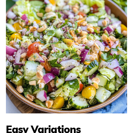
Easy Variations