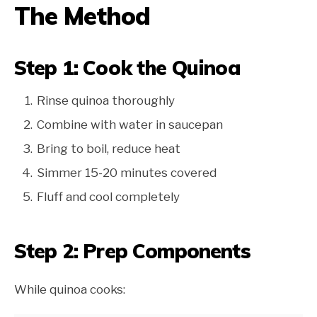
The Method
Step 1: Cook the Quinoa
Rinse quinoa thoroughly
Combine with water in saucepan
Bring to boil, reduce heat
Simmer 15-20 minutes covered
Fluff and cool completely
Step 2: Prep Components
While quinoa cooks: