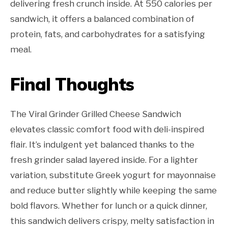
delivering fresh crunch inside. At 550 calories per
sandwich, it offers a balanced combination of
protein, fats, and carbohydrates for a satisfying
meal.
Final Thoughts
The Viral Grinder Grilled Cheese Sandwich
elevates classic comfort food with deli-inspired
flair. It’s indulgent yet balanced thanks to the
fresh grinder salad layered inside. For a lighter
variation, substitute Greek yogurt for mayonnaise
and reduce butter slightly while keeping the same
bold flavors. Whether for lunch or a quick dinner,
this sandwich delivers crispy, melty satisfaction in