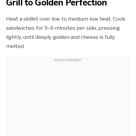
Grill to Golden Perfection
Heat a skillet over low to medium-low heat. Cook
sandwiches for 5–6 minutes per side, pressing
lightly, until deeply golden and cheese is fully
melted.