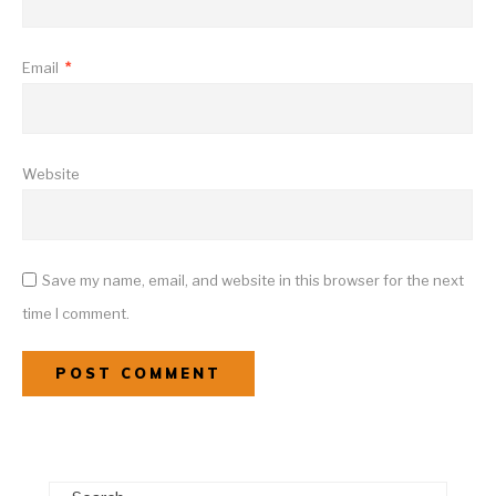
Email
*
Website
Save my name, email, and website in this browser for the next
time I comment.