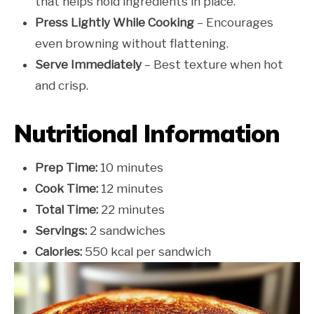
that helps hold ingredients in place.
Press Lightly While Cooking
– Encourages
even browning without flattening.
Serve Immediately
– Best texture when hot
and crisp.
Nutritional Information
Prep Time:
10 minutes
Cook Time:
12 minutes
Total Time:
22 minutes
Servings:
2 sandwiches
Calories:
550 kcal per sandwich