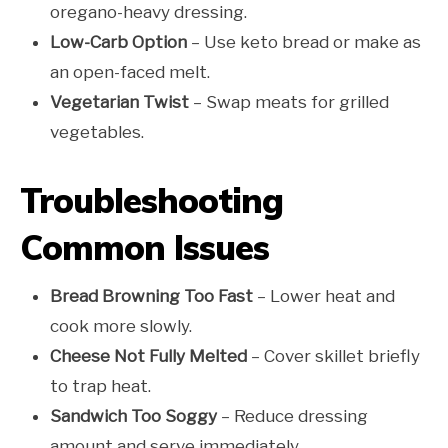
oregano-heavy dressing.
Low-Carb Option
– Use keto bread or make as
an open-faced melt.
Vegetarian Twist
– Swap meats for grilled
vegetables.
Troubleshooting
Common Issues
Bread Browning Too Fast
– Lower heat and
cook more slowly.
Cheese Not Fully Melted
– Cover skillet briefly
to trap heat.
Sandwich Too Soggy
– Reduce dressing
amount and serve immediately.