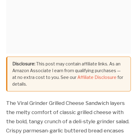
Disclosure:
This post may contain affiliate links. As an
Amazon Associate I earn from qualifying purchases —
at no extra cost to you. See our
Affiliate Disclosure
for
details.
The Viral Grinder Grilled Cheese Sandwich layers
the melty comfort of classic grilled cheese with
the bold, tangy crunch of a deli-style grinder salad.
Crispy parmesan-garlic buttered bread encases