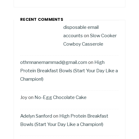
RECENT COMMENTS
disposable email
accounts
on
Slow Cooker
Cowboy Casserole
othmnanemammad@gmail.com
on
High
Protein Breakfast Bowls (Start Your Day Like a
Champion!)
Joy
on
No-Egg Chocolate Cake
Adelyn Sanford
on
High Protein Breakfast
Bowls (Start Your Day Like a Champion!)