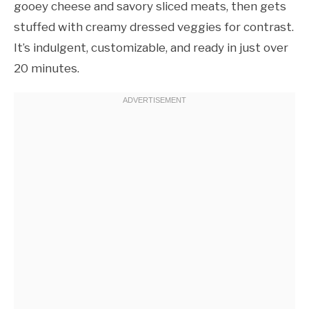
gooey cheese and savory sliced meats, then gets
stuffed with creamy dressed veggies for contrast.
It’s indulgent, customizable, and ready in just over
20 minutes.