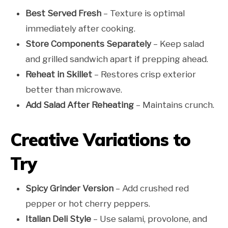
Best Served Fresh
– Texture is optimal
immediately after cooking.
Store Components Separately
– Keep salad
and grilled sandwich apart if prepping ahead.
Reheat in Skillet
– Restores crisp exterior
better than microwave.
Add Salad After Reheating
– Maintains crunch.
Creative Variations to
Try
Spicy Grinder Version
– Add crushed red
pepper or hot cherry peppers.
Italian Deli Style
– Use salami, provolone, and