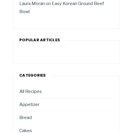
Laura Moran
on
Easy Korean Ground Beef
Bowl
POPULAR ARTICLES
CATEGORIES
All Recipes
Appetizer
Bread
Cakes