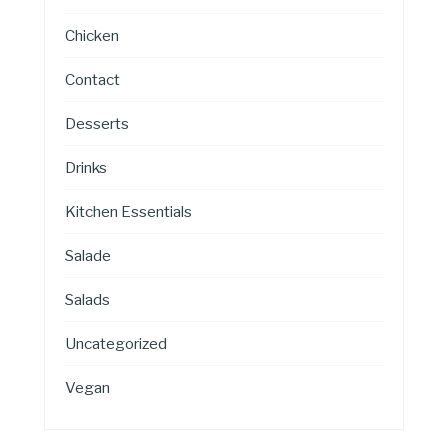
Chicken
Contact
Desserts
Drinks
Kitchen Essentials
Salade
Salads
Uncategorized
Vegan