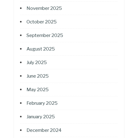
November 2025
October 2025
September 2025
August 2025
July 2025
June 2025
May 2025
February 2025
January 2025
December 2024