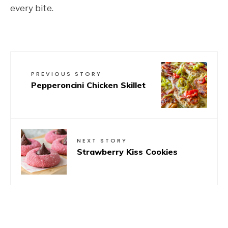
every bite.
PREVIOUS STORY
Pepperoncini Chicken Skillet
NEXT STORY
Strawberry Kiss Cookies