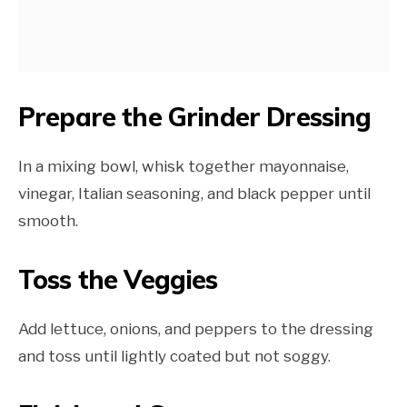
Prepare the Grinder Dressing
In a mixing bowl, whisk together mayonnaise,
vinegar, Italian seasoning, and black pepper until
smooth.
Toss the Veggies
Add lettuce, onions, and peppers to the dressing
and toss until lightly coated but not soggy.