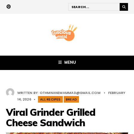
MENU
WRITTEN BY:
OTHMNANEMAMMAD@GMAIL.COM
•
FEBRUARY
14, 2026
•
ALL RECIPES
BREAD
Viral Grinder Grilled
Cheese Sandwich