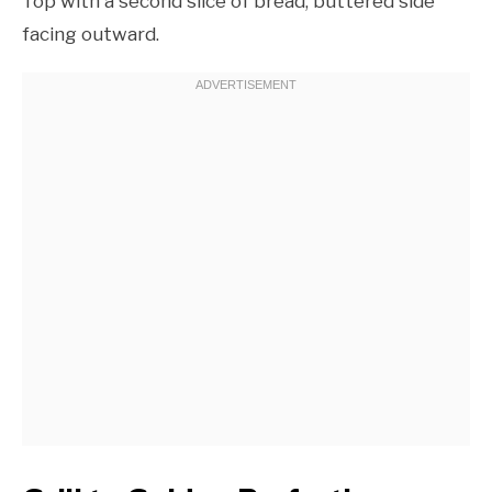
Top with a second slice of bread, buttered side
facing outward.