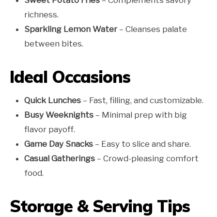
richness.
Sparkling Lemon Water
– Cleanses palate
between bites.
Ideal Occasions
Quick Lunches
– Fast, filling, and customizable.
Busy Weeknights
– Minimal prep with big
flavor payoff.
Game Day Snacks
– Easy to slice and share.
Casual Gatherings
– Crowd-pleasing comfort
food.
Storage & Serving Tips