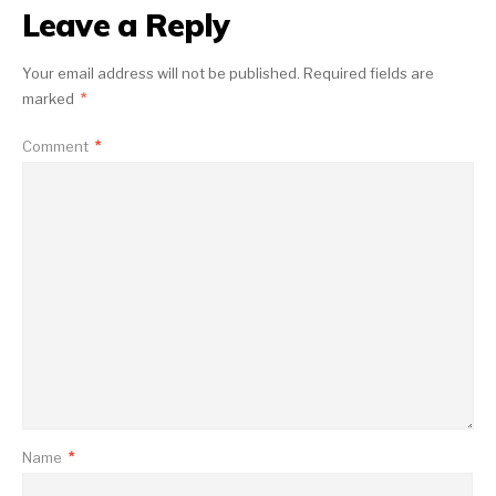
Leave a Reply
Your email address will not be published.
Required fields are
marked
*
Comment
*
Name
*