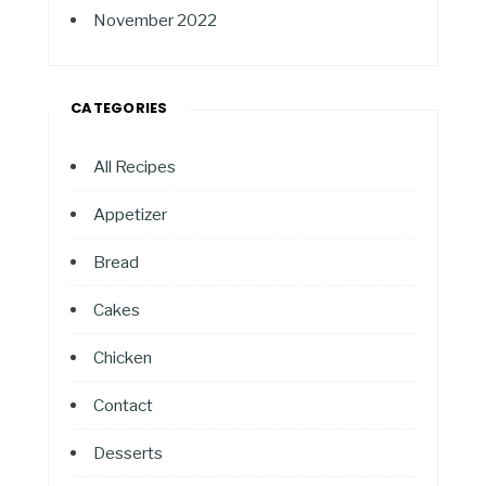
November 2022
CATEGORIES
All Recipes
Appetizer
Bread
Cakes
Chicken
Contact
Desserts