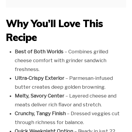
Why You’ll Love This
Recipe
Best of Both Worlds
– Combines grilled
cheese comfort with grinder sandwich
freshness.
Ultra-Crispy Exterior
– Parmesan-infused
butter creates deep golden browning.
Melty, Savory Center
– Layered cheese and
meats deliver rich flavor and stretch.
Crunchy, Tangy Finish
– Dressed veggies cut
through richness for balance.
Quick Weeknight Option
– Ready in just 22