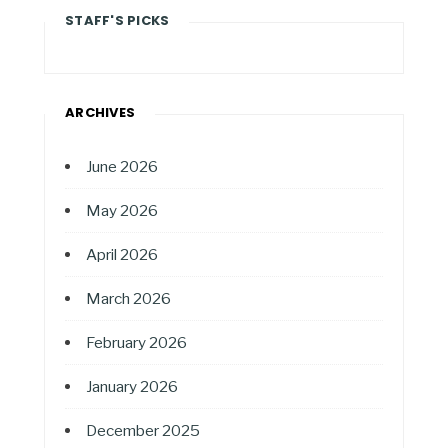
STAFF'S PICKS
ARCHIVES
June 2026
May 2026
April 2026
March 2026
February 2026
January 2026
December 2025