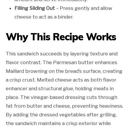
Filling Sliding Out
– Press gently and allow
cheese to act as a binder.
Why This Recipe Works
This sandwich succeeds by layering texture and
flavor contrast. The Parmesan butter enhances
Maillard browning on the bread’s surface, creating
a crisp crust. Melted cheese acts as both flavor
enhancer and structural glue, holding meats in
place. The vinegar-based dressing cuts through
fat from butter and cheese, preventing heaviness.
By adding the dressed vegetables after grilling,
the sandwich maintains a crisp exterior while