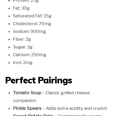
Protein: 25g
Fat: 30g
Saturated Fat: 15g
Cholesterol: 75mg
Sodium: 900mg
Fiber: 2g
Sugar: 3g
Calcium: 250mg
Iron: 2mg
Perfect Pairings
Tomato Soup
– Classic grilled cheese
companion.
Pickle Spears
– Adds extra acidity and crunch.
Sweet Potato Fries
– Complements savory