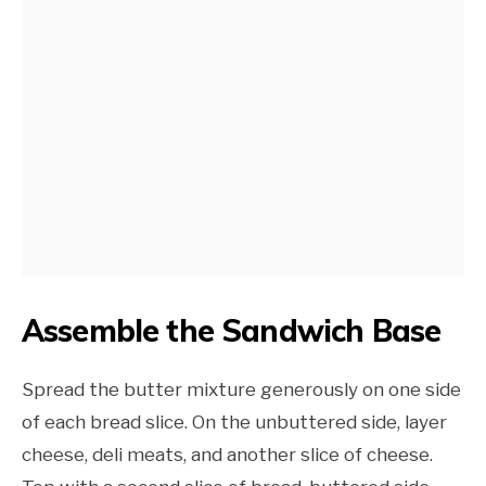
Assemble the Sandwich Base
Spread the butter mixture generously on one side
of each bread slice. On the unbuttered side, layer
cheese, deli meats, and another slice of cheese.