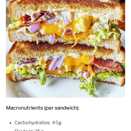
Macronutrients (per sandwich):
Carbohydrates: 45g