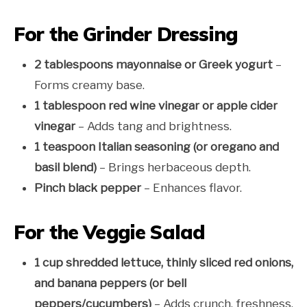
For the Grinder Dressing
2 tablespoons mayonnaise or Greek yogurt
–
Forms creamy base.
1 tablespoon red wine vinegar or apple cider
vinegar
– Adds tang and brightness.
1 teaspoon Italian seasoning (or oregano and
basil blend)
– Brings herbaceous depth.
Pinch black pepper
– Enhances flavor.
For the Veggie Salad
1 cup shredded lettuce, thinly sliced red onions,
and banana peppers (or bell
peppers/cucumbers)
– Adds crunch, freshness,