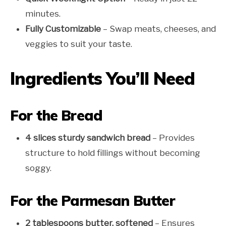
minutes.
Fully Customizable
– Swap meats, cheeses, and
veggies to suit your taste.
Ingredients You’ll Need
For the Bread
4 slices sturdy sandwich bread
– Provides
structure to hold fillings without becoming
soggy.
For the Parmesan Butter
2 tablespoons butter, softened
– Ensures