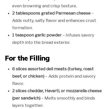
even browning and crisp texture.
2 tablespoons grated Parmesan cheese
–
Adds nutty, salty flavor and enhances crust
formation.
1 teaspoon garlic powder
– Infuses savory
depth into the bread exterior.
For the Filling
6 slices assorted deli meats (turkey, roast
beef, or chicken)
– Adds protein and savory
flavor.
2 slices cheddar, Havarti, or mozzarella cheese
(per sandwich)
– Melts smoothly and binds
layers together.