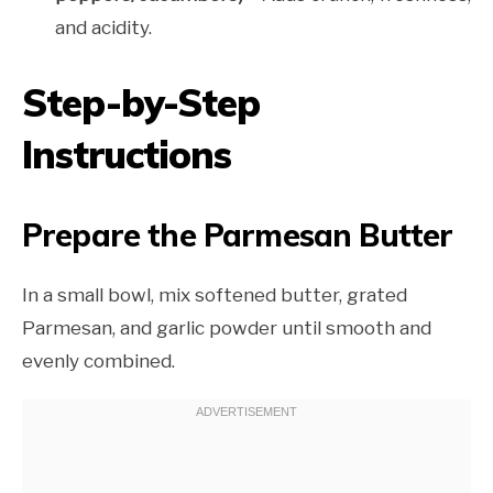
and acidity.
Step-by-Step
Instructions
Prepare the Parmesan Butter
In a small bowl, mix softened butter, grated
Parmesan, and garlic powder until smooth and
evenly combined.