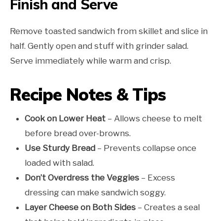
Finish and Serve
Remove toasted sandwich from skillet and slice in
half. Gently open and stuff with grinder salad.
Serve immediately while warm and crisp.
Recipe Notes & Tips
Cook on Lower Heat
– Allows cheese to melt
before bread over-browns.
Use Sturdy Bread
– Prevents collapse once
loaded with salad.
Don’t Overdress the Veggies
– Excess
dressing can make sandwich soggy.
Layer Cheese on Both Sides
– Creates a seal