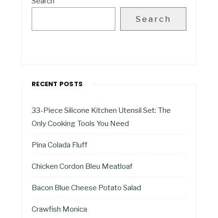
Search
Search
RECENT POSTS
33-Piece Silicone Kitchen Utensil Set: The
Only Cooking Tools You Need
Pina Colada Fluff
Chicken Cordon Bleu Meatloaf
Bacon Blue Cheese Potato Salad
Crawfish Monica