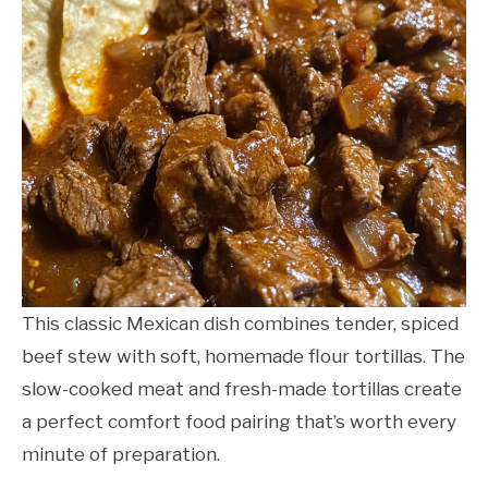
This classic Mexican dish combines tender, spiced
beef stew with soft, homemade flour tortillas. The
slow-cooked meat and fresh-made tortillas create
a perfect comfort food pairing that’s worth every
minute of preparation.