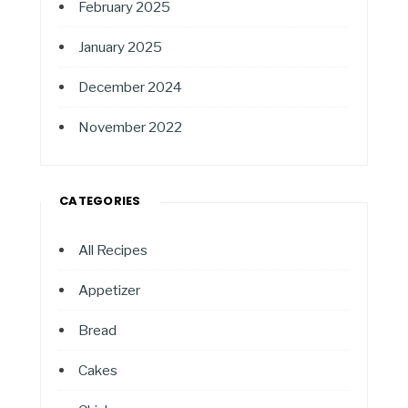
February 2025
January 2025
December 2024
November 2022
CATEGORIES
All Recipes
Appetizer
Bread
Cakes