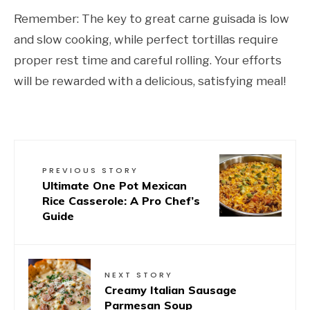
Remember: The key to great carne guisada is low
and slow cooking, while perfect tortillas require
proper rest time and careful rolling. Your efforts
will be rewarded with a delicious, satisfying meal!
PREVIOUS STORY
Ultimate One Pot Mexican
Rice Casserole: A Pro Chef’s
Guide
NEXT STORY
Creamy Italian Sausage
Parmesan Soup