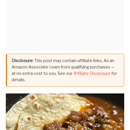
Disclosure:
This post may contain affiliate links. As an
Amazon Associate I earn from qualifying purchases —
at no extra cost to you. See our
Affiliate Disclosure
for
details.