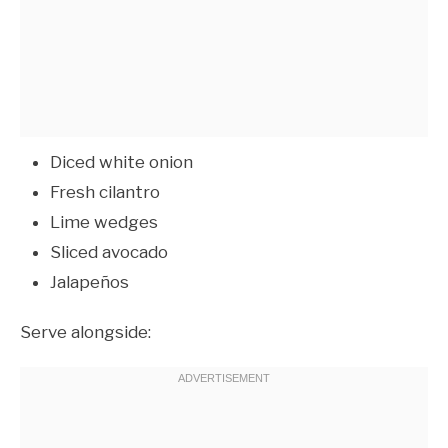
Diced white onion
Fresh cilantro
Lime wedges
Sliced avocado
Jalapeños
Serve alongside: