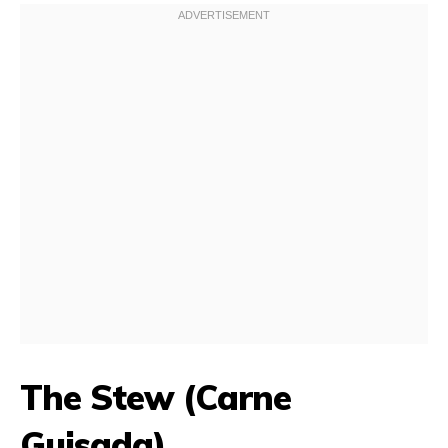
The Stew (Carne
Guisada)