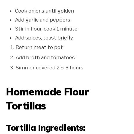
Cook onions until golden
Add garlic and peppers
Stir in flour, cook 1 minute
Add spices, toast briefly
Return meat to pot
Add broth and tomatoes
Simmer covered 2.5-3 hours
Homemade Flour
Tortillas
Tortilla Ingredients: