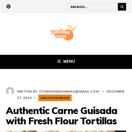
MENU
WRITTEN BY:
OTHMNANEMAMMAD@GMAIL.COM
•
DECEMBER
27, 2024
•
UNCATEGORIZED
Authentic Carne Guisada
with Fresh Flour Tortillas