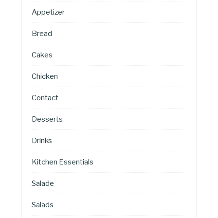
Appetizer
Bread
Cakes
Chicken
Contact
Desserts
Drinks
Kitchen Essentials
Salade
Salads