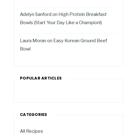
Adelyn Sanford
on
High Protein Breakfast
Bowls (Start Your Day Like a Champion!)
Laura Moran
on
Easy Korean Ground Beef
Bowl
POPULAR ARTICLES
CATEGORIES
All Recipes