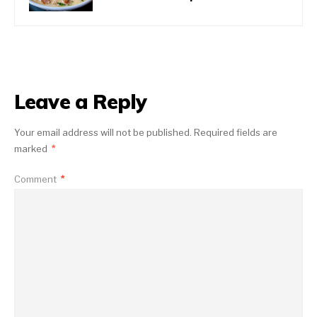
Leave a Reply
Your email address will not be published.
Required fields are
marked
*
Comment
*