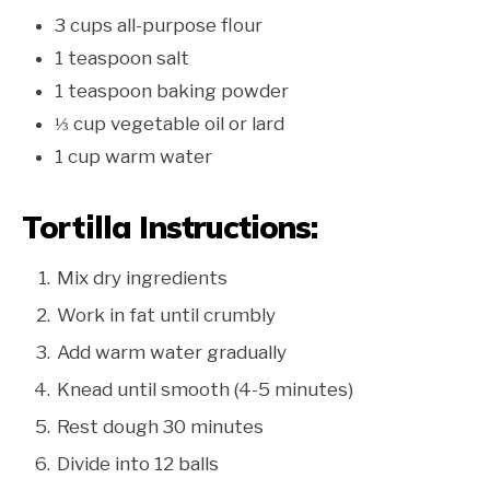
3 cups all-purpose flour
1 teaspoon salt
1 teaspoon baking powder
⅓ cup vegetable oil or lard
1 cup warm water
Tortilla Instructions:
Mix dry ingredients
Work in fat until crumbly
Add warm water gradually
Knead until smooth (4-5 minutes)
Rest dough 30 minutes
Divide into 12 balls