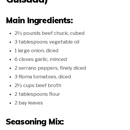
Main Ingredients:
2½ pounds beef chuck, cubed
3 tablespoons vegetable oil
1 large onion, diced
6 cloves garlic, minced
2 serrano peppers, finely diced
3 Roma tomatoes, diced
2½ cups beef broth
2 tablespoons flour
2 bay leaves
Seasoning Mix: