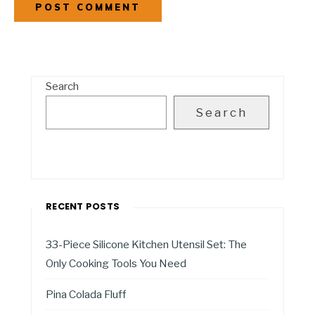
Search
Search
RECENT POSTS
33-Piece Silicone Kitchen Utensil Set: The
Only Cooking Tools You Need
Pina Colada Fluff