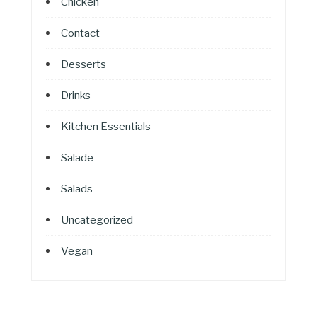
Chicken
Contact
Desserts
Drinks
Kitchen Essentials
Salade
Salads
Uncategorized
Vegan