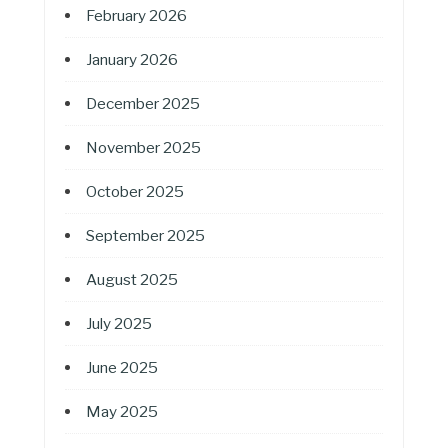
February 2026
January 2026
December 2025
November 2025
October 2025
September 2025
August 2025
July 2025
June 2025
May 2025