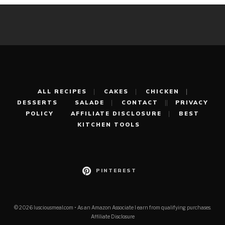
ALL RECIPES
CAKES
CHICKEN
DESSERTS
SALADE
CONTACT
PRIVACY
POLICY
AFFILIATE DISCLOSURE
BEST
KITCHEN TOOLS
PINTEREST
© 2026 lusciousmeal.com • As an Amazon Associate I earn from qualifying purchases.
Affiliate Disclosure