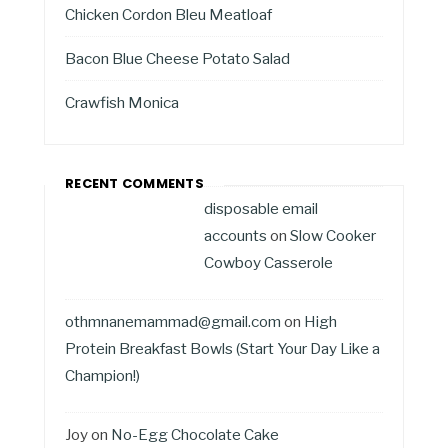
Chicken Cordon Bleu Meatloaf
Bacon Blue Cheese Potato Salad
Crawfish Monica
RECENT COMMENTS
disposable email
accounts
on
Slow Cooker
Cowboy Casserole
othmnanemammad@gmail.com
on
High
Protein Breakfast Bowls (Start Your Day Like a
Champion!)
Joy
on
No-Egg Chocolate Cake