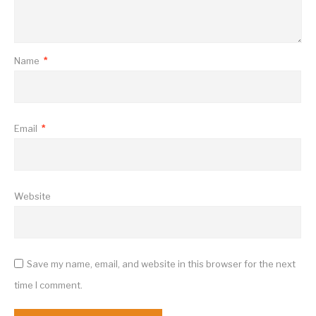
Name
*
Email
*
Website
Save my name, email, and website in this browser for the next
time I comment.