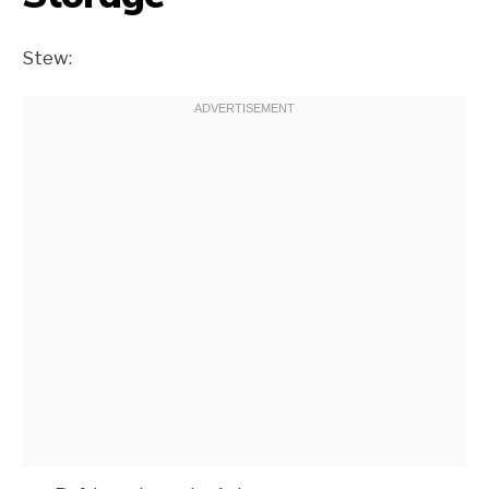
Stew: