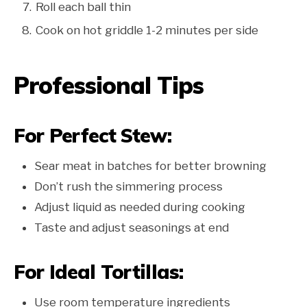
Roll each ball thin
Cook on hot griddle 1-2 minutes per side
Professional Tips
For Perfect Stew:
Sear meat in batches for better browning
Don’t rush the simmering process
Adjust liquid as needed during cooking
Taste and adjust seasonings at end
For Ideal Tortillas:
Use room temperature ingredients