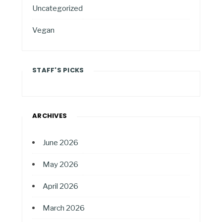
Uncategorized
Vegan
STAFF'S PICKS
ARCHIVES
June 2026
May 2026
April 2026
March 2026