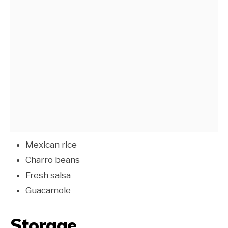
Mexican rice
Charro beans
Fresh salsa
Guacamole
Storage