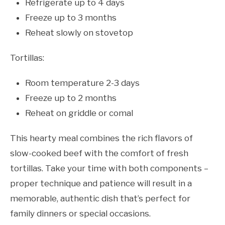
Refrigerate up to 4 days
Freeze up to 3 months
Reheat slowly on stovetop
Tortillas:
Room temperature 2-3 days
Freeze up to 2 months
Reheat on griddle or comal
This hearty meal combines the rich flavors of
slow-cooked beef with the comfort of fresh
tortillas. Take your time with both components –
proper technique and patience will result in a
memorable, authentic dish that’s perfect for
family dinners or special occasions.