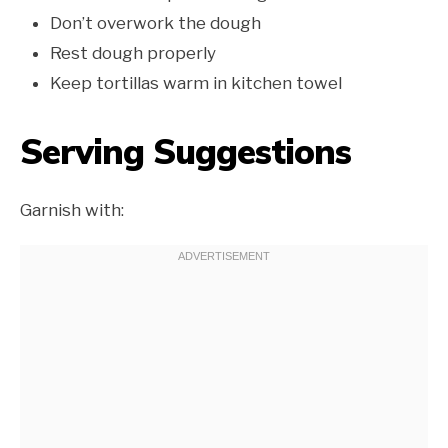
Don’t overwork the dough
Rest dough properly
Keep tortillas warm in kitchen towel
Serving Suggestions
Garnish with: