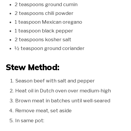
2 teaspoons ground cumin
2 teaspoons chili powder
1 teaspoon Mexican oregano
1 teaspoon black pepper
2 teaspoons kosher salt
½ teaspoon ground coriander
Stew Method:
Season beef with salt and pepper
Heat oil in Dutch oven over medium-high
Brown meat in batches until well-seared
Remove meat, set aside
In same pot: