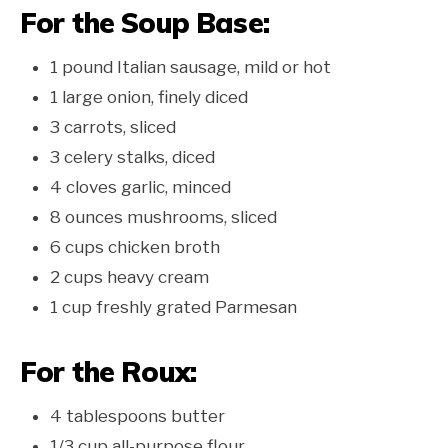
For the Soup Base:
1 pound Italian sausage, mild or hot
1 large onion, finely diced
3 carrots, sliced
3 celery stalks, diced
4 cloves garlic, minced
8 ounces mushrooms, sliced
6 cups chicken broth
2 cups heavy cream
1 cup freshly grated Parmesan
For the Roux:
4 tablespoons butter
1/3 cup all-purpose flour