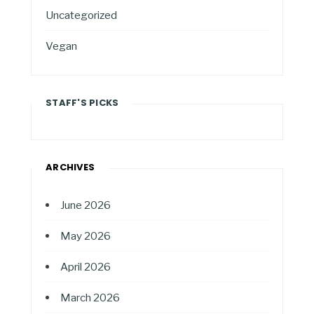
Uncategorized
Vegan
STAFF'S PICKS
ARCHIVES
June 2026
May 2026
April 2026
March 2026