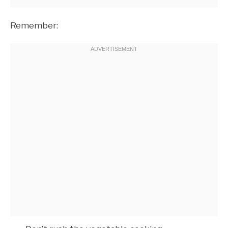
Remember: