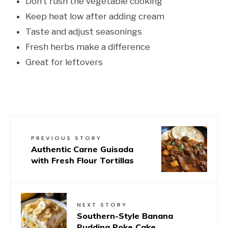
Don’t rush the vegetable cooking
Keep heat low after adding cream
Taste and adjust seasonings
Fresh herbs make a difference
Great for leftovers
PREVIOUS STORY
Authentic Carne Guisada
with Fresh Flour Tortillas
NEXT STORY
Southern-Style Banana
Pudding Poke Cake