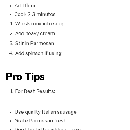
Add flour
Cook 2-3 minutes
Whisk roux into soup
Add heavy cream
Stir in Parmesan
Add spinach if using
Pro Tips
For Best Results:
Use quality Italian sausage
Grate Parmesan fresh
Don’t boil after adding cream