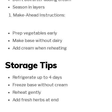
Season in layers
Make-Ahead Instructions:
Prep vegetables early
Make base without dairy
Add cream when reheating
Storage Tips
Refrigerate up to 4 days
Freeze base without cream
Reheat gently
Add fresh herbs at end