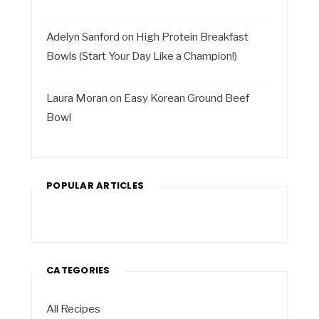
Adelyn Sanford
on
High Protein Breakfast
Bowls (Start Your Day Like a Champion!)
Laura Moran
on
Easy Korean Ground Beef
Bowl
POPULAR ARTICLES
CATEGORIES
All Recipes