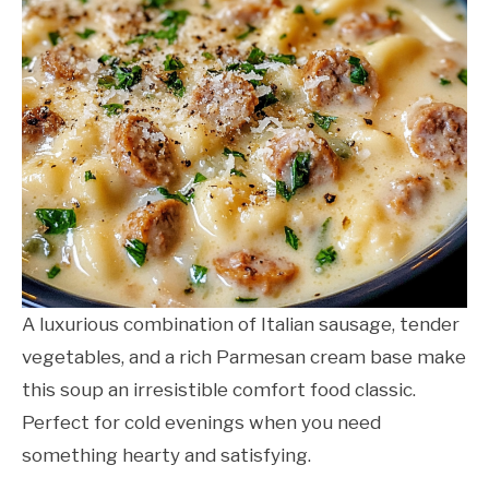
A luxurious combination of Italian sausage, tender
vegetables, and a rich Parmesan cream base make
this soup an irresistible comfort food classic.
Perfect for cold evenings when you need
something hearty and satisfying.