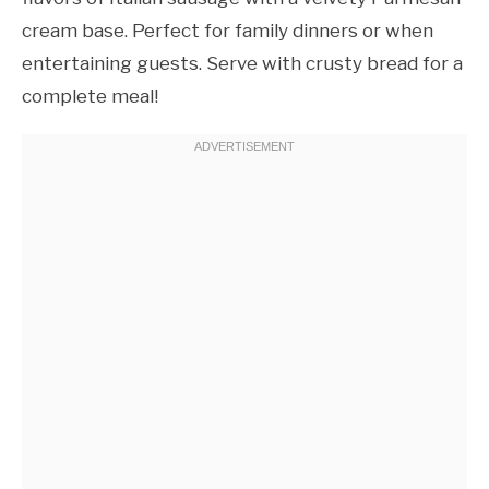
cream base. Perfect for family dinners or when
entertaining guests. Serve with crusty bread for a
complete meal!