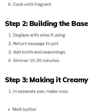
Cook until fragrant
Step 2: Building the Base
Deglaze with wine if using
Return sausage to pot
Add broth and seasonings
Simmer 15-20 minutes
Step 3: Making it Creamy
In separate pan, make roux:
Melt butter