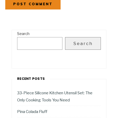
Search
Search
RECENT POSTS
33-Piece Silicone Kitchen Utensil Set: The
Only Cooking Tools You Need
Pina Colada Fluff