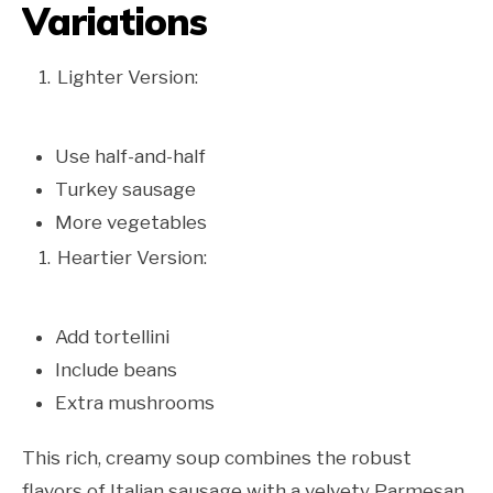
Variations
Lighter Version:
Use half-and-half
Turkey sausage
More vegetables
Heartier Version:
Add tortellini
Include beans
Extra mushrooms
This rich, creamy soup combines the robust
flavors of Italian sausage with a velvety Parmesan