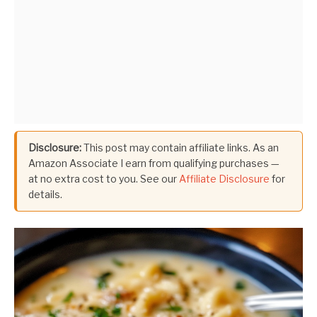
Disclosure:
This post may contain affiliate links. As an
Amazon Associate I earn from qualifying purchases —
at no extra cost to you. See our
Affiliate Disclosure
for
details.