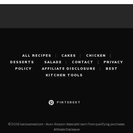
ALL RECIPES
CAKES
CHICKEN
DESSERTS
SALADE
CONTACT
PRIVACY
POLICY
AFFILIATE DISCLOSURE
BEST
KITCHEN TOOLS
PINTEREST
© 2026 lusciousmeal.com • As an Amazon Associate I earn from qualifying purchases.
Affiliate Disclosure