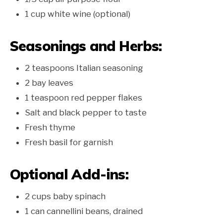
1 cup white wine (optional)
Seasonings and Herbs:
2 teaspoons Italian seasoning
2 bay leaves
1 teaspoon red pepper flakes
Salt and black pepper to taste
Fresh thyme
Fresh basil for garnish
Optional Add-ins:
2 cups baby spinach
1 can cannellini beans, drained