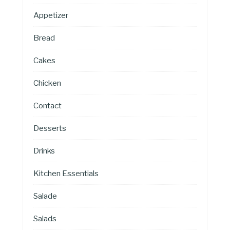
Appetizer
Bread
Cakes
Chicken
Contact
Desserts
Drinks
Kitchen Essentials
Salade
Salads