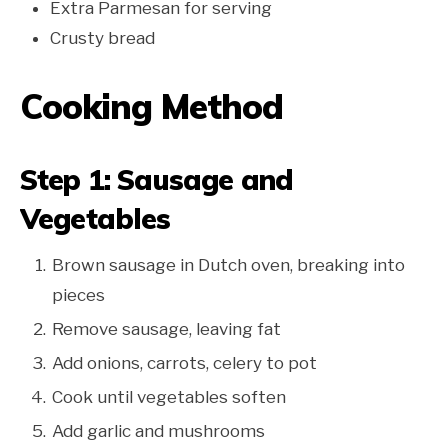
Extra Parmesan for serving
Crusty bread
Cooking Method
Step 1: Sausage and
Vegetables
Brown sausage in Dutch oven, breaking into
pieces
Remove sausage, leaving fat
Add onions, carrots, celery to pot
Cook until vegetables soften
Add garlic and mushrooms