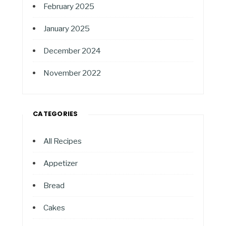
February 2025
January 2025
December 2024
November 2022
CATEGORIES
All Recipes
Appetizer
Bread
Cakes