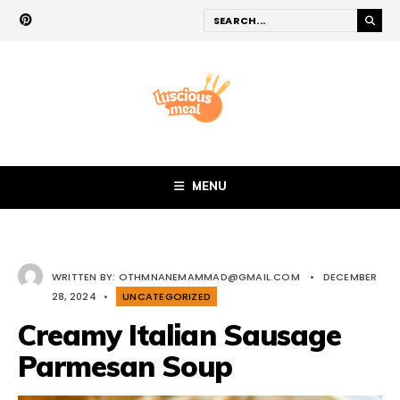
MENU
WRITTEN BY:
OTHMNANEMAMMAD@GMAIL.COM
•
DECEMBER
28, 2024
•
UNCATEGORIZED
Creamy Italian Sausage
Parmesan Soup