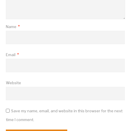
Name
*
Email
*
Website
Save my name, email, and website in this browser for the next
time I comment.