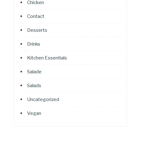
Chicken
Contact
Desserts
Drinks
Kitchen Essentials
Salade
Salads
Uncategorized
Vegan