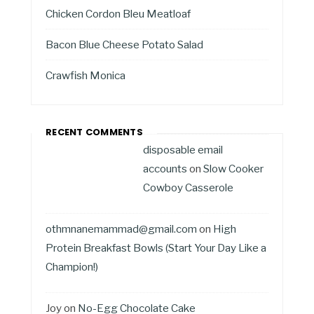
Chicken Cordon Bleu Meatloaf
Bacon Blue Cheese Potato Salad
Crawfish Monica
RECENT COMMENTS
disposable email
accounts
on
Slow Cooker
Cowboy Casserole
othmnanemammad@gmail.com
on
High
Protein Breakfast Bowls (Start Your Day Like a
Champion!)
Joy
on
No-Egg Chocolate Cake