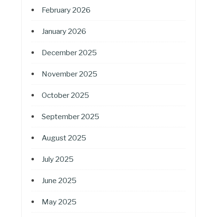
February 2026
January 2026
December 2025
November 2025
October 2025
September 2025
August 2025
July 2025
June 2025
May 2025