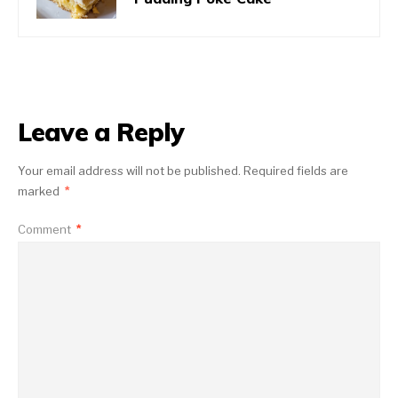
Leave a Reply
Your email address will not be published.
Required fields are
marked
*
Comment
*