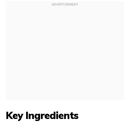
Key Ingredients