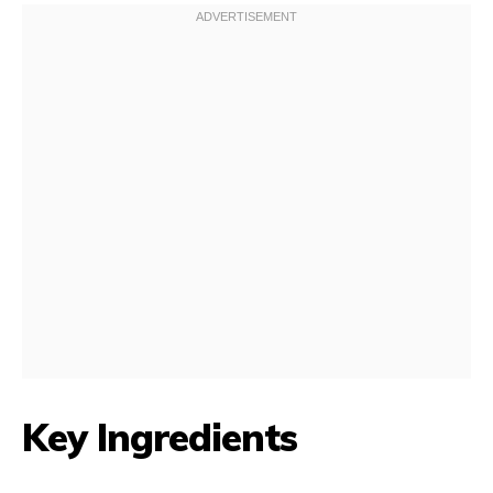
Key Ingredients