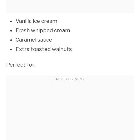
Vanilla ice cream
Fresh whipped cream
Caramel sauce
Extra toasted walnuts
Perfect for: