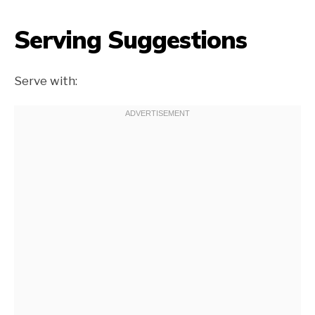
Serving Suggestions
Serve with: