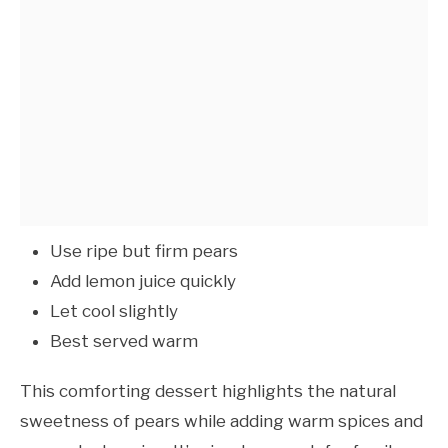
Use ripe but firm pears
Add lemon juice quickly
Let cool slightly
Best served warm
This comforting dessert highlights the natural
sweetness of pears while adding warm spices and