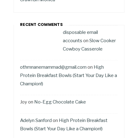
RECENT COMMENTS
disposable email
accounts
on
Slow Cooker
Cowboy Casserole
othmnanemammad@gmail.com
on
High
Protein Breakfast Bowls (Start Your Day Like a
Champion!)
Joy
on
No-Egg Chocolate Cake
Adelyn Sanford
on
High Protein Breakfast
Bowls (Start Your Day Like a Champion!)