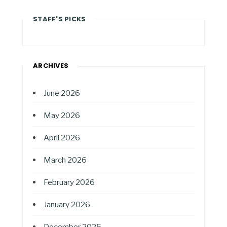
STAFF'S PICKS
ARCHIVES
June 2026
May 2026
April 2026
March 2026
February 2026
January 2026
December 2025