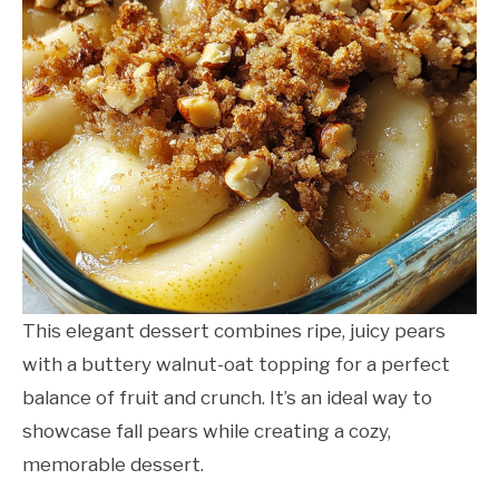
This elegant dessert combines ripe, juicy pears
with a buttery walnut-oat topping for a perfect
balance of fruit and crunch. It’s an ideal way to
showcase fall pears while creating a cozy,
memorable dessert.