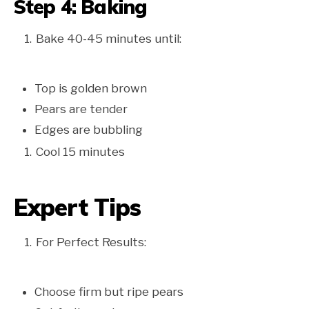
Step 4: Baking
Bake 40-45 minutes until:
Top is golden brown
Pears are tender
Edges are bubbling
Cool 15 minutes
Expert Tips
For Perfect Results:
Choose firm but ripe pears