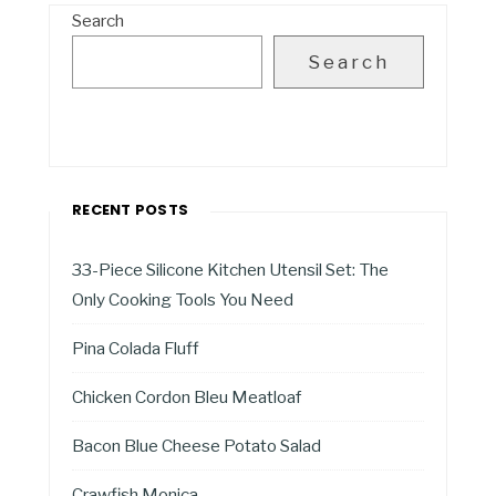
Search
Search
RECENT POSTS
33-Piece Silicone Kitchen Utensil Set: The
Only Cooking Tools You Need
Pina Colada Fluff
Chicken Cordon Bleu Meatloaf
Bacon Blue Cheese Potato Salad
Crawfish Monica