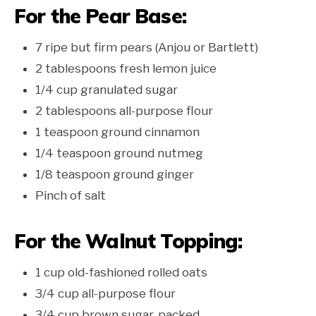
For the Pear Base:
7 ripe but firm pears (Anjou or Bartlett)
2 tablespoons fresh lemon juice
1/4 cup granulated sugar
2 tablespoons all-purpose flour
1 teaspoon ground cinnamon
1/4 teaspoon ground nutmeg
1/8 teaspoon ground ginger
Pinch of salt
For the Walnut Topping:
1 cup old-fashioned rolled oats
3/4 cup all-purpose flour
3/4 cup brown sugar, packed