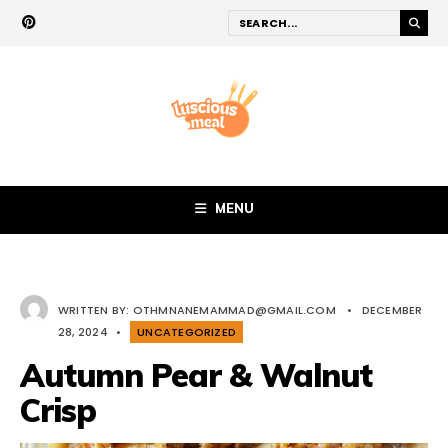
MENU
WRITTEN BY:
OTHMNANEMAMMAD@GMAIL.COM
•
DECEMBER
28, 2024
•
UNCATEGORIZED
Autumn Pear & Walnut
Crisp