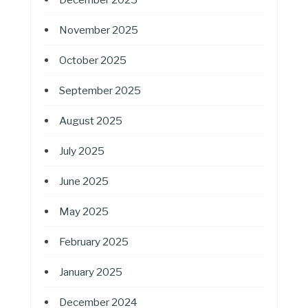
November 2025
October 2025
September 2025
August 2025
July 2025
June 2025
May 2025
February 2025
January 2025
December 2024