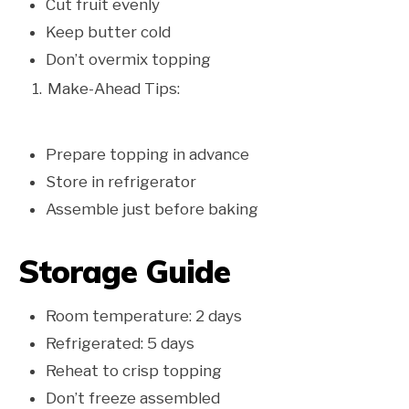
Cut fruit evenly
Keep butter cold
Don’t overmix topping
Make-Ahead Tips:
Prepare topping in advance
Store in refrigerator
Assemble just before baking
Storage Guide
Room temperature: 2 days
Refrigerated: 5 days
Reheat to crisp topping
Don’t freeze assembled