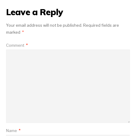
Leave a Reply
Your email address will not be published.
Required fields are
marked
*
Comment
*
Name
*