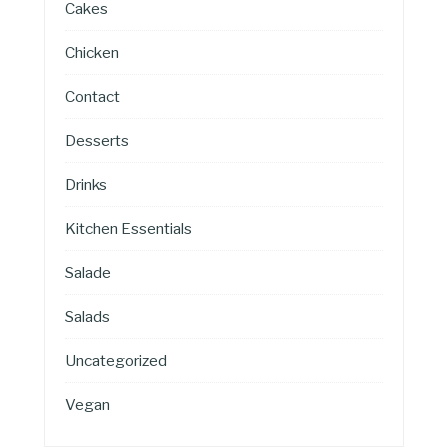
Cakes
Chicken
Contact
Desserts
Drinks
Kitchen Essentials
Salade
Salads
Uncategorized
Vegan