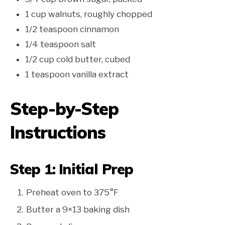
1 cup walnuts, roughly chopped
1/2 teaspoon cinnamon
1/4 teaspoon salt
1/2 cup cold butter, cubed
1 teaspoon vanilla extract
Step-by-Step
Instructions
Step 1: Initial Prep
Preheat oven to 375°F
Butter a 9×13 baking dish