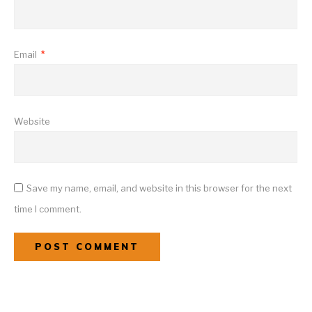
Email
*
Website
Save my name, email, and website in this browser for the next
time I comment.