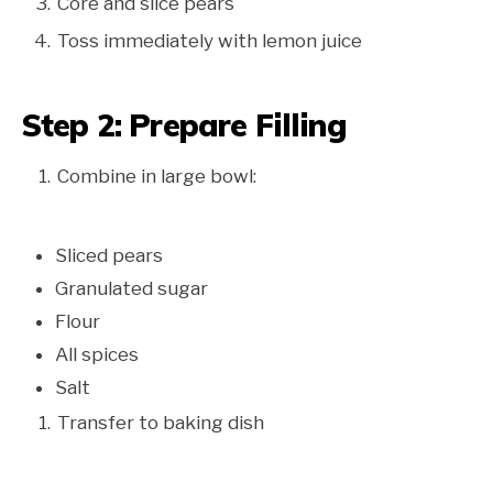
Core and slice pears
Toss immediately with lemon juice
Step 2: Prepare Filling
Combine in large bowl:
Sliced pears
Granulated sugar
Flour
All spices
Salt
Transfer to baking dish