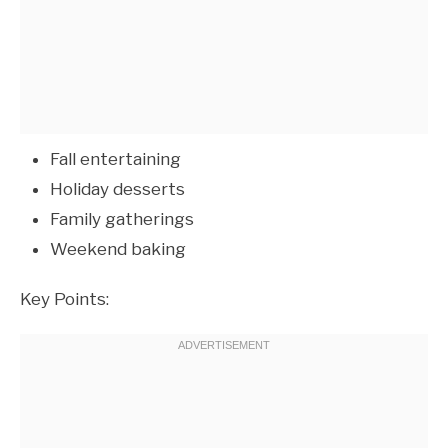
Fall entertaining
Holiday desserts
Family gatherings
Weekend baking
Key Points: