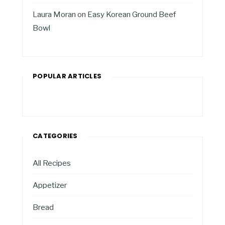
Laura Moran
on
Easy Korean Ground Beef
Bowl
POPULAR ARTICLES
CATEGORIES
All Recipes
Appetizer
Bread