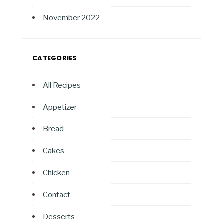
November 2022
CATEGORIES
All Recipes
Appetizer
Bread
Cakes
Chicken
Contact
Desserts