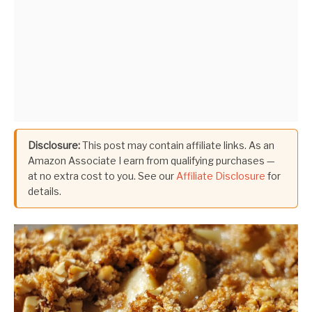
Disclosure:
This post may contain affiliate links. As an
Amazon Associate I earn from qualifying purchases —
at no extra cost to you. See our
Affiliate Disclosure
for
details.