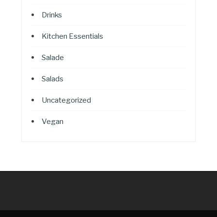
Drinks
Kitchen Essentials
Salade
Salads
Uncategorized
Vegan