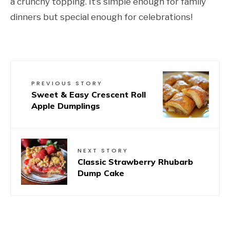
a crunchy topping. It’s simple enough for family
dinners but special enough for celebrations!
PREVIOUS STORY
Sweet & Easy Crescent Roll
Apple Dumplings
NEXT STORY
Classic Strawberry Rhubarb
Dump Cake