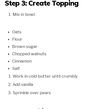
Step 3: Create Topping
Mix in bowl:
Oats
Flour
Brown sugar
Chopped walnuts
Cinnamon
Salt
Work in cold butter until crumbly
Add vanilla
Sprinkle over pears